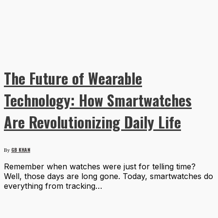
The Future of Wearable
Technology: How Smartwatches
Are Revolutionizing Daily Life
GB KHAN
By
Remember when watches were just for telling time?
Well, those days are long gone. Today, smartwatches do
everything from tracking…