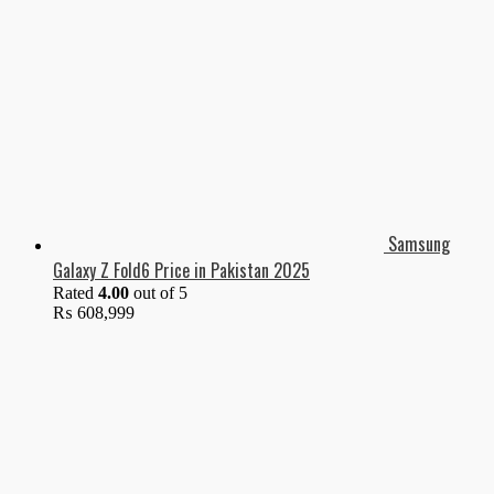
Samsung
Galaxy Z Fold6 Price in Pakistan 2025
Rated
4.00
out of 5
₨
608,999