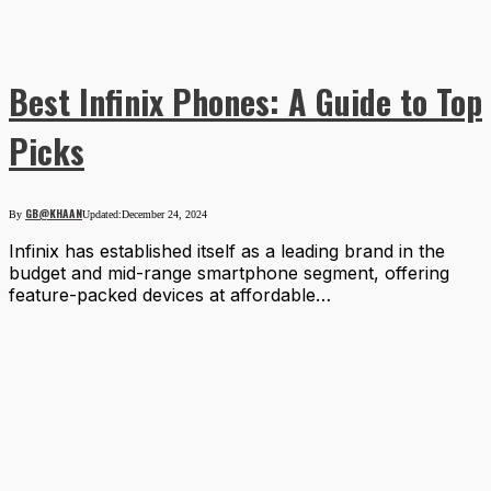
Best Infinix Phones: A Guide to Top
Picks
GB@KHAAN
By
Updated:
December 24, 2024
Infinix has established itself as a leading brand in the
budget and mid-range smartphone segment, offering
feature-packed devices at affordable…