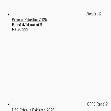
Vivo Y03
Price in Pakistan 2025
Rated
4.14
out of 5
₨
26,999
OPPO Reno12
F 5G Price in Pakistan 2025