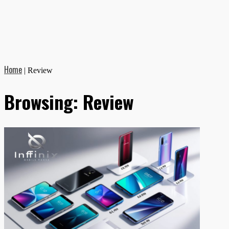
Home
|
Review
Browsing:
Review