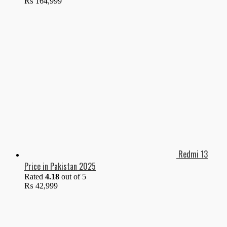
₨
164,999
Redmi 13
Price in Pakistan 2025
Rated
4.18
out of 5
₨
42,999