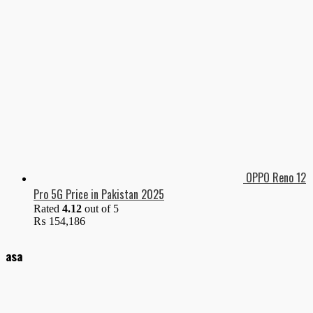
OPPO Reno 12
Pro 5G Price in Pakistan 2025
Rated
4.12
out of 5
₨
154,186
asa