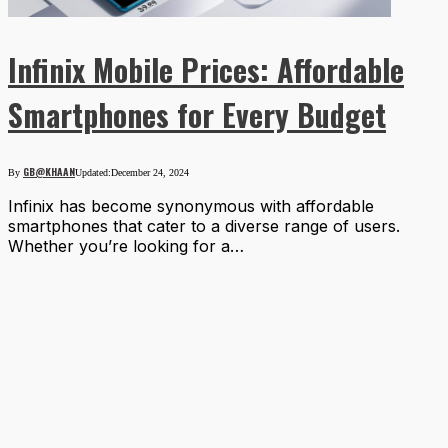
Infinix Mobile Prices: Affordable
Smartphones for Every Budget
GB@KHAAN
By
Updated:
December 24, 2024
Infinix has become synonymous with affordable
smartphones that cater to a diverse range of users.
Whether you’re looking for a…