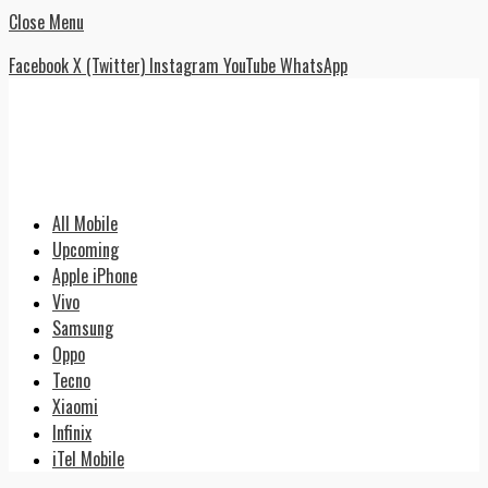
Close Menu
Facebook
X (Twitter)
Instagram
YouTube
WhatsApp
All Mobile
Upcoming
Apple iPhone
Vivo
Samsung
Oppo
Tecno
Xiaomi
Infinix
iTel Mobile