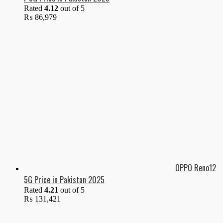
Rated
4.12
out of 5
₨
86,979
OPPO Reno12
5G Price in Pakistan 2025
Rated
4.21
out of 5
₨
131,421