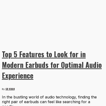
Top 5 Features to Look for in
Modern Earbuds for Optimal Audio
Experience
GB KHAN
By
In the bustling world of audio technology, finding the
right pair of earbuds can feel like searching for a