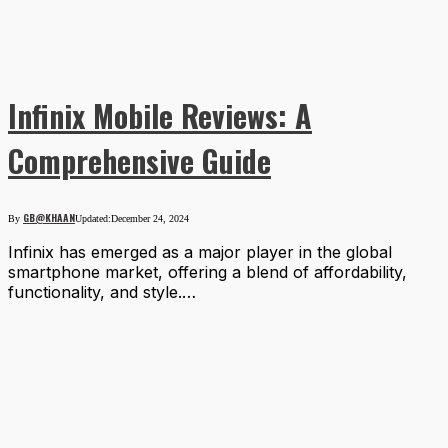
Infinix Mobile Reviews: A
Comprehensive Guide
GB@KHAAN
By
Updated:
December 24, 2024
Infinix has emerged as a major player in the global
smartphone market, offering a blend of affordability,
functionality, and style.…