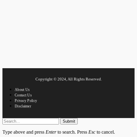
Copyright © 2024, All Rights Reserved.
About Us
Contact Us
Privacy Policy
Disclaimer
Submit
Type above and press
Enter
to search. Press
Esc
to cancel.