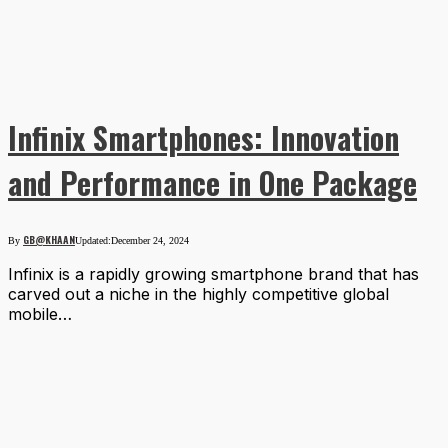
Infinix Smartphones: Innovation
and Performance in One Package
GB@KHAAN
By
Updated:
December 24, 2024
Infinix is a rapidly growing smartphone brand that has
carved out a niche in the highly competitive global
mobile…