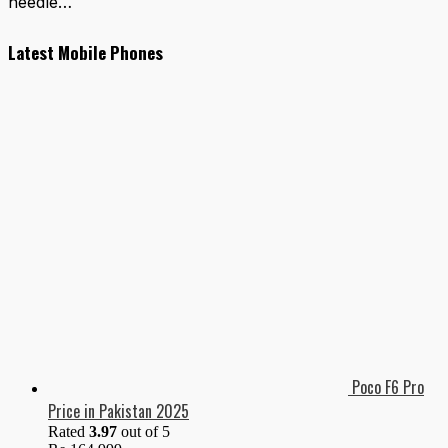
needle…
Latest Mobile Phones
Poco F6 Pro
Price in Pakistan 2025
Rated
3.97
out of 5