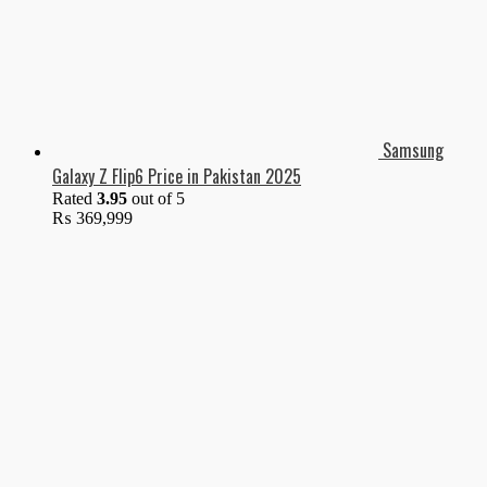
Samsung
Galaxy Z Flip6 Price in Pakistan 2025
Rated
3.95
out of 5
₨
369,999