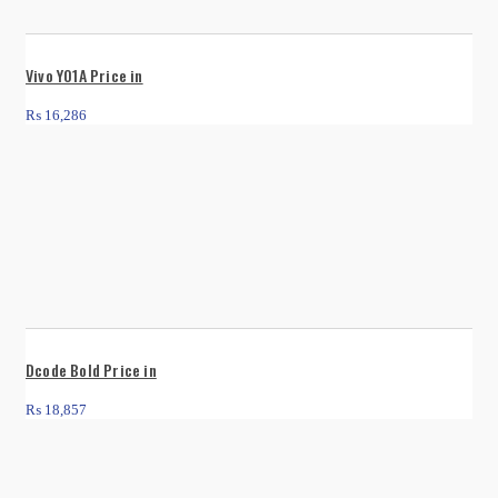
Vivo Y01A Price in
₨
16,286
Dcode Bold Price in
₨
18,857