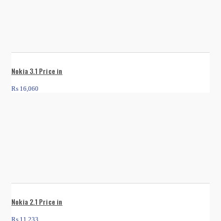
Nokia 3.1 Price in
₨
16,060
Nokia 2.1 Price in
₨
11,233