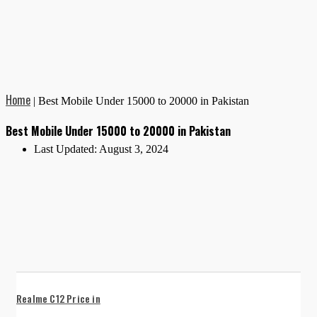
Home
|
Best Mobile Under 15000 to 20000 in Pakistan
Best Mobile Under 15000 to 20000 in Pakistan
Last Updated:
August 3, 2024
Realme C12 Price in