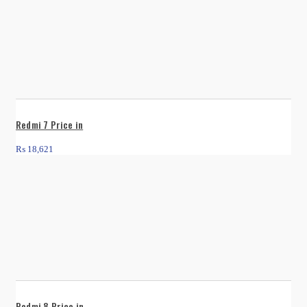
Redmi 7 Price in
₨
18,621
Redmi 8 Price in