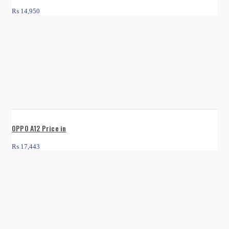
₨
14,950
OPPO A12 Price in
₨
17,443