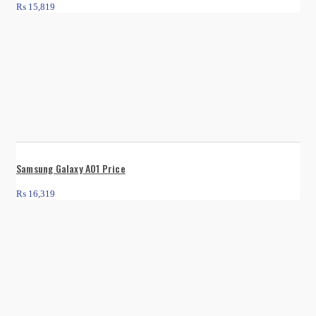
₨
15,819
Samsung Galaxy A01 Price
₨
16,319