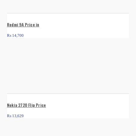
Redmi 9A Price in
₨
14,700
Nokia 2720 Flip Price
₨
13,629