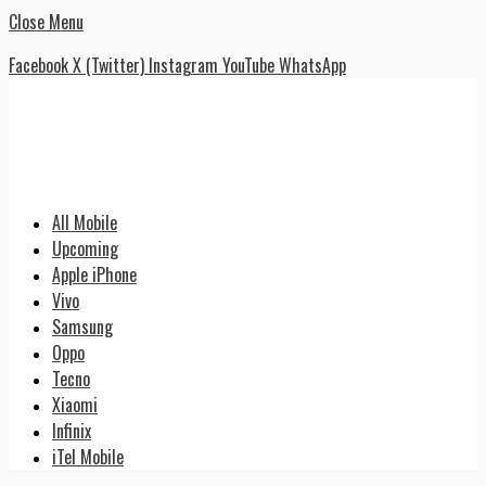
Close Menu
Facebook
X (Twitter)
Instagram
YouTube
WhatsApp
All Mobile
Upcoming
Apple iPhone
Vivo
Samsung
Oppo
Tecno
Xiaomi
Infinix
iTel Mobile