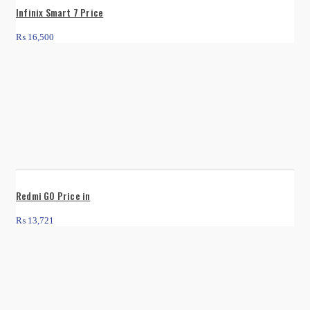
Infinix Smart 7 Price
₨
16,500
Redmi GO Price in
₨
13,721