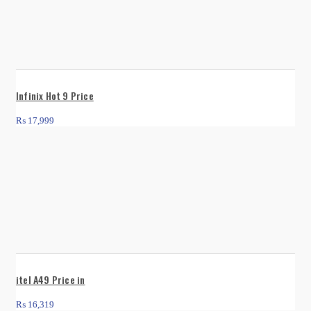
Infinix Hot 9 Price
₨
17,999
itel A49 Price in
₨
16,319