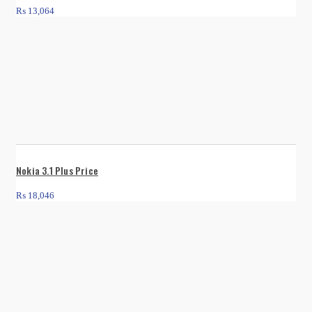
₨
13,064
Nokia 3.1 Plus Price
₨
18,046