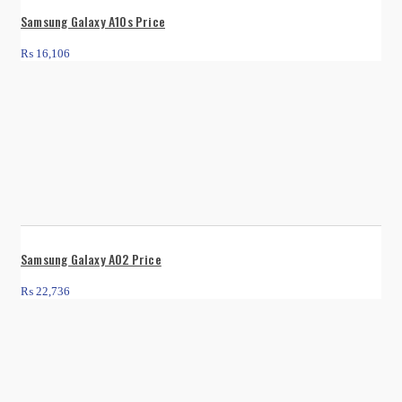
Samsung Galaxy A10s Price
₨
16,106
Samsung Galaxy A02 Price
₨
22,736