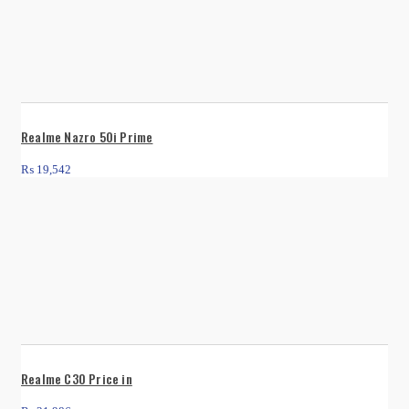
Realme Nazro 50i Prime
₨
19,542
Realme C30 Price in