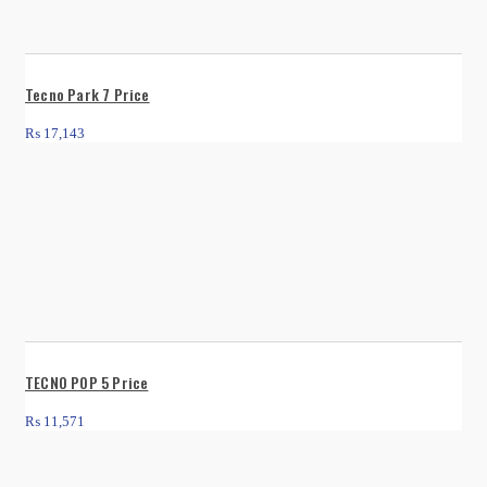
Tecno Park 7 Price
₨
17,143
TECNO POP 5 Price
₨
11,571