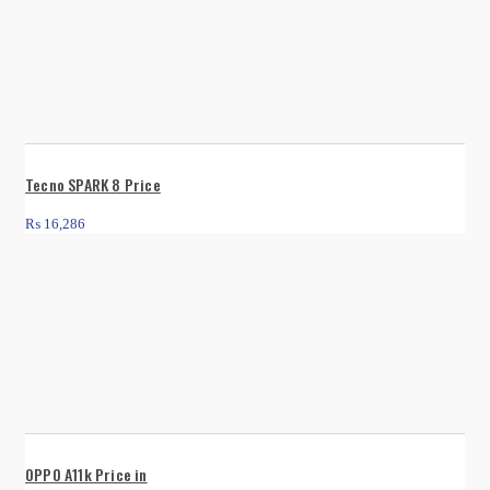
Tecno SPARK 8 Price
₨
16,286
OPPO A11k Price in