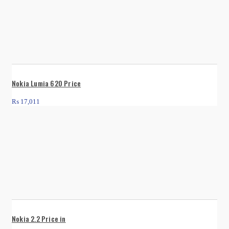
Nokia Lumia 620 Price
₨
17,011
Nokia 2.2 Price in