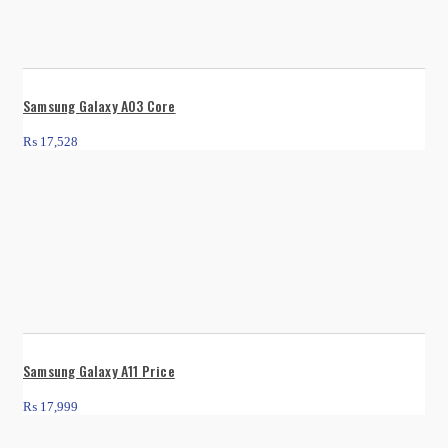
Samsung Galaxy A03 Core
₨
17,528
Samsung Galaxy A11 Price
₨
17,999