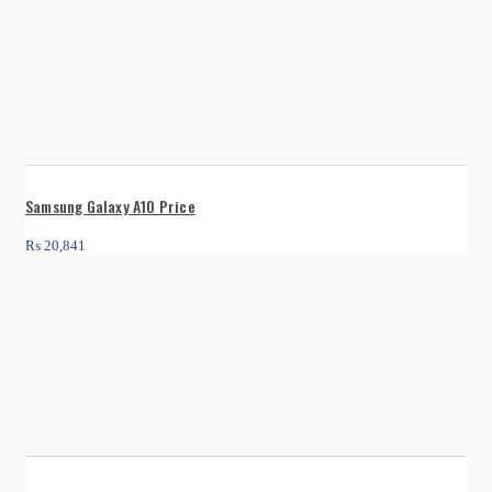
Samsung Galaxy A10 Price
₨
20,841