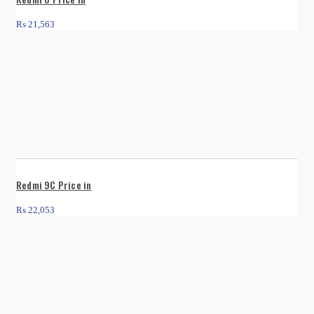
₨
21,563
Redmi 9C Price in
₨
22,053