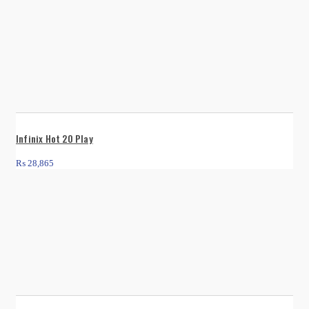
Infinix Hot 20 Play
₨
28,865