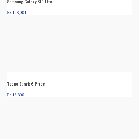
Samsung Galaxy S10 Lite
₨
108,004
Tecno Spark 6 Price
₨
16,800