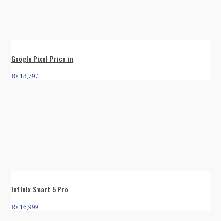
Google Pixel Price in
₨
18,797
Infinix Smart 5 Pro
₨
16,999