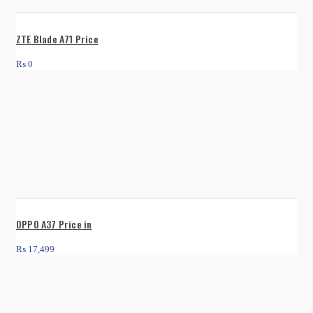
ZTE Blade A71 Price
₨
0
OPPO A37 Price in
₨
17,499