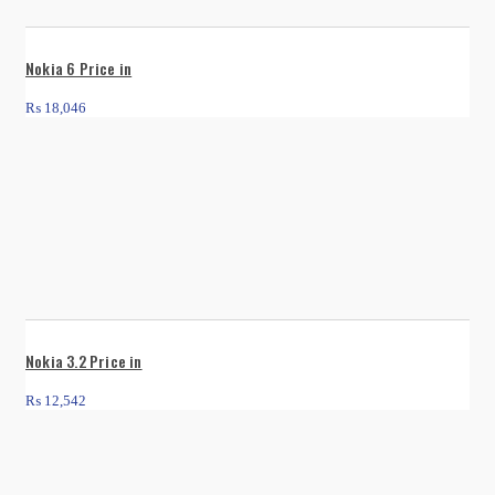
Nokia 6 Price in
₨
18,046
Nokia 3.2 Price in
₨
12,542