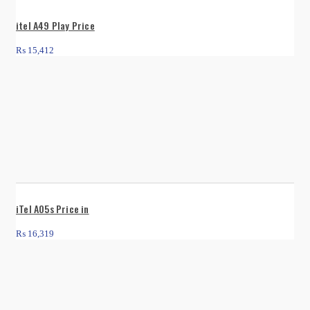
itel A49 Play Price
₨
15,412
iTel A05s Price in
₨
16,319