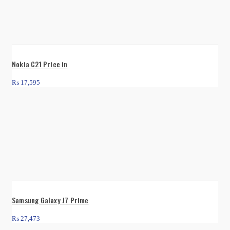
Nokia C21 Price in
₨
17,595
Samsung Galaxy J7 Prime
₨
27,473