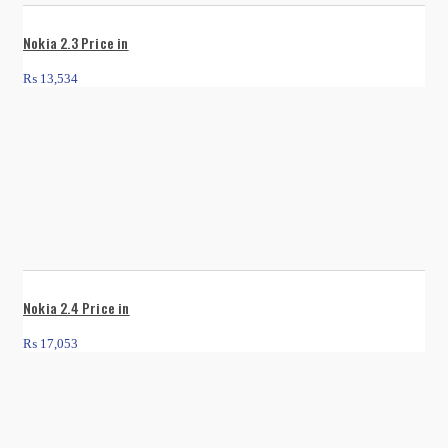
Nokia 2.3 Price in
₨
13,534
Nokia 2.4 Price in
₨
17,053