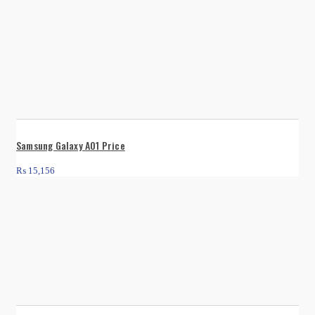
Samsung Galaxy A01 Price
₨
15,156