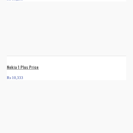
Nokia 1 Plus Price
₨
10,333