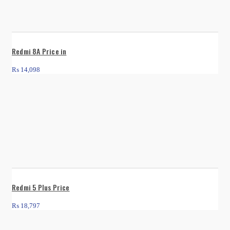
Redmi 8A Price in
₨
14,098
Redmi 5 Plus Price
₨
18,797