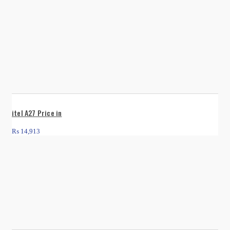
itel A27 Price in
₨
14,913