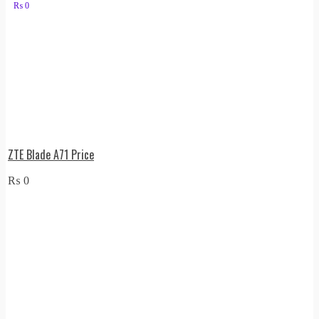
₨
0
ZTE Blade A71 Price
₨
0