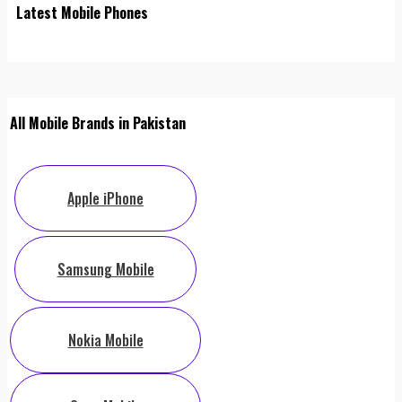
Latest Mobile Phones
All Mobile Brands in Pakistan
Apple iPhone
Samsung Mobile
Nokia Mobile