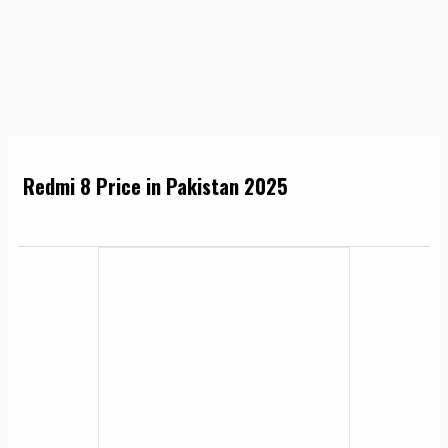
Redmi 8 Price in Pakistan 2025