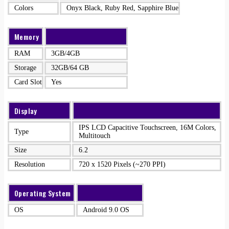
Colors
Onyx Black, Ruby Red, Sapphire Blue
Memory
RAM
3GB/4GB
Storage
32GB/64 GB
Card Slot
Yes
Display
IPS LCD Capacitive Touchscreen, 16M Colors,
Type
Multitouch
Size
6.2
Resolution
720 x 1520 Pixels (~270 PPI)
Operating System
OS
Android 9.0 OS