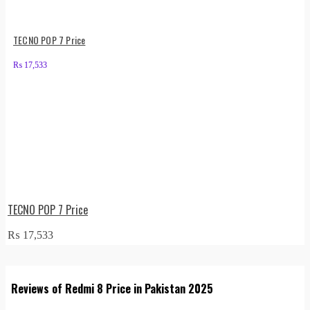
TECNO POP 7 Price
₨
17,533
TECNO POP 7 Price
₨
17,533
Reviews of Redmi 8 Price in Pakistan 2025