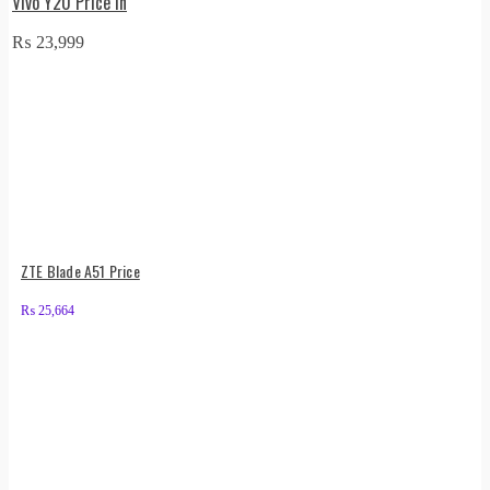
Vivo Y20 Price in
₨
23,999
ZTE Blade A51 Price
₨
25,664