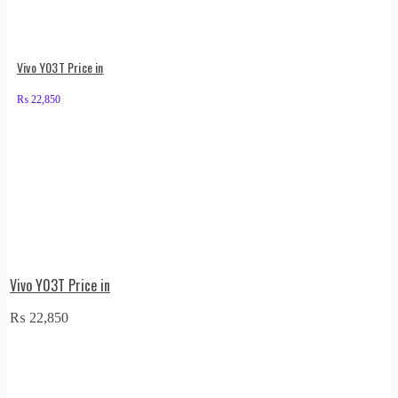
Vivo Y03T Price in
₨
22,850
Vivo Y03T Price in
₨
22,850