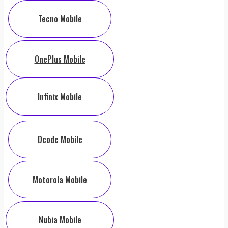
Tecno Mobile
OnePlus Mobile
Infinix Mobile
Dcode Mobile
Motorola Mobile
Nubia Mobile