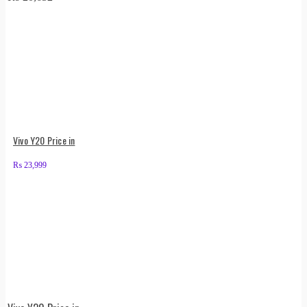
Vivo Y20 Price in
₨
23,999