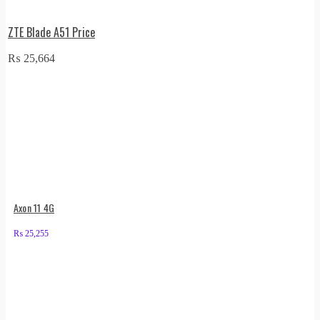
ZTE Blade A51 Price
₨
25,664
Axon 11 4G
₨
25,255