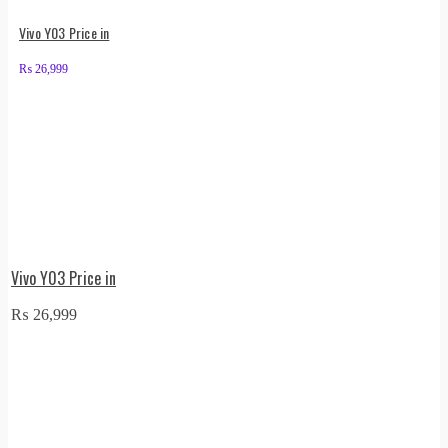
Vivo Y03 Price in
₨
26,999
Vivo Y03 Price in
₨
26,999