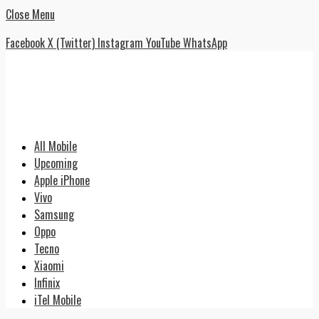
Close Menu
Facebook
X (Twitter)
Instagram
YouTube
WhatsApp
All Mobile
Upcoming
Apple iPhone
Vivo
Samsung
Oppo
Tecno
Xiaomi
Infinix
iTel Mobile