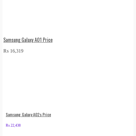
Samsung Galaxy A01 Price
₨
16,319
Samsung Galaxy A02s Price
₨
22,438