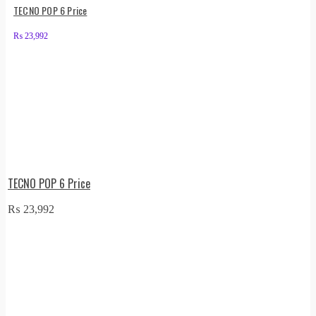
TECNO POP 6 Price
₨
23,992
TECNO POP 6 Price
₨
23,992