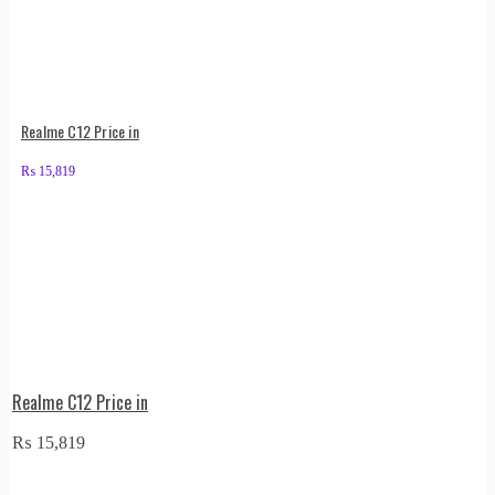
Realme C12 Price in
₨
15,819
Realme C12 Price in
₨
15,819