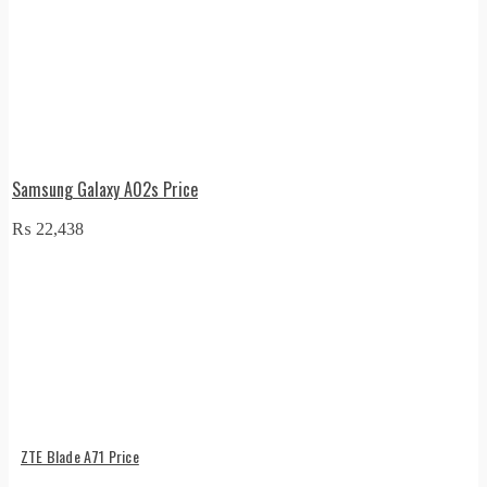
Samsung Galaxy A02s Price
₨
22,438
ZTE Blade A71 Price