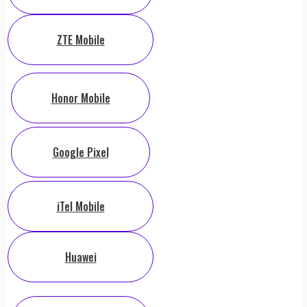
ZTE Mobile
Honor Mobile
Google Pixel
iTel Mobile
Huawei