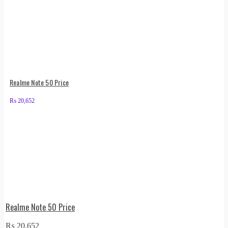
Realme Note 50 Price
₨
20,652
Realme Note 50 Price
₨
20,652