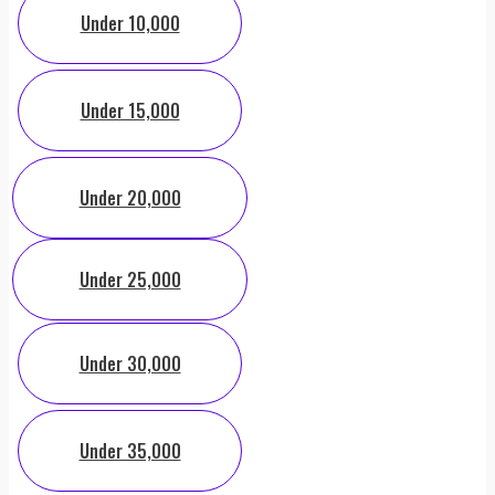
Under 10,000
Under 15,000
Under 20,000
Under 25,000
Under 30,000
Under 35,000