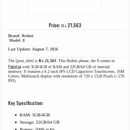
Price:
₨
21,563
Brand: Redmi
Model: 8
Last Update: August 7, 2026
The [post_title] is
₨
21,563
. This Redmi phone, the 8 comes in
Pakistan
with 3GB/4GB of RAM and 32GB/64 GB of internal
memory. It features a 6.2-inch IPS LCD Capacitive Touchscreen, 16M
Colors, Multitouch display with resolution of 720 x 1520 Pixels (~270
PPI).
Key Specification:
RAM: 3GB/4GB
Storage: 32GB/64 GB
Battery: 5000 mAh