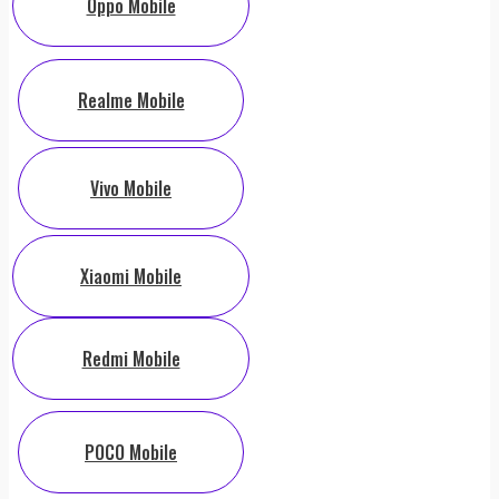
Oppo Mobile
Realme Mobile
Vivo Mobile
Xiaomi Mobile
Redmi Mobile
POCO Mobile