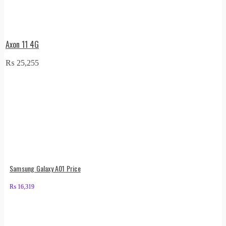
Axon 11 4G
₨
25,255
Samsung Galaxy A01 Price
₨
16,319