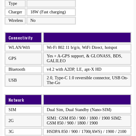
Type
Charger
18W (Fast charging)
Wireless
No
Connectivity
WLAN/Wifi
Wi-Fi 802.11 b/g/n, WiFi Direct, hotspot
Yes + A-GPS support, & GLONASS, BDS,
GPS
GALILEO
Bluetooth
v4.2 with A2DP, LE, apt-X HD
2.0, Type-C 1.0 reversible connector, USB On-
USB
The-Go
Network
SIM
Dual Sim, Dual Standby (Nano-SIM)
SIM1: GSM 850 / 900 / 1800 / 1900 SIM2:
2G
GSM 850 / 900 / 1800 / 1900
3G
HSDPA 850 / 900 / 1700(AWS) / 1900 / 2100