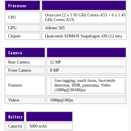
Processor
Octa-core (2 x 1.95 GHz Cortex-A53 + 6 x 1.45
CPU
GHz Cortex A53)
GPU
Adreno 505
Chipset
Qualcomm SDM439 Snapdragon 439 (12 nm)
Camera
Rear Camera
12 MP
Front Camera
8 MP
Geo-tagging, touch focus, face/smile
Features
detection, HDR, panorama, Video
(1080p@30/60fps)
Videos
1080p@30fps
Battery
Capacity
5000 mAh