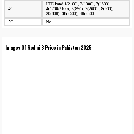
LTE band 1(2100), 2(1900), 3(1800),
4G
4(1700/2100), 5(850), 7(2600), 8(900),
20(800), 38(2600), 40(2300
5G
No
Images Of Redmi 8 Price in Pakistan 2025