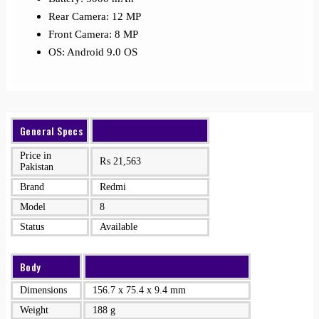
Rear Camera: 12 MP
Front Camera: 8 MP
OS: Android 9.0 OS
General Specs
Price in
₨
21,563
Pakistan
Brand
Redmi
Model
8
Status
Available
Body
Dimensions
156.7 x 75.4 x 9.4 mm
Weight
188 g