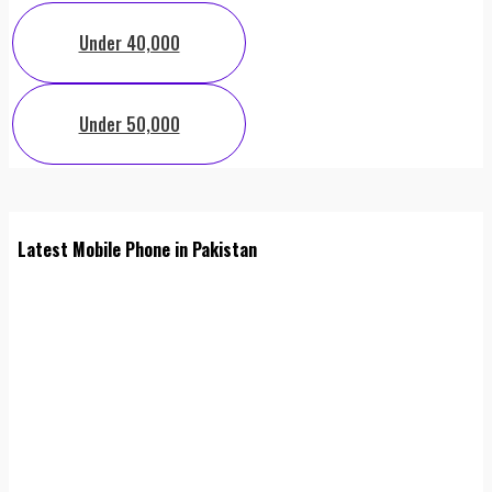
Under 40,000
Under 50,000
Latest Mobile Phone in Pakistan