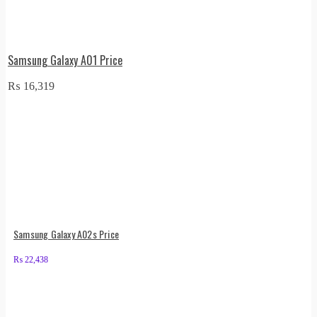
Samsung Galaxy A01 Price
₨
16,319
Samsung Galaxy A02s Price
₨
22,438