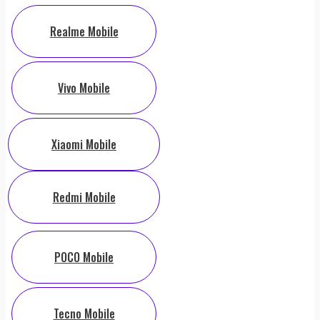
Realme Mobile
Vivo Mobile
Xiaomi Mobile
Redmi Mobile
POCO Mobile
Tecno Mobile