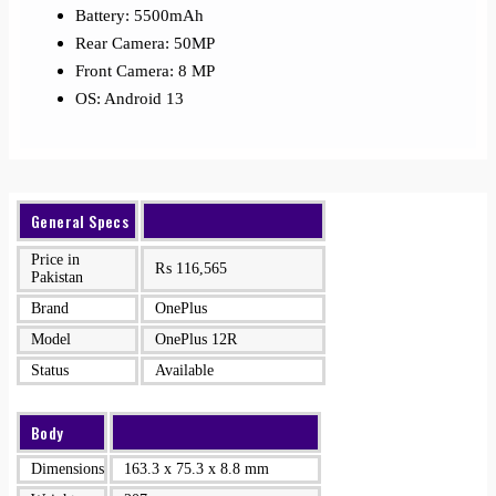
Battery: 5500mAh
Rear Camera: 50MP
Front Camera: 8 MP
OS: Android 13
General Specs
Price in
₨
116,565
Pakistan
Brand
OnePlus
Model
OnePlus 12R
Status
Available
Body
Dimensions
163.3 x 75.3 x 8.8 mm