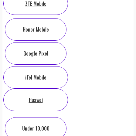
ZTE Mobile
Honor Mobile
Google Pixel
iTel Mobile
Huawei
Under 10,000