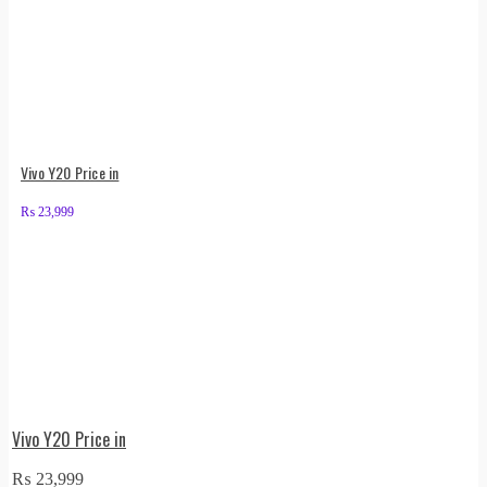
Vivo Y20 Price in
₨
23,999
Vivo Y20 Price in
₨
23,999