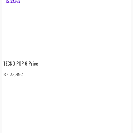
₨
23,992
TECNO POP 6 Price
₨
23,992