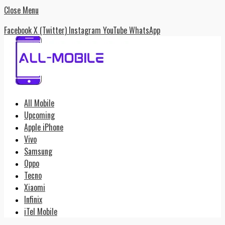
Close Menu
Facebook
X (Twitter)
Instagram
YouTube
WhatsApp
All Mobile
Upcoming
Apple iPhone
Vivo
Samsung
Oppo
Tecno
Xiaomi
Infinix
iTel Mobile