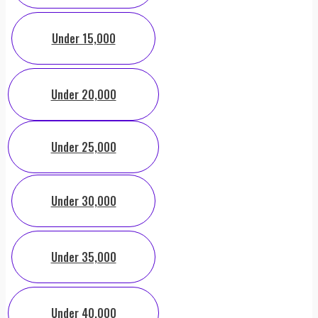
Under 15,000
Under 20,000
Under 25,000
Under 30,000
Under 35,000
Under 40,000