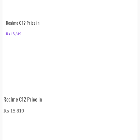
Realme C12 Price in
₨
15,819
Realme C12 Price in
₨
15,819