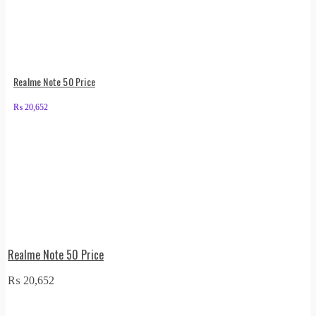
Realme Note 50 Price
₨
20,652
Realme Note 50 Price
₨
20,652