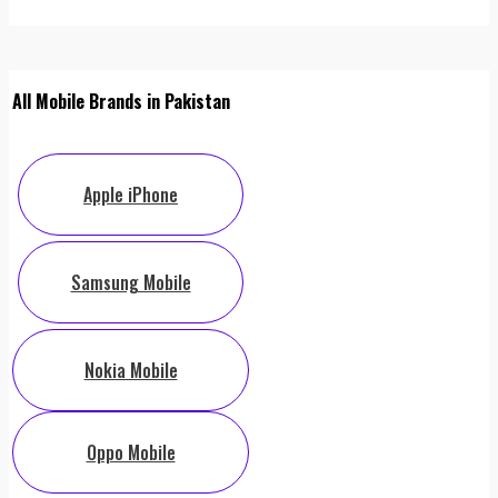
All Mobile Brands in Pakistan
Apple iPhone
Samsung Mobile
Nokia Mobile
Oppo Mobile