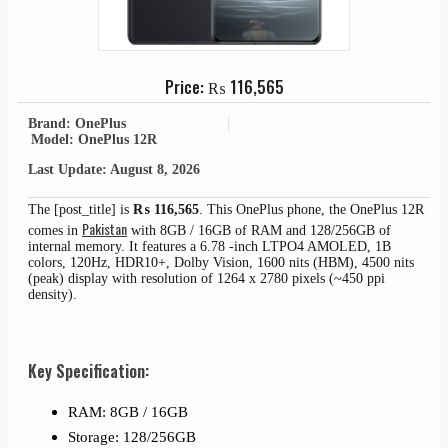
Price:
₨
116,565
Brand: OnePlus
Model: OnePlus 12R
Last Update: August 8, 2026
The [post_title] is
₨
116,565
. This OnePlus phone, the OnePlus 12R
Pakistan
comes in
with 8GB / 16GB of RAM and 128/256GB of
internal memory. It features a 6.78 -inch LTPO4 AMOLED, 1B
colors, 120Hz, HDR10+, Dolby Vision, 1600 nits (HBM), 4500 nits
(peak) display with resolution of 1264 x 2780 pixels (~450 ppi
density).
Key Specification:
RAM: 8GB / 16GB
Storage: 128/256GB