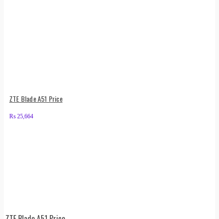
ZTE Blade A51 Price
₨
25,664
ZTE Blade A51 Price