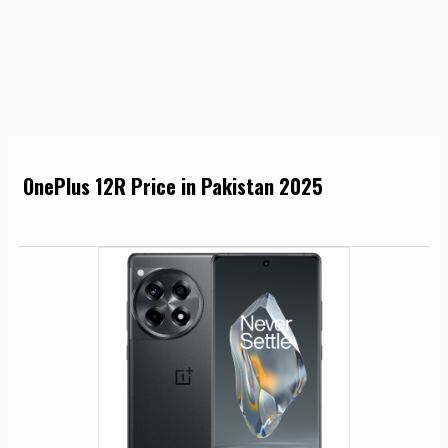
OnePlus 12R Price in Pakistan 2025