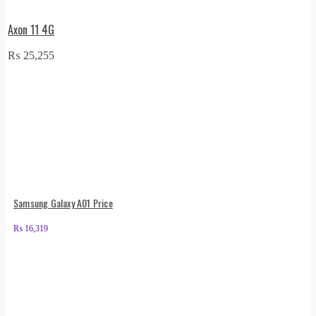
Axon 11 4G
₨
25,255
Samsung Galaxy A01 Price
₨
16,319