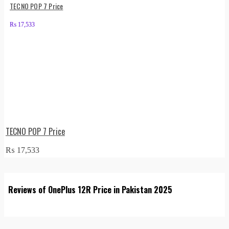
TECNO POP 7 Price
₨
17,533
TECNO POP 7 Price
₨
17,533
Reviews of OnePlus 12R Price in Pakistan 2025