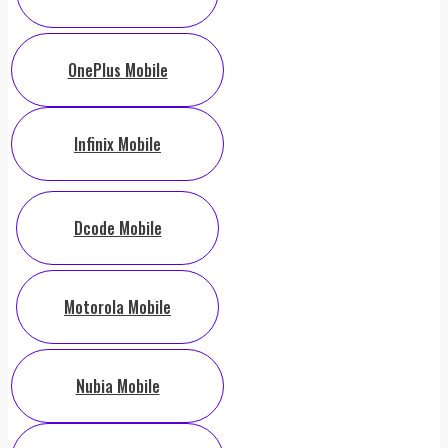
OnePlus Mobile
Infinix Mobile
Dcode Mobile
Motorola Mobile
Nubia Mobile