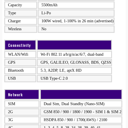
Capacity
5500mAh
Type
Li-Po
Charger
100W wired, 1-100% in 26 min (advertised)
Wireless
No
Connectivity
WLAN/Wifi
Wi-Fi 802.11 a/b/g/n/ac/6/7, dual-band
GPS
GPS, GALILEO, GLONASS, BDS, QZSS
Bluetooth
5.3, A2DP, LE, aptX HD
USB
USB Type-C 2.0
Network
SIM
Dual Sim, Dual Standby (Nano-SIM)
2G
GSM 850 / 900 / 1800 / 1900 - SIM 1 & SIM 2
3G
HSDPA 850 / 900 / 1700(AWS) / 2100
4G
1, 3, 4, 5, 8, 28, 34, 38, 39, 40, 41