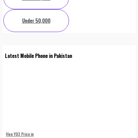
Under 50,000
Latest Mobile Phone in Pakistan
Vivo Y03 Price in