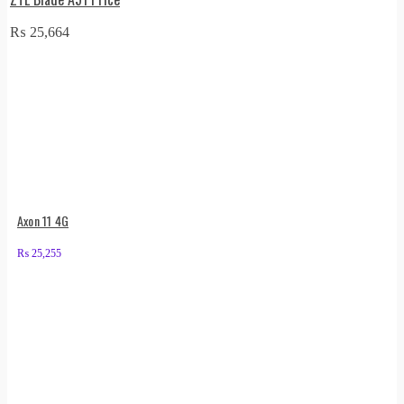
₨
25,664
Axon 11 4G
₨
25,255