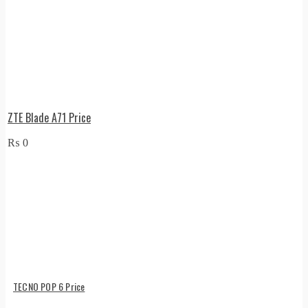
ZTE Blade A71 Price
₨
0
TECNO POP 6 Price