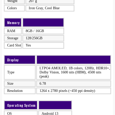
Weight
207 g
Colors
Iron Gray, Cool Blue
Memory
RAM
8GB / 16GB
Storage
128/256GB
Card Slot
Yes
Display
LTPO4 AMOLED, 1B colors, 120Hz, HDR10+,
Type
Dolby Vision, 1600 nits (HBM), 4500 nits
(peak)
Size
6.78
Resolution
1264 x 2780 pixels (~450 ppi density)
Operating System
OS
Android 13