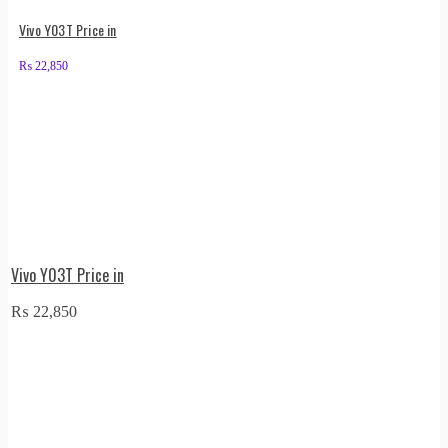
Vivo Y03T Price in
₨
22,850
Vivo Y03T Price in
₨
22,850