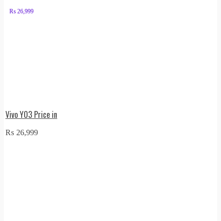
₨
26,999
Vivo Y03 Price in
₨
26,999