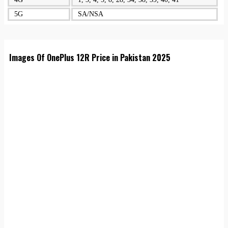
5G
SA/NSA
Images Of OnePlus 12R Price in Pakistan 2025