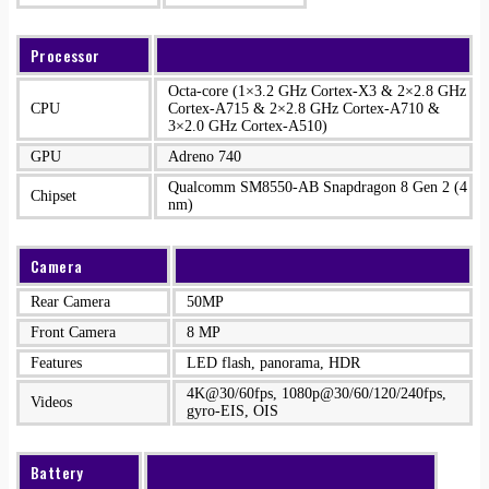
Processor
Octa-core (1×3.2 GHz Cortex-X3 & 2×2.8 GHz
CPU
Cortex-A715 & 2×2.8 GHz Cortex-A710 &
3×2.0 GHz Cortex-A510)
GPU
Adreno 740
Qualcomm SM8550-AB Snapdragon 8 Gen 2 (4
Chipset
nm)
Camera
Rear Camera
50MP
Front Camera
8 MP
Features
LED flash, panorama, HDR
4K@30/60fps, 1080p@30/60/120/240fps,
Videos
gyro-EIS, OIS
Battery