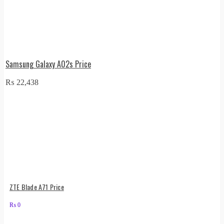
Samsung Galaxy A02s Price
₨
22,438
ZTE Blade A71 Price
₨
0