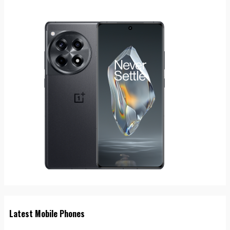
Latest Mobile Phones