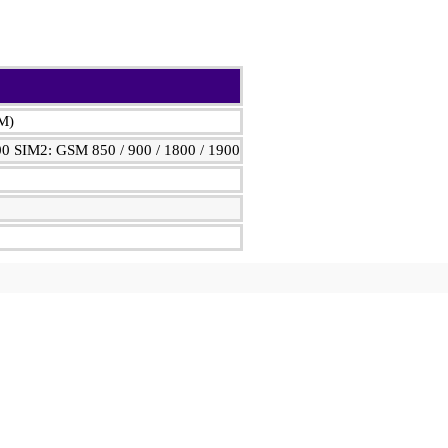
IM)
00 SIM2: GSM 850 / 900 / 1800 / 1900