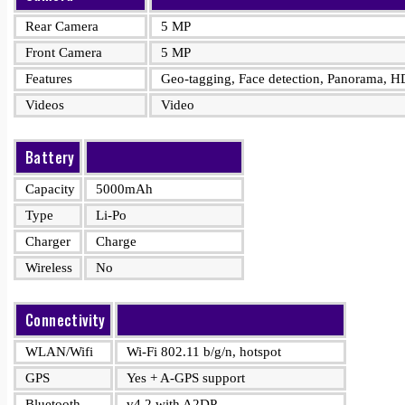
Rear Camera
5 MP
Front Camera
5 MP
Features
Geo-tagging, Face detection, Panorama, 
Videos
Video
Battery
Capacity
5000mAh
Type
Li-Po
Charger
Charge
Wireless
No
Connectivity
WLAN/Wifi
Wi-Fi 802.11 b/g/n, hotspot
GPS
Yes + A-GPS support
Bluetooth
v4.2 with A2DP