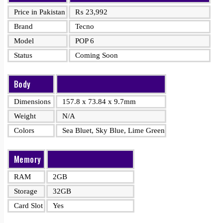
Price in Pakistan
₨
23,992
Brand
Tecno
Model
POP 6
Status
Coming Soon
Body
Dimensions
157.8 x 73.84 x 9.7mm
Weight
N/A
Colors
Sea Bluet, Sky Blue, Lime Green
Memory
RAM
2GB
Storage
32GB
Card Slot
Yes