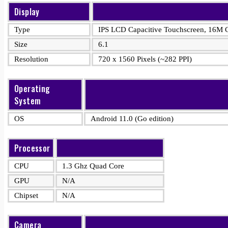
Display
Type
IPS LCD Capacitive Touchscreen, 16M C
Size
6.1
Resolution
720 x 1560 Pixels (~282 PPI)
Operating
System
OS
Android 11.0 (Go edition)
Processor
CPU
1.3 Ghz Quad Core
GPU
N/A
Chipset
N/A
Camera