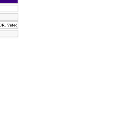
HDR, Video