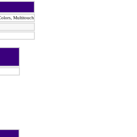
olors, Multitouch