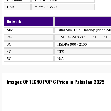
USB
microUSBV2.0
Network
SIM
Dual Sim, Dual Standby (Nano-S
2G
SIM1: GSM 850 / 900 / 1800 / 19
3G
HSDPA 900 / 2100
4G
LTE
5G
N/A
Images Of TECNO POP 6 Price in Pakistan 2025