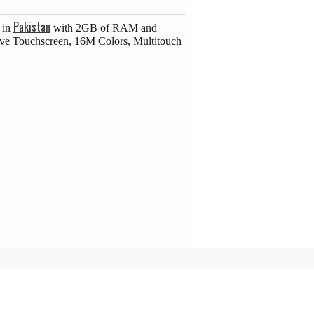
Pakistan
 in
with 2GB of RAM and
ive Touchscreen, 16M Colors, Multitouch