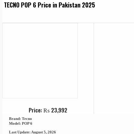
TECNO POP 6 Price in Pakistan 2025
Price:
₨
23,992
Brand: Tecno
Model: POP 6
Last Update: August 5, 2026