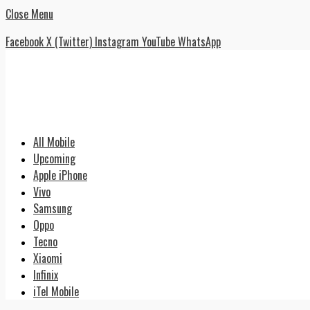
Close Menu
Facebook
X (Twitter)
Instagram
YouTube
WhatsApp
All Mobile
Upcoming
Apple iPhone
Vivo
Samsung
Oppo
Tecno
Xiaomi
Infinix
iTel Mobile