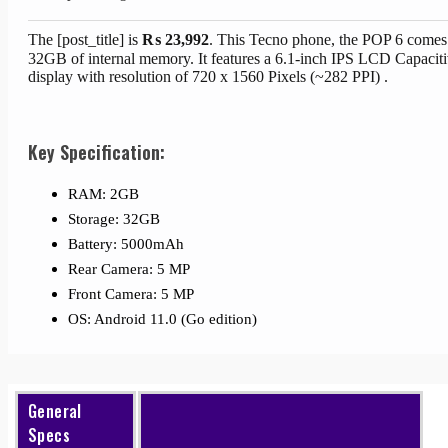
The [post_title] is
₨
23,992
. This Tecno phone, the POP 6 comes
32GB of internal memory. It features a 6.1-inch IPS LCD Capacit
display with resolution of 720 x 1560 Pixels (~282 PPI) .
Key Specification:
RAM: 2GB
Storage: 32GB
Battery: 5000mAh
Rear Camera: 5 MP
Front Camera: 5 MP
OS: Android 11.0 (Go edition)
General
Specs