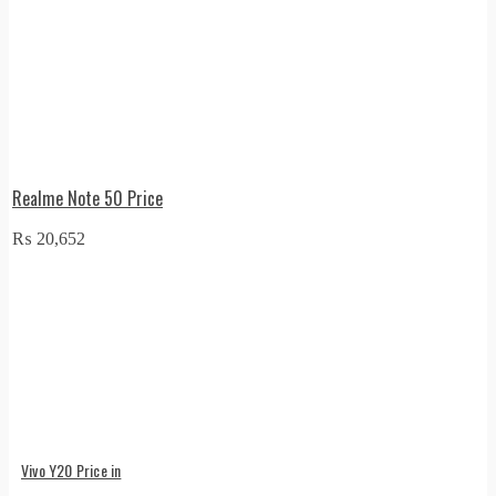
Realme Note 50 Price
₨
20,652
Vivo Y20 Price in