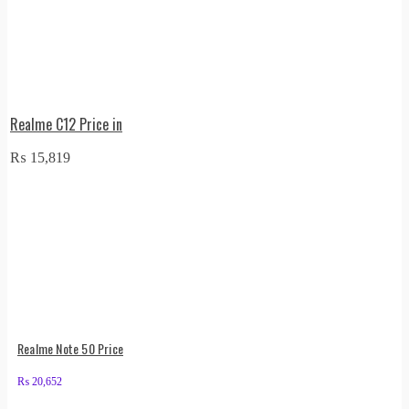
Realme C12 Price in
₨
15,819
Realme Note 50 Price
₨
20,652