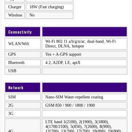
Charger
18W (Fast charging)
Wireless
No
Connectivity
Wi-Fi 802.11 a/b/g/n/ac, dual-band, Wi-Fi
WLAN/Wifi
Direct, DLNA, hotspot
GPS
Yes + A-GPS support
Bluetooth
4.2, A2DP, LE, aptX
USB
Network
SIM
Nano-SIM Water-repellent coating
2G
GSM 850 / 900 / 1800 / 1900
3G
LTE band 1(2100), 2(1900), 3(1800),
4(1700/2100), 5(850), 7(2600), 8(900),
4G
12(700), 13(700), 17(700), 18(800), 19(800),