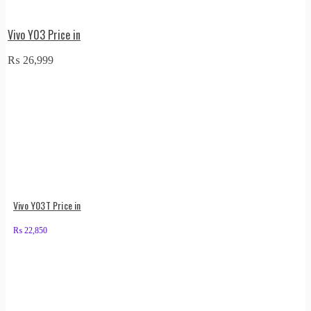
Vivo Y03 Price in
₨
26,999
Vivo Y03T Price in
₨
22,850