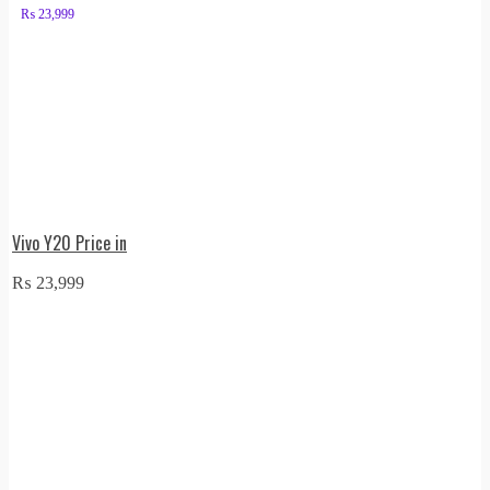
₨
23,999
Vivo Y20 Price in
₨
23,999