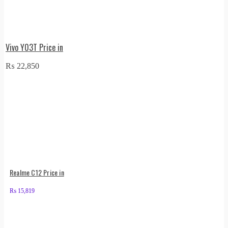
Vivo Y03T Price in
₨
22,850
Realme C12 Price in
₨
15,819