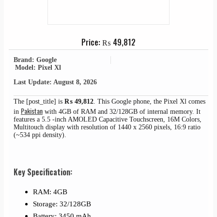
Price:
₨
49,812
Brand: Google
Model: Pixel Xl
Last Update: August 8, 2026
The [post_title] is
₨
49,812
. This Google phone, the Pixel Xl comes
Pakistan
in
with 4GB of RAM and 32/128GB of internal memory. It
features a 5.5 -inch AMOLED Capacitive Touchscreen, 16M Colors,
Multitouch display with resolution of 1440 x 2560 pixels, 16:9 ratio
(~534 ppi density).
Key Specification:
RAM: 4GB
Storage: 32/128GB
Battery: 3450 mAh