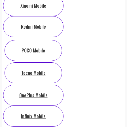
Xiaomi Mobile
Redmi Mobile
POCO Mobile
Tecno Mobile
OnePlus Mobile
Infinix Mobile