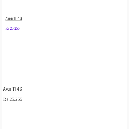
Axon 11 4G
₨
25,255
Axon 11 4G
₨
25,255