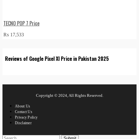
TECNO POP 7 Price
₨
17,533
Reviews of Google Pixel Xl Price in Pakistan 2025
Copyright © 2024, All Rights Reserved.
About Us
Contact Us
Privacy Policy
Disclaimer
Submit