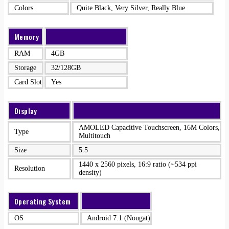
Colors
Quite Black, Very Silver, Really Blue
Memory
RAM
4GB
Storage
32/128GB
Card Slot
Yes
Display
AMOLED Capacitive Touchscreen, 16M Colors,
Type
Multitouch
Size
5.5
1440 x 2560 pixels, 16:9 ratio (~534 ppi
Resolution
density)
Operating System
OS
Android 7.1 (Nougat)