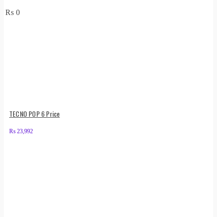
₨
0
TECNO POP 6 Price
₨
23,992