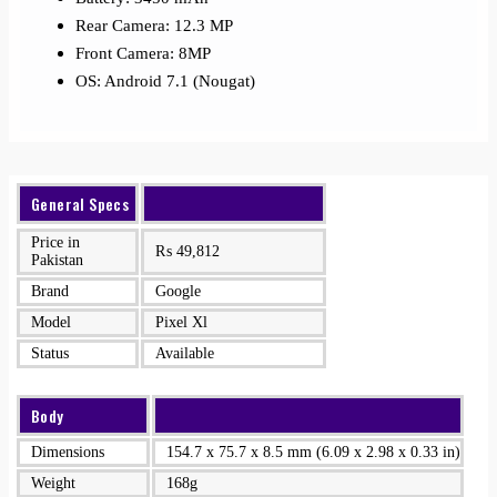
Rear Camera: 12.3 MP
Front Camera: 8MP
OS: Android 7.1 (Nougat)
General Specs
Price in
₨
49,812
Pakistan
Brand
Google
Model
Pixel Xl
Status
Available
Body
Dimensions
154.7 x 75.7 x 8.5 mm (6.09 x 2.98 x 0.33 in)
Weight
168g