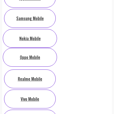
Samsung Mobile
Nokia Mobile
Oppo Mobile
Realme Mobile
Vivo Mobile