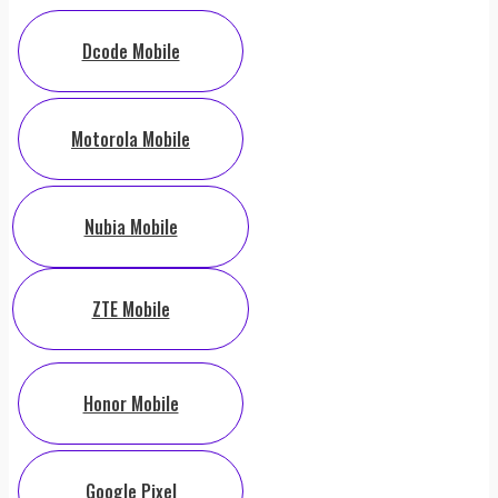
Dcode Mobile
Motorola Mobile
Nubia Mobile
ZTE Mobile
Honor Mobile
Google Pixel