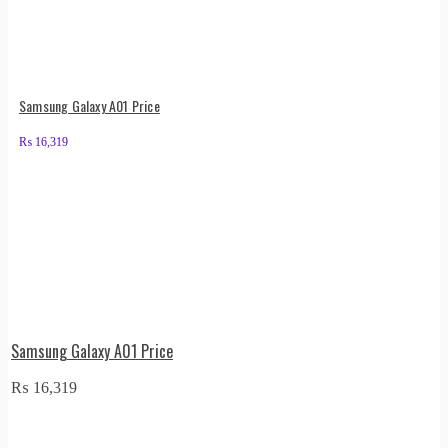
Samsung Galaxy A01 Price
₨
16,319
Samsung Galaxy A01 Price
₨
16,319