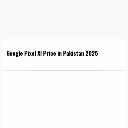
Google Pixel Xl Price in Pakistan 2025