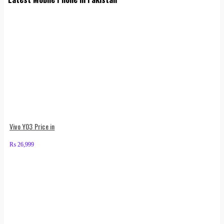
Vivo Y03 Price in
₨
26,999