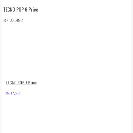
TECNO POP 6 Price
₨
23,992
TECNO POP 7 Price
₨
17,533