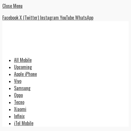
Close Menu
Facebook
X (Twitter)
Instagram
YouTube
WhatsApp
All Mobile
Upcoming
Apple iPhone
Vivo
Samsung
Oppo
Tecno
Xiaomi
Infinix
iTel Mobile