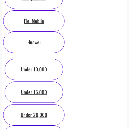
iTel Mobile
Huawei
Under 10,000
Under 15,000
Under 20,000