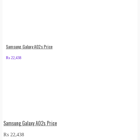
Samsung Galaxy A02s Price
₨
22,438
Samsung Galaxy A02s Price
₨
22,438