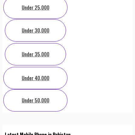
Under 25,000
Under 30,000
Under 35,000
Under 40,000
Under 50,000
Latest Mobile Phone in Pakistan