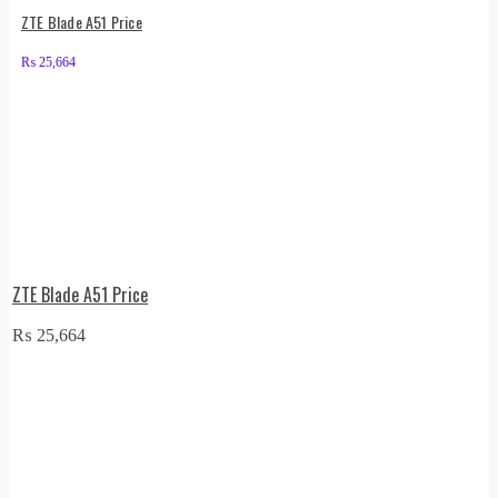
ZTE Blade A51 Price
₨
25,664
ZTE Blade A51 Price
₨
25,664