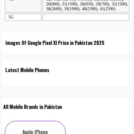
20(800), 21(1500), 26(850), 28(700), 32(1500),
38(2600), 39(1900), 40(2300), 41(2500)
5G
Images Of Google Pixel Xl Price in Pakistan 2025
Latest Mobile Phones
All Mobile Brands in Pakistan
Apple iPhone