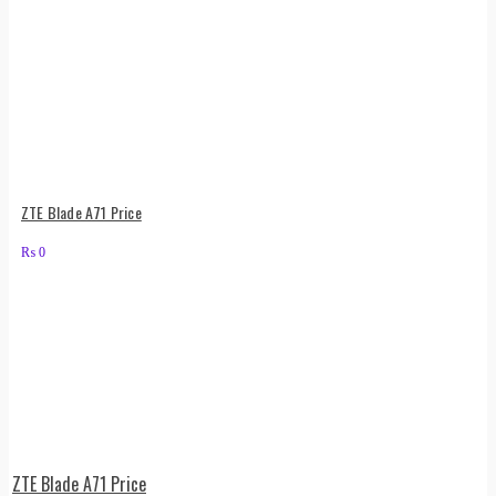
ZTE Blade A71 Price
₨
0
ZTE Blade A71 Price