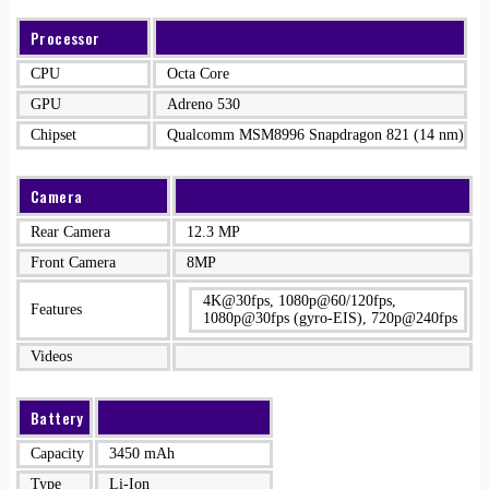
Processor
CPU
Octa Core
GPU
Adreno 530
Chipset
Qualcomm MSM8996 Snapdragon 821 (14 nm)
Camera
Rear Camera
12.3 MP
Front Camera
8MP
4K@30fps, 1080p@60/120fps,
Features
1080p@30fps (gyro-EIS), 720p@240fps
Videos
Battery
Capacity
3450 mAh
Type
Li-Ion