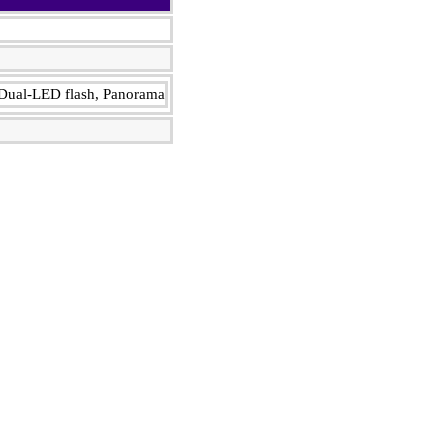
Dual-LED flash, Panorama