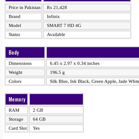
Price in Pakistan
₨
21,428
Brand
Infinix
Model
SMART 7 HD 4G
Status
Available
Body
Dimensions
6.45 x 2.97 x 0.34 inches
Weight
196.5 g
Colors
Silk Blue, Ink Black, Green Apple, Jade Whit
Memory
RAM
2 GB
Storage
64 GB
Card Slot
Yes