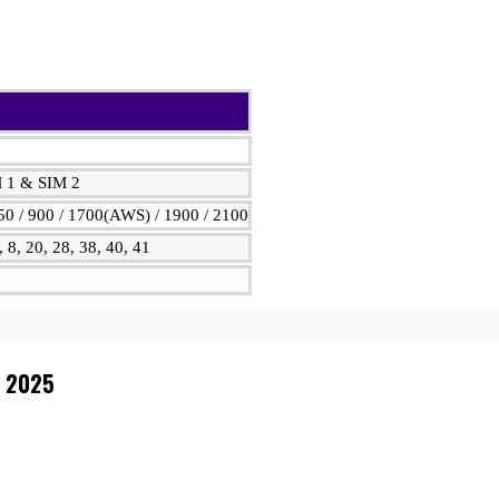
M 1 & SIM 2
0 / 900 / 1700(AWS) / 1900 / 2100
7, 8, 20, 28, 38, 40, 41
n 2025