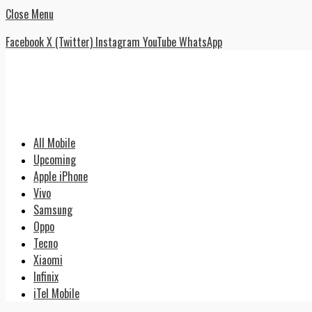
Close Menu
Facebook
X (Twitter)
Instagram
YouTube
WhatsApp
All Mobile
Upcoming
Apple iPhone
Vivo
Samsung
Oppo
Tecno
Xiaomi
Infinix
iTel Mobile