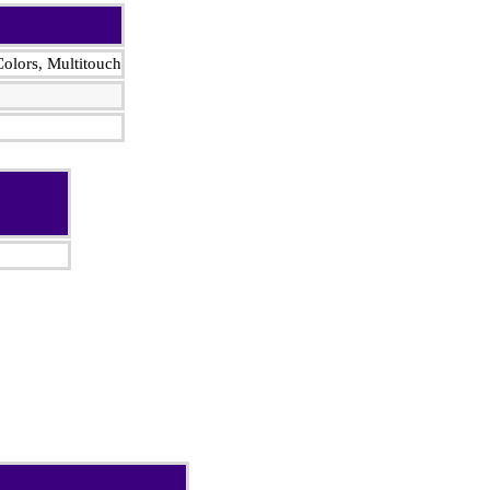
olors, Multitouch