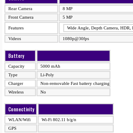
Rear Camera
8 MP
Front Camera
5 MP
Features
Wide Angle, Depth Camera, HDR, 
Videos
1080p@30fps
Battery
Capacity
5000 mAh
Type
Li-Poly
Charger
Non-removable Fast battery charging
Wireless
No
Connectivity
WLAN/Wifi
Wi-Fi 802.11 b/g/n
GPS