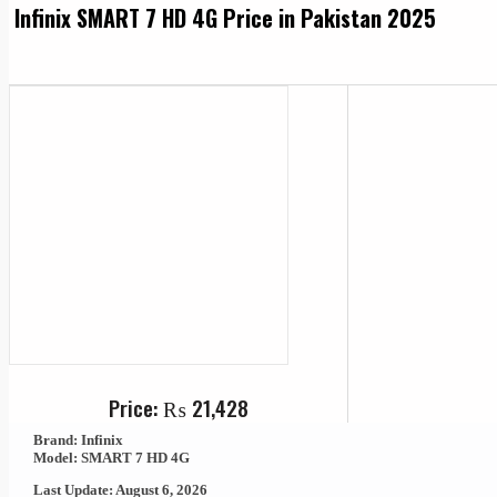
Infinix SMART 7 HD 4G Price in Pakistan 2025
Price:
₨
21,428
Brand: Infinix
Model: SMART 7 HD 4G
Last Update: August 6, 2026