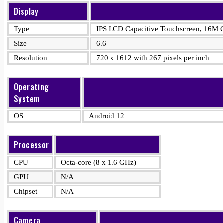
Display
Type
IPS LCD Capacitive Touchscreen, 16M C
Size
6.6
Resolution
720 x 1612 with 267 pixels per inch
Operating
System
OS
Android 12
Processor
CPU
Octa-core (8 x 1.6 GHz)
GPU
N/A
Chipset
N/A
Camera