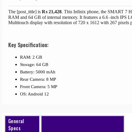
The [post_title] is
₨
21,428
. This Infinix phone, the SMART 7
RAM and 64 GB of internal memory. It features a 6.6 -inch IPS 
Multitouch display with resolution of 720 x 1612 with 267 pixels p
Key Specification:
RAM: 2 GB
Storage: 64 GB
Battery: 5000 mAh
Rear Camera: 8 MP
Front Camera: 5 MP
OS: Android 12
General
Specs