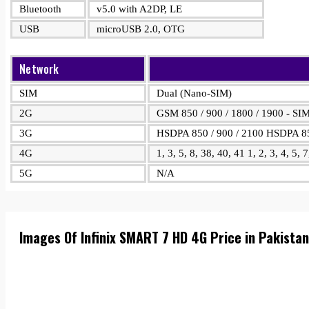
Bluetooth
v5.0 with A2DP, LE
USB
microUSB 2.0, OTG
Network
SIM
Dual (Nano-SIM)
2G
GSM 850 / 900 / 1800 / 1900 - SI
3G
HSDPA 850 / 900 / 2100 HSDPA 85
4G
1, 3, 5, 8, 38, 40, 41 1, 2, 3, 4, 5, 
5G
N/A
Images Of Infinix SMART 7 HD 4G Price in Pakista