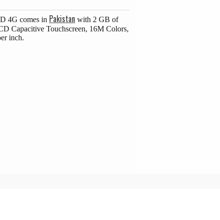
Pakistan
 HD 4G comes in
with 2 GB of
LCD Capacitive Touchscreen, 16M Colors,
er inch.