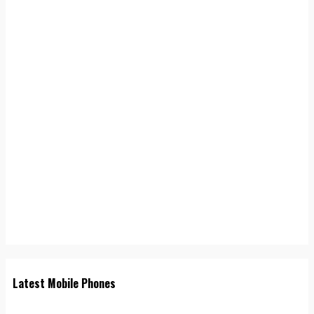
Latest Mobile Phones