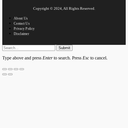
Copyright © 2024, All Rights Reserved.
About Us
Contact Us
Privacy Policy
Disclaimer
Submit
Type above and press
Enter
to search. Press
Esc
to cancel.