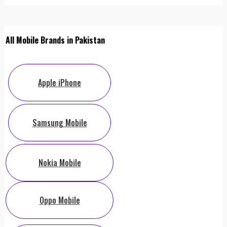
All Mobile Brands in Pakistan
Apple iPhone
Samsung Mobile
Nokia Mobile
Oppo Mobile