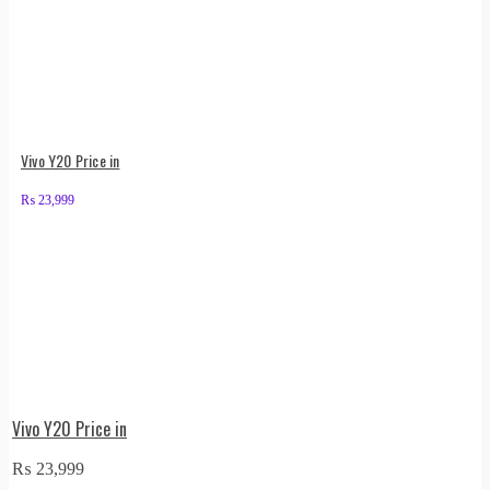
Vivo Y20 Price in
₨
23,999
Vivo Y20 Price in
₨
23,999