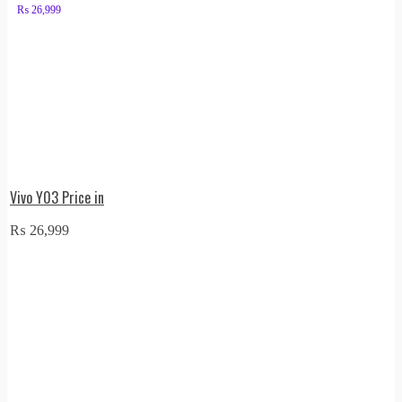
₨
26,999
Vivo Y03 Price in
₨
26,999