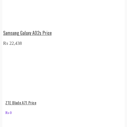
Samsung Galaxy A02s Price
₨
22,438
ZTE Blade A71 Price
₨
0