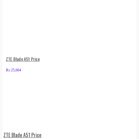
ZTE Blade A51 Price
₨
25,664
ZTE Blade A51 Price