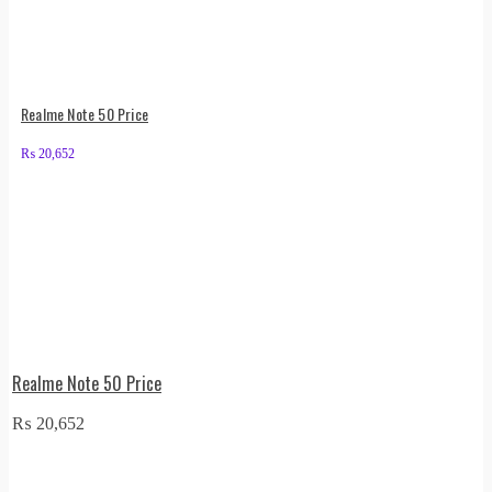
Realme Note 50 Price
₨
20,652
Realme Note 50 Price
₨
20,652