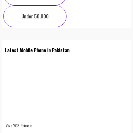
Under 50,000
Latest Mobile Phone in Pakistan
Vivo Y03 Price in