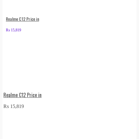
Realme C12 Price in
₨
15,819
Realme C12 Price in
₨
15,819