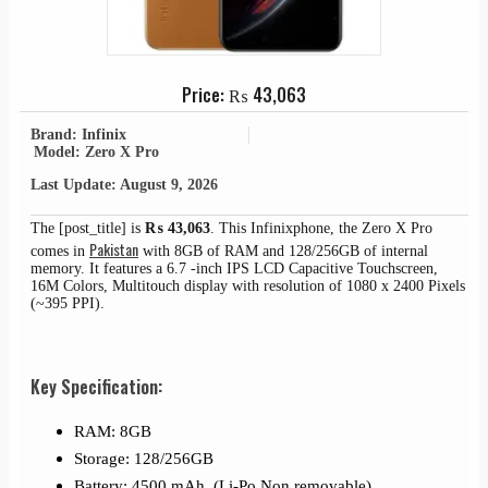
Price:
₨
43,063
Brand: Infinix
Model: Zero X Pro
Last Update: August 9, 2026
The [post_title] is
₨
43,063
. This Infinixphone, the Zero X Pro
Pakistan
comes in
with 8GB of RAM and 128/256GB of internal
memory. It features a 6.7 -inch IPS LCD Capacitive Touchscreen,
16M Colors, Multitouch display with resolution of 1080 x 2400 Pixels
(~395 PPI).
Key Specification:
RAM: 8GB
Storage: 128/256GB
Battery: 4500 mAh, (Li-Po Non removable)