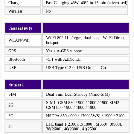
Charger
Fast Charging 45W, 40% in 15 min (advertised)
Wireless
No
Connectivity
Wi-Fi 802.11 a/b/g/n, dual-band, Wi-Fi Direct,
WLAN/Wifi
hotspot
GPS
Yes + A-GPS support
Bluetooth
v5.1 with A2DP, LE
USB
USB Type-C 2.0, USB On-The-Go
Network
SIM
Dual Sim, Dual Standby (Nano-SIM)
SIM1: GSM 850 / 900 / 1800 / 1900 SIM2:
2G
GSM 850 / 900 / 1800 / 1900
3G
HSDPA 850 / 900 / 1700(AWS) / 1900 / 2100
LTE band 1(2100), 3(1800), 5(850), 8(900),
4G
38(2600), 40(2300), 41(2500)