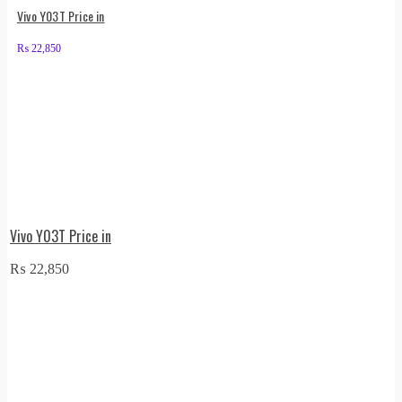
Vivo Y03T Price in
₨
22,850
Vivo Y03T Price in
₨
22,850