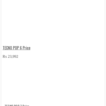
TECNO POP 6 Price
₨
23,992
TECNO POP 7 Price