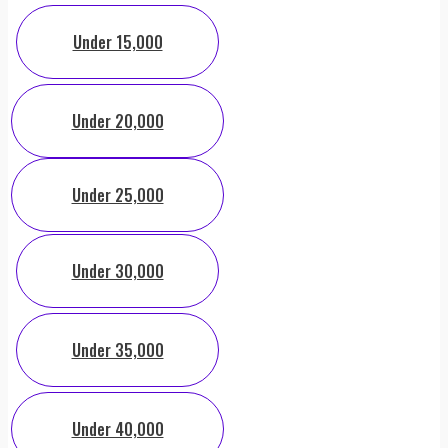
Under 15,000
Under 20,000
Under 25,000
Under 30,000
Under 35,000
Under 40,000