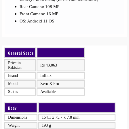
Rear Camera: 108 MP
Front Camera: 16 MP
OS: Android 11 OS
General Specs
Price in
₨
43,063
Pakistan
Brand
Infinix
Model
Zero X Pro
Status
Avaliable
Body
Dimensions
164.1 x 75.7 x 7.8 mm
Weight
193 g