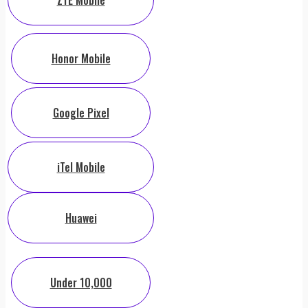
ZTE Mobile
Honor Mobile
Google Pixel
iTel Mobile
Huawei
Under 10,000