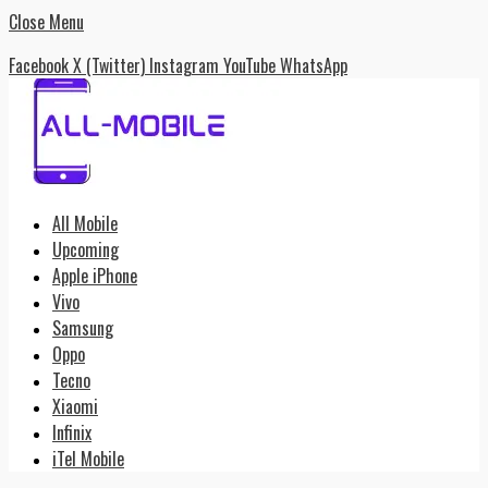
Close Menu
Facebook
X (Twitter)
Instagram
YouTube
WhatsApp
All Mobile
Upcoming
Apple iPhone
Vivo
Samsung
Oppo
Tecno
Xiaomi
Infinix
iTel Mobile