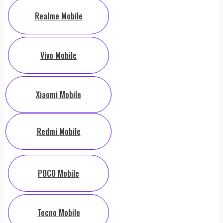
Realme Mobile
Vivo Mobile
Xiaomi Mobile
Redmi Mobile
POCO Mobile
Tecno Mobile