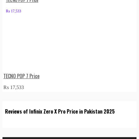
₨
17,533
TECNO POP 7 Price
₨
17,533
Reviews of Infinix Zero X Pro Price in Pakistan 2025