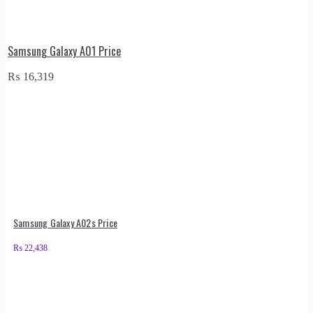
Samsung Galaxy A01 Price
₨
16,319
Samsung Galaxy A02s Price
₨
22,438