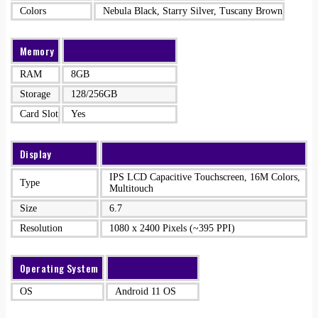
Colors
Nebula Black, Starry Silver, Tuscany Brown
Memory
RAM
8GB
Storage
128/256GB
Card Slot
Yes
Display
IPS LCD Capacitive Touchscreen, 16M Colors,
Type
Multitouch
Size
6.7
Resolution
1080 x 2400 Pixels (~395 PPI)
Operating System
OS
Android 11 OS