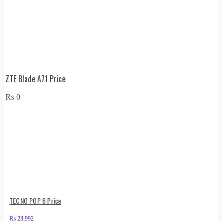
ZTE Blade A71 Price
₨
0
TECNO POP 6 Price
₨
23,992