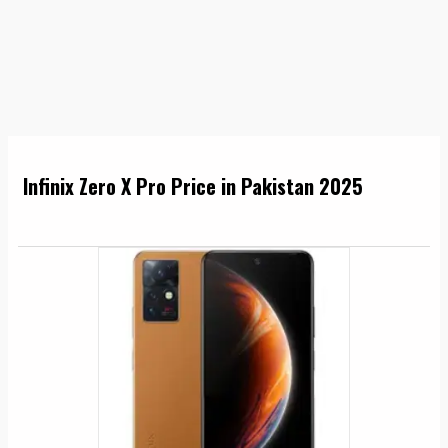
Infinix Zero X Pro Price in Pakistan 2025