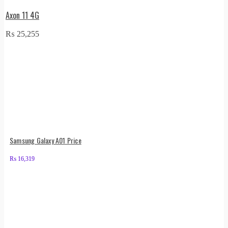
Axon 11 4G
₨
25,255
Samsung Galaxy A01 Price
₨
16,319