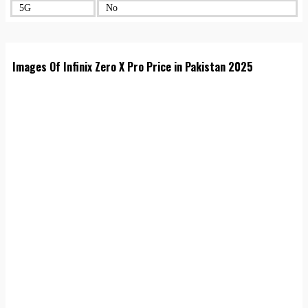
5G
No
Images Of Infinix Zero X Pro Price in Pakistan 2025