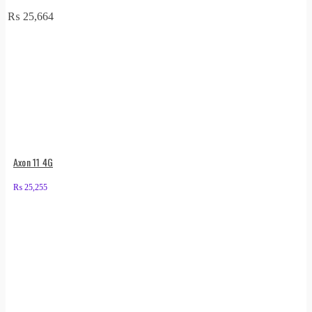
₨
25,664
Axon 11 4G
₨
25,255