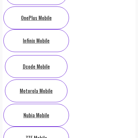
OnePlus Mobile
Infinix Mobile
Dcode Mobile
Motorola Mobile
Nubia Mobile