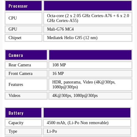
Processor
Octa-core (2 x 2.05 GHz Cortex-A76 + 6 x 2.0
CPU
GHz Cortex-A55)
GPU
Mali-G76 MC4
Chipset
Mediatek Helio G95 (12 nm)
Camera
Rear Camera
108 MP
Front Camera
16 MP
HDR, panorama, Video (4K@30fps,
Features
1080p@30fps)
Videos
4K@30fps, 1080p@30fps
Battery
Capacity
4500 mAh, (Li-Po Non removable)
Type
Li-Po