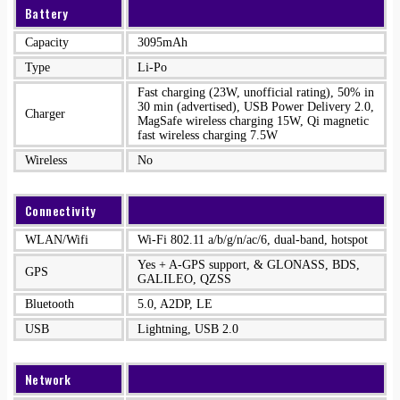
Battery
Capacity
3095mAh
Type
Li-Po
Fast charging (23W, unofficial rating), 50% in
30 min (advertised), USB Power Delivery 2.0,
Charger
MagSafe wireless charging 15W, Qi magnetic
fast wireless charging 7.5W
Wireless
No
Connectivity
WLAN/Wifi
Wi-Fi 802.11 a/b/g/n/ac/6, dual-band, hotspot
Yes + A-GPS support, & GLONASS, BDS,
GPS
GALILEO, QZSS
Bluetooth
5.0, A2DP, LE
USB
Lightning, USB 2.0
Network