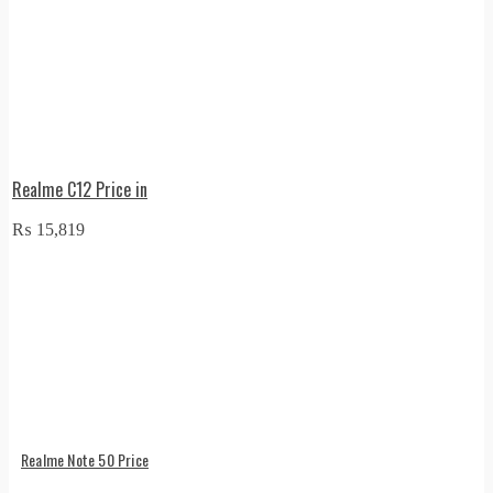
Realme C12 Price in
₨
15,819
Realme Note 50 Price