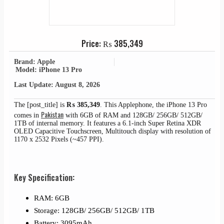
Price:
₨
385,349
Brand: Apple
Model: iPhone 13 Pro
Last Update: August 8, 2026
The [post_title] is
₨
385,349
. This Applephone, the iPhone 13 Pro
Pakistan
comes in
with 6GB of RAM and 128GB/ 256GB/ 512GB/
1TB of internal memory. It features a 6.1-inch Super Retina XDR
OLED Capacitive Touchscreen, Multitouch display with resolution of
1170 x 2532 Pixels (~457 PPI).
Key Specification:
RAM: 6GB
Storage: 128GB/ 256GB/ 512GB/ 1TB
Battery: 3095mAh