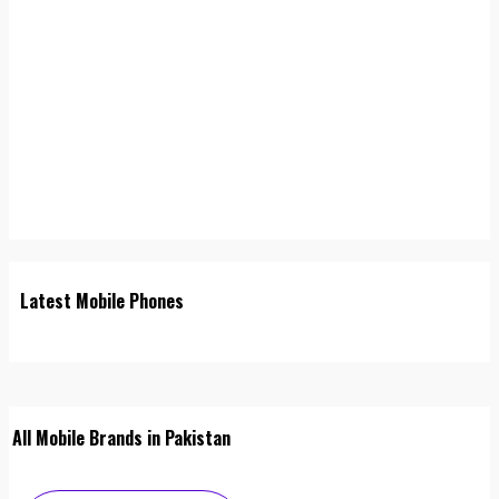
Latest Mobile Phones
All Mobile Brands in Pakistan