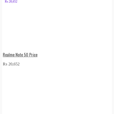
₨
20,652
Realme Note 50 Price
₨
20,652