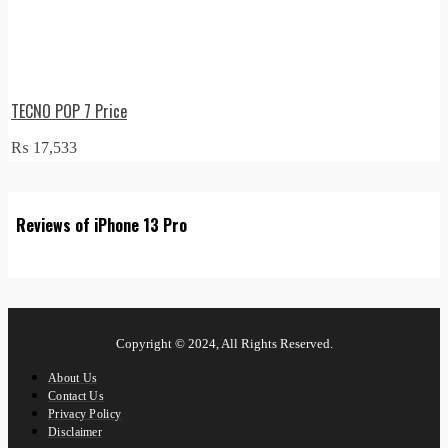
TECNO POP 7 Price
₨
17,533
Reviews of iPhone 13 Pro
Copyright © 2024, All Rights Reserved.
About Us
Contact Us
Privacy Policy
Disclaimer