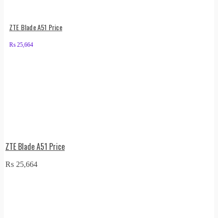
ZTE Blade A51 Price
₨
25,664
ZTE Blade A51 Price
₨
25,664