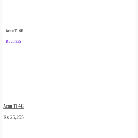
Axon 11 4G
₨
25,255
Axon 11 4G
₨
25,255