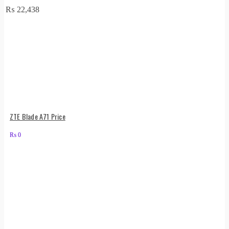
₨
22,438
ZTE Blade A71 Price
₨
0