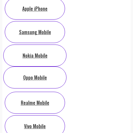
Apple iPhone
Samsung Mobile
Nokia Mobile
Oppo Mobile
Realme Mobile
Vivo Mobile