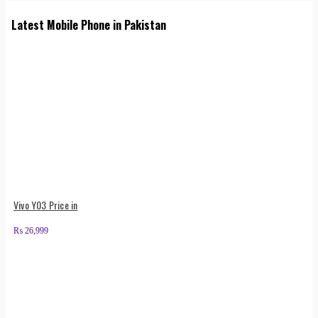
Latest Mobile Phone in Pakistan
Vivo Y03 Price in
₨
26,999