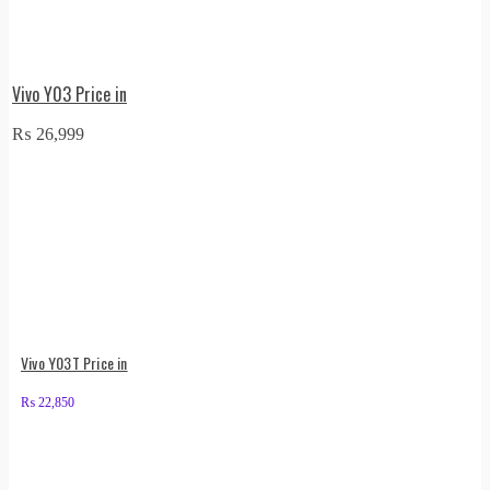
Vivo Y03 Price in
₨
26,999
Vivo Y03T Price in
₨
22,850