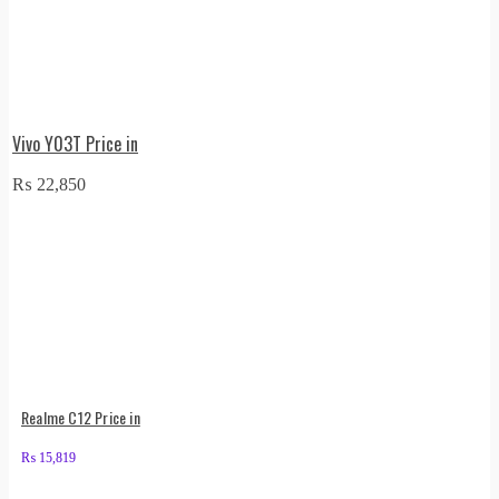
Vivo Y03T Price in
₨
22,850
Realme C12 Price in
₨
15,819