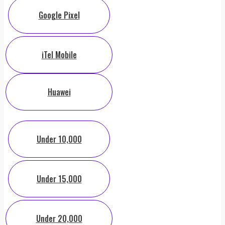
Google Pixel
iTel Mobile
Huawei
Under 10,000
Under 15,000
Under 20,000