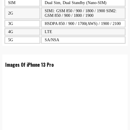
SIM
Dual Sim, Dual Standby (Nano-SIM)
SIM1: GSM 850 / 900 / 1800 / 1900 SIM2:
2G
GSM 850 / 900 / 1800 / 1900
3G
HSDPA 850 / 900 / 1700(AWS) / 1900 / 2100
4G
LTE
5G
SA/NSA
Images Of iPhone 13 Pro