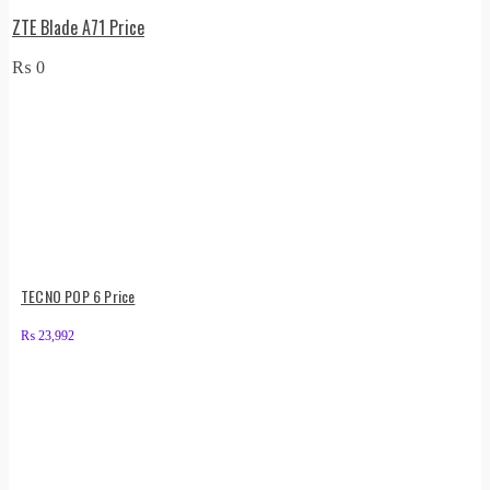
ZTE Blade A71 Price
₨
0
TECNO POP 6 Price
₨
23,992