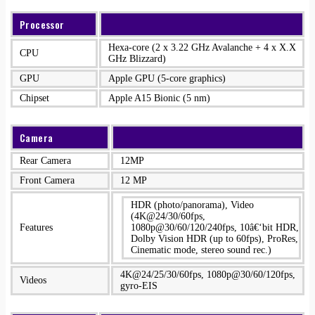
Processor
Hexa-core (2 x 3.22 GHz Avalanche + 4 x X.X
CPU
GHz Blizzard)
GPU
Apple GPU (5-core graphics)
Chipset
Apple A15 Bionic (5 nm)
Camera
Rear Camera
12MP
Front Camera
12 MP
HDR (photo/panorama), Video
(4K@24/30/60fps,
Features
1080p@30/60/120/240fps, 10â€‘bit HDR,
Dolby Vision HDR (up to 60fps), ProRes,
Cinematic mode, stereo sound rec.)
4K@24/25/30/60fps, 1080p@30/60/120fps,
Videos
gyro-EIS