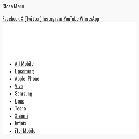
Close Menu
Facebook
X (Twitter)
Instagram
YouTube
WhatsApp
All Mobile
Upcoming
Apple iPhone
Vivo
Samsung
Oppo
Tecno
Xiaomi
Infinix
iTel Mobile