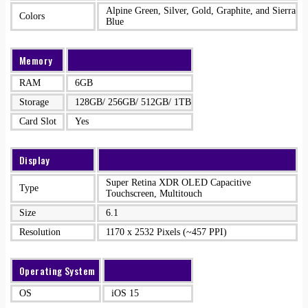
Alpine Green, Silver, Gold, Graphite, and Sierra
Colors
Blue
Memory
RAM
6GB
Storage
128GB/ 256GB/ 512GB/ 1TB
Card Slot
Yes
Display
Super Retina XDR OLED Capacitive
Type
Touchscreen, Multitouch
Size
6.1
Resolution
1170 x 2532 Pixels (~457 PPI)
Operating System
OS
iOS 15