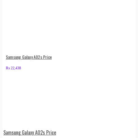
Samsung Galaxy A02s Price
₨
22,438
Samsung Galaxy A02s Price