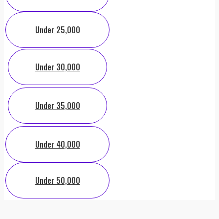
Under 25,000
Under 30,000
Under 35,000
Under 40,000
Under 50,000