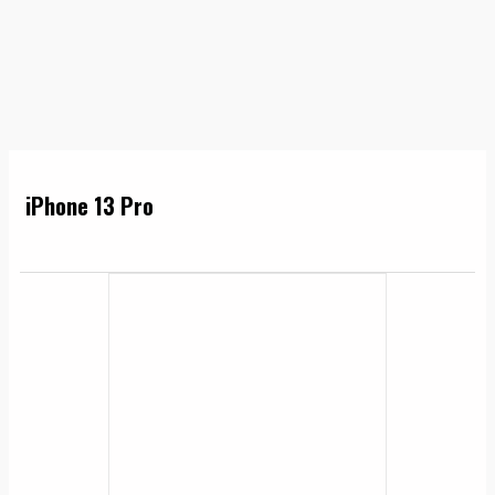
iPhone 13 Pro