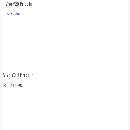
Vivo Y20 Price in
₨
23,999
Vivo Y20 Price in
₨
23,999