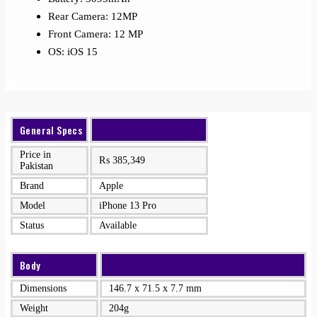
Rear Camera: 12MP
Front Camera: 12 MP
OS: iOS 15
General Specs
Price in
₨
385,349
Pakistan
Brand
Apple
Model
iPhone 13 Pro
Status
Available
Body
Dimensions
146.7 x 71.5 x 7.7 mm
Weight
204g