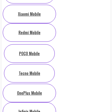
Xiaomi Mobile
Redmi Mobile
POCO Mobile
Tecno Mobile
OnePlus Mobile
Infinix Mobile