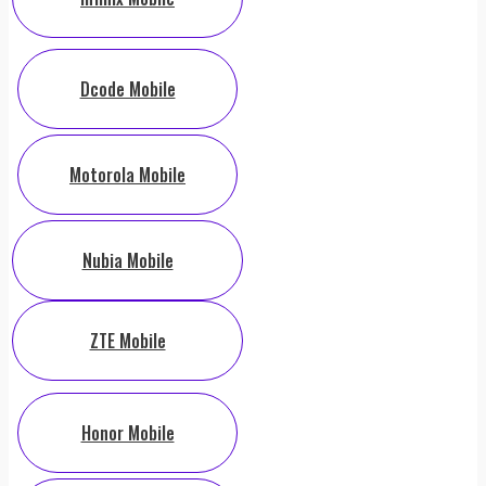
Dcode Mobile
Motorola Mobile
Nubia Mobile
ZTE Mobile
Honor Mobile