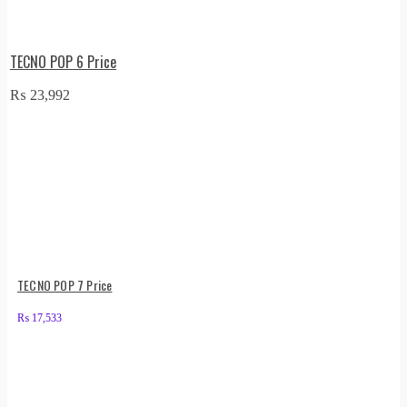
TECNO POP 6 Price
₨
23,992
TECNO POP 7 Price
₨
17,533