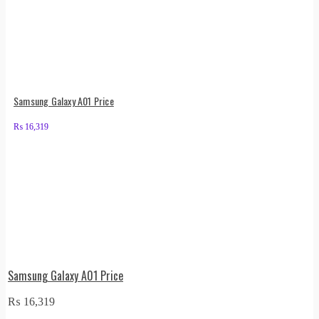
Samsung Galaxy A01 Price
₨
16,319
Samsung Galaxy A01 Price
₨
16,319