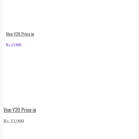
Vivo Y20 Price in
₨
23,999
Vivo Y20 Price in
₨
23,999