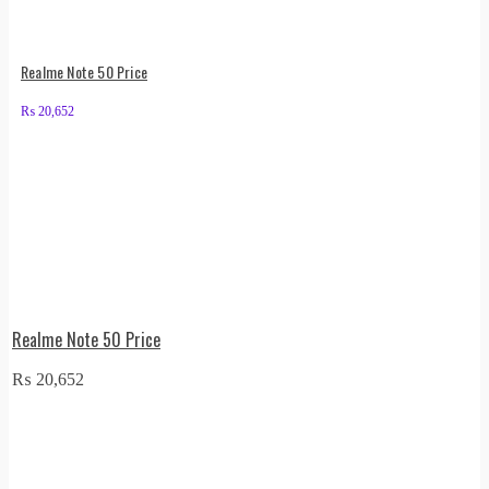
Realme Note 50 Price
₨
20,652
Realme Note 50 Price
₨
20,652