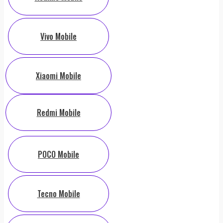
Vivo Mobile
Xiaomi Mobile
Redmi Mobile
POCO Mobile
Tecno Mobile