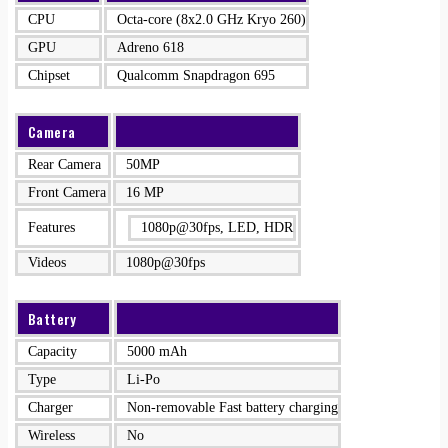
CPU
Octa-core (8x2.0 GHz Kryo 260)
GPU
Adreno 618
Chipset
Qualcomm Snapdragon 695
Camera
Rear Camera
50MP
Front Camera
16 MP
Features
1080p@30fps, LED, HDR
Videos
1080p@30fps
Battery
Capacity
5000 mAh
Type
Li-Po
Charger
Non-removable Fast battery charging
Wireless
No