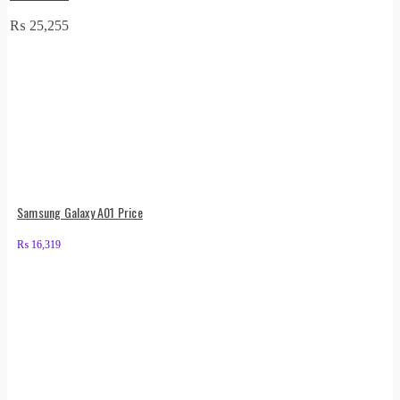
₨
25,255
Samsung Galaxy A01 Price
₨
16,319