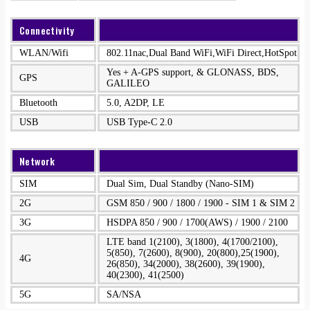
Connectivity
WLAN/Wifi
802.11nac,Dual Band WiFi,WiFi Direct,HotSpot
Yes + A-GPS support, & GLONASS, BDS,
GPS
GALILEO
Bluetooth
5.0, A2DP, LE
USB
USB Type-C 2.0
Network
SIM
Dual Sim, Dual Standby (Nano-SIM)
2G
GSM 850 / 900 / 1800 / 1900 - SIM 1 & SIM 2
3G
HSDPA 850 / 900 / 1700(AWS) / 1900 / 2100
LTE band 1(2100), 3(1800), 4(1700/2100),
5(850), 7(2600), 8(900), 20(800),25(1900),
4G
26(850), 34(2000), 38(2600), 39(1900),
40(2300), 41(2500)
5G
SA/NSA