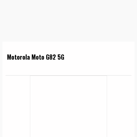
Motorola Moto G82 5G