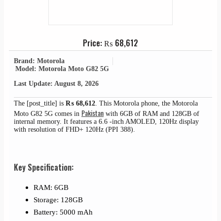
Price:
₨
68,612
Brand: Motorola
Model: Motorola Moto G82 5G
Last Update: August 8, 2026
The [post_title] is
₨
68,612
. This Motorola phone, the Motorola
Pakistan
Moto G82 5G comes in
with 6GB of RAM and 128GB of
internal memory. It features a 6.6 -inch AMOLED, 120Hz display
with resolution of FHD+ 120Hz (PPI 388).
Key Specification:
RAM: 6GB
Storage: 128GB
Battery: 5000 mAh