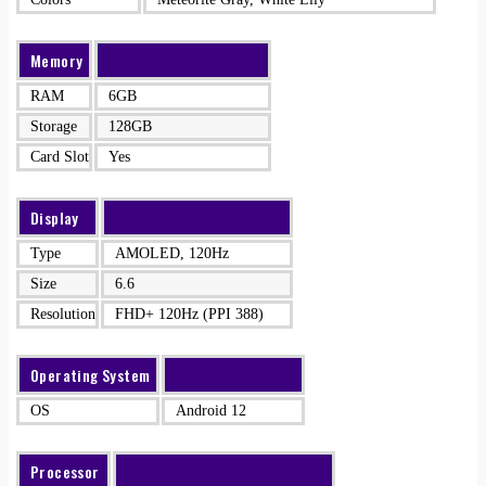
Memory
RAM
6GB
Storage
128GB
Card Slot
Yes
Display
Type
AMOLED, 120Hz
Size
6.6
Resolution
FHD+ 120Hz (PPI 388)
Operating System
OS
Android 12
Processor