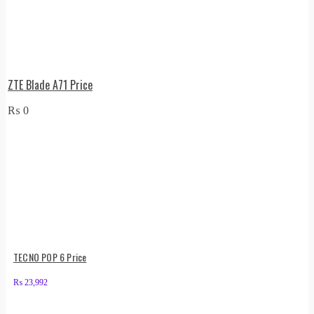
ZTE Blade A71 Price
₨
0
TECNO POP 6 Price
₨
23,992