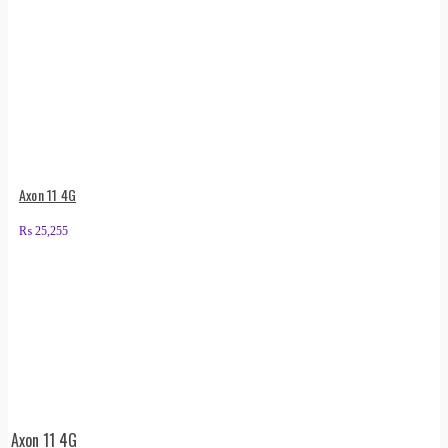
Axon 11 4G
₨
25,255
Axon 11 4G