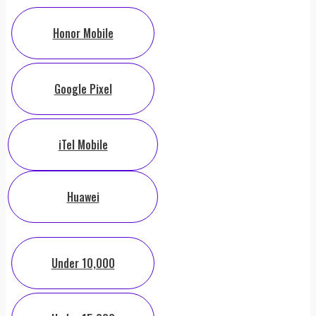
Honor Mobile
Google Pixel
iTel Mobile
Huawei
Under 10,000