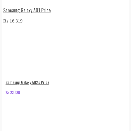
Samsung Galaxy A01 Price
₨
16,319
Samsung Galaxy A02s Price
₨
22,438