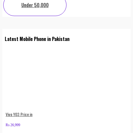
Under 50,000
Latest Mobile Phone in Pakistan
Vivo Y03 Price in
₨
26,999