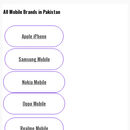
All Mobile Brands in Pakistan
Apple iPhone
Samsung Mobile
Nokia Mobile
Oppo Mobile
Realme Mobile