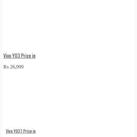
Vivo Y03 Price in
₨
26,999
Vivo Y03T Price in