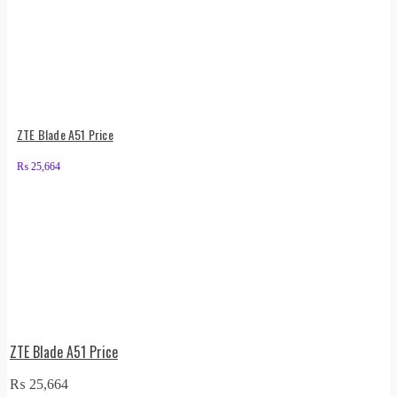
ZTE Blade A51 Price
₨
25,664
ZTE Blade A51 Price
₨
25,664