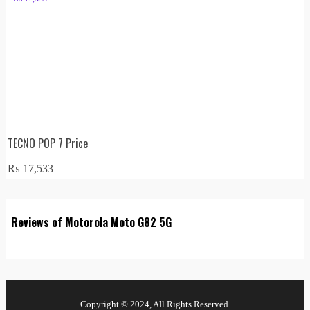
TECNO POP 7 Price
₨
17,533
Reviews of Motorola Moto G82 5G
Copyright © 2024, All Rights Reserved.