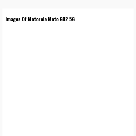
Images Of Motorola Moto G82 5G