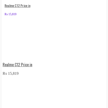
Realme C12 Price in
₨
15,819
Realme C12 Price in
₨
15,819