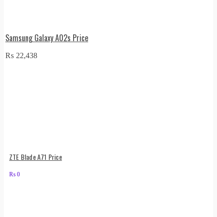
Samsung Galaxy A02s Price
₨
22,438
ZTE Blade A71 Price
₨
0