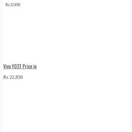
₨
22,850
Vivo Y03T Price in
₨
22,850