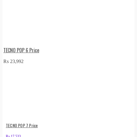
TECNO POP 6 Price
₨
23,992
TECNO POP 7 Price
₨
17,533