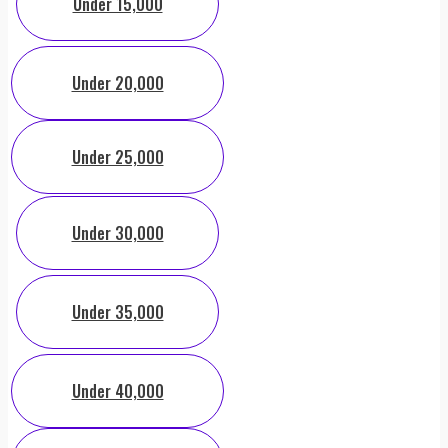
Under 15,000
Under 20,000
Under 25,000
Under 30,000
Under 35,000
Under 40,000