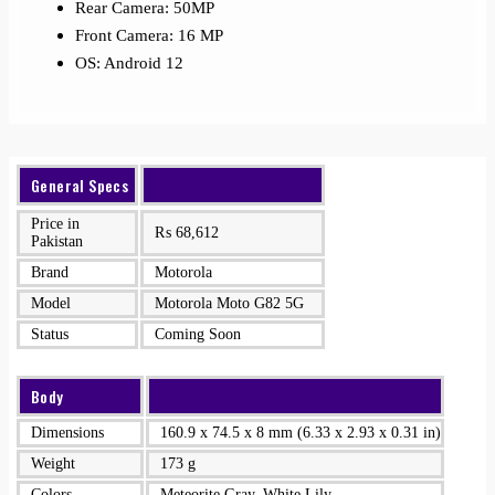
Rear Camera: 50MP
Front Camera: 16 MP
OS: Android 12
General Specs
Price in
₨
68,612
Pakistan
Brand
Motorola
Model
Motorola Moto G82 5G
Status
Coming Soon
Body
Dimensions
160.9 x 74.5 x 8 mm (6.33 x 2.93 x 0.31 in)
Weight
173 g
Colors
Meteorite Gray, White Lily