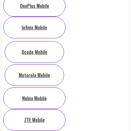
OnePlus Mobile
Infinix Mobile
Dcode Mobile
Motorola Mobile
Nubia Mobile
ZTE Mobile