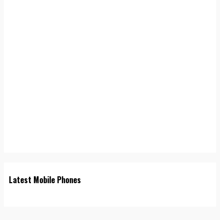
Latest Mobile Phones