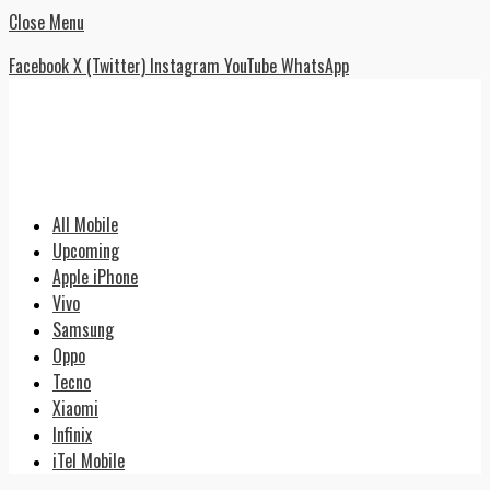
Close Menu
Facebook
X (Twitter)
Instagram
YouTube
WhatsApp
All Mobile
Upcoming
Apple iPhone
Vivo
Samsung
Oppo
Tecno
Xiaomi
Infinix
iTel Mobile