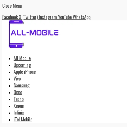
Close Menu
Facebook
X (Twitter)
Instagram
YouTube
WhatsApp
All Mobile
Upcoming
Apple iPhone
Vivo
Samsung
Oppo
Tecno
Xiaomi
Infinix
iTel Mobile