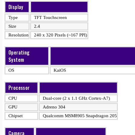
Display
Type
TFT Touchscreen
Size
2.4
Resolution
240 x 320 Pixels (~167 PPI)
Operating
System
OS
KaiOS
Processor
CPU
Dual-core (2 x 1.1 GHz Cortex-A7)
GPU
Adreno 304
Chipset
Qualcomm MSM8905 Snapdragon 205
Camera