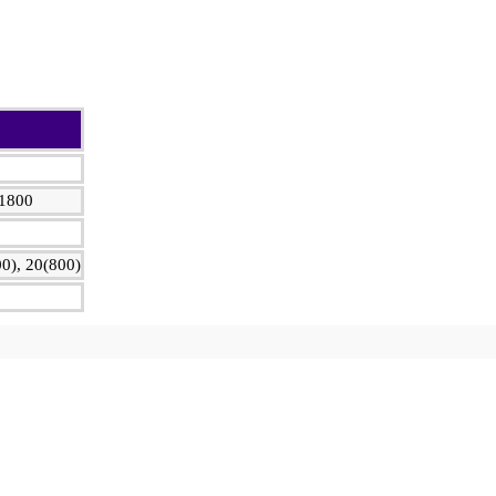
 1800
0), 20(800)