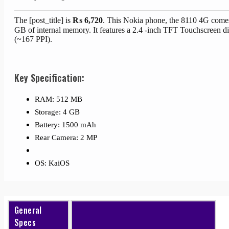
The [post_title] is
₨
6,720
. This Nokia phone, the 8110 4G come
GB of internal memory. It features a 2.4 -inch TFT Touchscreen di
(~167 PPI).
Key Specification:
RAM: 512 MB
Storage: 4 GB
Battery: 1500 mAh
Rear Camera: 2 MP
OS: KaiOS
General
Specs