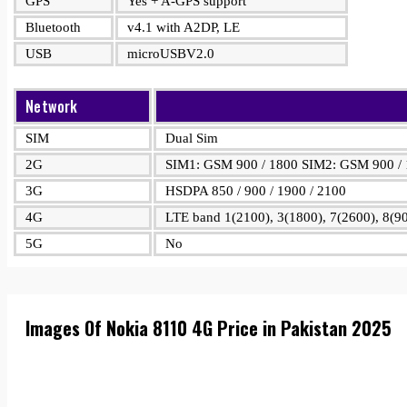
GPS
Yes + A-GPS support
Bluetooth
v4.1 with A2DP, LE
USB
microUSBV2.0
Network
SIM
Dual Sim
2G
SIM1: GSM 900 / 1800 SIM2: GSM 900 /
3G
HSDPA 850 / 900 / 1900 / 2100
4G
LTE band 1(2100), 3(1800), 7(2600), 8(90
5G
No
Images Of Nokia 8110 4G Price in Pakistan 2025