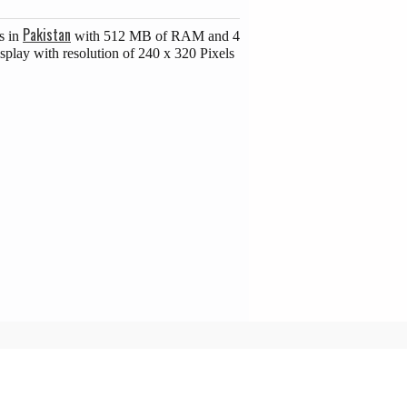
Pakistan
s in
with 512 MB of RAM and 4
splay with resolution of 240 x 320 Pixels