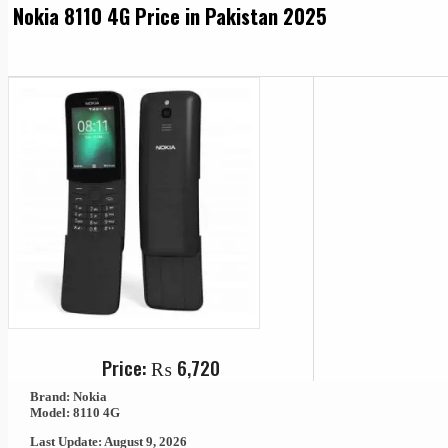
Nokia 8110 4G Price in Pakistan 2025
Price:
₨
6,720
Brand: Nokia
Model: 8110 4G
Last Update: August 9, 2026