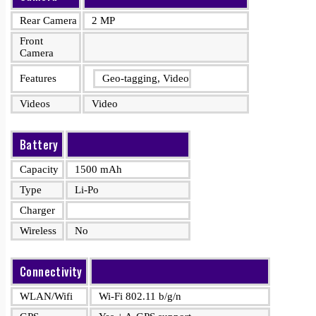
Rear Camera
2 MP
Front
Camera
Features
Geo-tagging, Video
Videos
Video
Battery
Capacity
1500 mAh
Type
Li-Po
Charger
Wireless
No
Connectivity
WLAN/Wifi
Wi-Fi 802.11 b/g/n