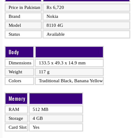
Price in Pakistan
₨
6,720
Brand
Nokia
Model
8110 4G
Status
Available
Body
Dimensions
133.5 x 49.3 x 14.9 mm
Weight
117 g
Colors
Traditional Black, Banana Yellow
Memory
RAM
512 MB
Storage
4 GB
Card Slot
Yes