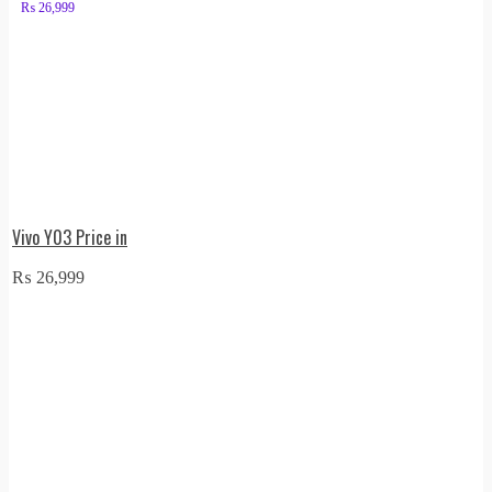
₨
26,999
Vivo Y03 Price in
₨
26,999