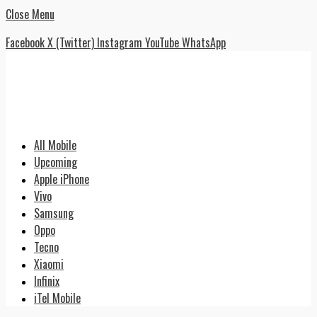
Close Menu
Facebook
X (Twitter)
Instagram
YouTube
WhatsApp
All Mobile
Upcoming
Apple iPhone
Vivo
Samsung
Oppo
Tecno
Xiaomi
Infinix
iTel Mobile