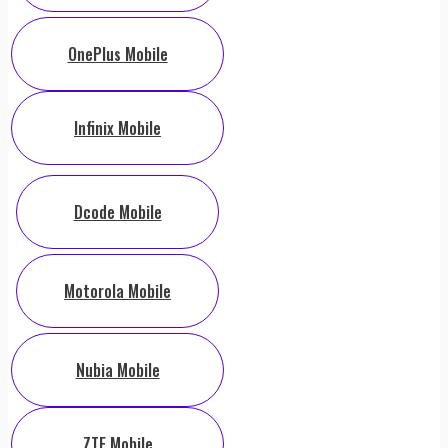
OnePlus Mobile
Infinix Mobile
Dcode Mobile
Motorola Mobile
Nubia Mobile
ZTE Mobile