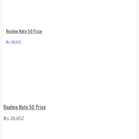
Realme Note 50 Price
₨
20,652
Realme Note 50 Price
₨
20,652