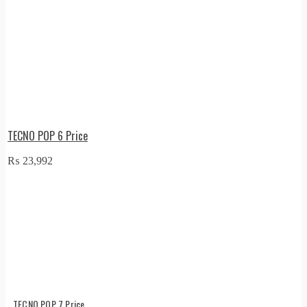
TECNO POP 6 Price
₨
23,992
TECNO POP 7 Price