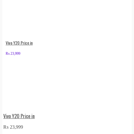
Vivo Y20 Price in
₨
23,999
Vivo Y20 Price in
₨
23,999