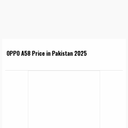
OPPO A58 Price in Pakistan 2025