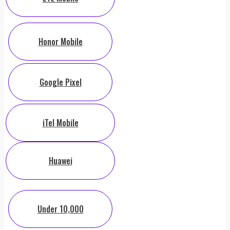
Honor Mobile
Google Pixel
iTel Mobile
Huawei
Under 10,000