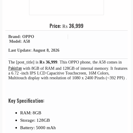
Price:
₨
36,999
Brand: OPPO
Model: A58
Last Update: August 8, 2026
The [post_title] is
₨
36,999
. This OPPO phone, the A58 comes in
Pakistan
with 8GB of RAM and 128GB of internal memory. It features
a 6.72 -inch IPS LCD Capacitive Touchscreen, 16M Colors,
Multitouch display with resolution of 1080 x 2400 Pixels (~392 PPI) .
Key Specification:
RAM: 8GB
Storage: 128GB
Battery: 5000 mAh