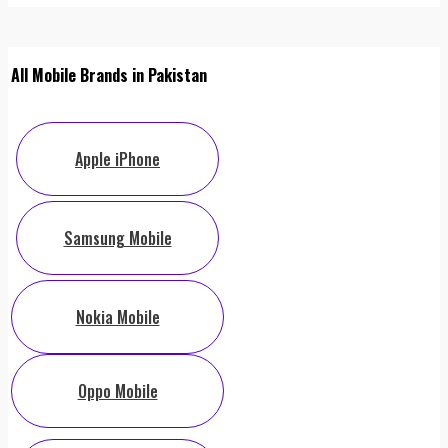
All Mobile Brands in Pakistan
Apple iPhone
Samsung Mobile
Nokia Mobile
Oppo Mobile