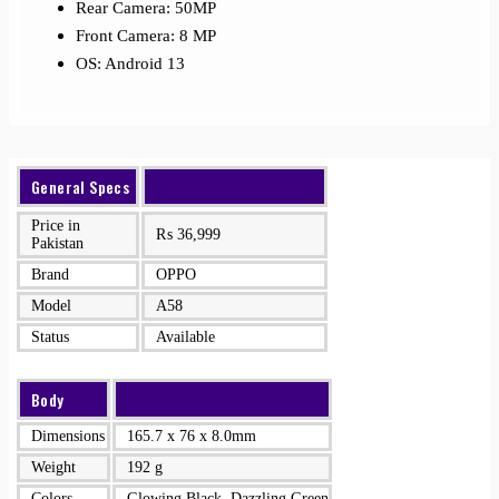
Rear Camera: 50MP
Front Camera: 8 MP
OS: Android 13
General Specs
Price in
₨
36,999
Pakistan
Brand
OPPO
Model
A58
Status
Available
Body
Dimensions
165.7 x 76 x 8.0mm
Weight
192 g
Colors
Glowing Black, Dazzling Green