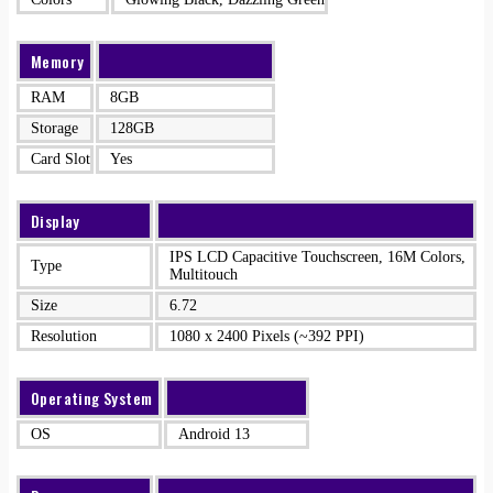
Memory
RAM
8GB
Storage
128GB
Card Slot
Yes
Display
IPS LCD Capacitive Touchscreen, 16M Colors,
Type
Multitouch
Size
6.72
Resolution
1080 x 2400 Pixels (~392 PPI)
Operating System
OS
Android 13