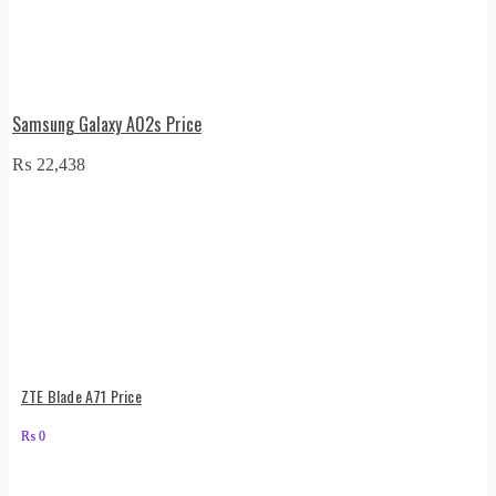
Samsung Galaxy A02s Price
₨
22,438
ZTE Blade A71 Price
₨
0