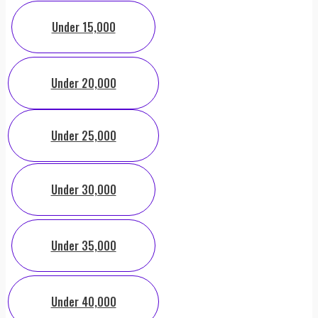
Under 15,000
Under 20,000
Under 25,000
Under 30,000
Under 35,000
Under 40,000