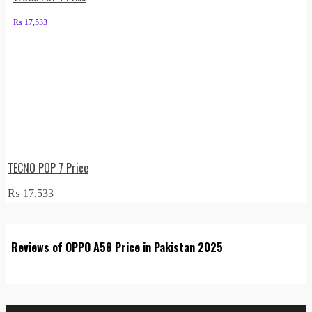
₨
17,533
TECNO POP 7 Price
₨
17,533
Reviews of OPPO A58 Price in Pakistan 2025