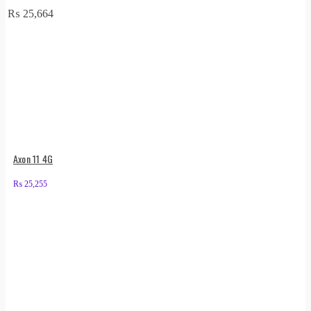
₨
25,664
Axon 11 4G
₨
25,255