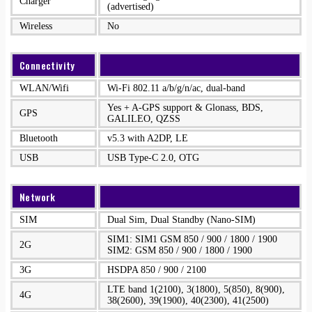
Charger
(advertised)
Wireless
No
Connectivity
WLAN/Wifi
Wi-Fi 802.11 a/b/g/n/ac, dual-band
Yes + A-GPS support & Glonass, BDS,
GPS
GALILEO, QZSS
Bluetooth
v5.3 with A2DP, LE
USB
USB Type-C 2.0, OTG
Network
SIM
Dual Sim, Dual Standby (Nano-SIM)
SIM1: SIM1 GSM 850 / 900 / 1800 / 1900
2G
SIM2: GSM 850 / 900 / 1800 / 1900
3G
HSDPA 850 / 900 / 2100
LTE band 1(2100), 3(1800), 5(850), 8(900),
4G
38(2600), 39(1900), 40(2300), 41(2500)