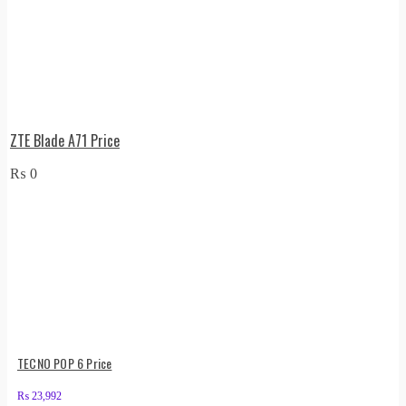
ZTE Blade A71 Price
₨
0
TECNO POP 6 Price
₨
23,992