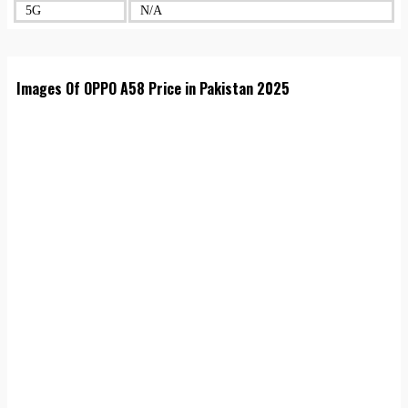
5G
N/A
Images Of OPPO A58 Price in Pakistan 2025