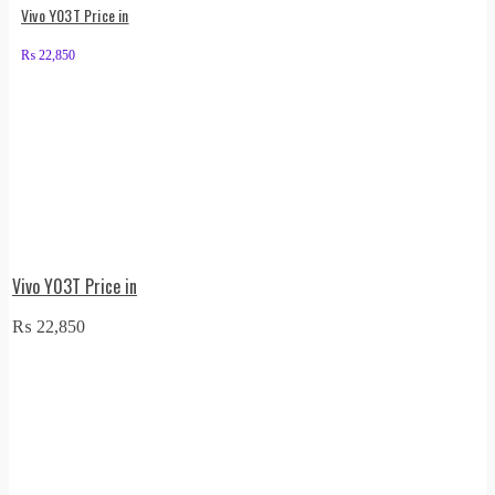
Vivo Y03T Price in
₨
22,850
Vivo Y03T Price in
₨
22,850