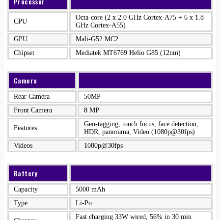
Processor
Octa-core (2 x 2.0 GHz Cortex-A75 + 6 x 1.8
CPU
GHz Cortex-A55)
GPU
Mali-G52 MC2
Chipset
Mediatek MT6769 Helio G85 (12nm)
Camera
Rear Camera
50MP
Front Camera
8 MP
Geo-tagging, touch focus, face detection,
Features
HDR, panorama, Video (1080p@30fps)
Videos
1080p@30fps
Battery
Capacity
5000 mAh
Type
Li-Po
Fast charging 33W wired, 56% in 30 min