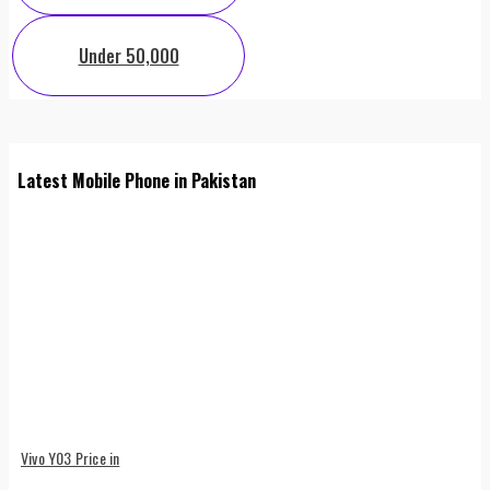
Under 50,000
Latest Mobile Phone in Pakistan
Vivo Y03 Price in