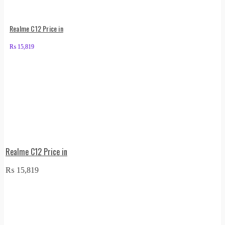
Realme C12 Price in
₨
15,819
Realme C12 Price in
₨
15,819