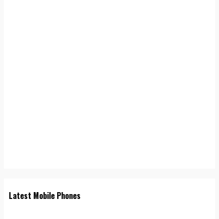
Latest Mobile Phones