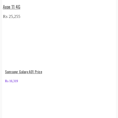
Axon 11 4G
₨
25,255
Samsung Galaxy A01 Price
₨
16,319