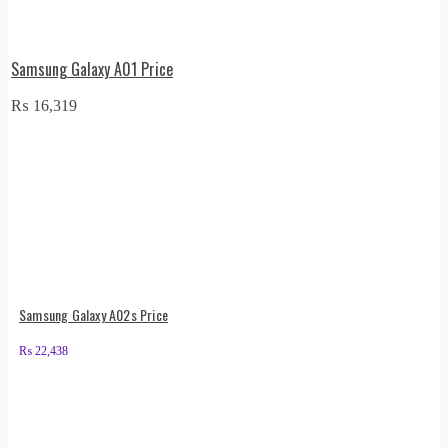
Samsung Galaxy A01 Price
₨
16,319
Samsung Galaxy A02s Price
₨
22,438