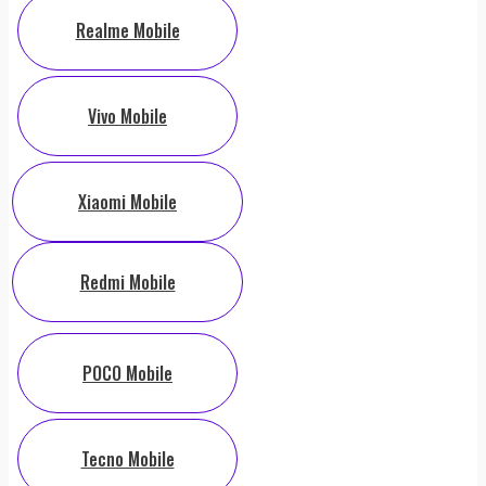
Realme Mobile
Vivo Mobile
Xiaomi Mobile
Redmi Mobile
POCO Mobile
Tecno Mobile