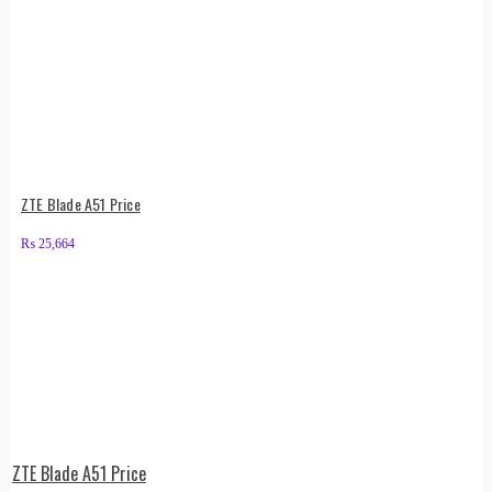
ZTE Blade A51 Price
₨
25,664
ZTE Blade A51 Price