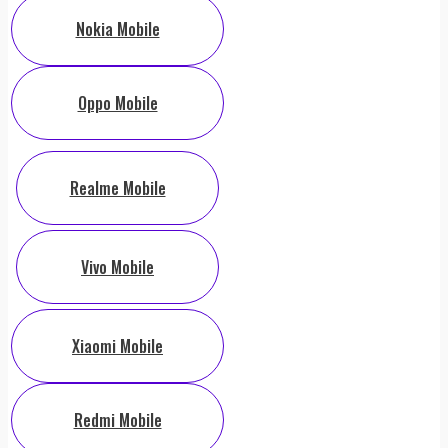
Nokia Mobile
Oppo Mobile
Realme Mobile
Vivo Mobile
Xiaomi Mobile
Redmi Mobile