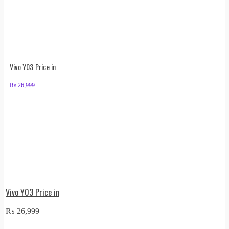
Vivo Y03 Price in
₨
26,999
Vivo Y03 Price in
₨
26,999