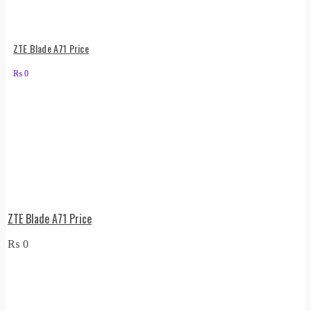
ZTE Blade A71 Price
₨
0
ZTE Blade A71 Price
₨
0