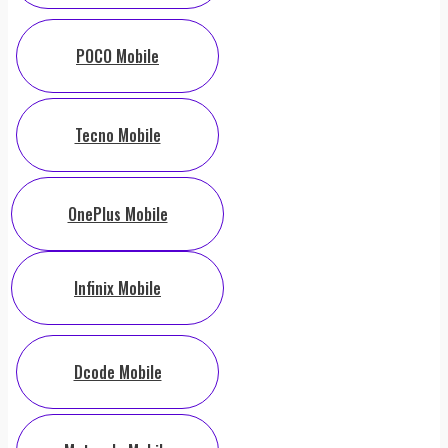
POCO Mobile
Tecno Mobile
OnePlus Mobile
Infinix Mobile
Dcode Mobile