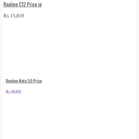
Realme C12 Price in
₨
15,819
Realme Note 50 Price
₨
20,652