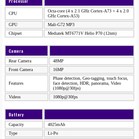
Processor
Octa-core (4 x 2.1 GHz Cortex-A73 + 4 x 2.0
CPU
GHz Cortex-A53)
GPU
Mali-G72 MP3
Chipset
Mediatek MT6771V Helio P70 (12nm)
Camera
Rear Camera
48MP
Front Camera
16MP
Phase detection, Geo-tagging, touch focus,
Features
face detection, HDR, panorama, Video
(1080p@30fps)
Videos
1080p@30fps
Battery
Capacity
4025mAh
Type
Li-Po