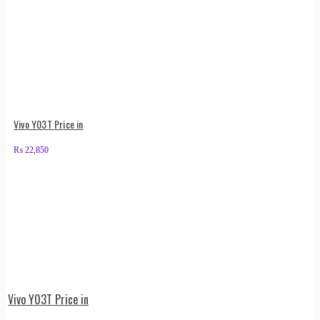
Vivo Y03T Price in
₨
22,850
Vivo Y03T Price in