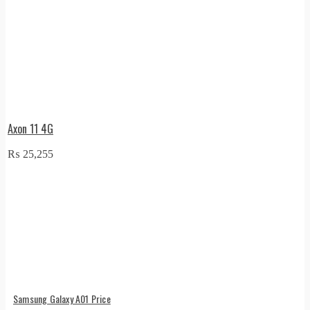
Axon 11 4G
₨
25,255
Samsung Galaxy A01 Price