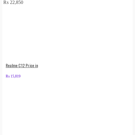
₨
22,850
Realme C12 Price in
₨
15,819