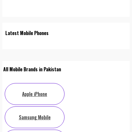
Latest Mobile Phones
All Mobile Brands in Pakistan
Apple iPhone
Samsung Mobile