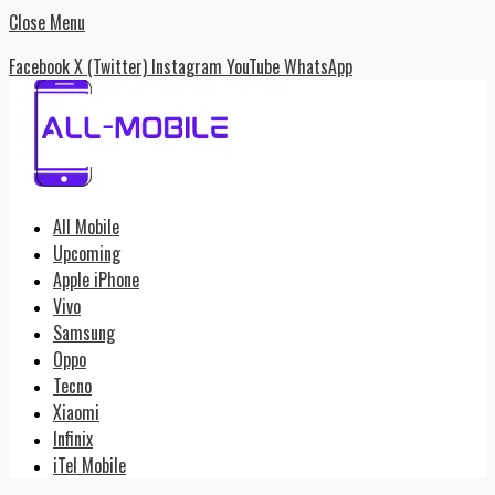
Close Menu
Facebook
X (Twitter)
Instagram
YouTube
WhatsApp
All Mobile
Upcoming
Apple iPhone
Vivo
Samsung
Oppo
Tecno
Xiaomi
Infinix
iTel Mobile