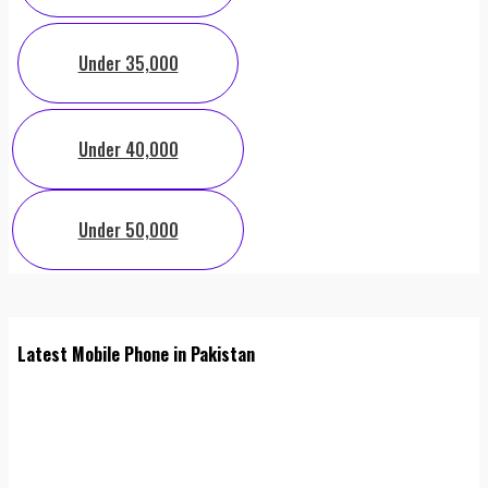
Under 35,000
Under 40,000
Under 50,000
Latest Mobile Phone in Pakistan