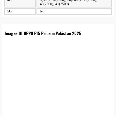
40(2300), 41(2500)
5G
No
Images Of OPPO F15 Price in Pakistan 2025