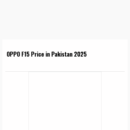
OPPO F15 Price in Pakistan 2025