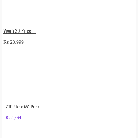
Vivo Y20 Price in
₨
23,999
ZTE Blade A51 Price
₨
25,664