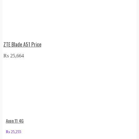
ZTE Blade A51 Price
₨
25,664
Axon 11 4G
₨
25,255