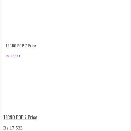
TECNO POP 7 Price
₨
17,533
TECNO POP 7 Price
₨
17,533