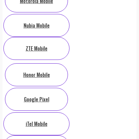
Motorola Mobile
Nubia Mobile
ZTE Mobile
Honor Mobile
Google Pixel
iTel Mobile