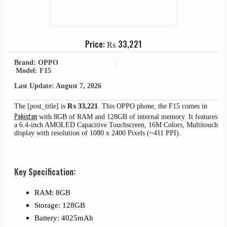
Price:
₨
33,221
Brand: OPPO
Model: F15
Last Update: August 7, 2026
The [post_title] is
₨
33,221
. This OPPO phone, the F15 comes in
Pakistan
with 8GB of RAM and 128GB of internal memory. It features
a 6.4-inch AMOLED Capacitive Touchscreen, 16M Colors, Multitouch
display with resolution of 1080 x 2400 Pixels (~411 PPI).
Key Specification:
RAM: 8GB
Storage: 128GB
Battery: 4025mAh