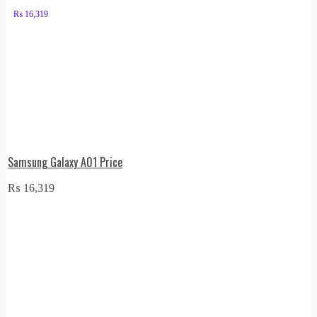
₨
16,319
Samsung Galaxy A01 Price
₨
16,319