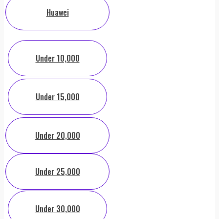
Huawei
Under 10,000
Under 15,000
Under 20,000
Under 25,000
Under 30,000