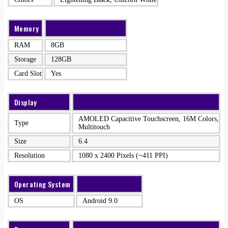
Memory
RAM
8GB
Storage
128GB
Card Slot
Yes
Display
AMOLED Capacitive Touchscreen, 16M Colors,
Type
Multitouch
Size
6.4
Resolution
1080 x 2400 Pixels (~411 PPI)
Operating System
OS
Android 9.0