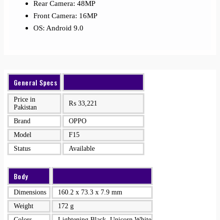
Rear Camera: 48MP
Front Camera: 16MP
OS: Android 9.0
General Specs
Price in
₨
33,221
Pakistan
Brand
OPPO
Model
F15
Status
Available
Body
Dimensions
160.2 x 73.3 x 7.9 mm
Weight
172 g
Colors
Lightening Black, Unicorn White