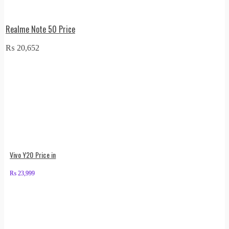
Realme Note 50 Price
₨
20,652
Vivo Y20 Price in
₨
23,999