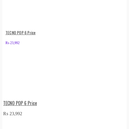
TECNO POP 6 Price
₨
23,992
TECNO POP 6 Price
₨
23,992