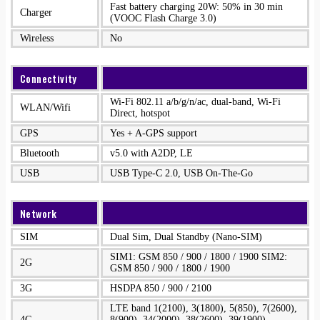
Fast battery charging 20W: 50% in 30 min
Charger
(VOOC Flash Charge 3.0)
Wireless
No
Connectivity
Wi-Fi 802.11 a/b/g/n/ac, dual-band, Wi-Fi
WLAN/Wifi
Direct, hotspot
GPS
Yes + A-GPS support
Bluetooth
v5.0 with A2DP, LE
USB
USB Type-C 2.0, USB On-The-Go
Network
SIM
Dual Sim, Dual Standby (Nano-SIM)
SIM1: GSM 850 / 900 / 1800 / 1900 SIM2:
2G
GSM 850 / 900 / 1800 / 1900
3G
HSDPA 850 / 900 / 2100
LTE band 1(2100), 3(1800), 5(850), 7(2600),
4G
8(900), 34(2000), 38(2600), 39(1900),