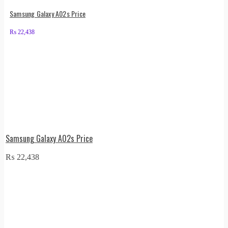
Samsung Galaxy A02s Price
₨
22,438
Samsung Galaxy A02s Price
₨
22,438