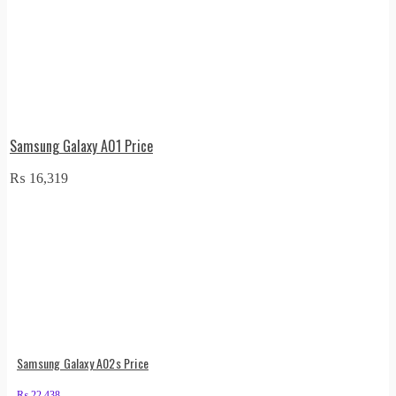
Samsung Galaxy A01 Price
₨
16,319
Samsung Galaxy A02s Price
₨
22,438