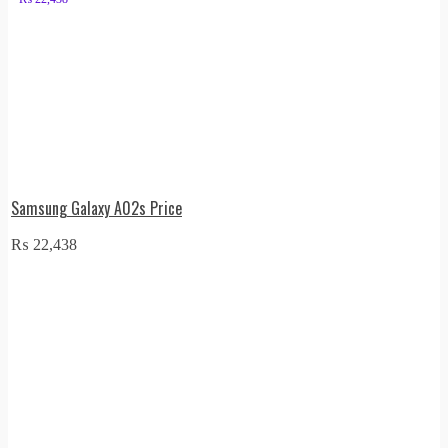
Samsung Galaxy A02s Price
₨
22,438