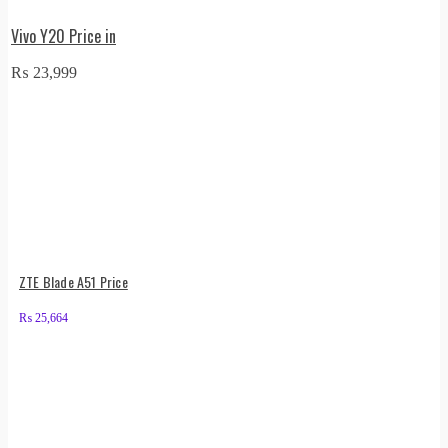
Vivo Y20 Price in
₨
23,999
ZTE Blade A51 Price
₨
25,664