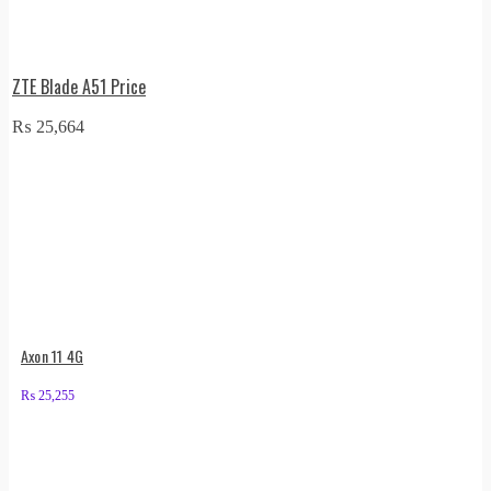
ZTE Blade A51 Price
₨
25,664
Axon 11 4G
₨
25,255