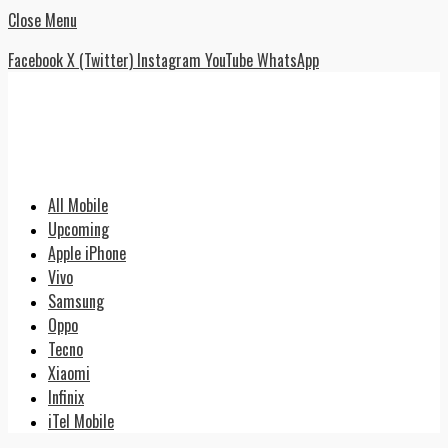
Close Menu
Facebook
X (Twitter)
Instagram
YouTube
WhatsApp
All Mobile
Upcoming
Apple iPhone
Vivo
Samsung
Oppo
Tecno
Xiaomi
Infinix
iTel Mobile