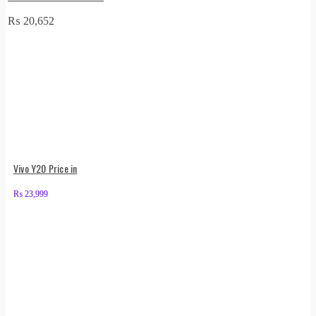
₨
20,652
Vivo Y20 Price in
₨
23,999