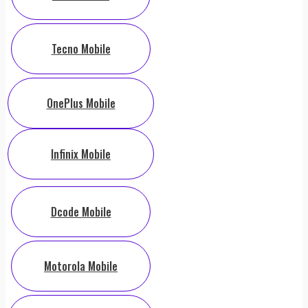
Tecno Mobile
OnePlus Mobile
Infinix Mobile
Dcode Mobile
Motorola Mobile