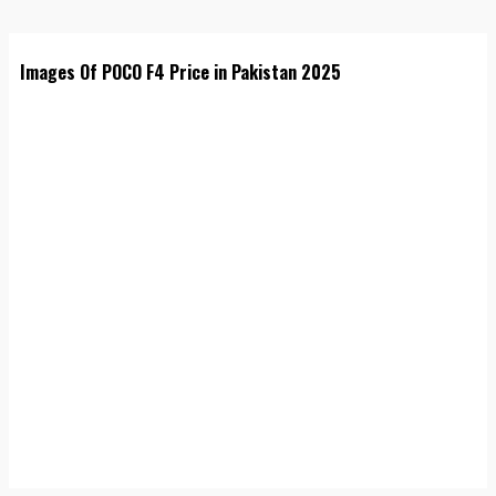
Images Of POCO F4 Price in Pakistan 2025