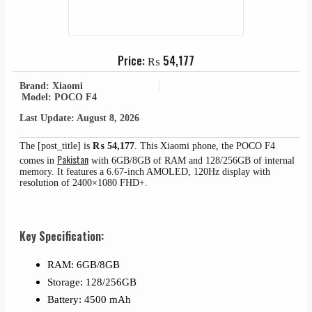
Price:
₨
54,177
Brand: Xiaomi
Model: POCO F4
Last Update: August 8, 2026
The [post_title] is
₨
54,177
. This Xiaomi phone, the POCO F4
Pakistan
comes in
with 6GB/8GB of RAM and 128/256GB of internal
memory. It features a 6.67-inch AMOLED, 120Hz display with
resolution of 2400×1080 FHD+.
Key Specification:
RAM: 6GB/8GB
Storage: 128/256GB
Battery: 4500 mAh