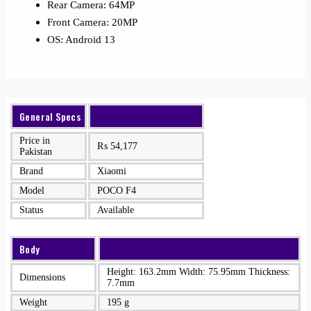
Rear Camera: 64MP
Front Camera: 20MP
OS: Android 13
General Specs
Price in
₨
54,177
Pakistan
Brand
Xiaomi
Model
POCO F4
Status
Available
Body
Height: 163.2mm Width: 75.95mm Thickness:
Dimensions
7.7mm
Weight
195 g