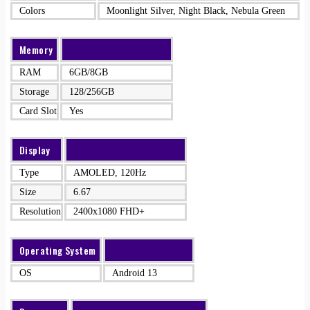
Colors
Moonlight Silver, Night Black, Nebula Green
Memory
RAM
6GB/8GB
Storage
128/256GB
Card Slot
Yes
Display
Type
AMOLED, 120Hz
Size
6.67
Resolution
2400x1080 FHD+
Operating System
OS
Android 13