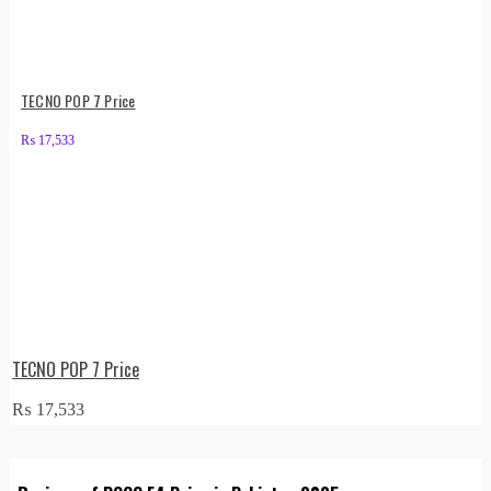
TECNO POP 7 Price
₨
17,533
TECNO POP 7 Price
₨
17,533