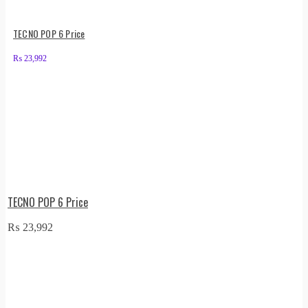
TECNO POP 6 Price
₨
23,992
TECNO POP 6 Price
₨
23,992