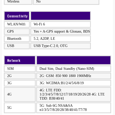
Wireless
No
Connectivity
WLAN/Wifi
Wi-Fi 6
GPS
Yes + A-GPS support & Glonass, BDS
Bluetooth
5.2, A2DP, LE
USB
USB Type-C 2.0, OTG
Network
SIM
Dual Sim, Dual Standby (Nano-SIM)
2G
2G: GSM: 850 900 1800 1900MHz
3G
3G: WCDMA:B1/2/4/5/6/8/19
4G: LTE FDD:
4G
1/2/3/4/5/7/8/12/17/18/19/20/26/28 4G: LTE
TDD: B38/40/41
5G: Sub 6G:NSA&SA
5G
n1/3/5/7/8/20/28/38/40/41/77/78