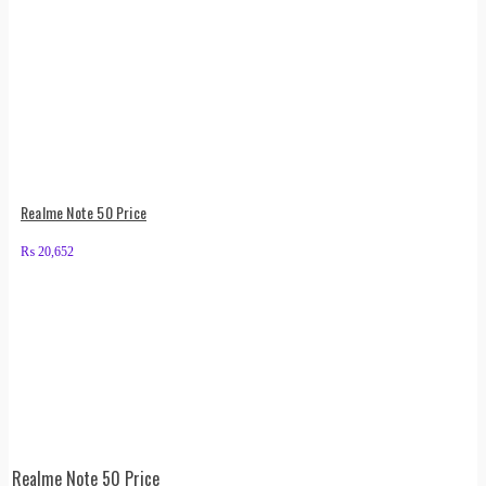
Realme Note 50 Price
₨
20,652
Realme Note 50 Price