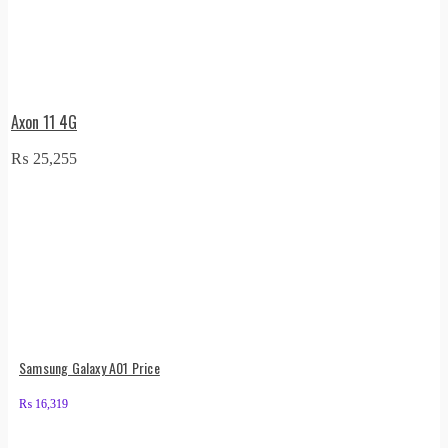
Axon 11 4G
₨
25,255
Samsung Galaxy A01 Price
₨
16,319