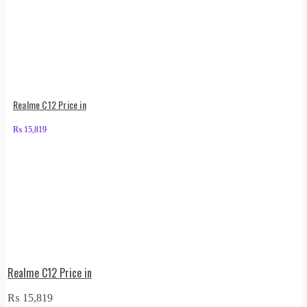
Realme C12 Price in
₨
15,819
Realme C12 Price in
₨
15,819