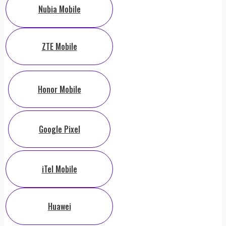
Nubia Mobile
ZTE Mobile
Honor Mobile
Google Pixel
iTel Mobile
Huawei