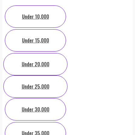
Under 10,000
Under 15,000
Under 20,000
Under 25,000
Under 30,000
Under 35,000