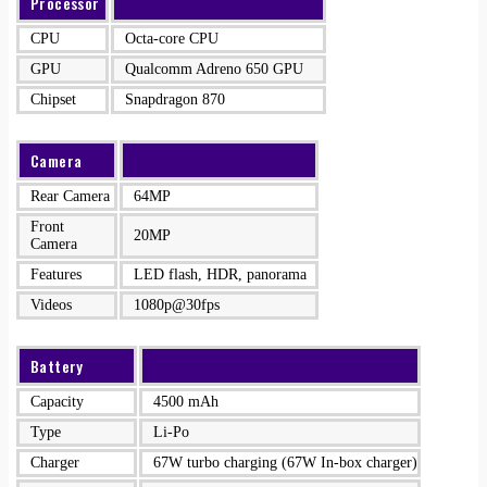
Processor
CPU
Octa-core CPU
GPU
Qualcomm Adreno 650 GPU
Chipset
Snapdragon 870
Camera
Rear Camera
64MP
Front
20MP
Camera
Features
LED flash, HDR, panorama
Videos
1080p@30fps
Battery
Capacity
4500 mAh
Type
Li-Po
Charger
67W turbo charging (67W In-box charger)