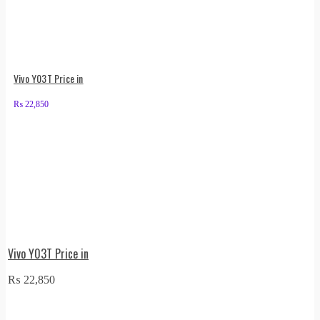
Vivo Y03T Price in
₨
22,850
Vivo Y03T Price in
₨
22,850