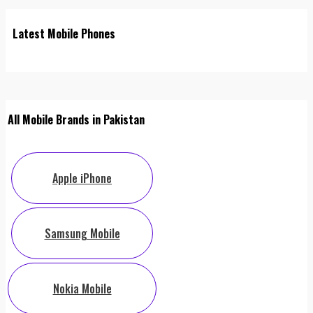
Latest Mobile Phones
All Mobile Brands in Pakistan
Apple iPhone
Samsung Mobile
Nokia Mobile