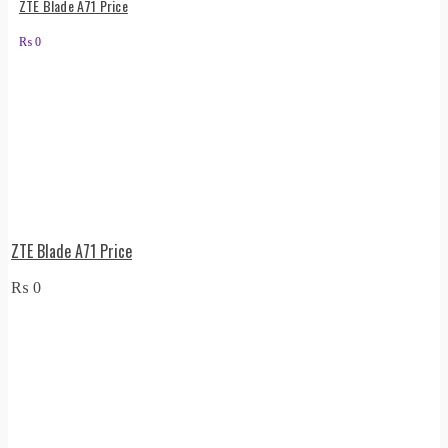
ZTE Blade A71 Price
₨
0
ZTE Blade A71 Price
₨
0