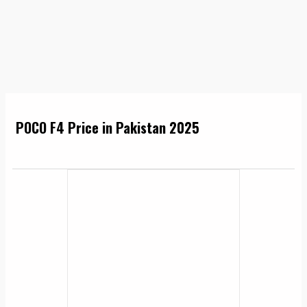
POCO F4 Price in Pakistan 2025