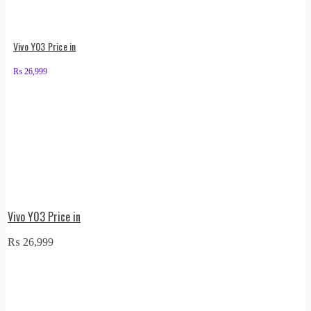
Vivo Y03 Price in
₨
26,999
Vivo Y03 Price in
₨
26,999