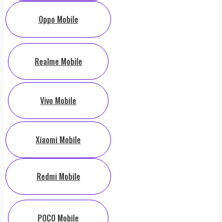
Oppo Mobile
Realme Mobile
Vivo Mobile
Xiaomi Mobile
Redmi Mobile
POCO Mobile