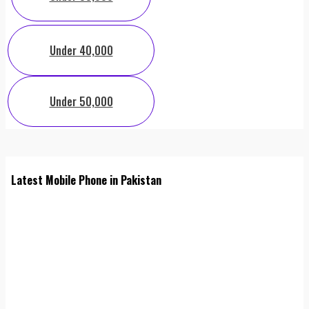
Under 40,000
Under 50,000
Latest Mobile Phone in Pakistan