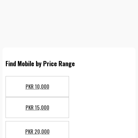
Find Mobile by Price Range
PKR 10,000
PKR 15,000
PKR 20,000