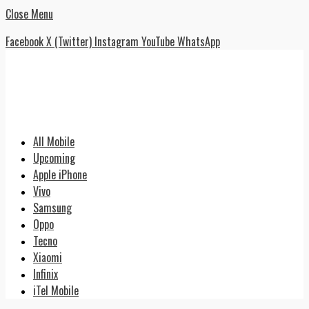
Close Menu
Facebook
X (Twitter)
Instagram
YouTube
WhatsApp
All Mobile
Upcoming
Apple iPhone
Vivo
Samsung
Oppo
Tecno
Xiaomi
Infinix
iTel Mobile