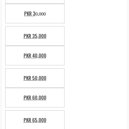
PKR 3
0,000
PKR 35,000
PKR 40,000
PKR 50,000
PKR 60,000
PKR 65,000