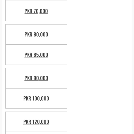
PKR 70,000
PKR 80,000
PKR 85,000
PKR 90,000
PKR 100,000
PKR 120,000