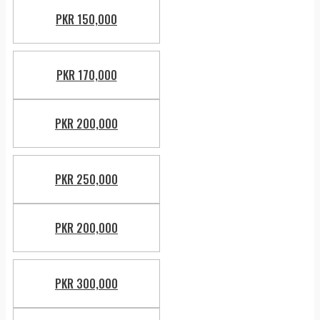
PKR 150,000
PKR 170,000
PKR 200,000
PKR 250,000
PKR 200,000
PKR 300,000