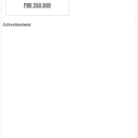
PKR 350,000
Advertisement