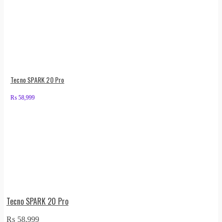
Tecno SPARK 20 Pro
₨
58,999
Tecno SPARK 20 Pro
₨
58,999