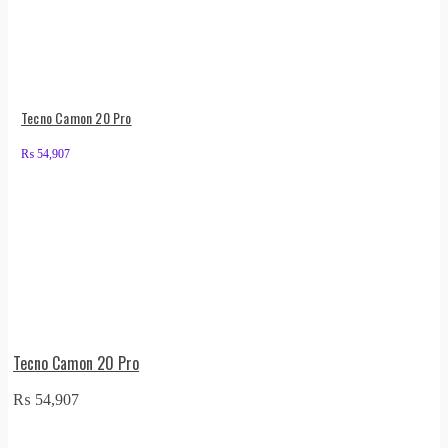
Tecno Camon 20 Pro
₨
54,907
Tecno Camon 20 Pro
₨
54,907