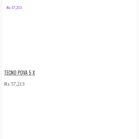
₨
57,213
TECNO POVA 5 X
₨
57,213