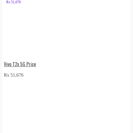
₨
51,676
Vivo T2x 5G Price
₨
51,676