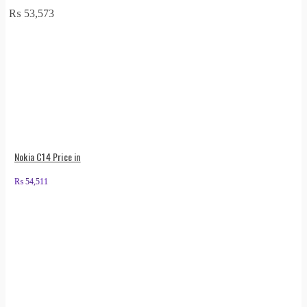
₨
53,573
Nokia C14 Price in
₨
54,511