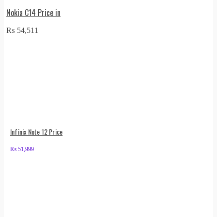
Nokia C14 Price in
₨
54,511
Infinix Note 12 Price
₨
51,999