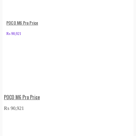
POCO M6 Pro Price
₨
90,921
POCO M6 Pro Price
₨
90,921