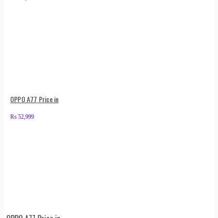
OPPO A77 Price in
₨
52,999