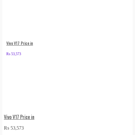
Vivo V17 Price in
₨
53,573
Vivo V17 Price in
₨
53,573