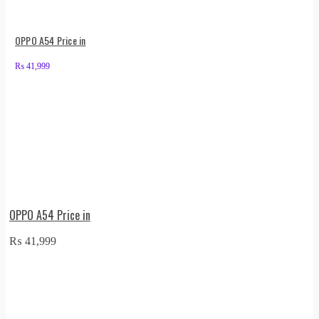
OPPO A54 Price in
₨
41,999
OPPO A54 Price in
₨
41,999