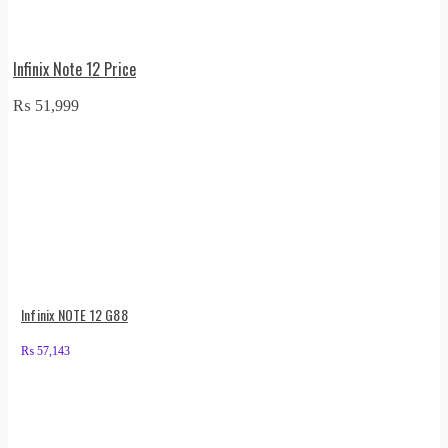
Infinix Note 12 Price
₨
51,999
Infinix NOTE 12 G88
₨
57,143