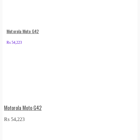
Motorola Moto G42
₨
54,223
Motorola Moto G42
₨
54,223