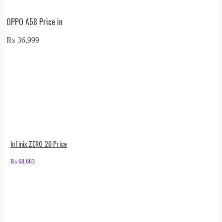
OPPO A58 Price in
₨
36,999
Infinix ZERO 20 Price
₨
68,683