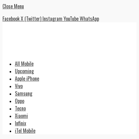
Close Menu
Facebook
X (Twitter)
Instagram
YouTube
WhatsApp
All Mobile
Upcoming
Apple iPhone
Vivo
Samsung
Oppo
Tecno
Xiaomi
Infinix
iTel Mobile