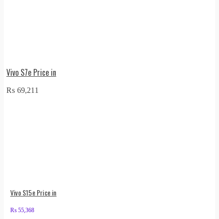
Vivo S7e Price in
₨
69,211
Vivo S15e Price in
₨
55,368