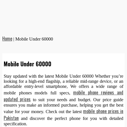
Home
|
Mobile Under 60000
Mobile Under 60000
Stay updated with the latest Mobile Under 60000 Whether you’re
looking for a high-end flagship, a reliable mid-range device, or an
affordable entry-level smartphone, We offers a wide range of
mobile phone reviews and
mobile phones models full specs,
updated prices
to suit your needs and budget. Our price guide
ensures you make an informed purchase, helping you get the best
mobile phone prices in
value for your money. Check out the latest
Pakistan
and discover the perfect phone for you with detailed
specification.