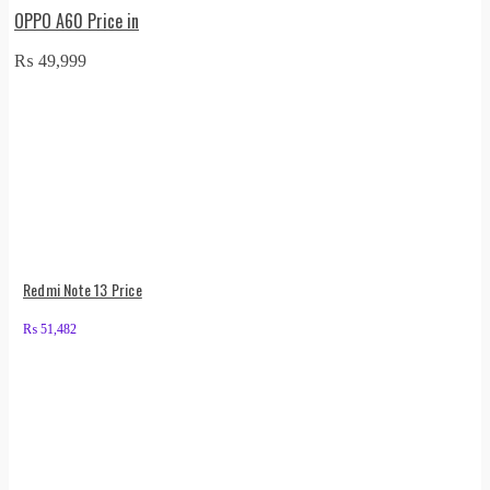
OPPO A60 Price in
₨
49,999
Redmi Note 13 Price
₨
51,482