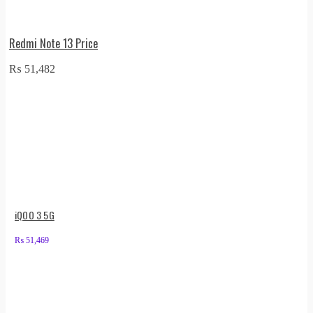
Redmi Note 13 Price
₨
51,482
iQOO 3 5G
₨
51,469