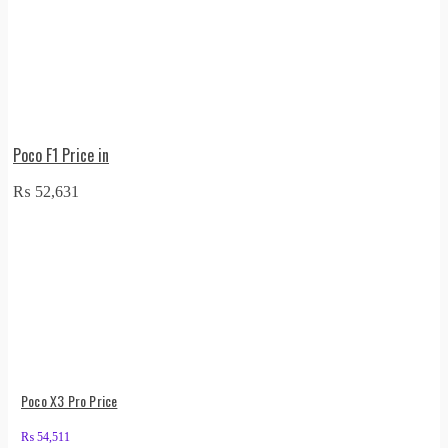
Poco F1 Price in
₨
52,631
Poco X3 Pro Price
₨
54,511