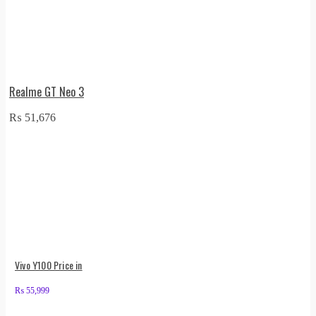
Realme GT Neo 3
₨
51,676
Vivo Y100 Price in
₨
55,999