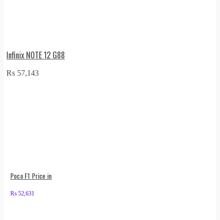
Infinix NOTE 12 G88
₨
57,143
Poco F1 Price in
₨
52,631