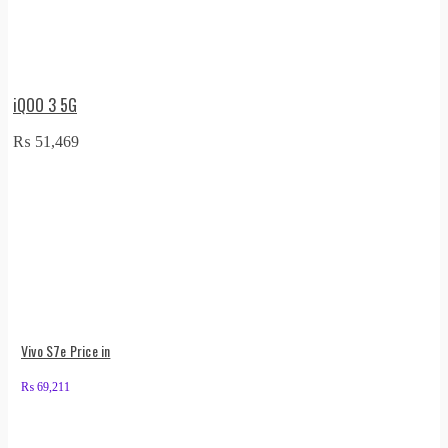
iQOO 3 5G
₨
51,469
Vivo S7e Price in
₨
69,211