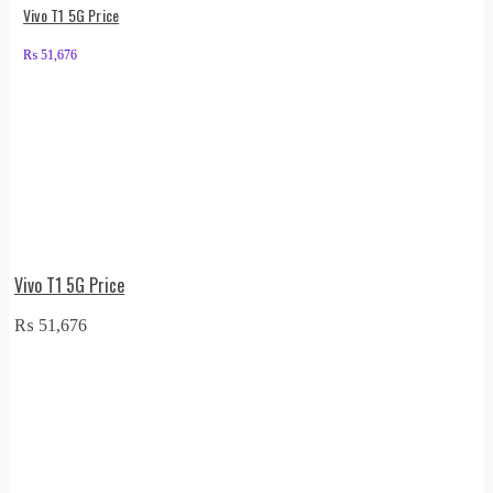
Vivo T1 5G Price
₨
51,676
Vivo T1 5G Price
₨
51,676