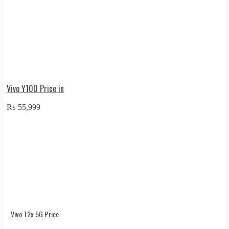
Vivo Y100 Price in
₨
55,999
Vivo T2x 5G Price