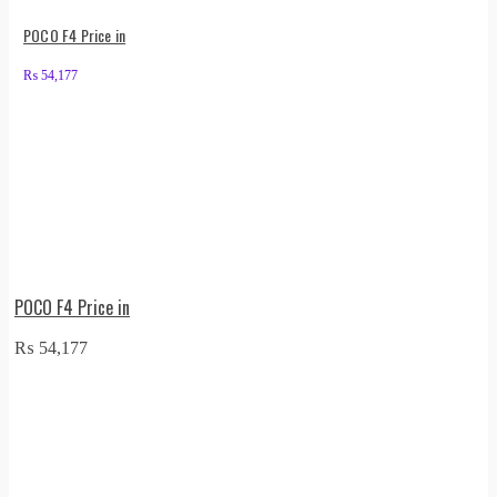
POCO F4 Price in
₨
54,177
POCO F4 Price in
₨
54,177