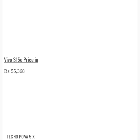
Vivo S15e Price in
₨
55,368
TECNO POVA 5 X