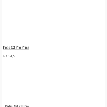
Poco X3 Pro Price
₨
54,511
Redmi Note 10 Pro