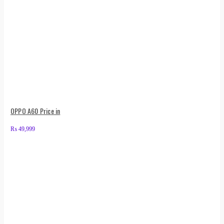
OPPO A60 Price in
₨
49,999