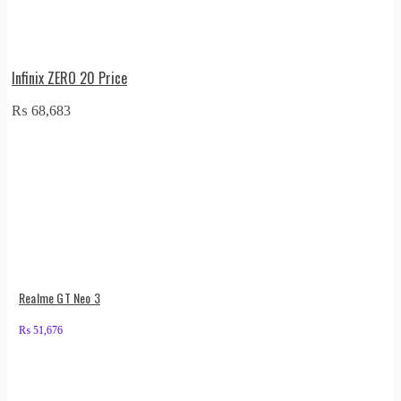
Infinix ZERO 20 Price
₨
68,683
Realme GT Neo 3
₨
51,676