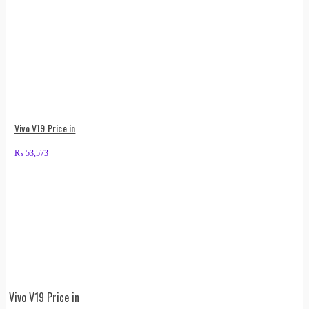
Vivo V19 Price in
₨
53,573
Vivo V19 Price in