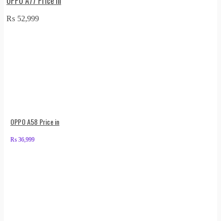
OPPO A77 Price in
₨
52,999
OPPO A58 Price in
₨
36,999