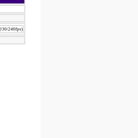
@30/240fps)