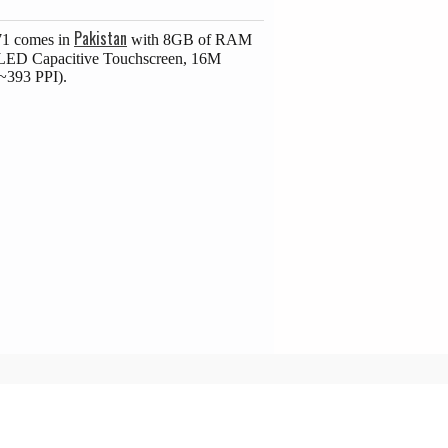
Pakistan
71 comes in
with 8GB of RAM
MOLED Capacitive Touchscreen, 16M
(~393 PPI).