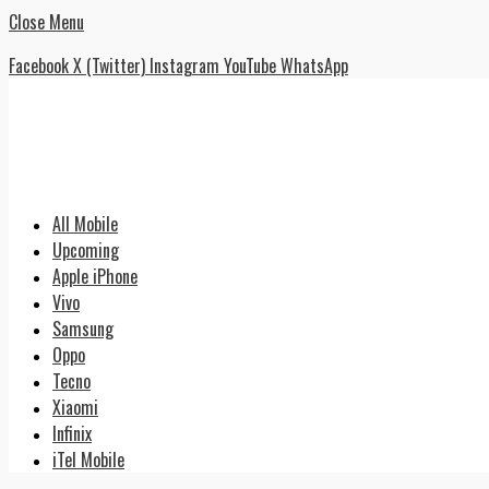
Close Menu
Facebook
X (Twitter)
Instagram
YouTube
WhatsApp
All Mobile
Upcoming
Apple iPhone
Vivo
Samsung
Oppo
Tecno
Xiaomi
Infinix
iTel Mobile