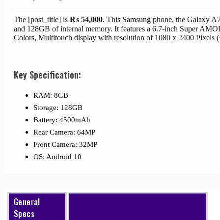
The [post_title] is
₨
54,000
. This Samsung phone, the Galaxy A
and 128GB of internal memory. It features a 6.7-inch Super A
Colors, Multitouch display with resolution of 1080 x 2400 Pixels 
Key Specification:
RAM: 8GB
Storage: 128GB
Battery: 4500mAh
Rear Camera: 64MP
Front Camera: 32MP
OS: Android 10
General
Specs