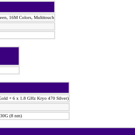
en, 16M Colors, Multitouch
Gold + 6 x 1.8 GHz Kryo 470 Silver)
30G (8 nm)