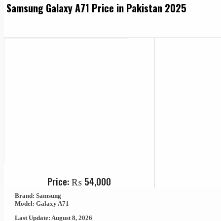
Samsung Galaxy A71 Price in Pakistan 2025
Price:
₨
54,000
Brand: Samsung
Model: Galaxy A71
Last Update: August 8, 2026