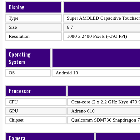
Display
Type
Super AMOLED Capacitive Touchscre
Size
6.7
Resolution
1080 x 2400 Pixels (~393 PPI)
Operating
System
OS
Android 10
Processor
CPU
Octa-core (2 x 2.2 GHz Kryo 470 
GPU
Adreno 610
Chipset
Qualcomm SDM730 Snapdragon 7
Camera