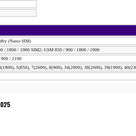
ndby (Nano-SIM)
0 / 1800 / 1900 SIM2: GSM 850 / 900 / 1800 / 1900
1900 / 2100
(1800), 5(850), 7(2600), 8(900), 34(2000), 38(2600), 39(1900), 40(23
2025