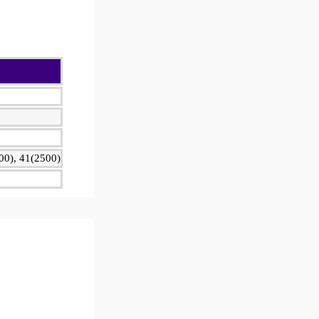
00), 41(2500)