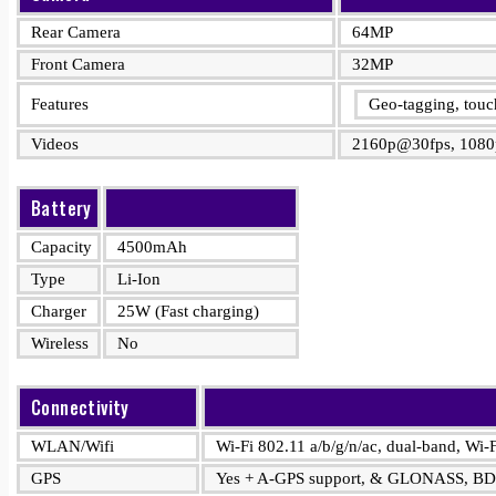
Rear Camera
64MP
Front Camera
32MP
Features
Geo-tagging, tou
Videos
2160p@30fps, 1080
Battery
Capacity
4500mAh
Type
Li-Ion
Charger
25W (Fast charging)
Wireless
No
Connectivity
WLAN/Wifi
Wi-Fi 802.11 a/b/g/n/ac, dual-band, Wi-F
GPS
Yes + A-GPS support, & GLONASS, B