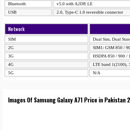
Bluetooth
v5.0 with A2DP, LE
USB
2.0, Type-C 1.0 reversible connector
Network
SIM
Dual Sim, Dual Sta
2G
SIM1: GSM 850 / 90
3G
HSDPA 850 / 900 / 
4G
LTE band 1(2100), 3
5G
N/A
Images Of Samsung Galaxy A71 Price in Pakistan 