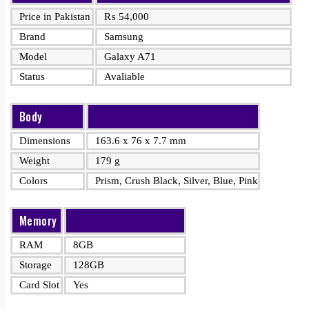
Price in Pakistan
₨
54,000
Brand
Samsung
Model
Galaxy A71
Status
Avaliable
Body
Dimensions
163.6 x 76 x 7.7 mm
Weight
179 g
Colors
Prism, Crush Black, Silver, Blue, Pink
Memory
RAM
8GB
Storage
128GB
Card Slot
Yes