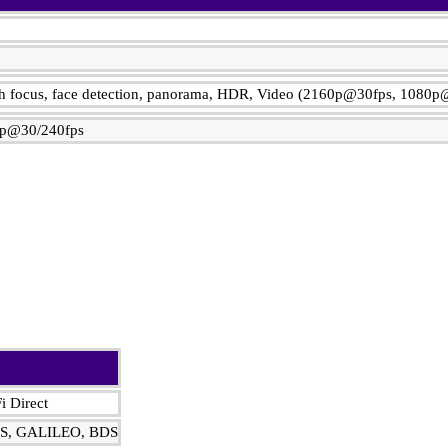
ch focus, face detection, panorama, HDR, Video (2160p@30fps, 1080p
p@30/240fps
i Direct
DS, GALILEO, BDS