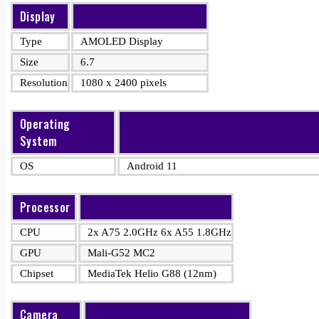
Display
Type
AMOLED Display
Size
6.7
Resolution
1080 x 2400 pixels
Operating
System
OS
Android 11
Processor
CPU
2x A75 2.0GHz 6x A55 1.8GHz
GPU
Mali-G52 MC2
Chipset
MediaTek Helio G88 (12nm)
Camera