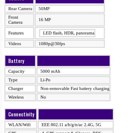
Rear Camera
50MP
Front
16 MP
Camera
Features
LED flash, HDR, panorama
Videos
1080p@30fps
Battery
Capacity
5000 mAh
Type
Li-Po
Charger
Non-removable Fast battery charging
Wireless
No
Connectivity
WLAN/Wifi
EEE 802.11 a/b/g/n/ac 2.4G, 5G