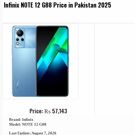
Infinix NOTE 12 G88 Price in Pakistan 2025
Price:
₨
57,143
Brand: Infinix
Model: NOTE 12 G88
Last Update: August 7, 2026