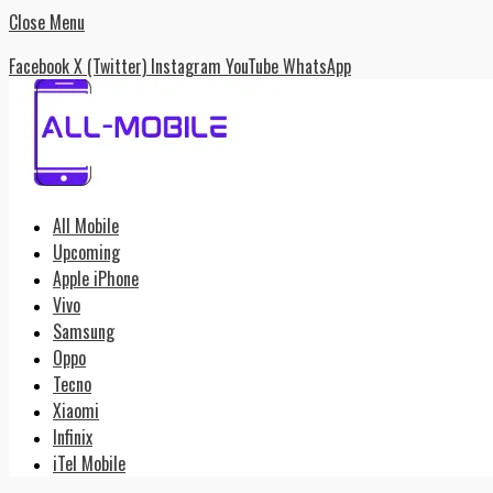
Close Menu
Facebook
X (Twitter)
Instagram
YouTube
WhatsApp
All Mobile
Upcoming
Apple iPhone
Vivo
Samsung
Oppo
Tecno
Xiaomi
Infinix
iTel Mobile