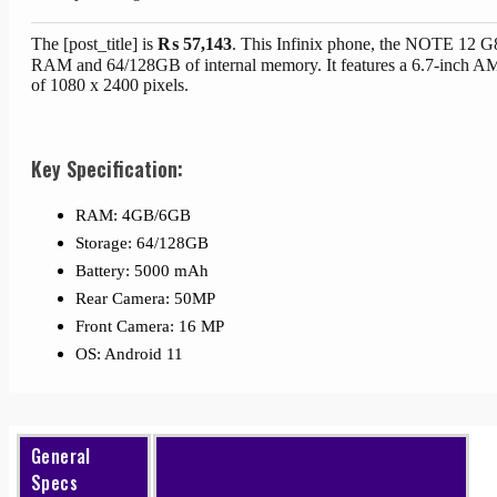
The [post_title] is
₨
57,143
. This Infinix phone, the NOTE 12 
RAM and 64/128GB of internal memory. It features a 6.7-inch A
of 1080 x 2400 pixels.
Key Specification:
RAM: 4GB/6GB
Storage: 64/128GB
Battery: 5000 mAh
Rear Camera: 50MP
Front Camera: 16 MP
OS: Android 11
General
Specs