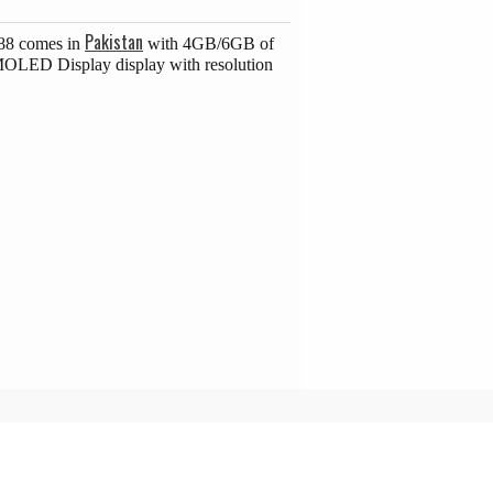
Pakistan
G88 comes in
with 4GB/6GB of
MOLED Display display with resolution