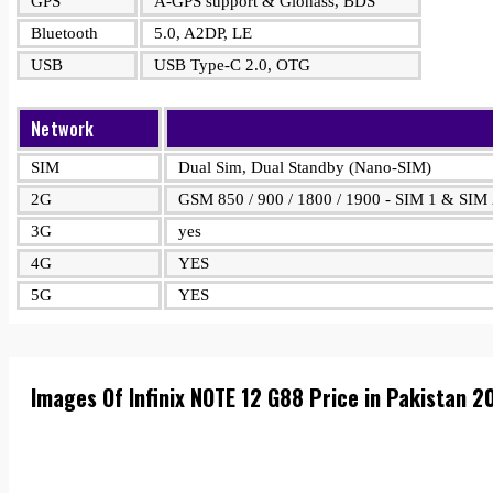
GPS
A-GPS support & Glonass, BDS
Bluetooth
5.0, A2DP, LE
USB
USB Type-C 2.0, OTG
Network
SIM
Dual Sim, Dual Standby (Nano-SIM)
2G
GSM 850 / 900 / 1800 / 1900 - SIM 1 & SIM
3G
yes
4G
YES
5G
YES
Images Of Infinix NOTE 12 G88 Price in Pakistan 2