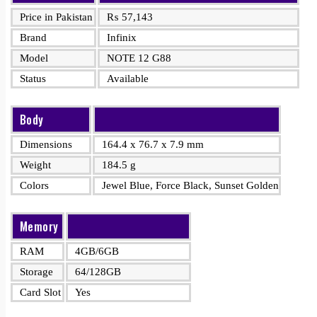
Price in Pakistan
₨
57,143
Brand
Infinix
Model
NOTE 12 G88
Status
Available
Body
Dimensions
164.4 x 76.7 x 7.9 mm
Weight
184.5 g
Colors
Jewel Blue, Force Black, Sunset Golden
Memory
RAM
4GB/6GB
Storage
64/128GB
Card Slot
Yes