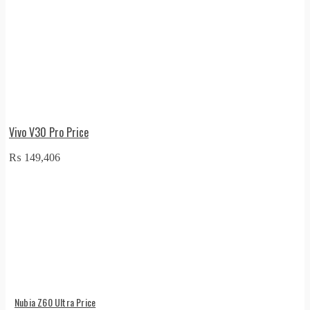
Vivo V30 Pro Price
₨
149,406
Nubia Z60 Ultra Price