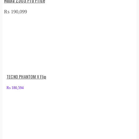
Nubia Z50S Pro Price
₨
190,099
TECNO PHANTOM V Flip
₨
180,594