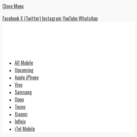
Close Menu
Facebook
X (Twitter)
Instagram
YouTube
WhatsApp
All Mobile
Upcoming
Apple iPhone
Vivo
Samsung
Oppo
Tecno
Xiaomi
Infinix
iTel Mobile