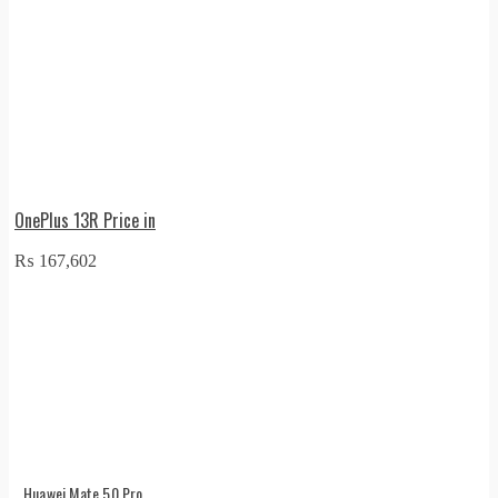
OnePlus 13R Price in
₨
167,602
Huawei Mate 50 Pro