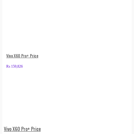
Vivo X60 Pro+ Price
₨
159,826
Vivo X60 Pro+ Price