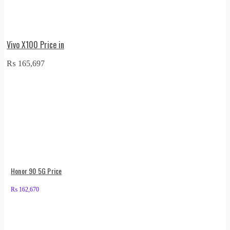
Vivo X100 Price in
₨
165,697
Honor 90 5G Price
₨
162,670