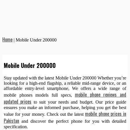
Home
|
Mobile Under 200000
Mobile Under 200000
Stay updated with the latest Mobile Under 200000 Whether you’re
looking for a high-end flagship, a reliable mid-range device, or an
affordable entry-level smartphone, We offers a wide range of
mobile phone reviews and
mobile phones models full specs,
updated prices
to suit your needs and budget. Our price guide
ensures you make an informed purchase, helping you get the best
mobile phone prices in
value for your money. Check out the latest
Pakistan
and discover the perfect phone for you with detailed
specification.