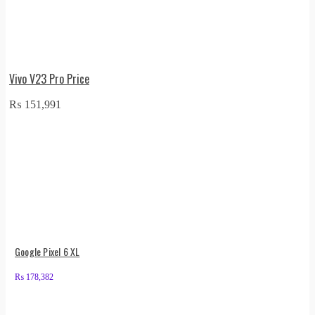
Vivo V23 Pro Price
₨
151,991
Google Pixel 6 XL
₨
178,382