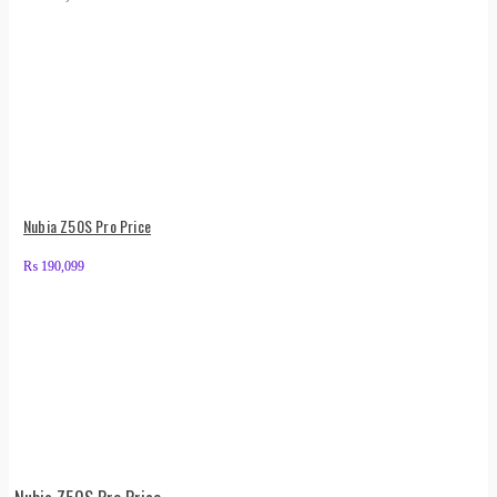
Nubia Z50S Pro Price
₨
190,099