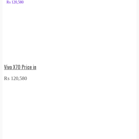
₨
120,580
Vivo X70 Price in
₨
120,580