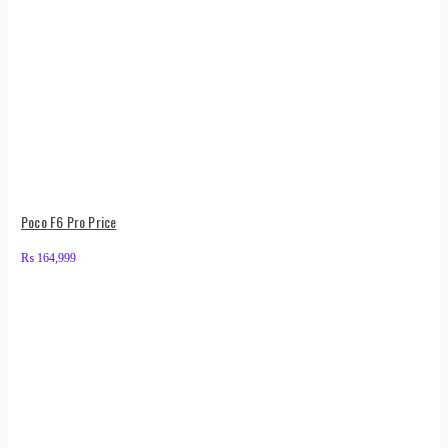
Poco F6 Pro Price
₨
164,999