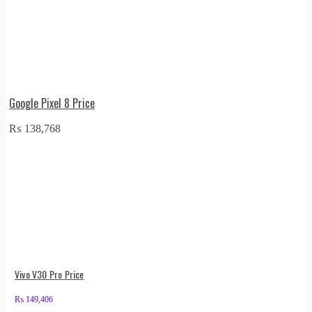
Google Pixel 8 Price
₨
138,768
Vivo V30 Pro Price
₨
149,406