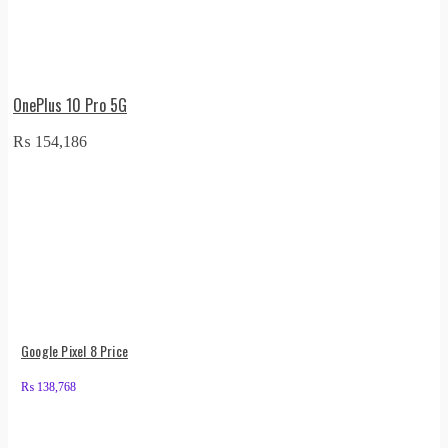
OnePlus 10 Pro 5G
₨
154,186
Google Pixel 8 Price
₨
138,768