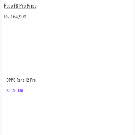
Poco F6 Pro Price
₨
164,999
OPPO Reno 12 Pro
₨
154,186