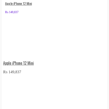
Apple iPhone 12 Mini
₨
149,837
Apple iPhone 12 Mini
₨
149,837