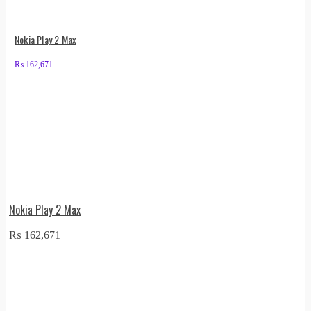
Nokia Play 2 Max
₨
162,671
Nokia Play 2 Max
₨
162,671