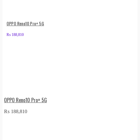
OPPO Reno10 Pro+ 5G
₨
188,810
OPPO Reno10 Pro+ 5G
₨
188,810