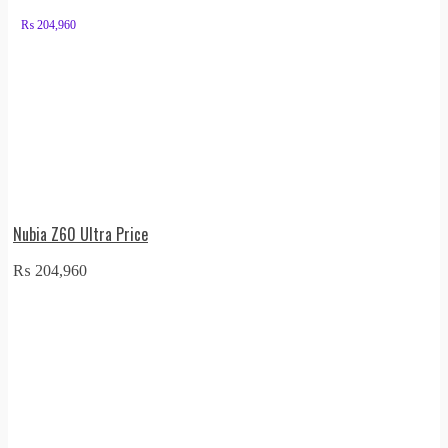
₨
204,960
Nubia Z60 Ultra Price
₨
204,960