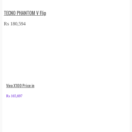
TECNO PHANTOM V Flip
₨
180,594
Vivo X100 Price in
₨
165,697