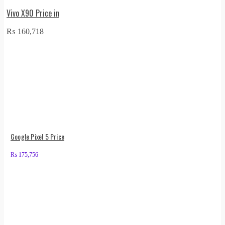
Vivo X90 Price in
₨
160,718
Google Pixel 5 Price
₨
175,756