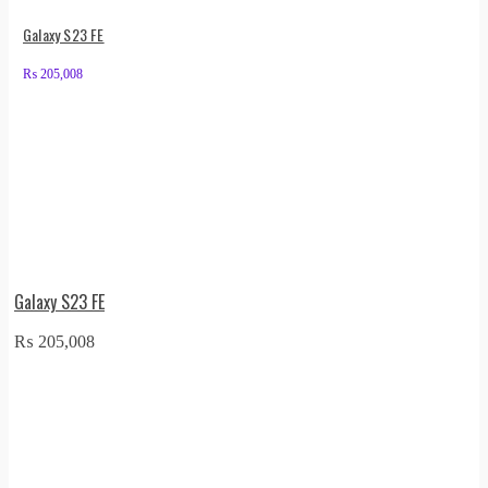
Galaxy S23 FE
₨
205,008
Galaxy S23 FE
₨
205,008