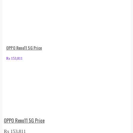
OPPO Reno11 5G Price
₨
153,811
OPPO Reno11 5G Price
₨
153,811