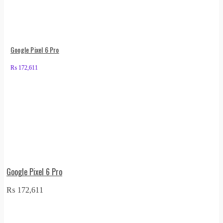
Google Pixel 6 Pro
₨
172,611
Google Pixel 6 Pro
₨
172,611