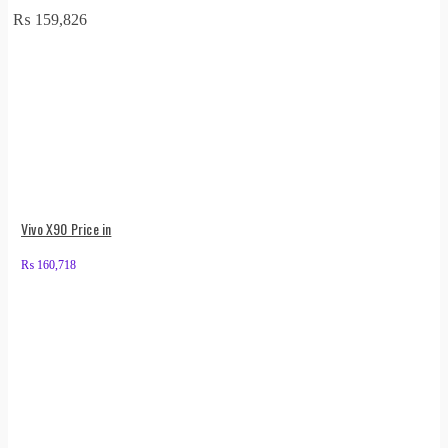
₨
159,826
Vivo X90 Price in
₨
160,718