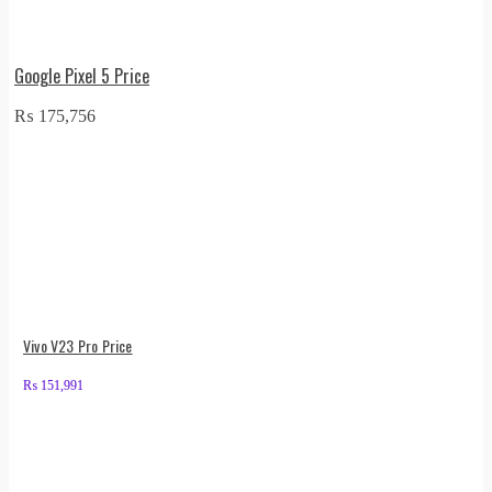
Google Pixel 5 Price
₨
175,756
Vivo V23 Pro Price
₨
151,991