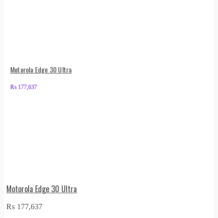
Motorola Edge 30 Ultra
₨
177,637
Motorola Edge 30 Ultra
₨
177,637