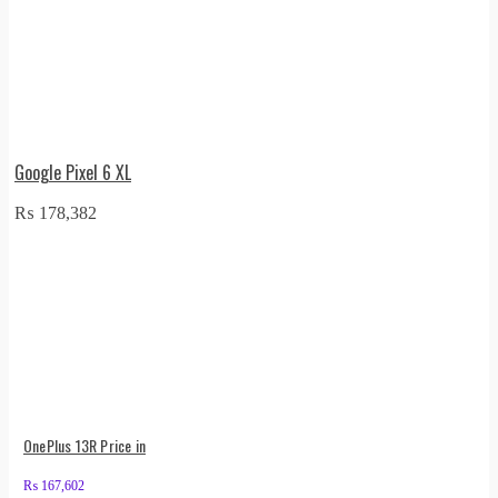
Google Pixel 6 XL
₨
178,382
OnePlus 13R Price in
₨
167,602