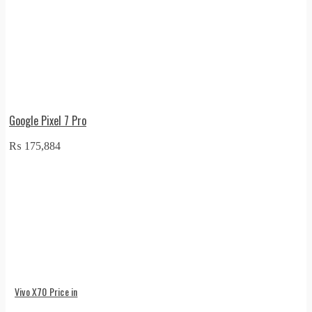
Google Pixel 7 Pro
₨
175,884
Vivo X70 Price in