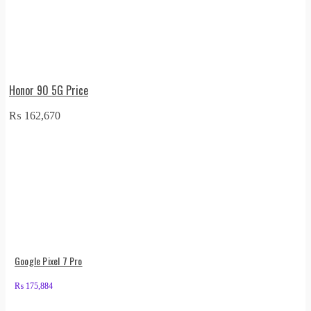
Honor 90 5G Price
₨
162,670
Google Pixel 7 Pro
₨
175,884