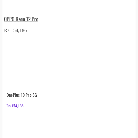
OPPO Reno 12 Pro
₨
154,186
OnePlus 10 Pro 5G
₨
154,186