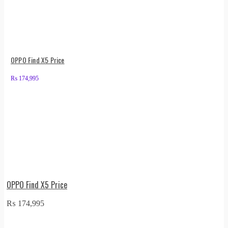
OPPO Find X5 Price
₨
174,995
OPPO Find X5 Price
₨
174,995