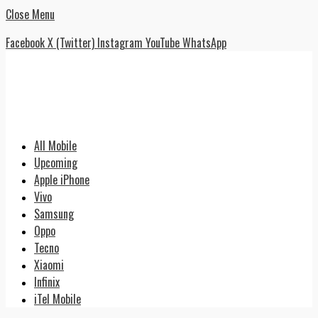
Close Menu
Facebook
X (Twitter)
Instagram
YouTube
WhatsApp
All Mobile
Upcoming
Apple iPhone
Vivo
Samsung
Oppo
Tecno
Xiaomi
Infinix
iTel Mobile