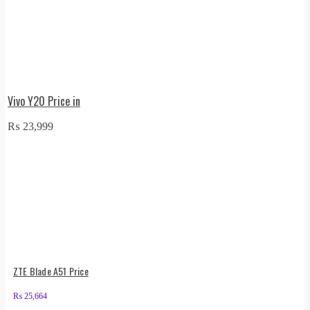
Vivo Y20 Price in
₨
23,999
ZTE Blade A51 Price
₨
25,664