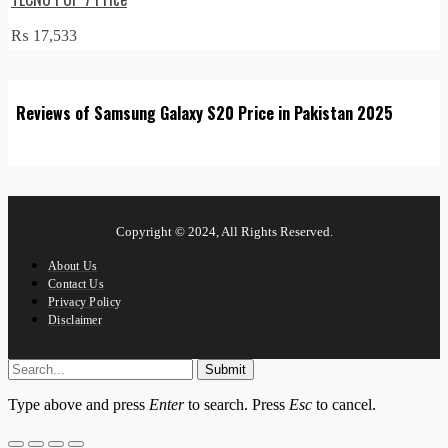
₨
17,533
Reviews of Samsung Galaxy S20 Price in Pakistan 2025
Copyright © 2024, All Rights Reserved.
About Us
Contact Us
Privacy Policy
Disclaimer
Submit
Type above and press
Enter
to search. Press
Esc
to cancel.