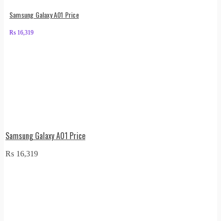
Samsung Galaxy A01 Price
₨
16,319
Samsung Galaxy A01 Price
₨
16,319