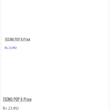
TECNO POP 6 Price
₨
23,992
TECNO POP 6 Price
₨
23,992