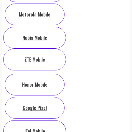
Motorola Mobile
Nubia Mobile
ZTE Mobile
Honor Mobile
Google Pixel
iTel Mobile