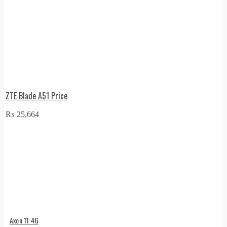
ZTE Blade A51 Price
₨
25,664
Axon 11 4G