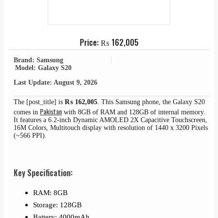
Price:
₨
162,005
Brand: Samsung
Model: Galaxy S20
Last Update: August 9, 2026
The [post_title] is
₨
162,005
. This Samsung phone, the Galaxy S20
Pakistan
comes in
with 8GB of RAM and 128GB of internal memory.
It features a 6.2-inch Dynamic AMOLED 2X Capacitive Touchscreen,
16M Colors, Multitouch display with resolution of 1440 x 3200 Pixels
(~566 PPI).
Key Specification:
RAM: 8GB
Storage: 128GB
Battery: 4000mAh