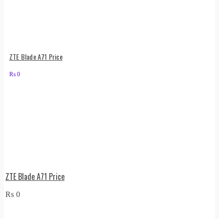
ZTE Blade A71 Price
₨
0
ZTE Blade A71 Price
₨
0