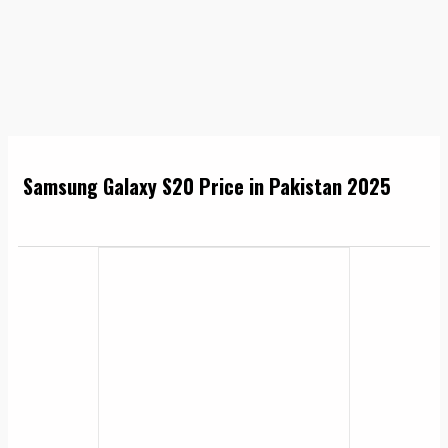
Samsung Galaxy S20 Price in Pakistan 2025