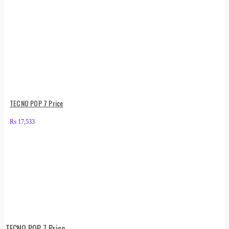
TECNO POP 7 Price
₨
17,533
TECNO POP 7 Price