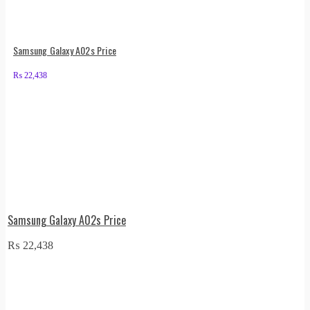
Samsung Galaxy A02s Price
₨
22,438
Samsung Galaxy A02s Price
₨
22,438