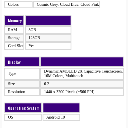
Colors
Cosmic Grey, Cloud Blue, Cloud Pink
Memory
RAM
8GB
Storage
128GB
Card Slot
Yes
Display
Dynamic AMOLED 2X Capacitive Touchscreen,
Type
16M Colors, Multitouch
Size
6.2
Resolution
1440 x 3200 Pixels (~566 PPI)
Operating System
OS
Android 10