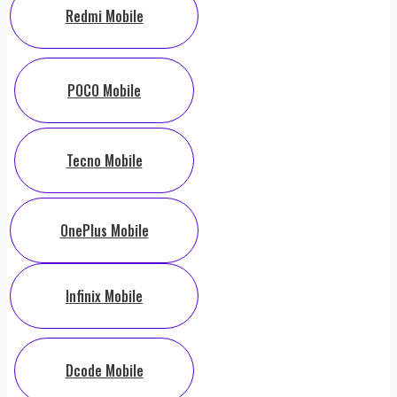
Redmi Mobile
POCO Mobile
Tecno Mobile
OnePlus Mobile
Infinix Mobile
Dcode Mobile