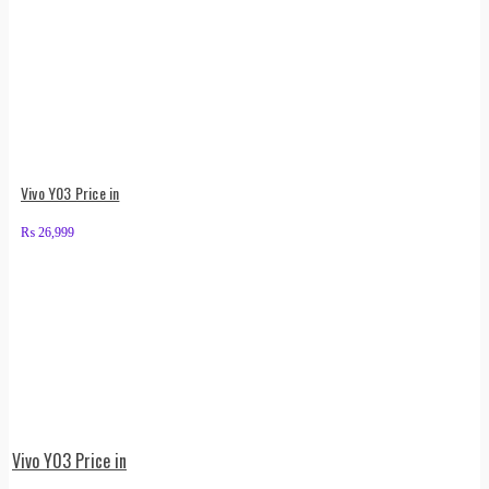
Vivo Y03 Price in
₨
26,999
Vivo Y03 Price in