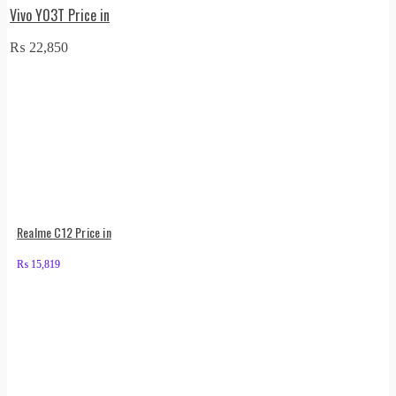
Vivo Y03T Price in
₨
22,850
Realme C12 Price in
₨
15,819