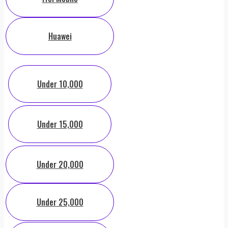
Huawei
Under 10,000
Under 15,000
Under 20,000
Under 25,000