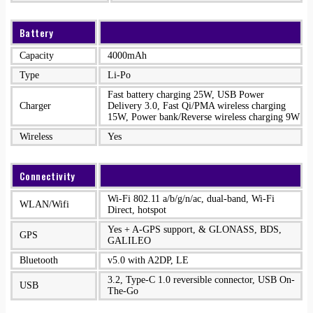
Battery
Capacity
4000mAh
Type
Li-Po
Fast battery charging 25W, USB Power
Charger
Delivery 3.0, Fast Qi/PMA wireless charging
15W, Power bank/Reverse wireless charging 9W
Wireless
Yes
Connectivity
Wi-Fi 802.11 a/b/g/n/ac, dual-band, Wi-Fi
WLAN/Wifi
Direct, hotspot
Yes + A-GPS support, & GLONASS, BDS,
GPS
GALILEO
Bluetooth
v5.0 with A2DP, LE
3.2, Type-C 1.0 reversible connector, USB On-
USB
The-Go