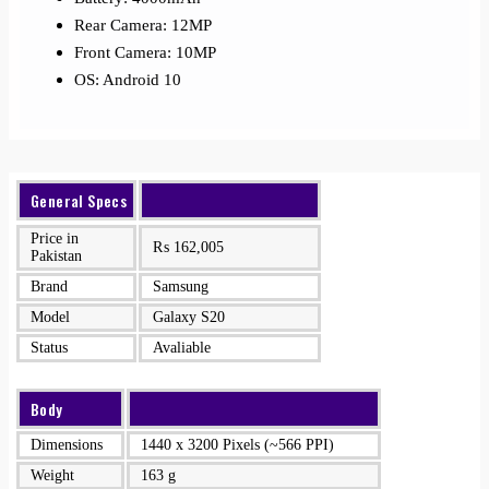
Rear Camera: 12MP
Front Camera: 10MP
OS: Android 10
General Specs
Price in
₨
162,005
Pakistan
Brand
Samsung
Model
Galaxy S20
Status
Avaliable
Body
Dimensions
1440 x 3200 Pixels (~566 PPI)
Weight
163 g