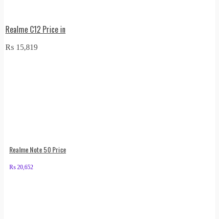
Realme C12 Price in
₨
15,819
Realme Note 50 Price
₨
20,652