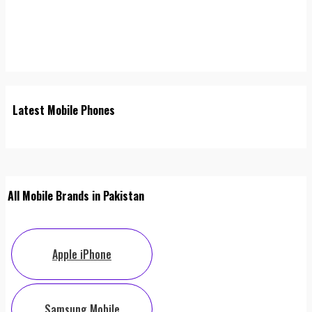
Latest Mobile Phones
All Mobile Brands in Pakistan
Apple iPhone
Samsung Mobile