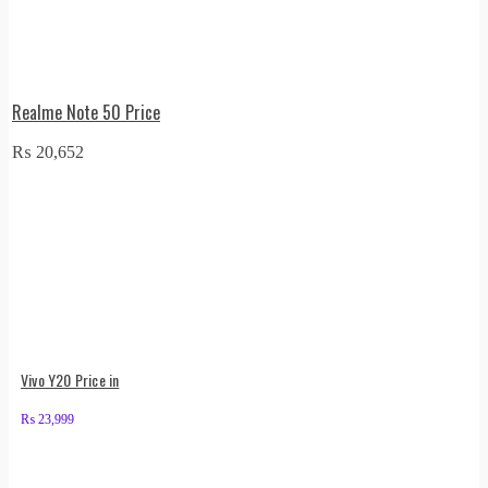
Realme Note 50 Price
₨
20,652
Vivo Y20 Price in
₨
23,999