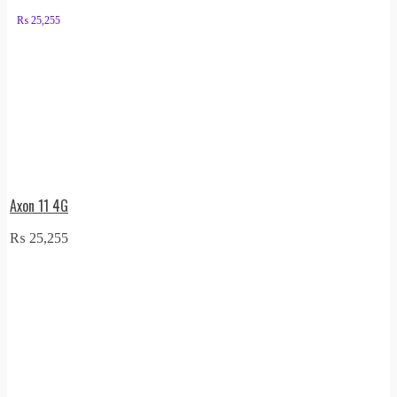
₨
25,255
Axon 11 4G
₨
25,255