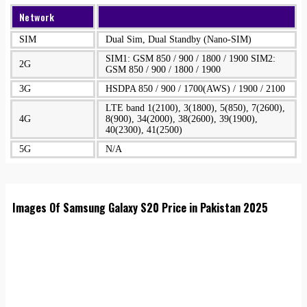
Network
SIM
Dual Sim, Dual Standby (Nano-SIM)
SIM1: GSM 850 / 900 / 1800 / 1900 SIM2:
2G
GSM 850 / 900 / 1800 / 1900
3G
HSDPA 850 / 900 / 1700(AWS) / 1900 / 2100
LTE band 1(2100), 3(1800), 5(850), 7(2600),
4G
8(900), 34(2000), 38(2600), 39(1900),
40(2300), 41(2500)
5G
N/A
Images Of Samsung Galaxy S20 Price in Pakistan 2025