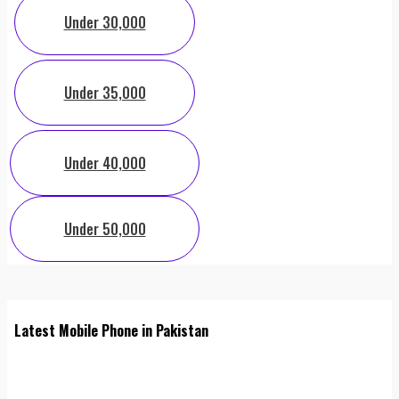
Under 30,000
Under 35,000
Under 40,000
Under 50,000
Latest Mobile Phone in Pakistan