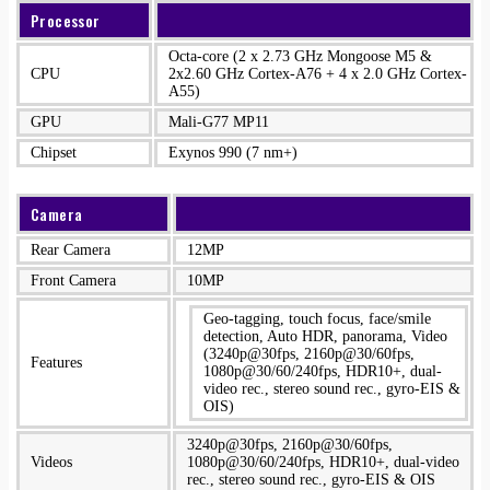
Processor
Octa-core (2 x 2.73 GHz Mongoose M5 &
CPU
2x2.60 GHz Cortex-A76 + 4 x 2.0 GHz Cortex-
A55)
GPU
Mali-G77 MP11
Chipset
Exynos 990 (7 nm+)
Camera
Rear Camera
12MP
Front Camera
10MP
Geo-tagging, touch focus, face/smile
detection, Auto HDR, panorama, Video
(3240p@30fps, 2160p@30/60fps,
Features
1080p@30/60/240fps, HDR10+, dual-
video rec., stereo sound rec., gyro-EIS &
OIS)
3240p@30fps, 2160p@30/60fps,
Videos
1080p@30/60/240fps, HDR10+, dual-video
rec., stereo sound rec., gyro-EIS & OIS