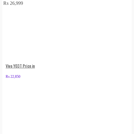
₨
26,999
Vivo Y03T Price in
₨
22,850