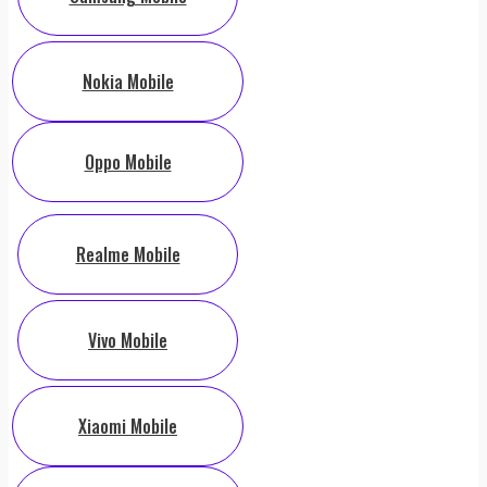
Nokia Mobile
Oppo Mobile
Realme Mobile
Vivo Mobile
Xiaomi Mobile