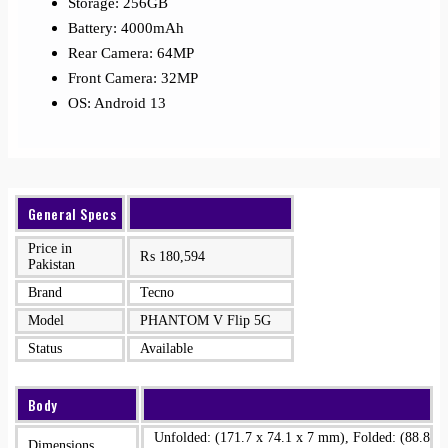
Storage: 256GB
Battery: 4000mAh
Rear Camera: 64MP
Front Camera: 32MP
OS: Android 13
General Specs
Price in
₨
180,594
Pakistan
Brand
Tecno
Model
PHANTOM V Flip 5G
Status
Available
Body
Unfolded: (171.7 x 74.1 x 7 mm), Folded: (88.8
Dimensions