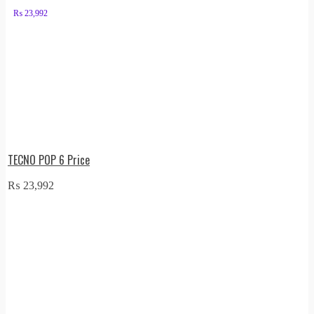
₨
23,992
TECNO POP 6 Price
₨
23,992