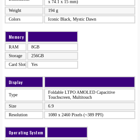
x 74.1 x 15 mm)
Weight
194 g
Colors
Iconic Black, Mystic Dawn
Memory
RAM
8GB
Storage
256GB
Card Slot
Yes
Display
Foldable LTPO AMOLED Capacitive
Type
Touchscreen, Multitouch
Size
6.9
Resolution
1080 x 2460 Pixels (~389 PPI)
Operating System