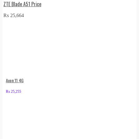
ZTE Blade A51 Price
₨
25,664
Axon 11 4G
₨
25,255