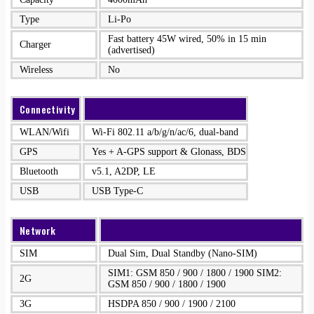
Type
Li-Po
Fast battery 45W wired, 50% in 15 min
Charger
(advertised)
Wireless
No
Connectivity
WLAN/Wifi
Wi-Fi 802.11 a/b/g/n/ac/6, dual-band
GPS
Yes + A-GPS support & Glonass, BDS
Bluetooth
v5.1, A2DP, LE
USB
USB Type-C
Network
SIM
Dual Sim, Dual Standby (Nano-SIM)
SIM1: GSM 850 / 900 / 1800 / 1900 SIM2:
2G
GSM 850 / 900 / 1800 / 1900
3G
HSDPA 850 / 900 / 1900 / 2100