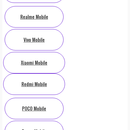
Realme Mobile
Vivo Mobile
Xiaomi Mobile
Redmi Mobile
POCO Mobile