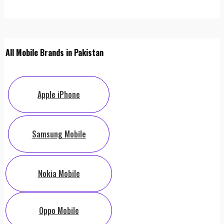
All Mobile Brands in Pakistan
Apple iPhone
Samsung Mobile
Nokia Mobile
Oppo Mobile