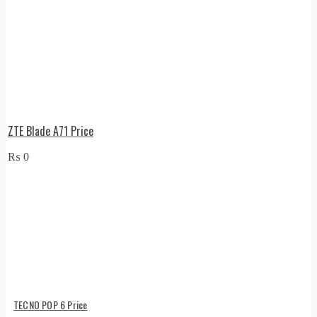
ZTE Blade A71 Price
₨
0
TECNO POP 6 Price