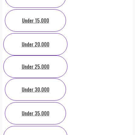
Under 15,000
Under 20,000
Under 25,000
Under 30,000
Under 35,000