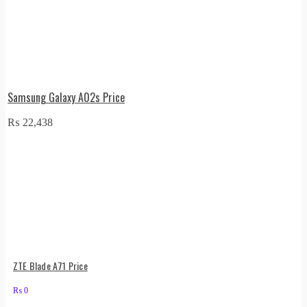
Samsung Galaxy A02s Price
₨
22,438
ZTE Blade A71 Price
₨
0