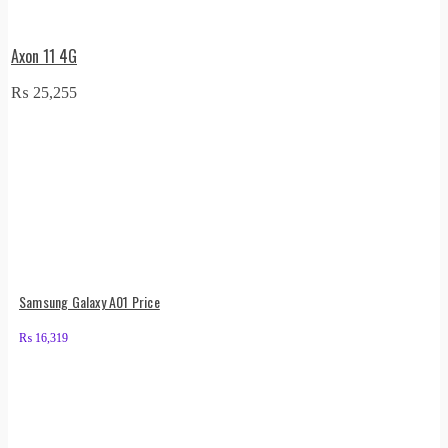
Axon 11 4G
₨
25,255
Samsung Galaxy A01 Price
₨
16,319