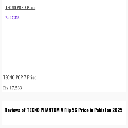
TECNO POP 7 Price
₨
17,533
TECNO POP 7 Price
₨
17,533
Reviews of TECNO PHANTOM V Flip 5G Price in Pakistan 2025