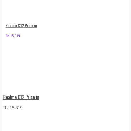
Realme C12 Price in
₨
15,819
Realme C12 Price in
₨
15,819