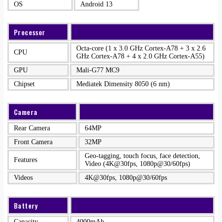
OS
Android 13
Processor
Octa-core (1 x 3.0 GHz Cortex-A78 + 3 x 2.6
CPU
GHz Cortex-A78 + 4 x 2.0 GHz Cortex-A55)
GPU
Mali-G77 MC9
Chipset
Mediatek Dimensity 8050 (6 nm)
Camera
Rear Camera
64MP
Front Camera
32MP
Geo-tagging, touch focus, face detection,
Features
Video (4K@30fps, 1080p@30/60fps)
Videos
4K@30fps, 1080p@30/60fps
Battery
Capacity
4000mAh