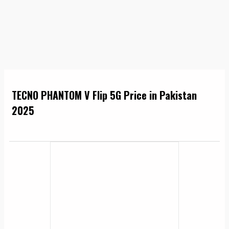
TECNO PHANTOM V Flip 5G Price in Pakistan
2025