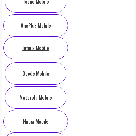
Tecno Mobile
OnePlus Mobile
Infinix Mobile
Dcode Mobile
Motorola Mobile
Nubia Mobile