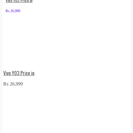
Vivo Y03 Price in
₨
26,999
Vivo Y03 Price in
₨
26,999