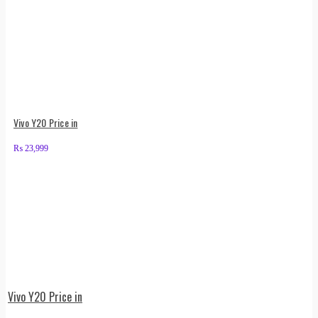
Vivo Y20 Price in
₨
23,999
Vivo Y20 Price in