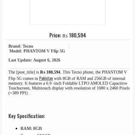
Price:
₨
180,594
Brand: Tecno
Model: PHANTOM V Flip 5G
Last Update: August 6, 2026
The [post_title] is
₨
180,594
. This Tecno phone, the PHANTOM V
Pakistan
Flip 5G comes in
with 8GB of RAM and 256GB of internal
memory. It features a 6.9 -inch Foldable LTPO AMOLED Capacitive
Touchscreen, Multitouch display with resolution of 1080 x 2460 Pixels
(~389 PPI) .
Key Specification:
RAM: 8GB