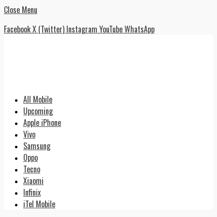
Close Menu
Facebook
X (Twitter)
Instagram
YouTube
WhatsApp
All Mobile
Upcoming
Apple iPhone
Vivo
Samsung
Oppo
Tecno
Xiaomi
Infinix
iTel Mobile