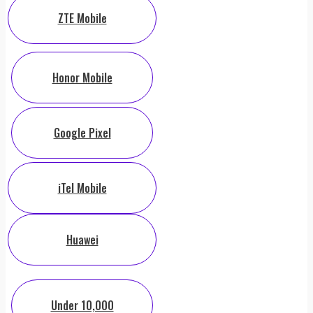
ZTE Mobile
Honor Mobile
Google Pixel
iTel Mobile
Huawei
Under 10,000