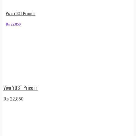
Vivo Y03T Price in
₨
22,850
Vivo Y03T Price in
₨
22,850