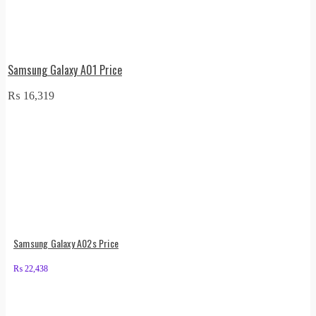
Samsung Galaxy A01 Price
₨
16,319
Samsung Galaxy A02s Price
₨
22,438