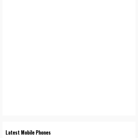
Latest Mobile Phones