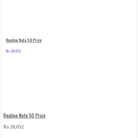
Realme Note 50 Price
₨
20,652
Realme Note 50 Price
₨
20,652