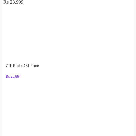
₨
23,999
ZTE Blade A51 Price
₨
25,664