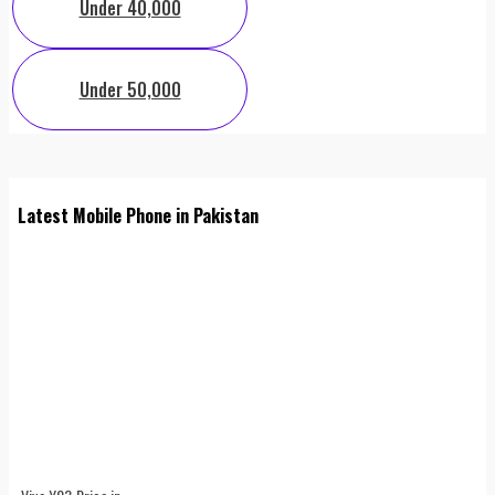
Under 40,000
Under 50,000
Latest Mobile Phone in Pakistan