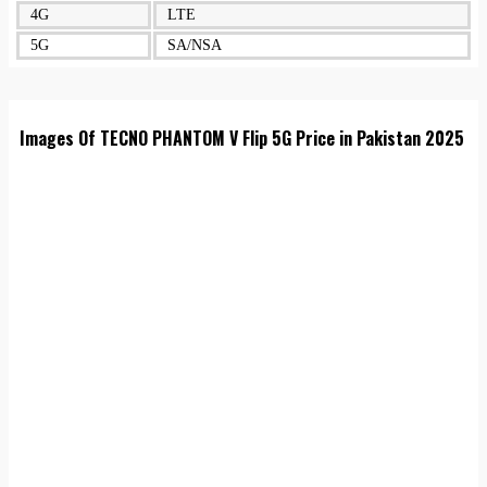
4G
LTE
5G
SA/NSA
Images Of TECNO PHANTOM V Flip 5G Price in Pakistan 2025