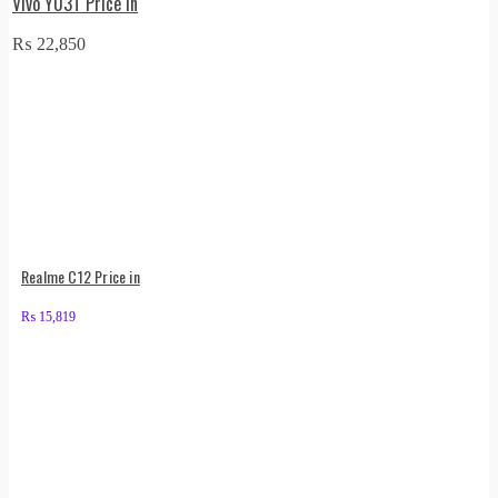
Vivo Y03T Price in
₨
22,850
Realme C12 Price in
₨
15,819