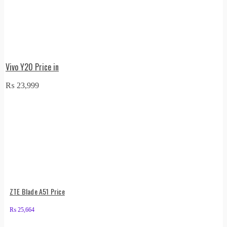
Vivo Y20 Price in
₨
23,999
ZTE Blade A51 Price
₨
25,664