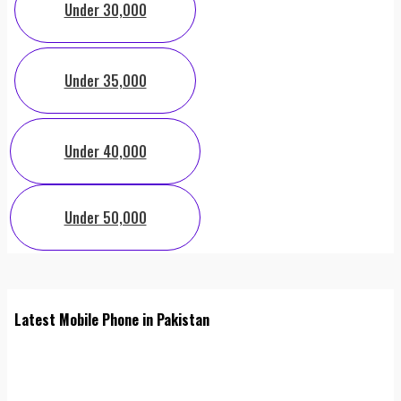
Under 30,000
Under 35,000
Under 40,000
Under 50,000
Latest Mobile Phone in Pakistan