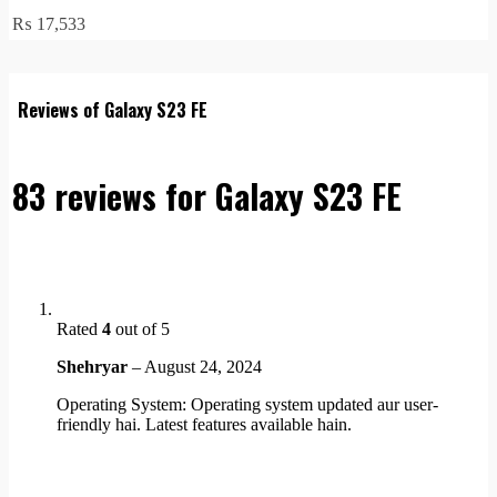
₨
17,533
Reviews of Galaxy S23 FE
83 reviews for
Galaxy S23 FE
Rated
4
out of 5
Shehryar
–
August 24, 2024
Operating System: Operating system updated aur user-
friendly hai. Latest features available hain.