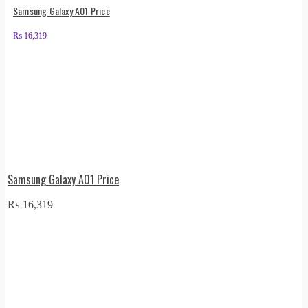
Samsung Galaxy A01 Price
₨
16,319
Samsung Galaxy A01 Price
₨
16,319