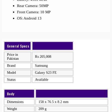
Rear Camera: 50MP
Front Camera: 10 MP
OS: Android 13
General Specs
Price in
₨
205,008
Pakistan
Brand
Samsung
Model
Galaxy S23 FE
Status
Available
Body
Dimensions
158 x 76.5 x 8.2 mm
Weight
209 g