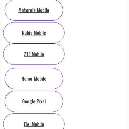
Motorola Mobile
Nubia Mobile
ZTE Mobile
Honor Mobile
Google Pixel
iTel Mobile