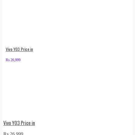
Vivo Y03 Price in
₨
26,999
Vivo Y03 Price in
₨
26,999