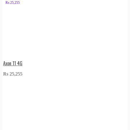
₨
25,255
Axon 11 4G
₨
25,255