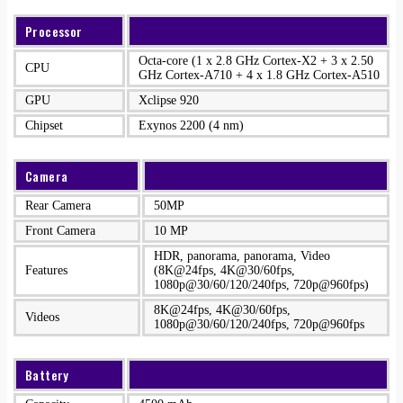
Processor
Octa-core (1 x 2.8 GHz Cortex-X2 + 3 x 2.50
CPU
GHz Cortex-A710 + 4 x 1.8 GHz Cortex-A510
GPU
Xclipse 920
Chipset
Exynos 2200 (4 nm)
Camera
Rear Camera
50MP
Front Camera
10 MP
HDR, panorama, panorama, Video
Features
(8K@24fps, 4K@30/60fps,
1080p@30/60/120/240fps, 720p@960fps)
8K@24fps, 4K@30/60fps,
Videos
1080p@30/60/120/240fps, 720p@960fps
Battery