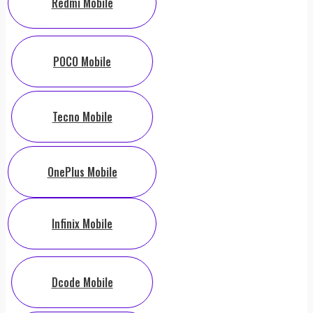
Redmi Mobile
POCO Mobile
Tecno Mobile
OnePlus Mobile
Infinix Mobile
Dcode Mobile