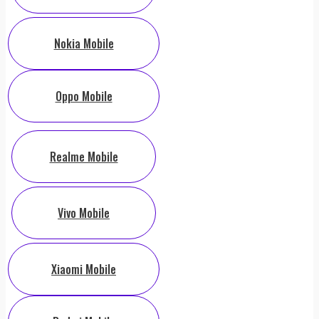
Nokia Mobile
Oppo Mobile
Realme Mobile
Vivo Mobile
Xiaomi Mobile