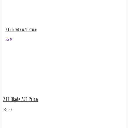
ZTE Blade A71 Price
₨
0
ZTE Blade A71 Price
₨
0