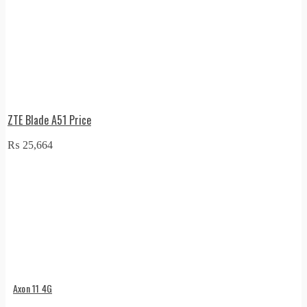
ZTE Blade A51 Price
₨
25,664
Axon 11 4G