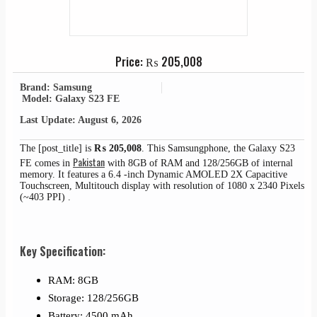
Price:
₨
205,008
Brand: Samsung
Model: Galaxy S23 FE
Last Update: August 6, 2026
The [post_title] is
₨
205,008
. This Samsungphone, the Galaxy S23
Pakistan
FE comes in
with 8GB of RAM and 128/256GB of internal
memory. It features a 6.4 -inch Dynamic AMOLED 2X Capacitive
Touchscreen, Multitouch display with resolution of 1080 x 2340 Pixels
(~403 PPI) .
Key Specification:
RAM: 8GB
Storage: 128/256GB
Battery: 4500 mAh