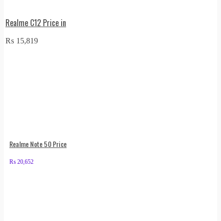
Realme C12 Price in
₨
15,819
Realme Note 50 Price
₨
20,652