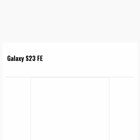
Galaxy S23 FE