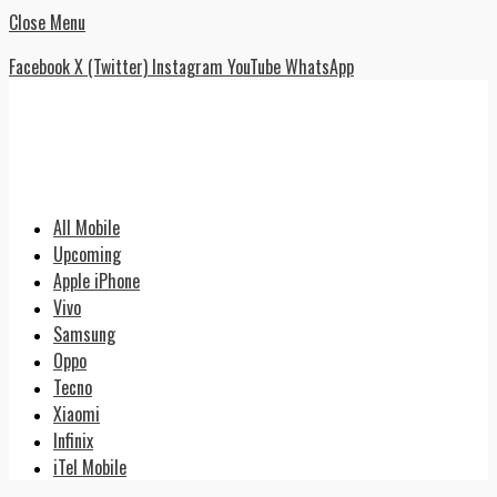
Close Menu
Facebook
X (Twitter)
Instagram
YouTube
WhatsApp
All Mobile
Upcoming
Apple iPhone
Vivo
Samsung
Oppo
Tecno
Xiaomi
Infinix
iTel Mobile