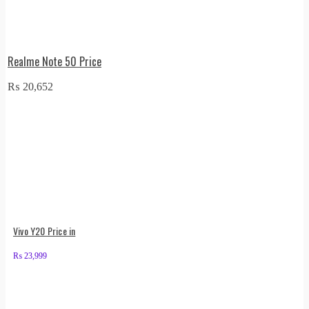
Realme Note 50 Price
₨
20,652
Vivo Y20 Price in
₨
23,999