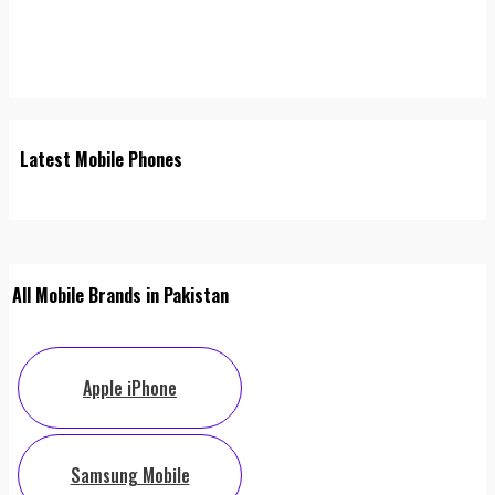
Latest Mobile Phones
All Mobile Brands in Pakistan
Apple iPhone
Samsung Mobile