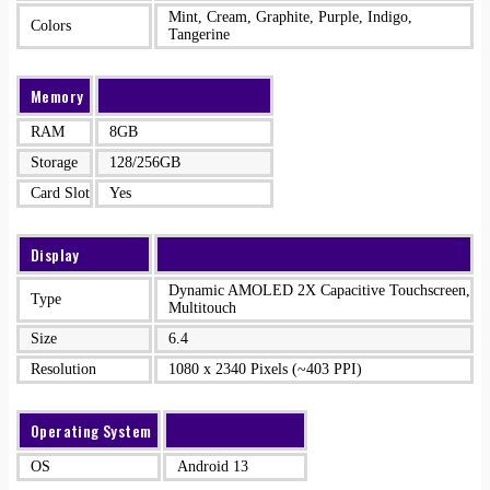
Mint, Cream, Graphite, Purple, Indigo,
Colors
Tangerine
Memory
RAM
8GB
Storage
128/256GB
Card Slot
Yes
Display
Dynamic AMOLED 2X Capacitive Touchscreen,
Type
Multitouch
Size
6.4
Resolution
1080 x 2340 Pixels (~403 PPI)
Operating System
OS
Android 13