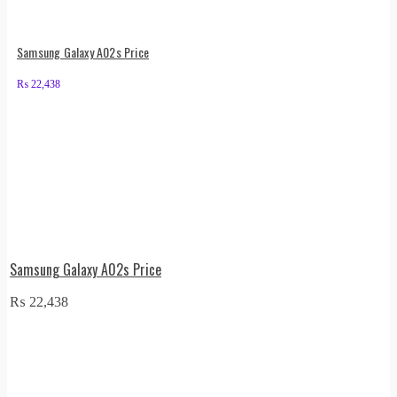
Samsung Galaxy A02s Price
₨
22,438
Samsung Galaxy A02s Price
₨
22,438