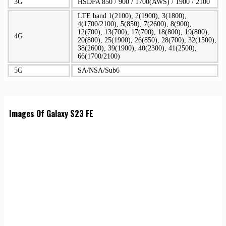
3G
HSDPA 850 / 900 / 1700(AWS) / 1900 / 2100
LTE band 1(2100), 2(1900), 3(1800),
4(1700/2100), 5(850), 7(2600), 8(900),
12(700), 13(700), 17(700), 18(800), 19(800),
4G
20(800), 25(1900), 26(850), 28(700), 32(1500),
38(2600), 39(1900), 40(2300), 41(2500),
66(1700/2100)
5G
SA/NSA/Sub6
Images Of Galaxy S23 FE