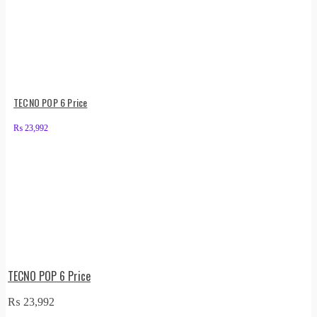
TECNO POP 6 Price
₨
23,992
TECNO POP 6 Price
₨
23,992