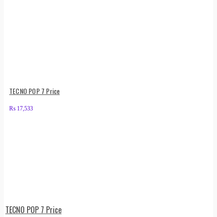
TECNO POP 7 Price
₨
17,533
TECNO POP 7 Price