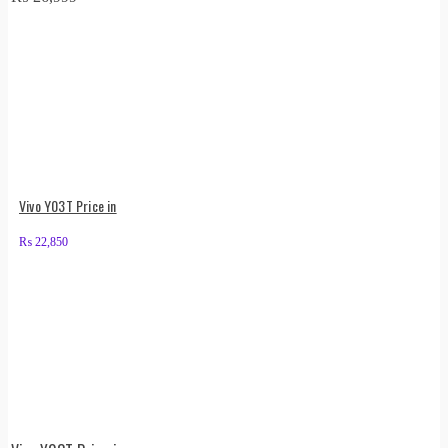
Vivo Y03T Price in
₨
22,850