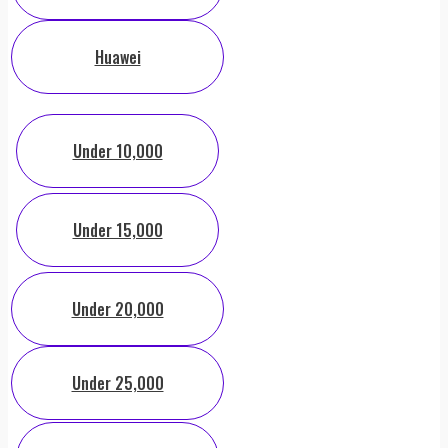
Huawei
Under 10,000
Under 15,000
Under 20,000
Under 25,000