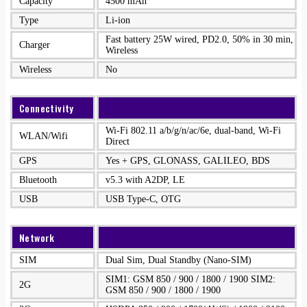
Capacity
4500 mAh
Type
Li-ion
Fast battery 25W wired, PD2.0, 50% in 30 min,
Charger
Wireless
Wireless
No
Connectivity
Wi-Fi 802.11 a/b/g/n/ac/6e, dual-band, Wi-Fi
WLAN/Wifi
Direct
GPS
Yes + GPS, GLONASS, GALILEO, BDS
Bluetooth
v5.3 with A2DP, LE
USB
USB Type-C, OTG
Network
SIM
Dual Sim, Dual Standby (Nano-SIM)
SIM1: GSM 850 / 900 / 1800 / 1900 SIM2:
2G
GSM 850 / 900 / 1800 / 1900