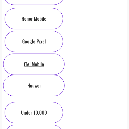
Honor Mobile
Google Pixel
iTel Mobile
Huawei
Under 10,000