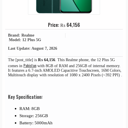
Price:
₨
64,156
Brand: Realme
Model: 12 Plus 5G
Last Update: August 7, 2026
The [post_title] is
₨
64,156
. This Realme phone, the 12 Plus 5G
Pakistan
comes in
with 8GB of RAM and 256GB of internal memory.
It features a 6.7-inch AMOLED Capacitive Touchscreen, 16M Colors,
Multitouch display with resolution of 1080 x 2400 Pixels (~392 PPI) .
Key Specification:
RAM: 8GB
Storage: 256GB
Battery: 5000mAh