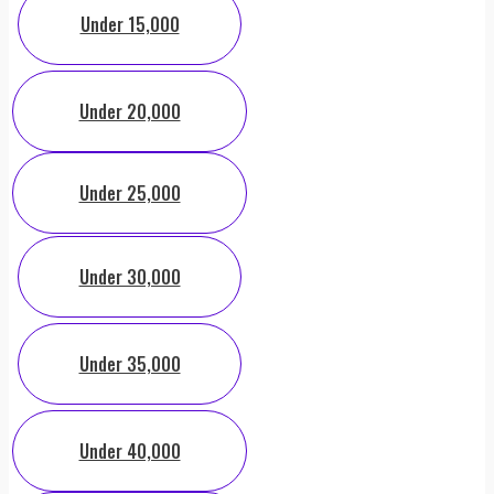
Under 15,000
Under 20,000
Under 25,000
Under 30,000
Under 35,000
Under 40,000