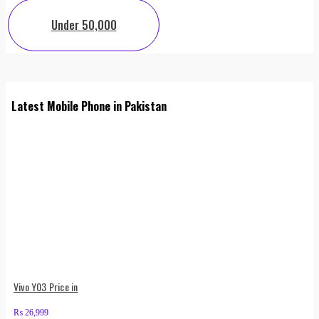
Under 50,000
Latest Mobile Phone in Pakistan
Vivo Y03 Price in
₨
26,999