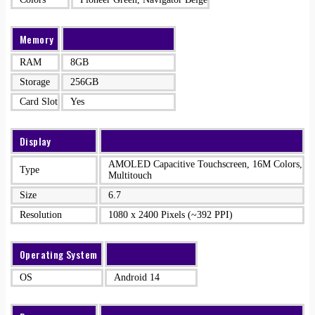
Memory
RAM
8GB
Storage
256GB
Card Slot
Yes
Display
AMOLED Capacitive Touchscreen, 16M Colors,
Type
Multitouch
Size
6.7
Resolution
1080 x 2400 Pixels (~392 PPI)
Operating System
OS
Android 14