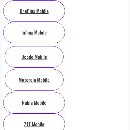
OnePlus Mobile
Infinix Mobile
Dcode Mobile
Motorola Mobile
Nubia Mobile
ZTE Mobile