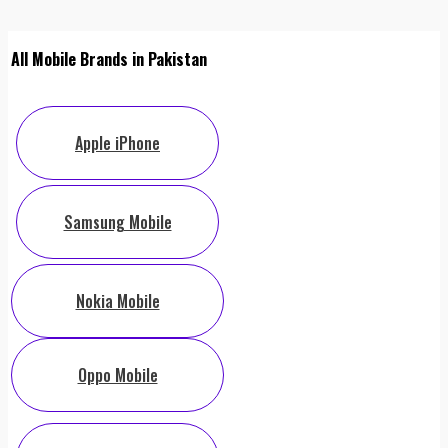
All Mobile Brands in Pakistan
Apple iPhone
Samsung Mobile
Nokia Mobile
Oppo Mobile