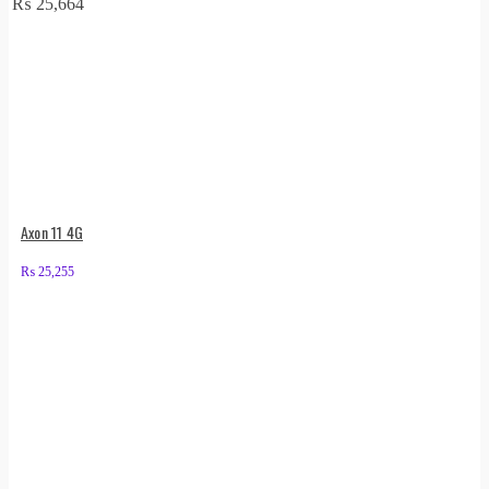
₨
25,664
Axon 11 4G
₨
25,255