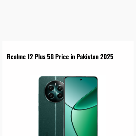
Realme 12 Plus 5G Price in Pakistan 2025