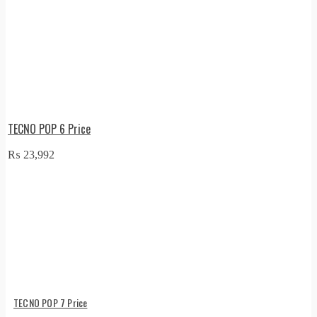
TECNO POP 6 Price
₨
23,992
TECNO POP 7 Price