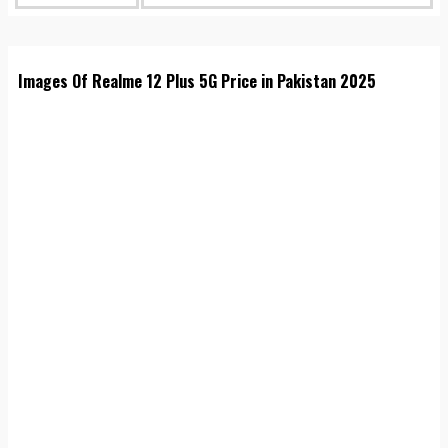
Images Of Realme 12 Plus 5G Price in Pakistan 2025