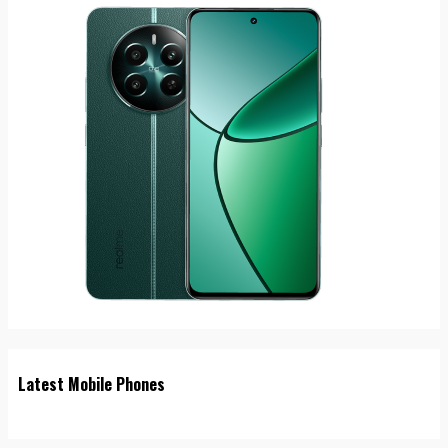
Latest Mobile Phones