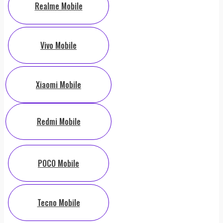
Realme Mobile
Vivo Mobile
Xiaomi Mobile
Redmi Mobile
POCO Mobile
Tecno Mobile