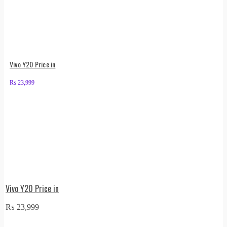
Vivo Y20 Price in
₨
23,999
Vivo Y20 Price in
₨
23,999