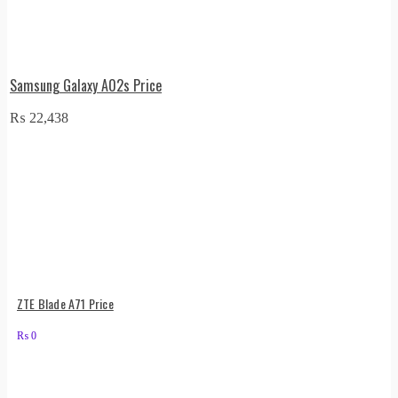
Samsung Galaxy A02s Price
₨
22,438
ZTE Blade A71 Price
₨
0