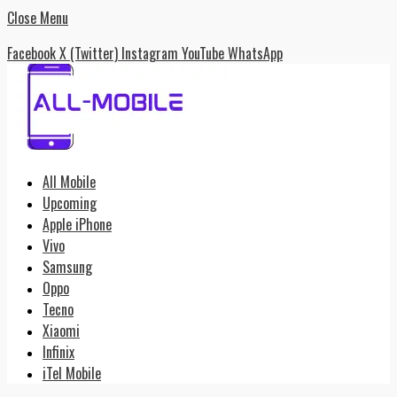
Close Menu
Facebook
X (Twitter)
Instagram
YouTube
WhatsApp
All Mobile
Upcoming
Apple iPhone
Vivo
Samsung
Oppo
Tecno
Xiaomi
Infinix
iTel Mobile