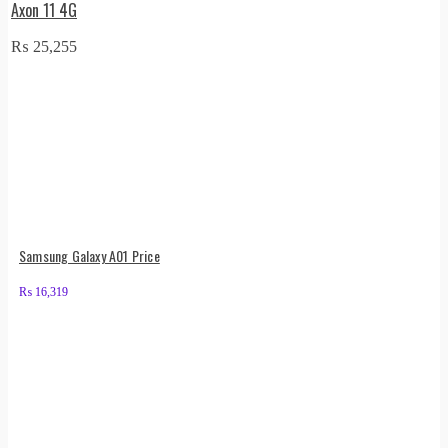
Axon 11 4G
₨
25,255
Samsung Galaxy A01 Price
₨
16,319