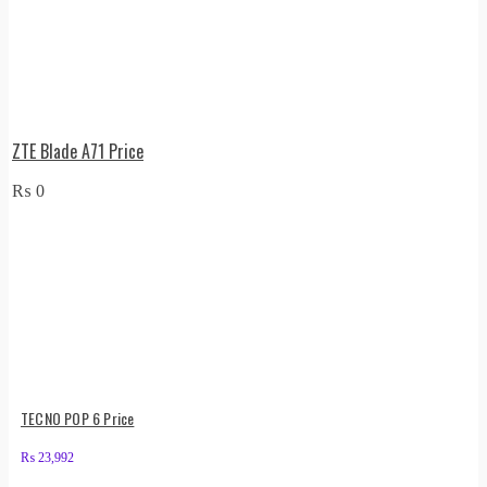
ZTE Blade A71 Price
₨
0
TECNO POP 6 Price
₨
23,992