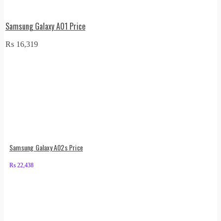
Samsung Galaxy A01 Price
₨
16,319
Samsung Galaxy A02s Price
₨
22,438