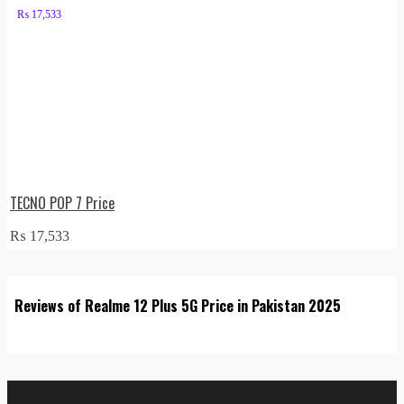
₨
17,533
TECNO POP 7 Price
₨
17,533
Reviews of Realme 12 Plus 5G Price in Pakistan 2025