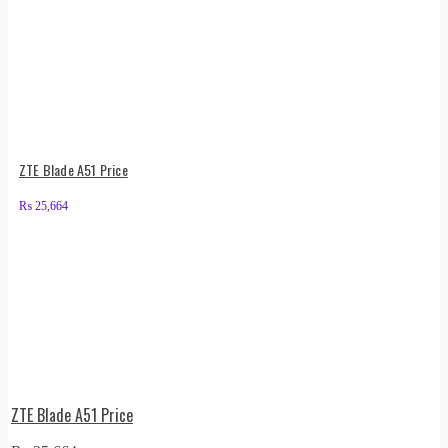
ZTE Blade A51 Price
₨
25,664
ZTE Blade A51 Price