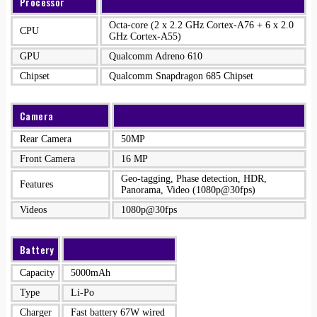
Processor
Octa-core (2 x 2.2 GHz Cortex-A76 + 6 x 2.0
CPU
GHz Cortex-A55)
GPU
Qualcomm Adreno 610
Chipset
Qualcomm Snapdragon 685 Chipset
Camera
Rear Camera
50MP
Front Camera
16 MP
Geo-tagging, Phase detection, HDR,
Features
Panorama, Video (1080p@30fps)
Videos
1080p@30fps
Battery
Capacity
5000mAh
Type
Li-Po
Charger
Fast battery 67W wired