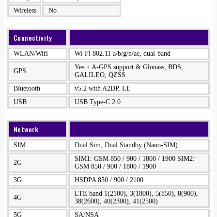
Wireless
No
Connectivity
WLAN/Wifi
Wi-Fi 802.11 a/b/g/n/ac, dual-band
Yes + A-GPS support & Glonass, BDS,
GPS
GALILEO, QZSS
Bluetooth
v5.2 with A2DP, LE
USB
USB Type-C 2.0
Network
SIM
Dual Sim, Dual Standby (Nano-SIM)
SIM1: GSM 850 / 900 / 1800 / 1900 SIM2:
2G
GSM 850 / 900 / 1800 / 1900
3G
HSDPA 850 / 900 / 2100
LTE band 1(2100), 3(1800), 5(850), 8(900),
4G
38(2600), 40(2300), 41(2500)
5G
SA/NSA