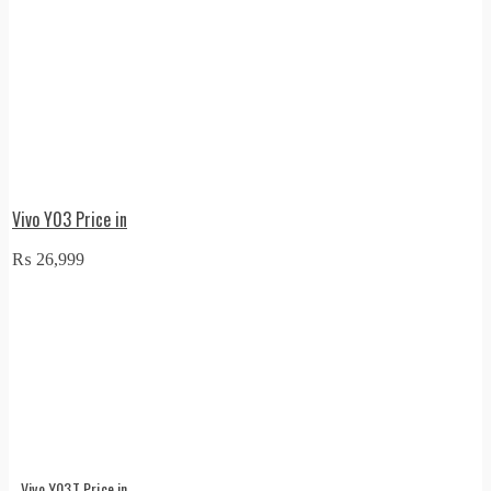
Vivo Y03 Price in
₨
26,999
Vivo Y03T Price in