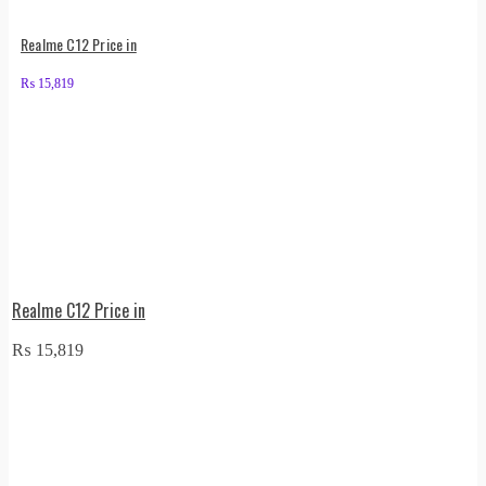
Realme C12 Price in
₨
15,819
Realme C12 Price in
₨
15,819