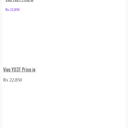
₨
22,850
Vivo Y03T Price in
₨
22,850