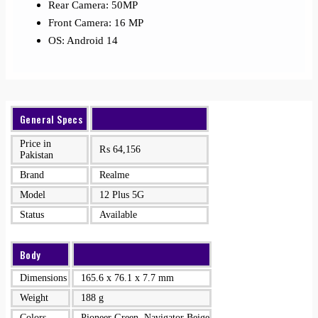
Rear Camera: 50MP
Front Camera: 16 MP
OS: Android 14
General Specs
Price in
₨
64,156
Pakistan
Brand
Realme
Model
12 Plus 5G
Status
Available
Body
Dimensions
165.6 x 76.1 x 7.7 mm
Weight
188 g
Colors
Pioneer Green, Navigator Beige