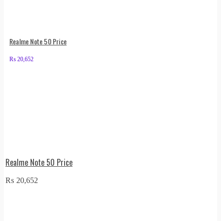
Realme Note 50 Price
₨
20,652
Realme Note 50 Price
₨
20,652