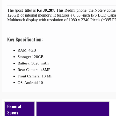
The [post_title] is
₨
30,287
. This Redmi phone, the Note 9 come
128GB of internal memory. It features a 6.53 -inch IPS LCD Capa
Multitouch display with resolution of 1080 x 2340 Pixels (~395 PP
Key Specification:
RAM: 4GB
Storage: 128GB
Battery: 5020 mAh
Rear Camera: 48MP
Front Camera: 13 MP
OS: Android 10
General
Specs