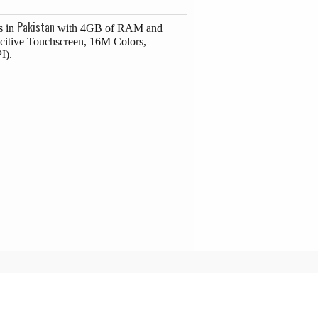
Pakistan
s in
with 4GB of RAM and
citive Touchscreen, 16M Colors,
I).