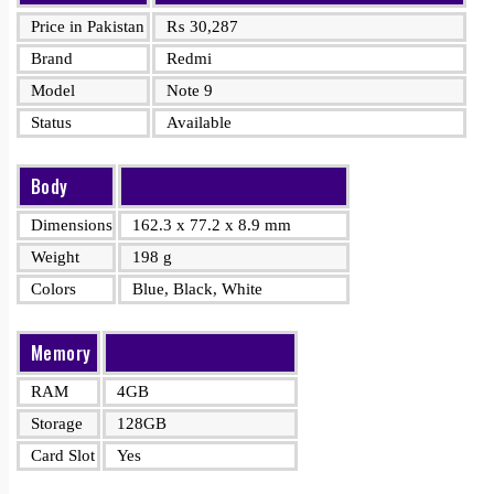
Price in Pakistan
₨
30,287
Brand
Redmi
Model
Note 9
Status
Available
Body
Dimensions
162.3 x 77.2 x 8.9 mm
Weight
198 g
Colors
Blue, Black, White
Memory
RAM
4GB
Storage
128GB
Card Slot
Yes