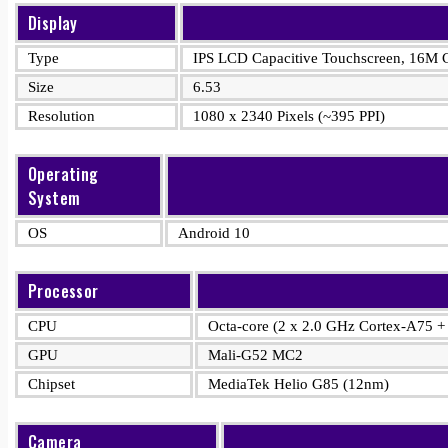
Display
Type
IPS LCD Capacitive Touchscreen, 16M C
Size
6.53
Resolution
1080 x 2340 Pixels (~395 PPI)
Operating
System
OS
Android 10
Processor
CPU
Octa-core (2 x 2.0 GHz Cortex-A75 +
GPU
Mali-G52 MC2
Chipset
MediaTek Helio G85 (12nm)
Camera