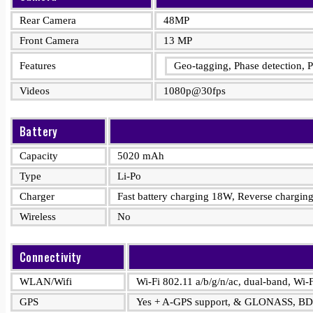
Rear Camera
48MP
Front Camera
13 MP
Features
Geo-tagging, Phase detection
Videos
1080p@30fps
Battery
Capacity
5020 mAh
Type
Li-Po
Charger
Fast battery charging 18W, Reverse chargi
Wireless
No
Connectivity
WLAN/Wifi
Wi-Fi 802.11 a/b/g/n/ac, dual-band, Wi-F
GPS
Yes + A-GPS support, & GLONASS, B