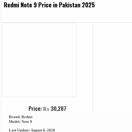
Redmi Note 9 Price in Pakistan 2025
Price:
₨
30,287
Brand: Redmi
Model: Note 9
Last Update: August 6, 2026