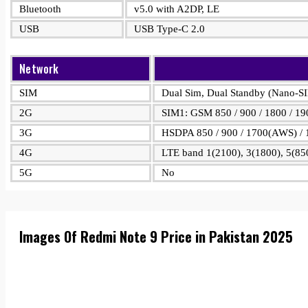
Bluetooth
v5.0 with A2DP, LE
USB
USB Type-C 2.0
Network
SIM
Dual Sim, Dual Standby (Nano-S
2G
SIM1: GSM 850 / 900 / 1800 / 19
3G
HSDPA 850 / 900 / 1700(AWS) / 
4G
LTE band 1(2100), 3(1800), 5(850
5G
No
Images Of Redmi Note 9 Price in Pakistan 2025