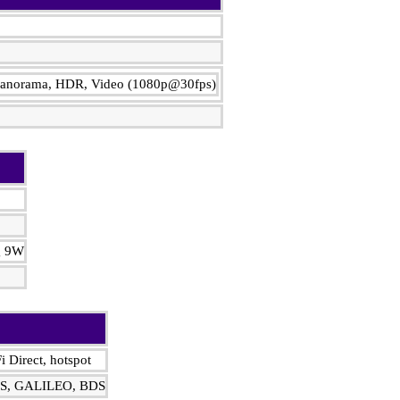
, Panorama, HDR, Video (1080p@30fps)
ng 9W
i Direct, hotspot
DS, GALILEO, BDS