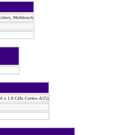
olors, Multitouch
 6 x 1.8 GHz Cortex-A55)