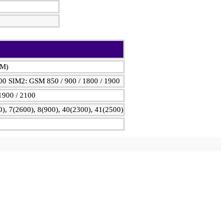
IM)
00 SIM2: GSM 850 / 900 / 1800 / 1900
1900 / 2100
), 7(2600), 8(900), 40(2300), 41(2500)