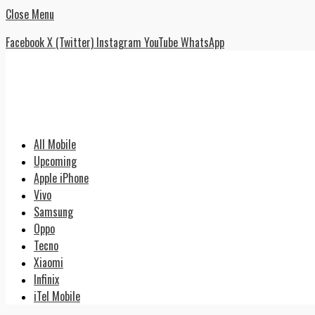
Close Menu
Facebook
X (Twitter)
Instagram
YouTube
WhatsApp
All Mobile
Upcoming
Apple iPhone
Vivo
Samsung
Oppo
Tecno
Xiaomi
Infinix
iTel Mobile