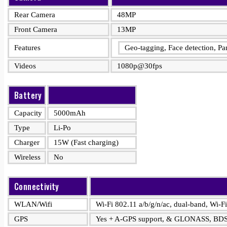
Rear Camera
48MP
Front Camera
13MP
Features
Geo-tagging, Face detection, 
Videos
1080p@30fps
Battery
Capacity
5000mAh
Type
Li-Po
Charger
15W (Fast charging)
Wireless
No
Connectivity
WLAN/Wifi
Wi-Fi 802.11 a/b/g/n/ac, dual-band, Wi-Fi
GPS
Yes + A-GPS support, & GLONASS, BD