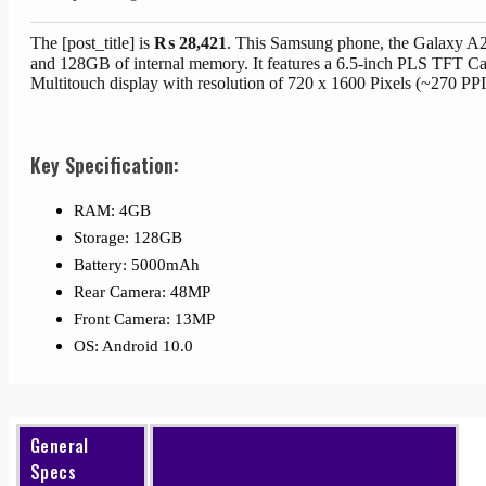
The [post_title] is
₨
28,421
. This Samsung phone, the Galaxy A
and 128GB of internal memory. It features a 6.5-inch PLS TFT Ca
Multitouch display with resolution of 720 x 1600 Pixels (~270 PPI
Key Specification:
RAM: 4GB
Storage: 128GB
Battery: 5000mAh
Rear Camera: 48MP
Front Camera: 13MP
OS: Android 10.0
General
Specs