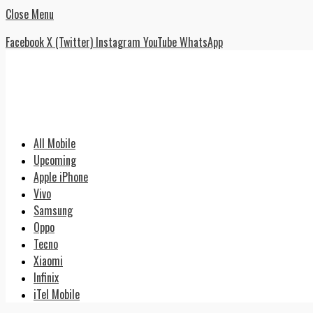
Close Menu
Facebook
X (Twitter)
Instagram
YouTube
WhatsApp
All Mobile
Upcoming
Apple iPhone
Vivo
Samsung
Oppo
Tecno
Xiaomi
Infinix
iTel Mobile