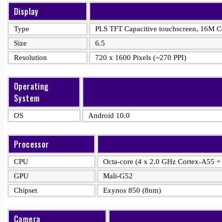
Display
Type
PLS TFT Capacitive touchscreen, 16M Co
Size
6.5
Resolution
720 x 1600 Pixels (~270 PPI)
Operating
System
OS
Android 10.0
Processor
CPU
Octa-core (4 x 2.0 GHz Cortex-A55 +
GPU
Mali-G52
Chipset
Exynos 850 (8nm)
Camera