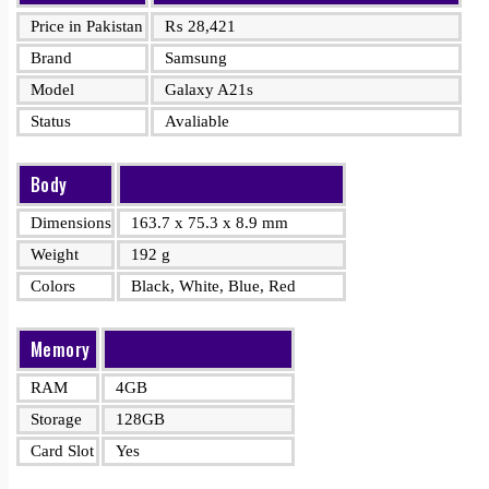
Price in Pakistan
₨
28,421
Brand
Samsung
Model
Galaxy A21s
Status
Avaliable
Body
Dimensions
163.7 x 75.3 x 8.9 mm
Weight
192 g
Colors
Black, White, Blue, Red
Memory
RAM
4GB
Storage
128GB
Card Slot
Yes