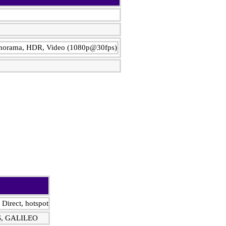
Panorama, HDR, Video (1080p@30fps)
 Direct, hotspot
S, GALILEO