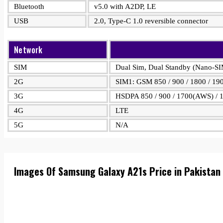
Bluetooth
v5.0 with A2DP, LE
USB
2.0, Type-C 1.0 reversible connector
Network
SIM
Dual Sim, Dual Standby (Nano-S
2G
SIM1: GSM 850 / 900 / 1800 / 19
3G
HSDPA 850 / 900 / 1700(AWS) / 1
4G
LTE
5G
N/A
Images Of Samsung Galaxy A21s Price in Pakistan