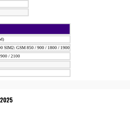
IM)
00 SIM2: GSM 850 / 900 / 1800 / 1900
900 / 2100
 2025