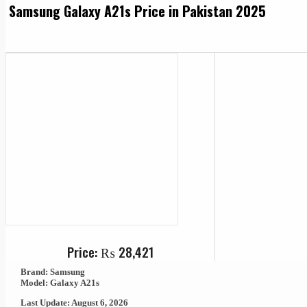
Samsung Galaxy A21s Price in Pakistan 2025
Price:
₨
28,421
Brand: Samsung
Model: Galaxy A21s
Last Update: August 6, 2026