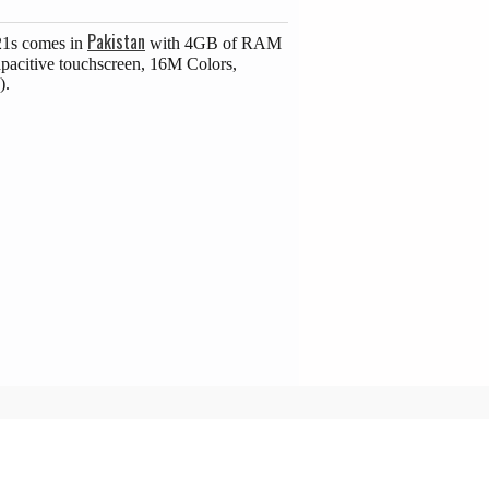
Pakistan
21s comes in
with 4GB of RAM
pacitive touchscreen, 16M Colors,
).