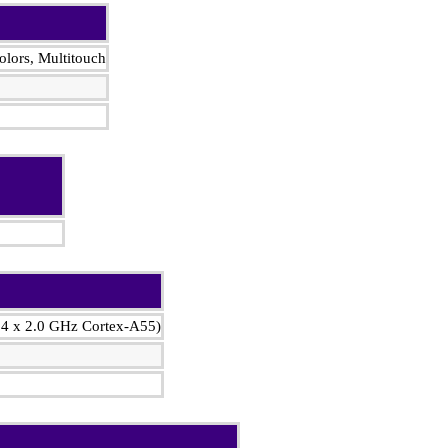
lors, Multitouch
 4 x 2.0 GHz Cortex-A55)