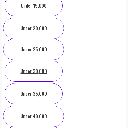
Under 15,000
Under 20,000
Under 25,000
Under 30,000
Under 35,000
Under 40,000