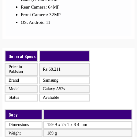
Rear Camera: 64MP
Front Camera: 32MP
OS: Android 11
General Specs
Price in
₨
68,211
Pakistan
Brand
Samsung
Model
Galaxy A52s
Status
Avaliable
Body
Dimensions
159.9 x 75.1 x 8.4 mm
Weight
189 g