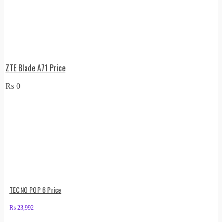
ZTE Blade A71 Price
₨
0
TECNO POP 6 Price
₨
23,992