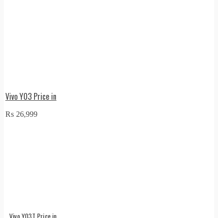
Vivo Y03 Price in
₨
26,999
Vivo Y03T Price in