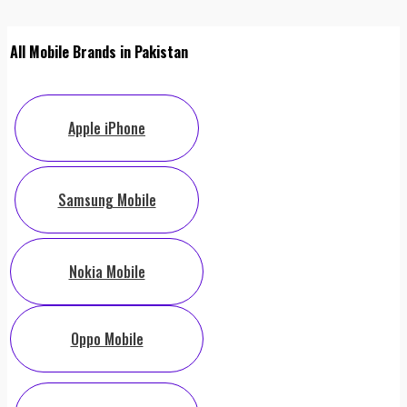
All Mobile Brands in Pakistan
Apple iPhone
Samsung Mobile
Nokia Mobile
Oppo Mobile