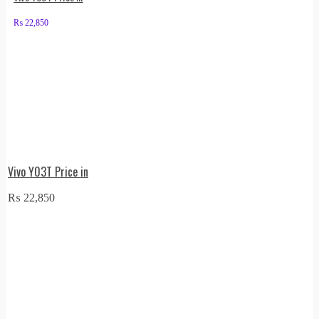
₨
22,850
Vivo Y03T Price in
₨
22,850