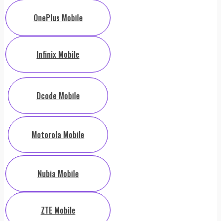
OnePlus Mobile
Infinix Mobile
Dcode Mobile
Motorola Mobile
Nubia Mobile
ZTE Mobile