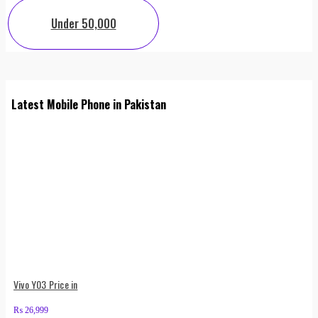
Under 50,000
Latest Mobile Phone in Pakistan
Vivo Y03 Price in
₨
26,999