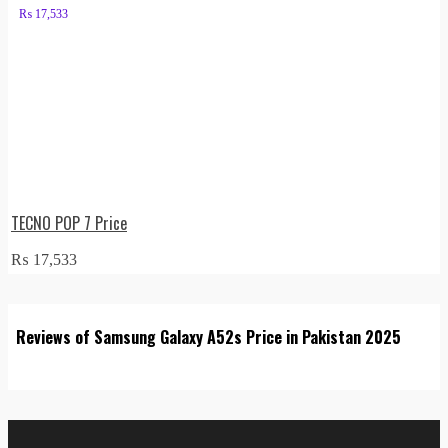
₨
17,533
TECNO POP 7 Price
₨
17,533
Reviews of Samsung Galaxy A52s Price in Pakistan 2025