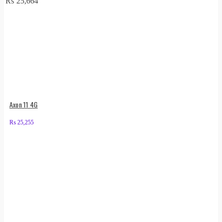
₨
25,664
Axon 11 4G
₨
25,255