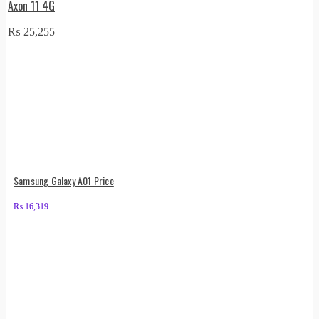
Axon 11 4G
₨
25,255
Samsung Galaxy A01 Price
₨
16,319