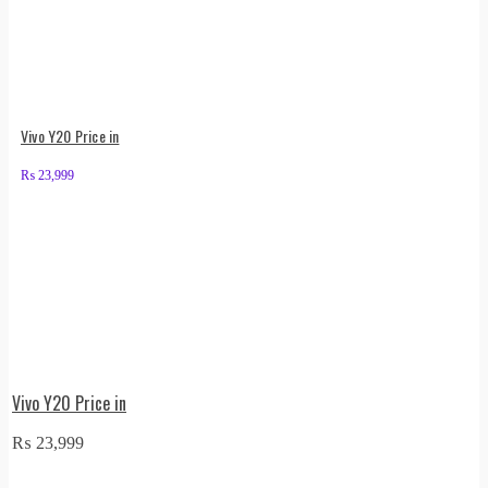
Vivo Y20 Price in
₨
23,999
Vivo Y20 Price in
₨
23,999