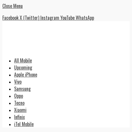
Close Menu
Facebook
X (Twitter)
Instagram
YouTube
WhatsApp
All Mobile
Upcoming
Apple iPhone
Vivo
Samsung
Oppo
Tecno
Xiaomi
Infinix
iTel Mobile