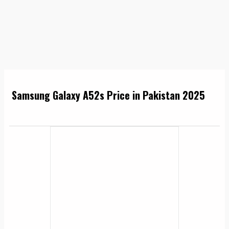
Samsung Galaxy A52s Price in Pakistan 2025