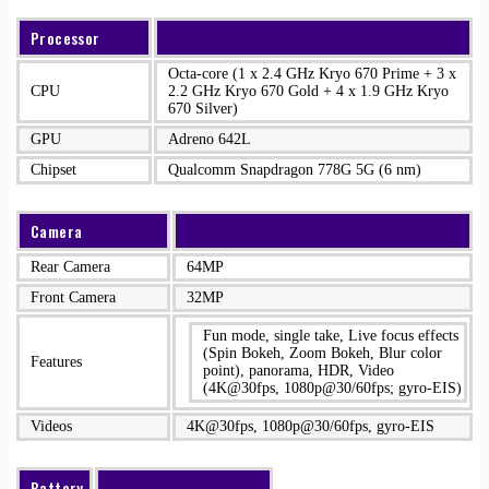
Processor
Octa-core (1 x 2.4 GHz Kryo 670 Prime + 3 x
CPU
2.2 GHz Kryo 670 Gold + 4 x 1.9 GHz Kryo
670 Silver)
GPU
Adreno 642L
Chipset
Qualcomm Snapdragon 778G 5G (6 nm)
Camera
Rear Camera
64MP
Front Camera
32MP
Fun mode, single take, Live focus effects
(Spin Bokeh, Zoom Bokeh, Blur color
Features
point), panorama, HDR, Video
(4K@30fps, 1080p@30/60fps; gyro-EIS)
Videos
4K@30fps, 1080p@30/60fps, gyro-EIS
Battery