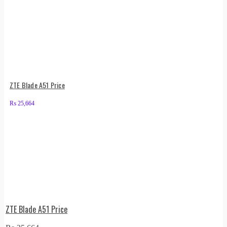
ZTE Blade A51 Price
₨
25,664
ZTE Blade A51 Price