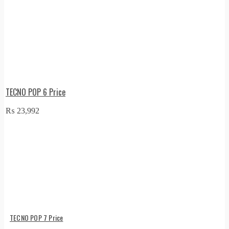
TECNO POP 6 Price
₨
23,992
TECNO POP 7 Price