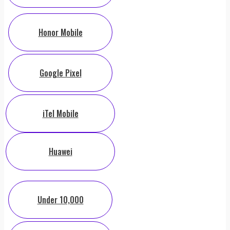
Honor Mobile
Google Pixel
iTel Mobile
Huawei
Under 10,000