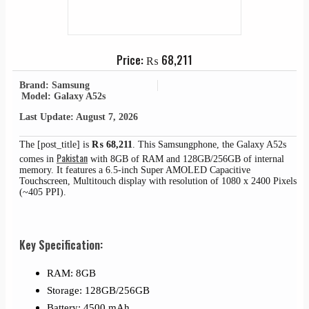
Price:
₨
68,211
Brand: Samsung
Model: Galaxy A52s
Last Update: August 7, 2026
The [post_title] is
₨
68,211
. This Samsungphone, the Galaxy A52s
Pakistan
comes in
with 8GB of RAM and 128GB/256GB of internal
memory. It features a 6.5-inch Super AMOLED Capacitive
Touchscreen, Multitouch display with resolution of 1080 x 2400 Pixels
(~405 PPI).
Key Specification:
RAM: 8GB
Storage: 128GB/256GB
Battery: 4500 mAh