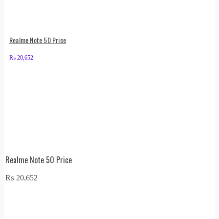
Realme Note 50 Price
₨
20,652
Realme Note 50 Price
₨
20,652