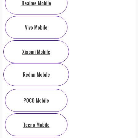
Realme Mobile
Vivo Mobile
Xiaomi Mobile
Redmi Mobile
POCO Mobile
Tecno Mobile