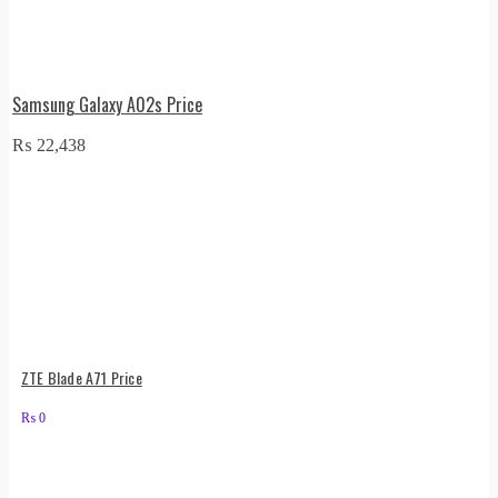
Samsung Galaxy A02s Price
₨
22,438
ZTE Blade A71 Price
₨
0