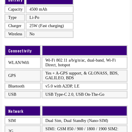
Capacity
4500 mAh
Type
Li-Po
Charger
25W (Fast charging)
Wireless
No
Connectivity
Wi-Fi 802.11 a/b/g/n/ac, dual-band, Wi-Fi
WLAN/Wifi
Direct, hotspot
Yes + A-GPS support, & GLONASS, BDS,
GPS
GALILEO, BDS
Bluetooth
v5.0 with A2DP, LE
USB
USB Type-C 2.0, USB On-The-Go
Network
SIM
Dual Sim, Dual Standby (Nano-SIM)
SIM1: GSM 850 / 900 / 1800 / 1900 SIM2:
2G