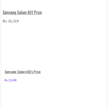
Samsung Galaxy A01 Price
₨
16,319
Samsung Galaxy A02s Price
₨
22,438