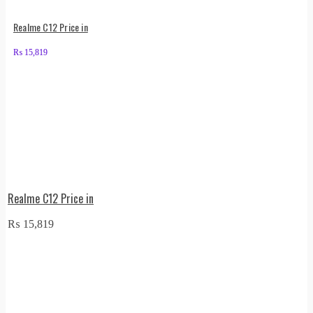
Realme C12 Price in
₨
15,819
Realme C12 Price in
₨
15,819