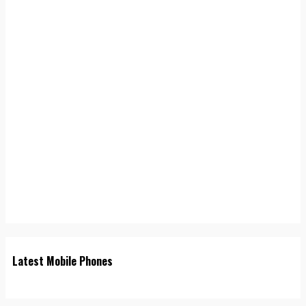
Latest Mobile Phones