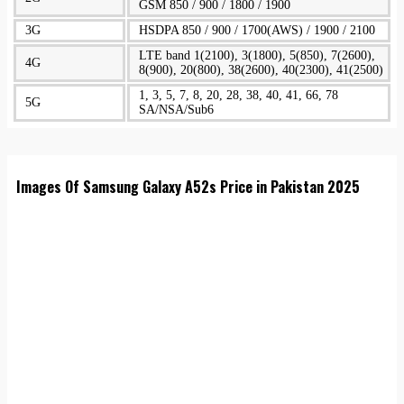
GSM 850 / 900 / 1800 / 1900
3G
HSDPA 850 / 900 / 1700(AWS) / 1900 / 2100
LTE band 1(2100), 3(1800), 5(850), 7(2600),
4G
8(900), 20(800), 38(2600), 40(2300), 41(2500)
1, 3, 5, 7, 8, 20, 28, 38, 40, 41, 66, 78
5G
SA/NSA/Sub6
Images Of Samsung Galaxy A52s Price in Pakistan 2025