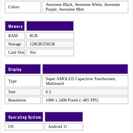
Awesome Black, Awesome White, Awesome
Colors
Purple, Awesome Mint
Memory
RAM
8GB
Storage
128GB/256GB
Card Slot
Yes
Display
Super AMOLED Capacitive Touchscreen,
Type
Multitouch
Size
6.5
Resolution
1080 x 2400 Pixels (~405 PPI)
Operating System
OS
Android 11