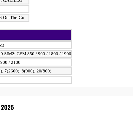
S, GALILEO
USB On-The-Go
IM)
00 SIM2: GSM 850 / 900 / 1800 / 1900
900 / 2100
), 7(2600), 8(900), 20(800)
n 2025