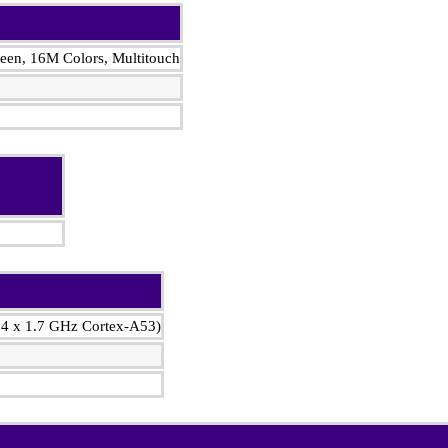
en, 16M Colors, Multitouch
 4 x 1.7 GHz Cortex-A53)