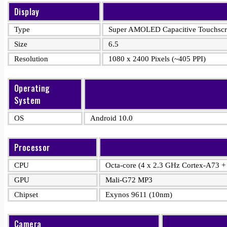
Display
Type
Super AMOLED Capacitive Touchscre
Size
6.5
Resolution
1080 x 2400 Pixels (~405 PPI)
Operating
System
OS
Android 10.0
Processor
CPU
Octa-core (4 x 2.3 GHz Cortex-A73 +
GPU
Mali-G72 MP3
Chipset
Exynos 9611 (10nm)
Camera