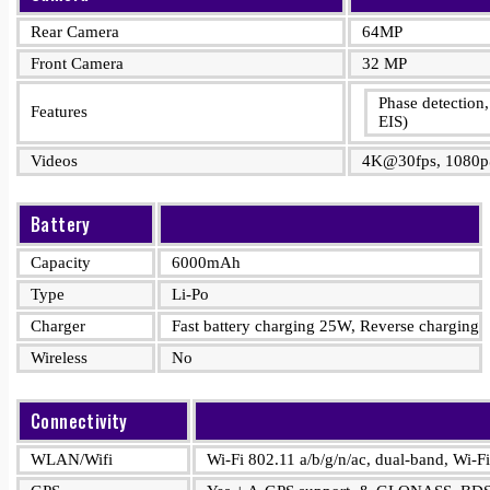
Rear Camera
64MP
Front Camera
32 MP
Phase detectio
Features
EIS)
Videos
4K@30fps, 1080p
Battery
Capacity
6000mAh
Type
Li-Po
Charger
Fast battery charging 25W, Reverse charging
Wireless
No
Connectivity
WLAN/Wifi
Wi-Fi 802.11 a/b/g/n/ac, dual-band, Wi-Fi