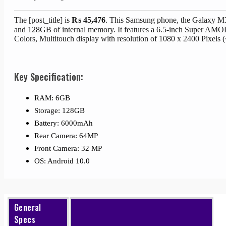
The [post_title] is
₨
45,476
. This Samsung phone, the Galaxy M
and 128GB of internal memory. It features a 6.5-inch Super A
Colors, Multitouch display with resolution of 1080 x 2400 Pixels 
Key Specification:
RAM: 6GB
Storage: 128GB
Battery: 6000mAh
Rear Camera: 64MP
Front Camera: 32 MP
OS: Android 10.0
General
Specs