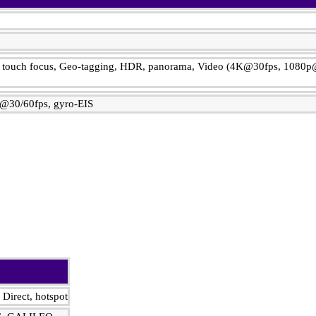
n, touch focus, Geo-tagging, HDR, panorama, Video (4K@30fps, 1080p
@30/60fps, gyro-EIS
 Direct, hotspot