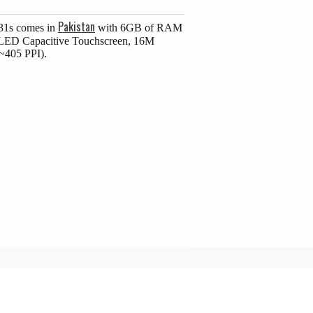
Pakistan
31s comes in
with 6GB of RAM
MOLED Capacitive Touchscreen, 16M
(~405 PPI).