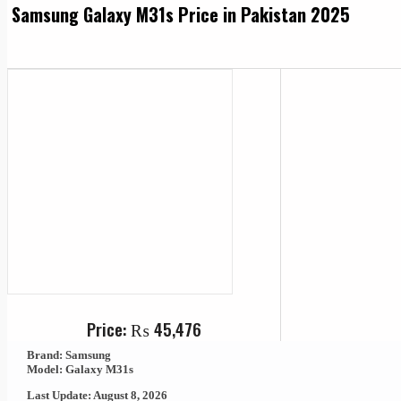
Samsung Galaxy M31s Price in Pakistan 2025
Price:
₨
45,476
Brand: Samsung
Model: Galaxy M31s
Last Update: August 8, 2026