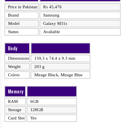
Price in Pakistan
₨
45,476
Brand
Samsung
Model
Galaxy M31s
Status
Avaliable
Body
Dimensions
159.3 x 74.4 x 9.3 mm
Weight
203 g
Colors
Mirage Black, Mirage Blue
Memory
RAM
6GB
Storage
128GB
Card Slot
Yes