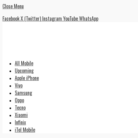
Close Menu
Facebook
X (Twitter)
Instagram
YouTube
WhatsApp
All Mobile
Upcoming
Apple iPhone
Vivo
Samsung
Oppo
Tecno
Xiaomi
Infinix
iTel Mobile