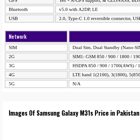
GPS
Yes + A-GPS support, & GLONASS, BD
Bluetooth
v5.0 with A2DP, LE
USB
2.0, Type-C 1.0 reversible connector, 
Network
SIM
Dual Sim, Dual Standby (Nano-S
2G
SIM1: GSM 850 / 900 / 1800 / 19
3G
HSDPA 850 / 900 / 1700(AWS) / 1
4G
LTE band 1(2100), 3(1800), 5(850
5G
N/A
Images Of Samsung Galaxy M31s Price in Pakista