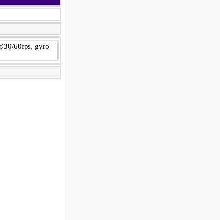
@30/60fps, gyro-