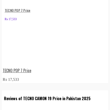
TECNO POP 7 Price
₨
17,533
TECNO POP 7 Price
₨
17,533
Reviews of TECNO CAMON 19 Price in Pakistan 2025