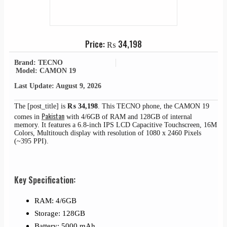
Price:
₨
34,198
Brand: TECNO
Model: CAMON 19
Last Update: August 9, 2026
The [post_title] is
₨
34,198
. This TECNO phone, the CAMON 19
Pakistan
comes in
with 4/6GB of RAM and 128GB of internal
memory. It features a 6.8-inch IPS LCD Capacitive Touchscreen, 16M
Colors, Multitouch display with resolution of 1080 x 2460 Pixels
(~395 PPI).
Key Specification:
RAM: 4/6GB
Storage: 128GB
Battery: 5000 mAh