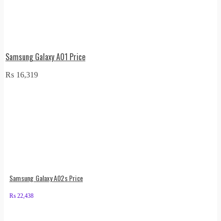
Samsung Galaxy A01 Price
₨
16,319
Samsung Galaxy A02s Price
₨
22,438