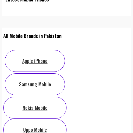
All Mobile Brands in Pakistan
Apple iPhone
Samsung Mobile
Nokia Mobile
Oppo Mobile