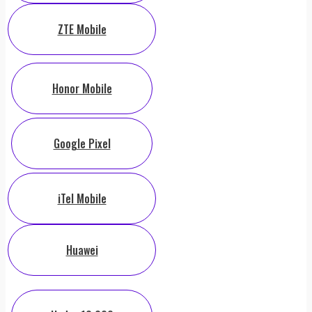
ZTE Mobile
Honor Mobile
Google Pixel
iTel Mobile
Huawei