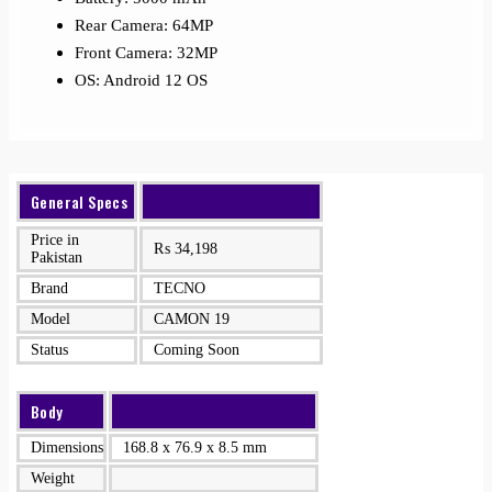
Rear Camera: 64MP
Front Camera: 32MP
OS: Android 12 OS
General Specs
Price in
₨
34,198
Pakistan
Brand
TECNO
Model
CAMON 19
Status
Coming Soon
Body
Dimensions
168.8 x 76.9 x 8.5 mm
Weight