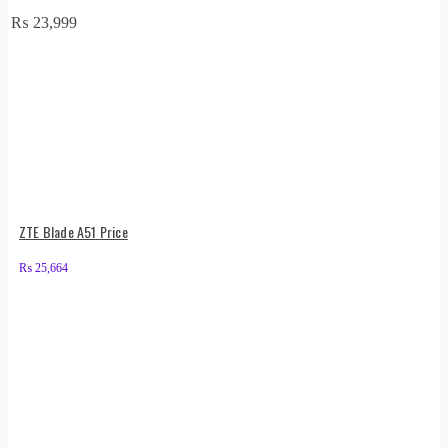
₨
23,999
ZTE Blade A51 Price
₨
25,664