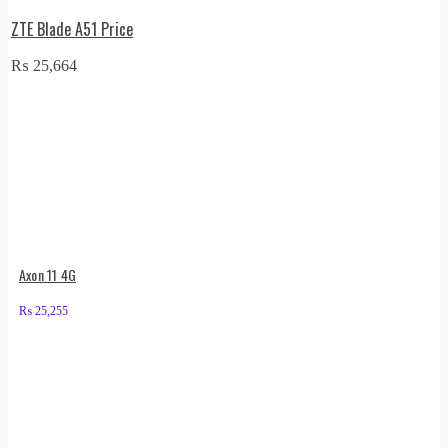
ZTE Blade A51 Price
₨
25,664
Axon 11 4G
₨
25,255