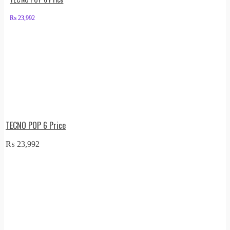
₨
23,992
TECNO POP 6 Price
₨
23,992