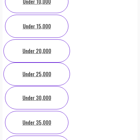
Under 10,000
Under 15,000
Under 20,000
Under 25,000
Under 30,000
Under 35,000