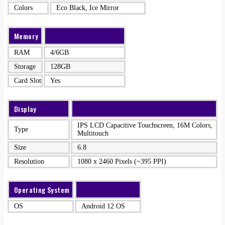
Colors
Eco Black, Ice Mirror
Memory
RAM
4/6GB
Storage
128GB
Card Slot
Yes
Display
IPS LCD Capacitive Touchscreen, 16M Colors,
Type
Multitouch
Size
6.8
Resolution
1080 x 2460 Pixels (~395 PPI)
Operating System
OS
Android 12 OS