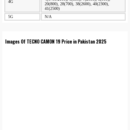
4G
20(800), 28(700), 38(2600), 40(2300),
41(2500)
5G
N/A
Images Of TECNO CAMON 19 Price in Pakistan 2025