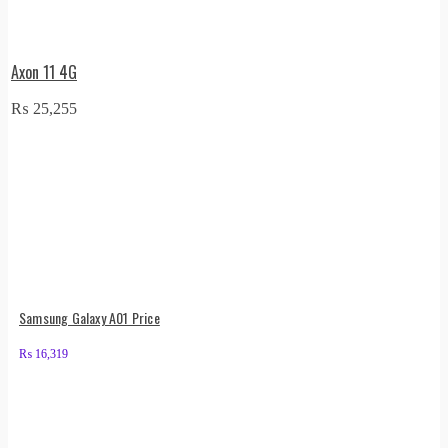
Axon 11 4G
₨
25,255
Samsung Galaxy A01 Price
₨
16,319