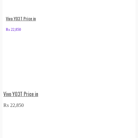
Vivo Y03T Price in
₨
22,850
Vivo Y03T Price in
₨
22,850