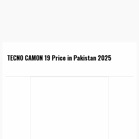
TECNO CAMON 19 Price in Pakistan 2025