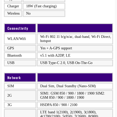
Charger
18W (Fast charging)
Wireless
No
Connectivity
Wi-Fi 802.11 b/g/n/ac, dual-band, Wi-Fi Direct,
WLAN/Wifi
hotspot
GPS
Yes + A-GPS support
Bluetooth
v5.1 with A2DP, LE
USB
USB Type-C 2.0, USB On-The-Go
Network
SIM
Dual Sim, Dual Standby (Nano-SIM)
SIM1: GSM 850 / 900 / 1800 / 1900 SIM2:
2G
GSM 850 / 900 / 1800 / 1900
3G
HSDPA 850 / 900 / 2100
LTE band 1(2100), 2(1900), 3(1800),
4(1700/2100), 5(850), 7(2600), 8(900),