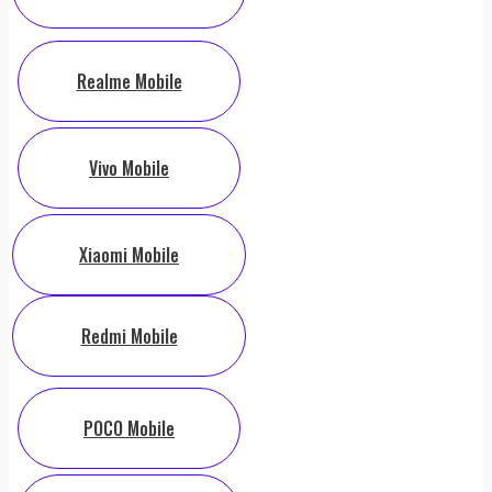
Realme Mobile
Vivo Mobile
Xiaomi Mobile
Redmi Mobile
POCO Mobile