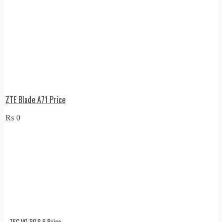
ZTE Blade A71 Price
₨
0
TECNO POP 6 Price