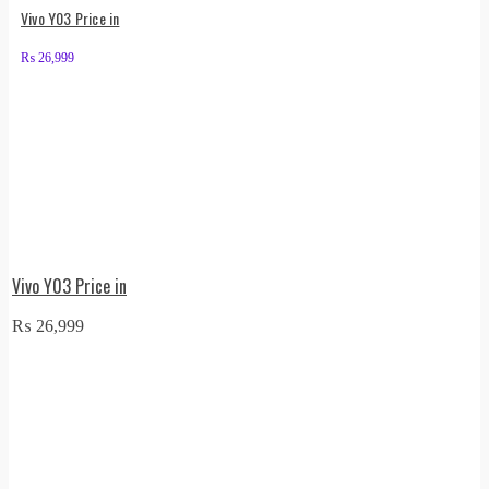
Vivo Y03 Price in
₨
26,999
Vivo Y03 Price in
₨
26,999