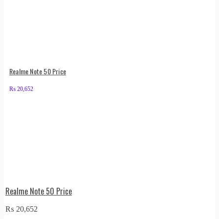
Realme Note 50 Price
₨
20,652
Realme Note 50 Price
₨
20,652