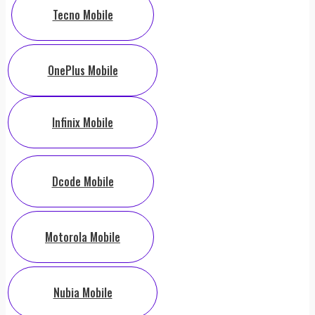
Tecno Mobile
OnePlus Mobile
Infinix Mobile
Dcode Mobile
Motorola Mobile
Nubia Mobile