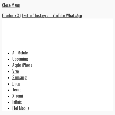
Close Menu
Facebook
X (Twitter)
Instagram
YouTube
WhatsApp
All Mobile
Upcoming
Apple iPhone
Vivo
Samsung
Oppo
Tecno
Xiaomi
Infinix
iTel Mobile