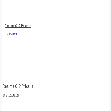
Realme C12 Price in
₨
15,819
Realme C12 Price in
₨
15,819