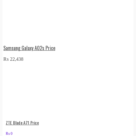
Samsung Galaxy A02s Price
₨
22,438
ZTE Blade A71 Price
₨
0