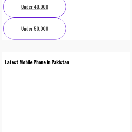
Under 40,000
Under 50,000
Latest Mobile Phone in Pakistan