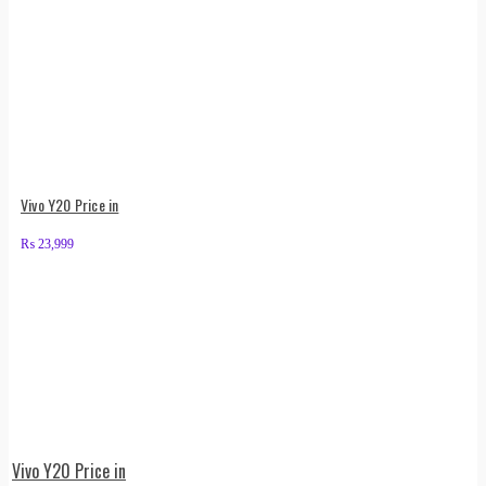
Vivo Y20 Price in
₨
23,999
Vivo Y20 Price in