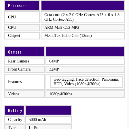
Processor
Octa-core (2 x 2.0 GHz Cortex-A75 + 6 x 1.8
CPU
GHz Cortex-A55)
GPU
ARM Mali-G52 MP2
Chipset
MediaTek Helio G85 (12nm)
Camera
Rear Camera
64MP
Front Camera
32MP
Geo-tagging, Face detection, Panorama,
Features
HDR, Video (1080p@30fps)
Videos
1080p@30fps
Battery
Capacity
5000 mAh
Type
Li-Po