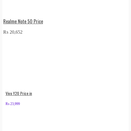
Realme Note 50 Price
₨
20,652
Vivo Y20 Price in
₨
23,999