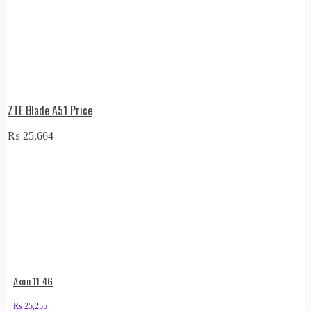
ZTE Blade A51 Price
₨
25,664
Axon 11 4G
₨
25,255