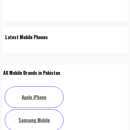
Latest Mobile Phones
All Mobile Brands in Pakistan
Apple iPhone
Samsung Mobile