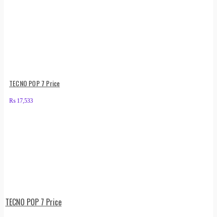
TECNO POP 7 Price
₨
17,533
TECNO POP 7 Price