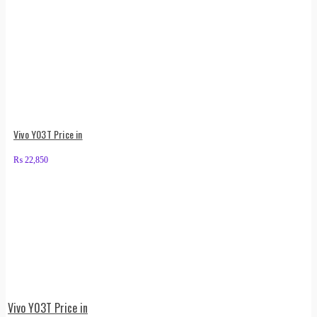
Vivo Y03T Price in
₨
22,850
Vivo Y03T Price in