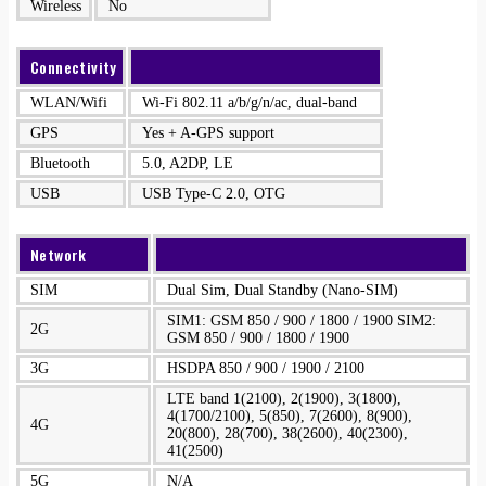
Wireless
No
Connectivity
WLAN/Wifi
Wi-Fi 802.11 a/b/g/n/ac, dual-band
GPS
Yes + A-GPS support
Bluetooth
5.0, A2DP, LE
USB
USB Type-C 2.0, OTG
Network
SIM
Dual Sim, Dual Standby (Nano-SIM)
SIM1: GSM 850 / 900 / 1800 / 1900 SIM2:
2G
GSM 850 / 900 / 1800 / 1900
3G
HSDPA 850 / 900 / 1900 / 2100
LTE band 1(2100), 2(1900), 3(1800),
4(1700/2100), 5(850), 7(2600), 8(900),
4G
20(800), 28(700), 38(2600), 40(2300),
41(2500)
5G
N/A