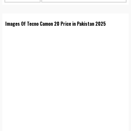
Images Of Tecno Camon 20 Price in Pakistan 2025