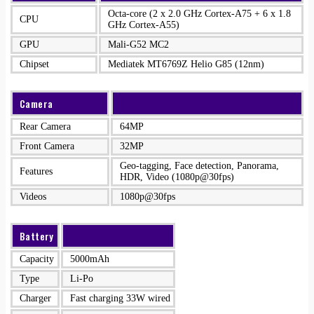
Octa-core (2 x 2.0 GHz Cortex-A75 + 6 x 1.8
CPU
GHz Cortex-A55)
GPU
Mali-G52 MC2
Chipset
Mediatek MT6769Z Helio G85 (12nm)
Camera
Rear Camera
64MP
Front Camera
32MP
Geo-tagging, Face detection, Panorama,
Features
HDR, Video (1080p@30fps)
Videos
1080p@30fps
Battery
Capacity
5000mAh
Type
Li-Po
Charger
Fast charging 33W wired