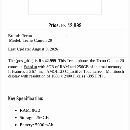
Price:
₨
42,999
Brand: Tecno
Model: Tecno Camon 20
Last Update: August 9, 2026
The [post_title] is
₨
42,999
. This Tecno phone, the Tecno Camon 20
Pakistan
comes in
with 8GB of RAM and 256GB of internal memory.
It features a 6.67 -inch AMOLED Capacitive Touchscreen, Multitouch
display with resolution of 1080 x 2400 Pixels (~395 PPI) .
Key Specification:
RAM: 8GB
Storage: 256GB
Battery: 5000mAh