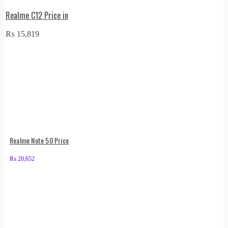
Realme C12 Price in
₨
15,819
Realme Note 50 Price
₨
20,652