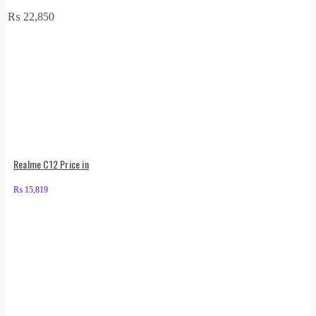
₨
22,850
Realme C12 Price in
₨
15,819