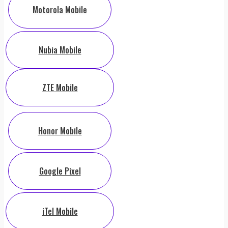
Motorola Mobile
Nubia Mobile
ZTE Mobile
Honor Mobile
Google Pixel
iTel Mobile