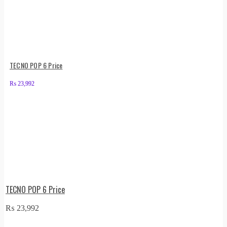
TECNO POP 6 Price
₨
23,992
TECNO POP 6 Price
₨
23,992