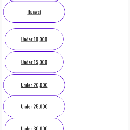
Huawei
Under 10,000
Under 15,000
Under 20,000
Under 25,000
Under 30,000