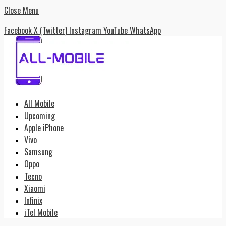
Close Menu
Facebook
X (Twitter)
Instagram
YouTube
WhatsApp
All Mobile
Upcoming
Apple iPhone
Vivo
Samsung
Oppo
Tecno
Xiaomi
Infinix
iTel Mobile