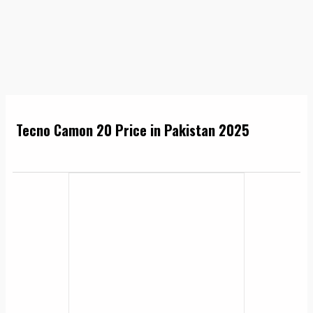
Tecno Camon 20 Price in Pakistan 2025