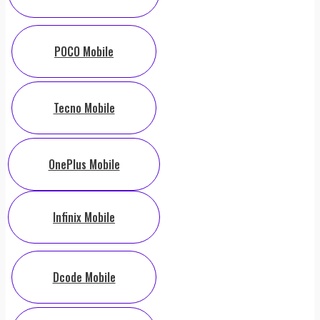
POCO Mobile
Tecno Mobile
OnePlus Mobile
Infinix Mobile
Dcode Mobile