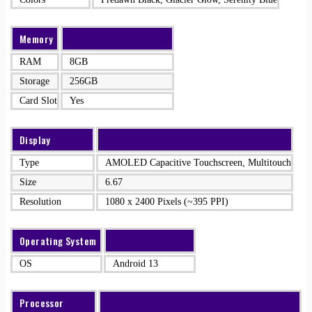
Memory
RAM
8GB
Storage
256GB
Card Slot
Yes
Display
Type
AMOLED Capacitive Touchscreen, Multitouch
Size
6.67
Resolution
1080 x 2400 Pixels (~395 PPI)
Operating System
OS
Android 13
Processor