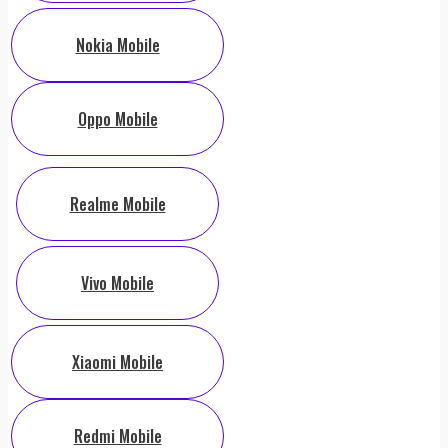
Nokia Mobile
Oppo Mobile
Realme Mobile
Vivo Mobile
Xiaomi Mobile
Redmi Mobile