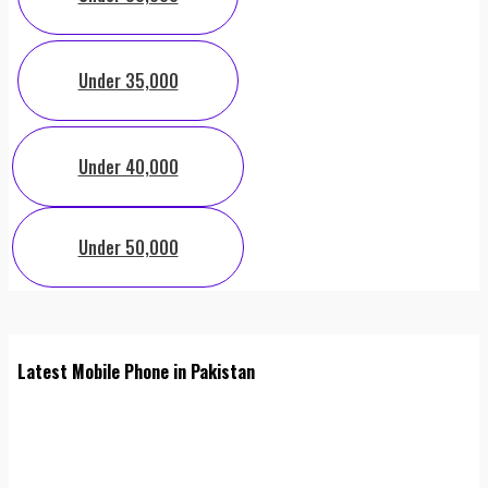
Under 35,000
Under 40,000
Under 50,000
Latest Mobile Phone in Pakistan