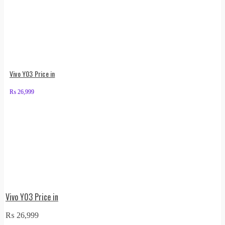
Vivo Y03 Price in
₨
26,999
Vivo Y03 Price in
₨
26,999