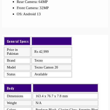
Rear Camera: 64MP
Front Camera: 32MP
OS: Android 13
General Specs
Price in
₨
42,999
Pakistan
Brand
Tecno
Model
Tecno Camon 20
Status
Available
Body
Dimensions
163.4 x 76.7 x 7.8 mm
Weight
N/A
Colors
Predawn Black, Glacier Glow, Serenity Blue