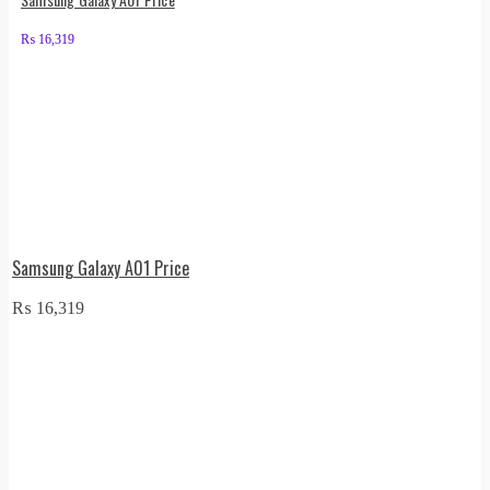
₨
16,319
Samsung Galaxy A01 Price
₨
16,319