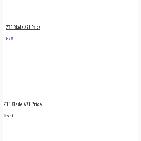
ZTE Blade A71 Price
₨
0
ZTE Blade A71 Price
₨
0