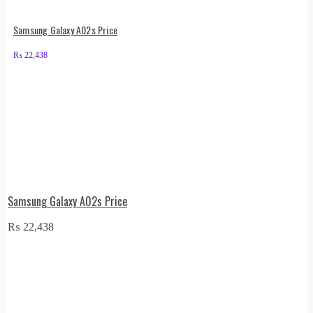
Samsung Galaxy A02s Price
₨
22,438
Samsung Galaxy A02s Price
₨
22,438