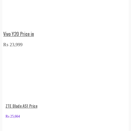
Vivo Y20 Price in
₨
23,999
ZTE Blade A51 Price
₨
25,664