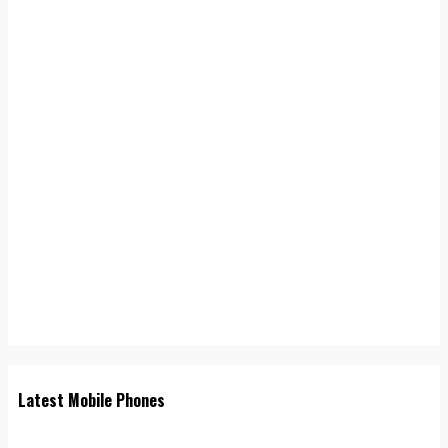
Latest Mobile Phones