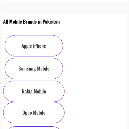
All Mobile Brands in Pakistan
Apple iPhone
Samsung Mobile
Nokia Mobile
Oppo Mobile