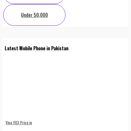
Under 50,000
Latest Mobile Phone in Pakistan
Vivo Y03 Price in