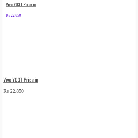
Vivo Y03T Price in
₨
22,850
Vivo Y03T Price in
₨
22,850