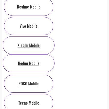
Realme Mobile
Vivo Mobile
Xiaomi Mobile
Redmi Mobile
POCO Mobile
Tecno Mobile