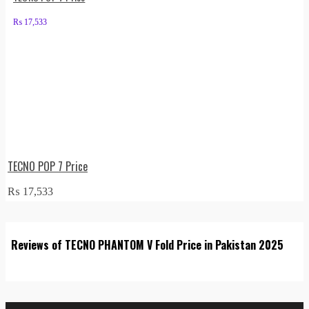
₨
17,533
TECNO POP 7 Price
₨
17,533
Reviews of TECNO PHANTOM V Fold Price in Pakistan 2025