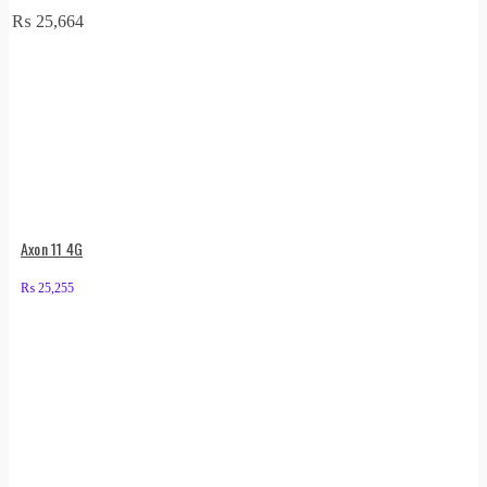
₨
25,664
Axon 11 4G
₨
25,255