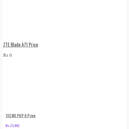
ZTE Blade A71 Price
₨
0
TECNO POP 6 Price
₨
23,992