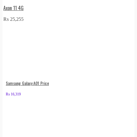
Axon 11 4G
₨
25,255
Samsung Galaxy A01 Price
₨
16,319