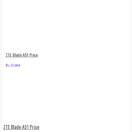
ZTE Blade A51 Price
₨
25,664
ZTE Blade A51 Price