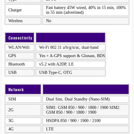
Fast battery 45W wired, 40% in 15 min, 100%
Charger
in 55 min (advertised)
Wireless
No
Connectivity
WLAN/Wifi
Wi-Fi 802.11 a/b/g/n/ac, dual-band
GPS
Yes + A-GPS support & Glonass, BDS
Bluetooth
v5.2 with A2DP, LE
USB
USB Type-C, OTG
Network
SIM
Dual Sim, Dual Standby (Nano-SIM)
SIM1: GSM 850 / 900 / 1800 / 1900 SIM2:
2G
GSM 850 / 900 / 1800 / 1900
3G
HSDPA 850 / 900 / 1900 / 2100
4G
LTE