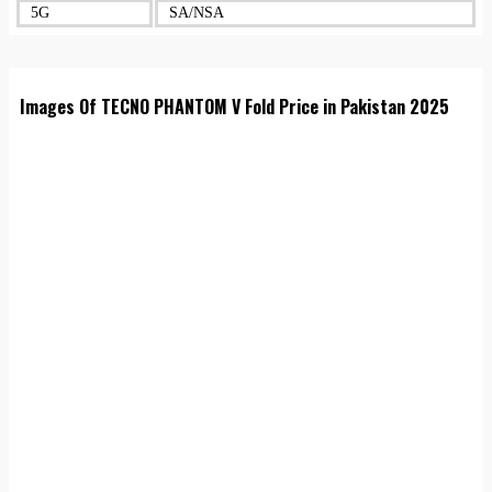
5G
SA/NSA
Images Of TECNO PHANTOM V Fold Price in Pakistan 2025