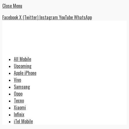
Close Menu
Facebook
X (Twitter)
Instagram
YouTube
WhatsApp
All Mobile
Upcoming
Apple iPhone
Vivo
Samsung
Oppo
Tecno
Xiaomi
Infinix
iTel Mobile