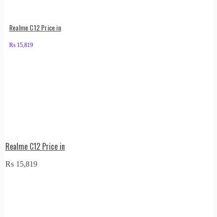
Realme C12 Price in
₨
15,819
Realme C12 Price in
₨
15,819