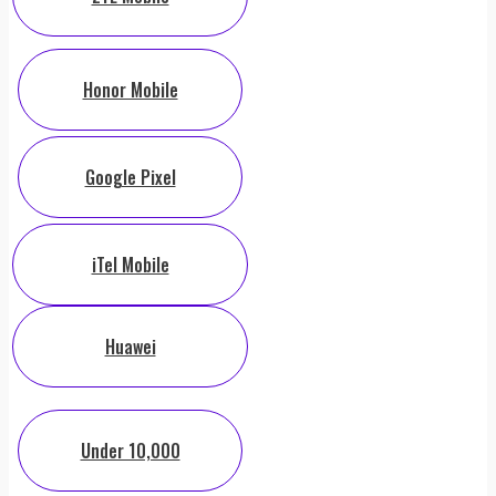
Honor Mobile
Google Pixel
iTel Mobile
Huawei
Under 10,000