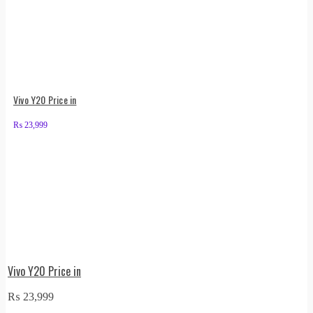
Vivo Y20 Price in
₨
23,999
Vivo Y20 Price in
₨
23,999