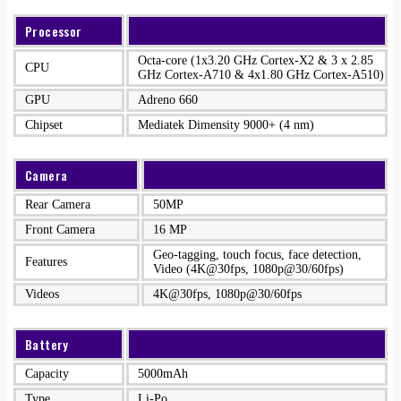
Processor
Octa-core (1x3.20 GHz Cortex-X2 & 3 x 2.85
CPU
GHz Cortex-A710 & 4x1.80 GHz Cortex-A510)
GPU
Adreno 660
Chipset
Mediatek Dimensity 9000+ (4 nm)
Camera
Rear Camera
50MP
Front Camera
16 MP
Geo-tagging, touch focus, face detection,
Features
Video (4K@30fps, 1080p@30/60fps)
Videos
4K@30fps, 1080p@30/60fps
Battery
Capacity
5000mAh
Type
Li-Po