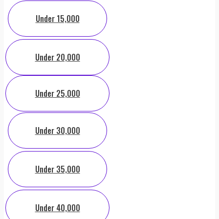
Under 15,000
Under 20,000
Under 25,000
Under 30,000
Under 35,000
Under 40,000