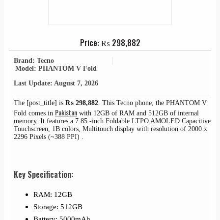
Price:
₨
298,882
Brand: Tecno
Model: PHANTOM V Fold
Last Update: August 7, 2026
The [post_title] is
₨
298,882
. This Tecno phone, the PHANTOM V
Pakistan
Fold comes in
with 12GB of RAM and 512GB of internal
memory. It features a 7.85 -inch Foldable LTPO AMOLED Capacitive
Touchscreen, 1B colors, Multitouch display with resolution of 2000 x
2296 Pixels (~388 PPI) .
Key Specification:
RAM: 12GB
Storage: 512GB
Battery: 5000mAh