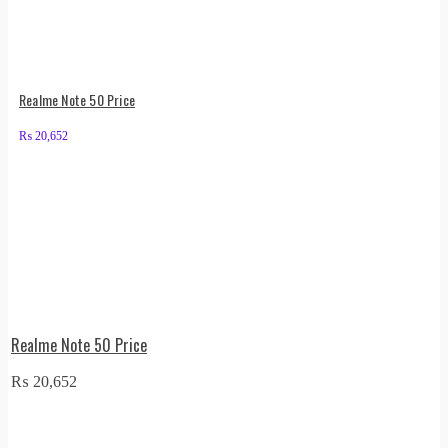
Realme Note 50 Price
₨
20,652
Realme Note 50 Price
₨
20,652