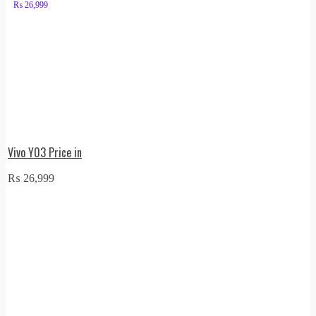
₨
26,999
Vivo Y03 Price in
₨
26,999