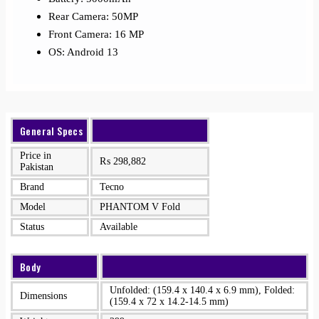
Rear Camera: 50MP
Front Camera: 16 MP
OS: Android 13
General Specs
Price in
₨
298,882
Pakistan
Brand
Tecno
Model
PHANTOM V Fold
Status
Available
Body
Unfolded: (159.4 x 140.4 x 6.9 mm), Folded:
Dimensions
(159.4 x 72 x 14.2-14.5 mm)