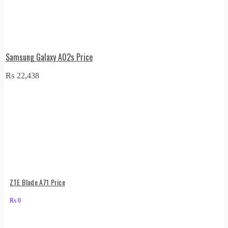
Samsung Galaxy A02s Price
₨
22,438
ZTE Blade A71 Price
₨
0