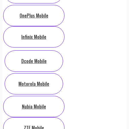
OnePlus Mobile
Infinix Mobile
Dcode Mobile
Motorola Mobile
Nubia Mobile
ZTE Mobile