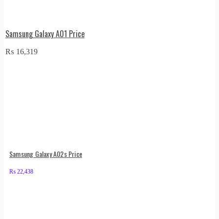
Samsung Galaxy A01 Price
₨
16,319
Samsung Galaxy A02s Price
₨
22,438