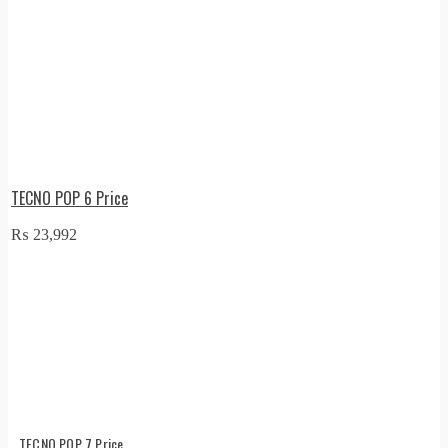
TECNO POP 6 Price
₨
23,992
TECNO POP 7 Price