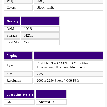
Weight
299 g
Colors
Black, White
Memory
RAM
12GB
Storage
512GB
Card Slot
Yes
Display
Foldable LTPO AMOLED Capacitive
Type
Touchscreen, 1B colors, Multitouch
Size
7.85
Resolution
2000 x 2296 Pixels (~388 PPI)
Operating System
OS
Android 13