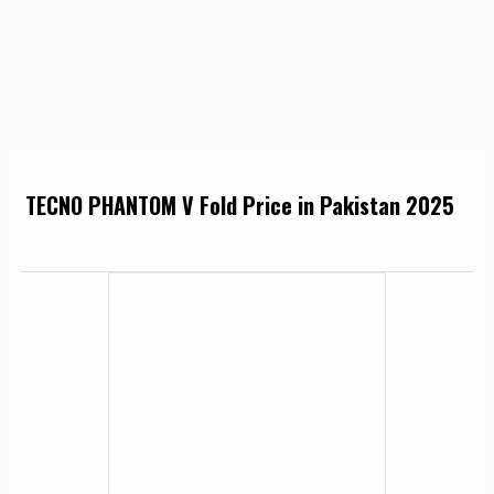
TECNO PHANTOM V Fold Price in Pakistan 2025