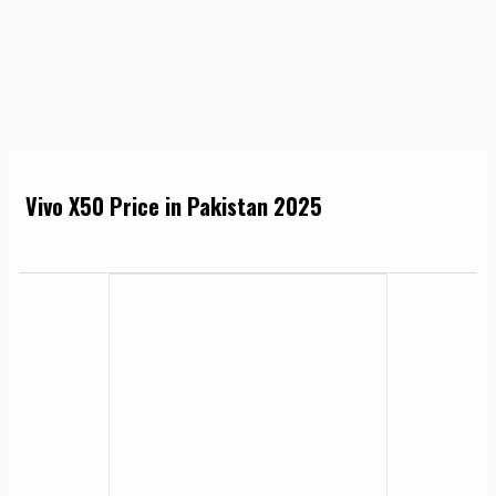
Vivo X50 Price in Pakistan 2025