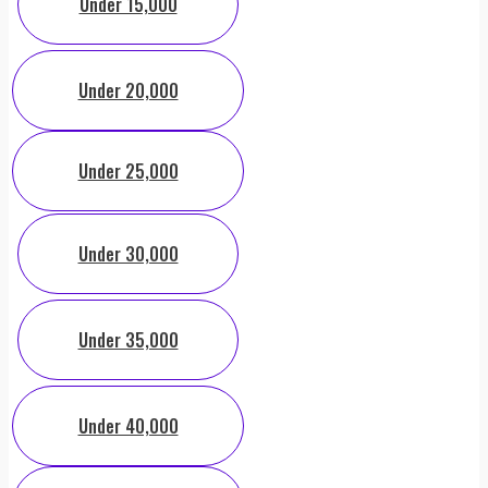
Under 15,000
Under 20,000
Under 25,000
Under 30,000
Under 35,000
Under 40,000