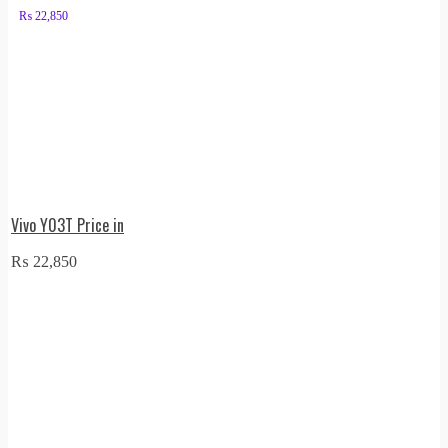
₨
22,850
Vivo Y03T Price in
₨
22,850