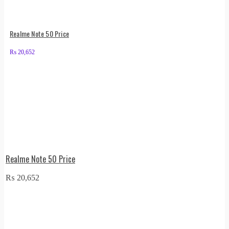
Realme Note 50 Price
₨
20,652
Realme Note 50 Price
₨
20,652