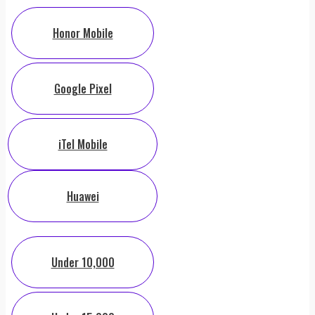
Honor Mobile
Google Pixel
iTel Mobile
Huawei
Under 10,000