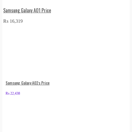
Samsung Galaxy A01 Price
₨
16,319
Samsung Galaxy A02s Price
₨
22,438