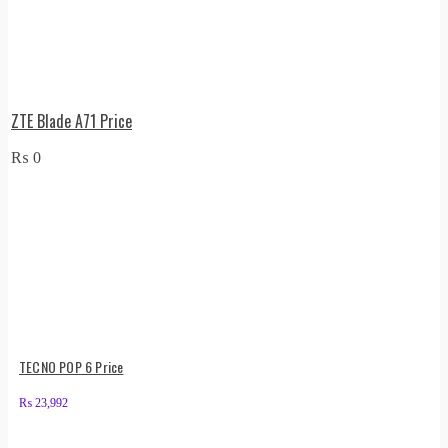
ZTE Blade A71 Price
₨
0
TECNO POP 6 Price
₨
23,992