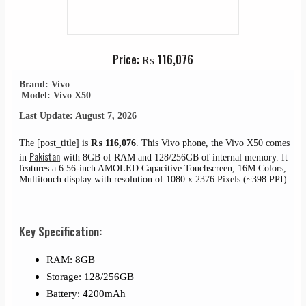
Price:
₨
116,076
Brand: Vivo
Model: Vivo X50
Last Update: August 7, 2026
The [post_title] is
₨
116,076
. This Vivo phone, the Vivo X50 comes
Pakistan
in
with 8GB of RAM and 128/256GB of internal memory. It
features a 6.56-inch AMOLED Capacitive Touchscreen, 16M Colors,
Multitouch display with resolution of 1080 x 2376 Pixels (~398 PPI).
Key Specification:
RAM: 8GB
Storage: 128/256GB
Battery: 4200mAh