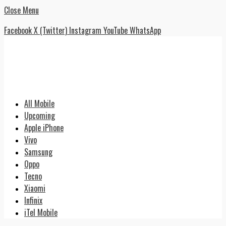
Close Menu
Facebook
X (Twitter)
Instagram
YouTube
WhatsApp
All Mobile
Upcoming
Apple iPhone
Vivo
Samsung
Oppo
Tecno
Xiaomi
Infinix
iTel Mobile