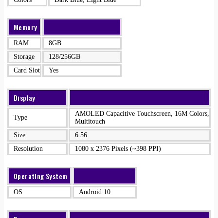
Memory
RAM
8GB
Storage
128/256GB
Card Slot
Yes
Display
AMOLED Capacitive Touchscreen, 16M Colors,
Type
Multitouch
Size
6.56
Resolution
1080 x 2376 Pixels (~398 PPI)
Operating System
OS
Android 10