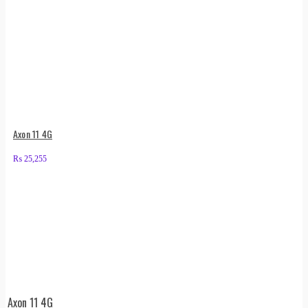
Axon 11 4G
₨
25,255
Axon 11 4G