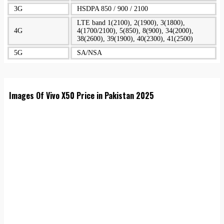
3G
HSDPA 850 / 900 / 2100
LTE band 1(2100), 2(1900), 3(1800),
4G
4(1700/2100), 5(850), 8(900), 34(2000),
38(2600), 39(1900), 40(2300), 41(2500)
5G
SA/NSA
Images Of Vivo X50 Price in Pakistan 2025