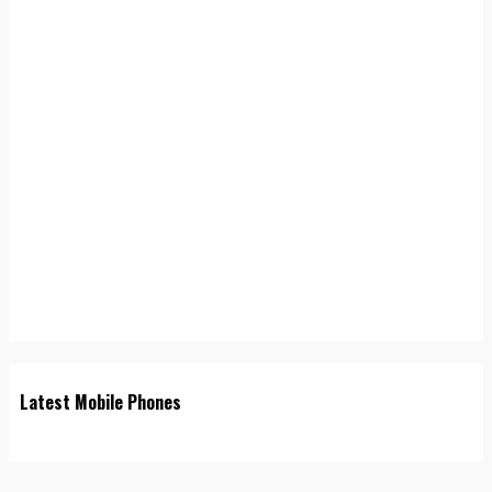
Latest Mobile Phones