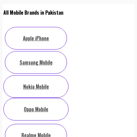
All Mobile Brands in Pakistan
Apple iPhone
Samsung Mobile
Nokia Mobile
Oppo Mobile
Realme Mobile