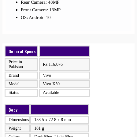
Rear Camera: 48MP
Front Camera: 13MP
OS: Android 10
General Specs
Price in
₨
116,076
Pakistan
Brand
Vivo
Model
Vivo X50
Status
Available
Body
Dimensions
158.5 x 72.8 x 8 mm
Weight
181 g
Colors
Dark Blue, Light Blue