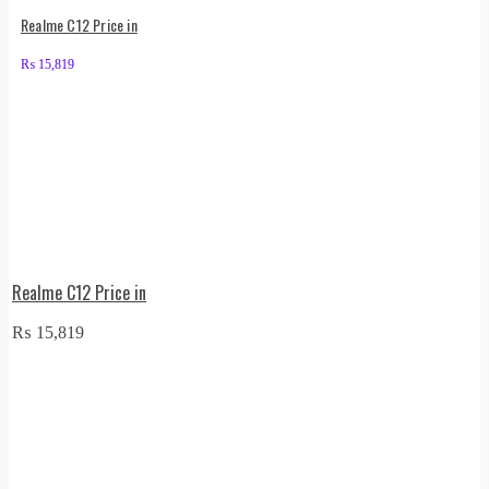
Realme C12 Price in
₨
15,819
Realme C12 Price in
₨
15,819