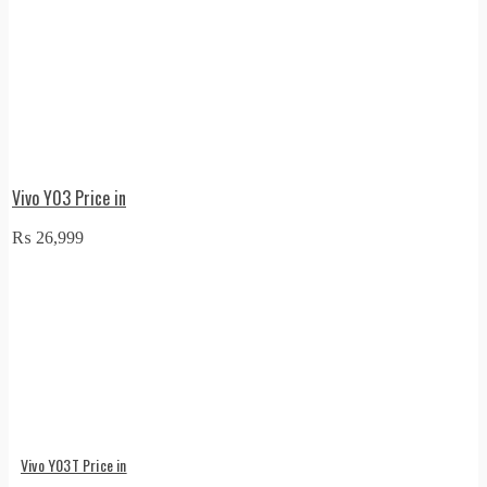
Vivo Y03 Price in
₨
26,999
Vivo Y03T Price in