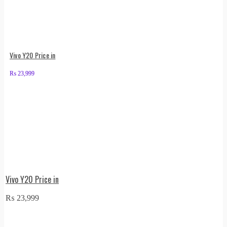
Vivo Y20 Price in
₨
23,999
Vivo Y20 Price in
₨
23,999