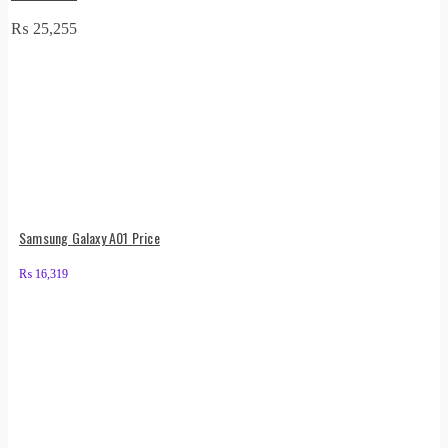
₨
25,255
Samsung Galaxy A01 Price
₨
16,319