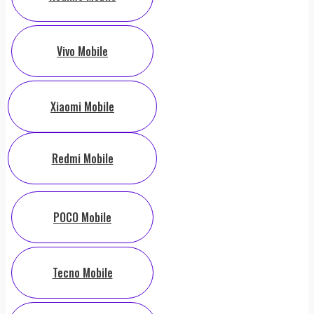
Vivo Mobile
Xiaomi Mobile
Redmi Mobile
POCO Mobile
Tecno Mobile