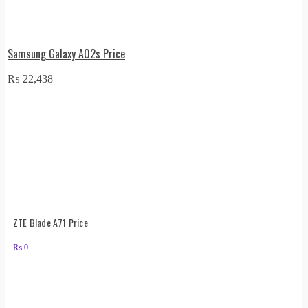
Samsung Galaxy A02s Price
₨
22,438
ZTE Blade A71 Price
₨
0