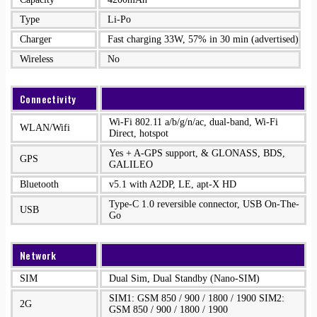
Type
Li-Po
Charger
Fast charging 33W, 57% in 30 min (advertised)
Wireless
No
Connectivity
Wi-Fi 802.11 a/b/g/n/ac, dual-band, Wi-Fi
WLAN/Wifi
Direct, hotspot
Yes + A-GPS support, & GLONASS, BDS,
GPS
GALILEO
Bluetooth
v5.1 with A2DP, LE, apt-X HD
Type-C 1.0 reversible connector, USB On-The-
USB
Go
Network
SIM
Dual Sim, Dual Standby (Nano-SIM)
SIM1: GSM 850 / 900 / 1800 / 1900 SIM2:
2G
GSM 850 / 900 / 1800 / 1900