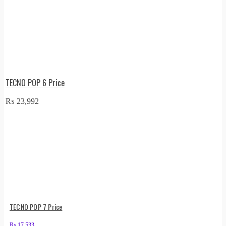
TECNO POP 6 Price
₨
23,992
TECNO POP 7 Price
₨
17,533