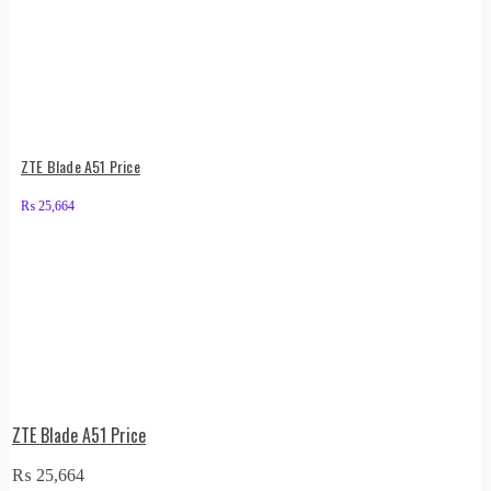
ZTE Blade A51 Price
₨
25,664
ZTE Blade A51 Price
₨
25,664