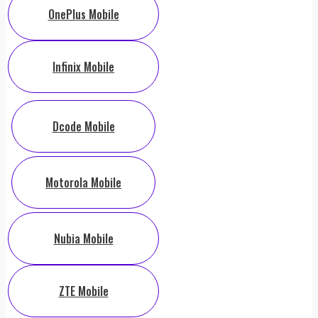
OnePlus Mobile
Infinix Mobile
Dcode Mobile
Motorola Mobile
Nubia Mobile
ZTE Mobile