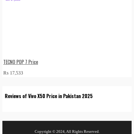
TECNO POP 7 Price
₨
17,533
Reviews of Vivo X50 Price in Pakistan 2025
Copyright © 2024, All Rights Reserved.