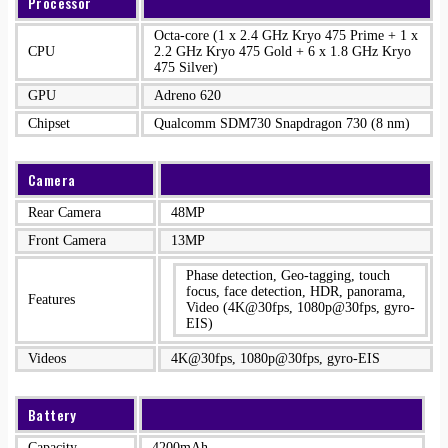
Processor
Octa-core (1 x 2.4 GHz Kryo 475 Prime + 1 x
CPU
2.2 GHz Kryo 475 Gold + 6 x 1.8 GHz Kryo
475 Silver)
GPU
Adreno 620
Chipset
Qualcomm SDM730 Snapdragon 730 (8 nm)
Camera
Rear Camera
48MP
Front Camera
13MP
Phase detection, Geo-tagging, touch
focus, face detection, HDR, panorama,
Features
Video (4K@30fps, 1080p@30fps, gyro-
EIS)
Videos
4K@30fps, 1080p@30fps, gyro-EIS
Battery
Capacity
4200mAh