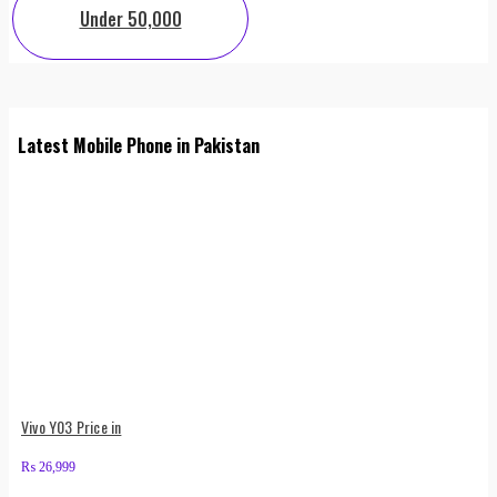
Under 50,000
Latest Mobile Phone in Pakistan
Vivo Y03 Price in
₨
26,999