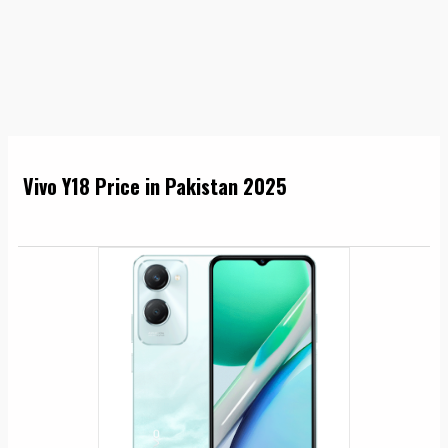
Vivo Y18 Price in Pakistan 2025