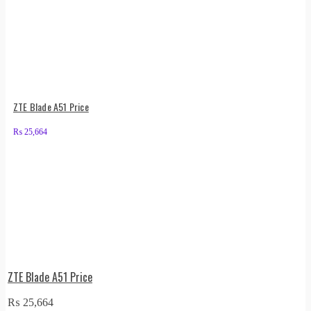
ZTE Blade A51 Price
₨
25,664
ZTE Blade A51 Price
₨
25,664