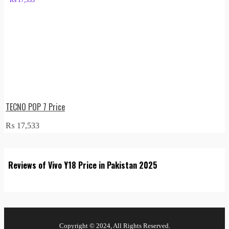
TECNO POP 7 Price
₨
17,533
Reviews of Vivo Y18 Price in Pakistan 2025
Copyright © 2024, All Rights Reserved.