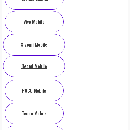
Vivo Mobile
Xiaomi Mobile
Redmi Mobile
POCO Mobile
Tecno Mobile