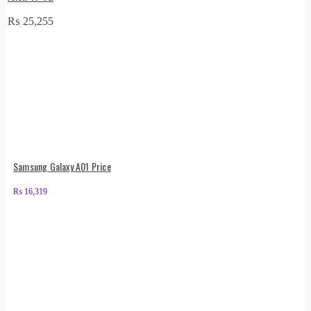
₨
25,255
Samsung Galaxy A01 Price
₨
16,319