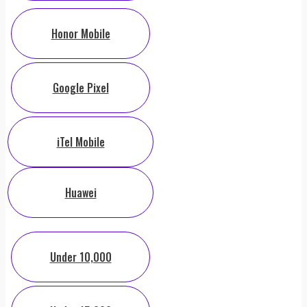
Honor Mobile
Google Pixel
iTel Mobile
Huawei
Under 10,000