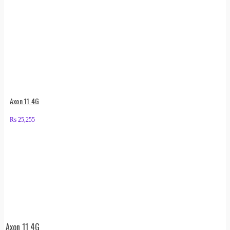
Axon 11 4G
₨
25,255
Axon 11 4G