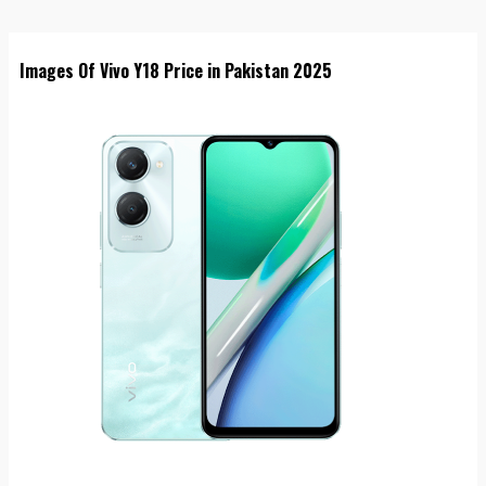
Images Of Vivo Y18 Price in Pakistan 2025