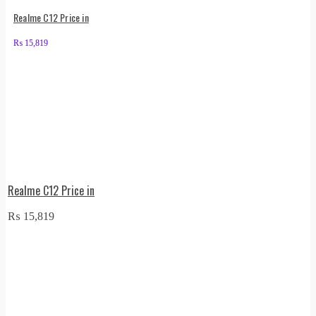
Realme C12 Price in
₨
15,819
Realme C12 Price in
₨
15,819