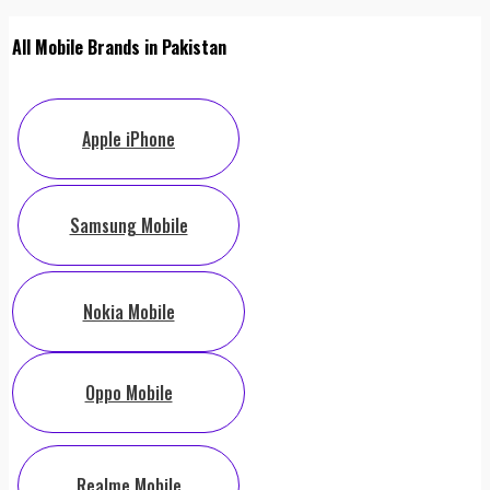
All Mobile Brands in Pakistan
Apple iPhone
Samsung Mobile
Nokia Mobile
Oppo Mobile
Realme Mobile