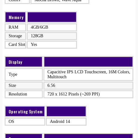
Memory
RAM
4GB/6GB
Storage
128GB
Card Slot
Yes
Display
Capacitive IPS LCD Touchscreen, 16M Colors,
Type
Multitouch
Size
6.56
Resolution
720 x 1612 Pixels (~269 PPI)
Operating System
OS
Android 14