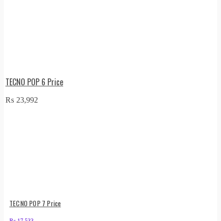
TECNO POP 6 Price
₨
23,992
TECNO POP 7 Price
₨
17,533