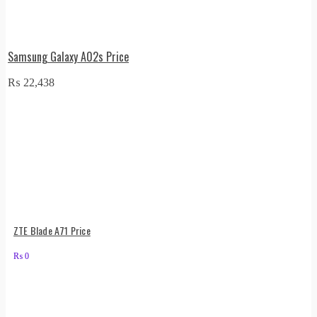
Samsung Galaxy A02s Price
₨
22,438
ZTE Blade A71 Price
₨
0