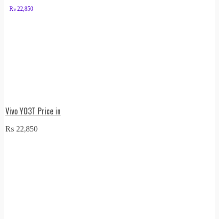
₨
22,850
Vivo Y03T Price in
₨
22,850