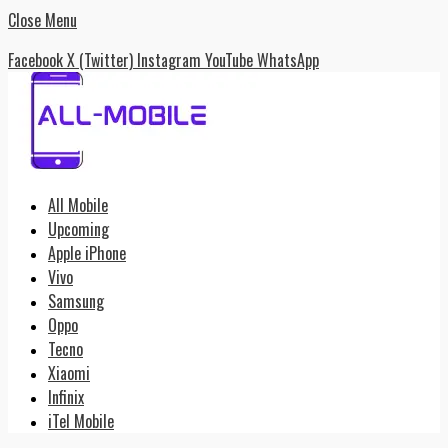
Close Menu
Facebook
X (Twitter)
Instagram
YouTube
WhatsApp
All Mobile
Upcoming
Apple iPhone
Vivo
Samsung
Oppo
Tecno
Xiaomi
Infinix
iTel Mobile