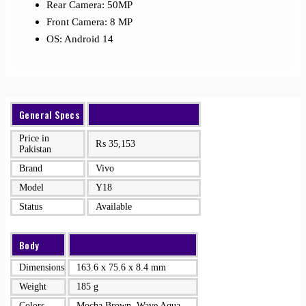
Rear Camera: 50MP
Front Camera: 8 MP
OS: Android 14
General Specs
Price in
₨
35,153
Pakistan
Brand
Vivo
Model
Y18
Status
Available
Body
Dimensions
163.6 x 75.6 x 8.4 mm
Weight
185 g
Colors
Mocha Brown, Wave Aqua