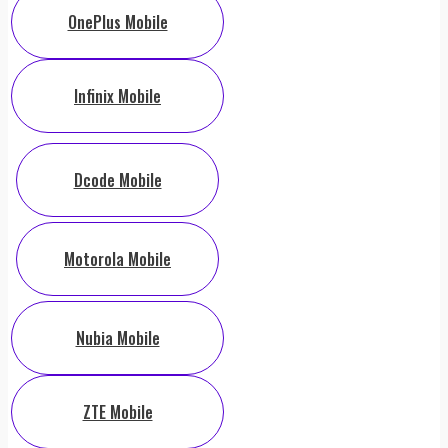
OnePlus Mobile
Infinix Mobile
Dcode Mobile
Motorola Mobile
Nubia Mobile
ZTE Mobile