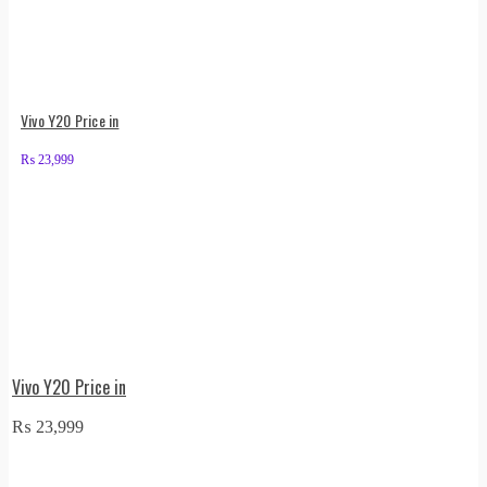
Vivo Y20 Price in
₨
23,999
Vivo Y20 Price in
₨
23,999