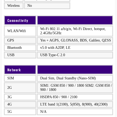
Wireless
No
Connectivity
Wi-Fi 802.11 a/b/g/n, Wi-Fi Direct, hotspot,
WLAN/Wifi
2.4GHz/5GHz
GPS
Yes + AGPS, GLONASS, BDS, Galileo, QZSS
Bluetooth
v5.0 with A2DP, LE
USB
USB Type-C 2.0
Network
SIM
Dual Sim, Dual Standby (Nano-SIM)
SIM1: GSM 850 / 900 / 1800 SIM2: GSM 850 /
2G
900 / 1800
3G
HSDPA 850 / 900 / 2100
4G
LTE band 1(2100), 5(850), 8(900), 40(2300)
5G
N/A