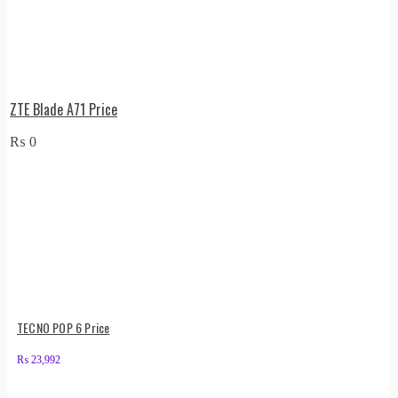
ZTE Blade A71 Price
₨
0
TECNO POP 6 Price
₨
23,992