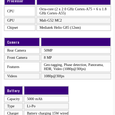
Processor
Octa-core (2 x 2.0 GHz Cortex-A75 + 6 x 1.8
CPU
GHz Cortex-A55)
GPU
Mali-G52 MC2
Chipset
Mediatek Helio G85 (12nm)
Camera
Rear Camera
50MP
Front Camera
8 MP
Geo-tagging, Phase detection, Panorama,
Features
HDR, Video (1080p@30fps)
Videos
1080p@30fps
Battery
Capacity
5000 mAh
Type
Li-Po
Charger
Battery charging 15W wired