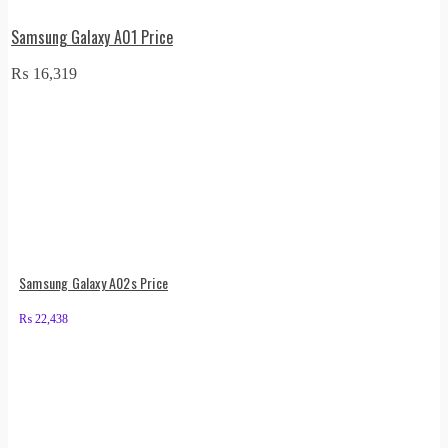
Samsung Galaxy A01 Price
₨
16,319
Samsung Galaxy A02s Price
₨
22,438