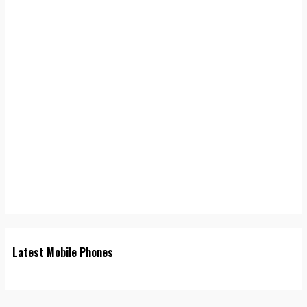
Latest Mobile Phones