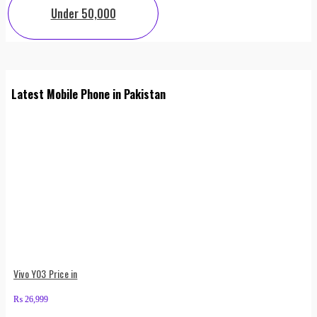
Under 50,000
Latest Mobile Phone in Pakistan
Vivo Y03 Price in
₨
26,999