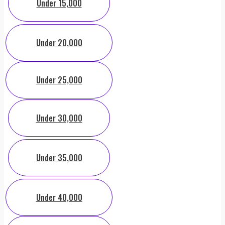
Under 15,000
Under 20,000
Under 25,000
Under 30,000
Under 35,000
Under 40,000