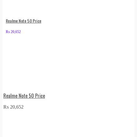
Realme Note 50 Price
₨
20,652
Realme Note 50 Price
₨
20,652