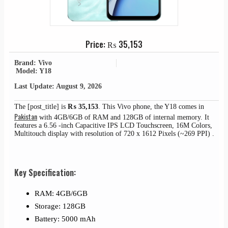
Price:
₨
35,153
Brand: Vivo
Model: Y18
Last Update: August 9, 2026
The [post_title] is
₨
35,153
. This Vivo phone, the Y18 comes in
Pakistan
with 4GB/6GB of RAM and 128GB of internal memory. It
features a 6.56 -inch Capacitive IPS LCD Touchscreen, 16M Colors,
Multitouch display with resolution of 720 x 1612 Pixels (~269 PPI) .
Key Specification:
RAM: 4GB/6GB
Storage: 128GB
Battery: 5000 mAh