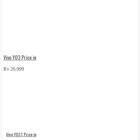
Vivo Y03 Price in
₨
26,999
Vivo Y03T Price in