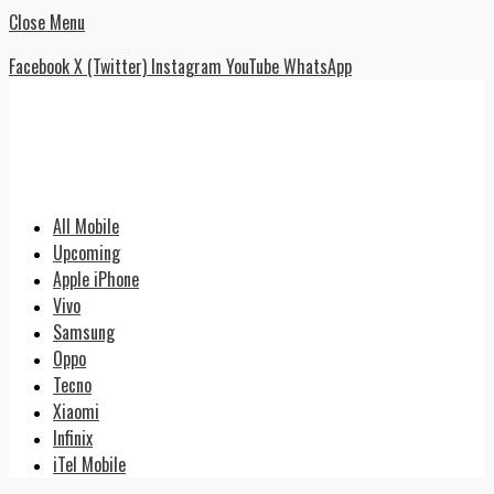
Close Menu
Facebook
X (Twitter)
Instagram
YouTube
WhatsApp
All Mobile
Upcoming
Apple iPhone
Vivo
Samsung
Oppo
Tecno
Xiaomi
Infinix
iTel Mobile