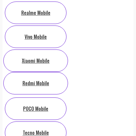
Realme Mobile
Vivo Mobile
Xiaomi Mobile
Redmi Mobile
POCO Mobile
Tecno Mobile