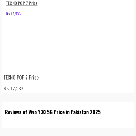
TECNO POP 7 Price
₨
17,533
TECNO POP 7 Price
₨
17,533
Reviews of Vivo Y30 5G Price in Pakistan 2025