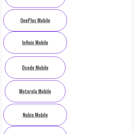
OnePlus Mobile
Infinix Mobile
Dcode Mobile
Motorola Mobile
Nubia Mobile