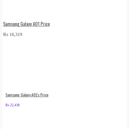
Samsung Galaxy A01 Price
₨
16,319
Samsung Galaxy A02s Price
₨
22,438