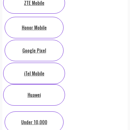
ZTE Mobile
Honor Mobile
Google Pixel
iTel Mobile
Huawei
Under 10,000