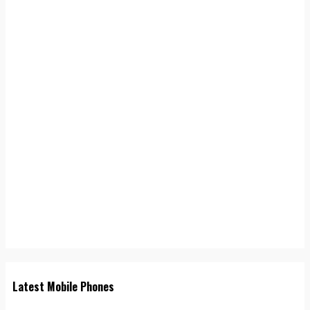
Latest Mobile Phones