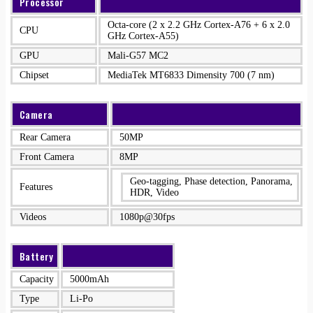
Processor
Octa-core (2 x 2.2 GHz Cortex-A76 + 6 x 2.0
CPU
GHz Cortex-A55)
GPU
Mali-G57 MC2
Chipset
MediaTek MT6833 Dimensity 700 (7 nm)
Camera
Rear Camera
50MP
Front Camera
8MP
Geo-tagging, Phase detection, Panorama,
Features
HDR, Video
Videos
1080p@30fps
Battery
Capacity
5000mAh
Type
Li-Po