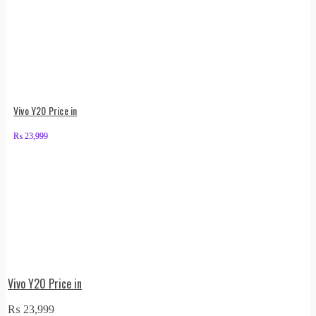
Vivo Y20 Price in
₨
23,999
Vivo Y20 Price in
₨
23,999