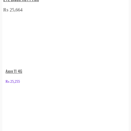
₨
25,664
Axon 11 4G
₨
25,255