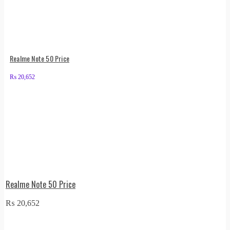
Realme Note 50 Price
₨
20,652
Realme Note 50 Price
₨
20,652