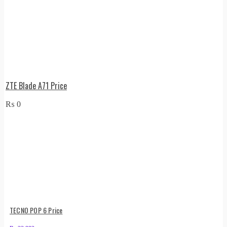
ZTE Blade A71 Price
₨
0
TECNO POP 6 Price