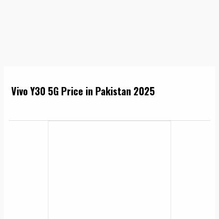
Vivo Y30 5G Price in Pakistan 2025