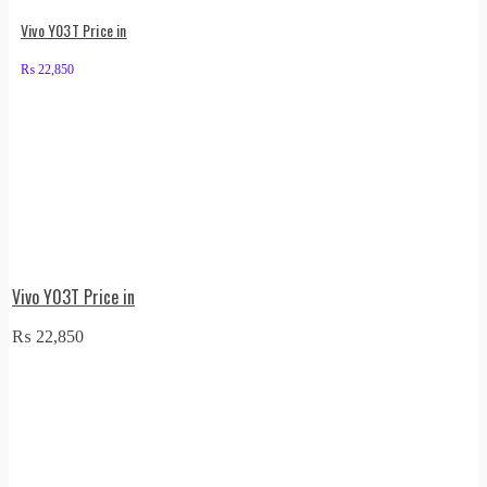
Vivo Y03T Price in
₨
22,850
Vivo Y03T Price in
₨
22,850