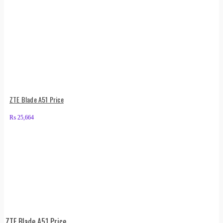
ZTE Blade A51 Price
₨
25,664
ZTE Blade A51 Price