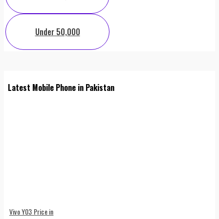
Under 50,000
Latest Mobile Phone in Pakistan
Vivo Y03 Price in