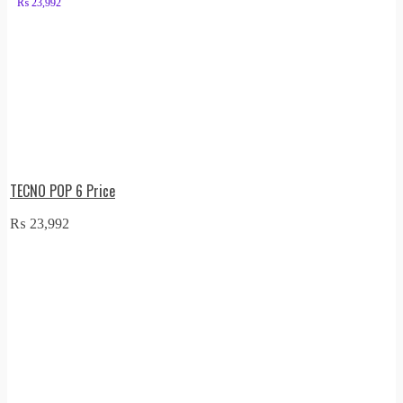
₨
23,992
TECNO POP 6 Price
₨
23,992