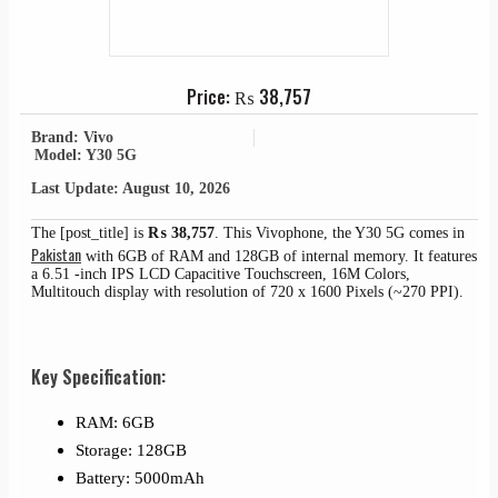
Price:
₨
38,757
Brand: Vivo
Model: Y30 5G
Last Update: August 10, 2026
The [post_title] is
₨
38,757
. This Vivophone, the Y30 5G comes in
Pakistan
with 6GB of RAM and 128GB of internal memory. It features
a 6.51 -inch IPS LCD Capacitive Touchscreen, 16M Colors,
Multitouch display with resolution of 720 x 1600 Pixels (~270 PPI).
Key Specification:
RAM: 6GB
Storage: 128GB
Battery: 5000mAh