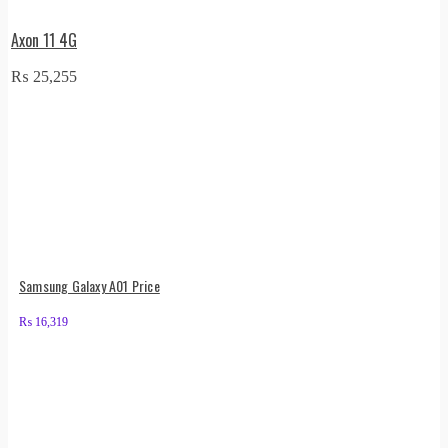
Axon 11 4G
₨
25,255
Samsung Galaxy A01 Price
₨
16,319