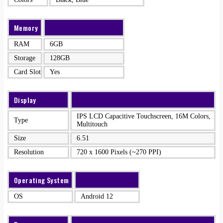
Memory
RAM
6GB
Storage
128GB
Card Slot
Yes
Display
IPS LCD Capacitive Touchscreen, 16M Colors,
Type
Multitouch
Size
6.51
Resolution
720 x 1600 Pixels (~270 PPI)
Operating System
OS
Android 12