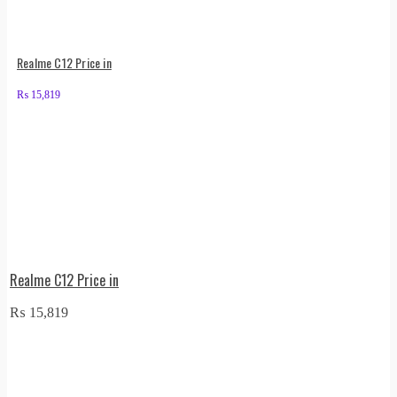
Realme C12 Price in
₨
15,819
Realme C12 Price in
₨
15,819