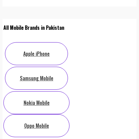
All Mobile Brands in Pakistan
Apple iPhone
Samsung Mobile
Nokia Mobile
Oppo Mobile