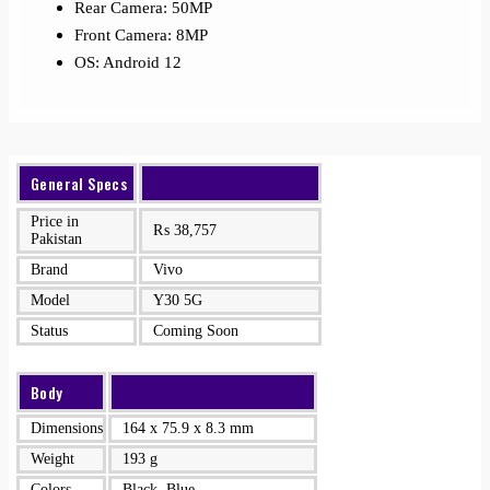
Rear Camera: 50MP
Front Camera: 8MP
OS: Android 12
General Specs
Price in
₨
38,757
Pakistan
Brand
Vivo
Model
Y30 5G
Status
Coming Soon
Body
Dimensions
164 x 75.9 x 8.3 mm
Weight
193 g
Colors
Black, Blue