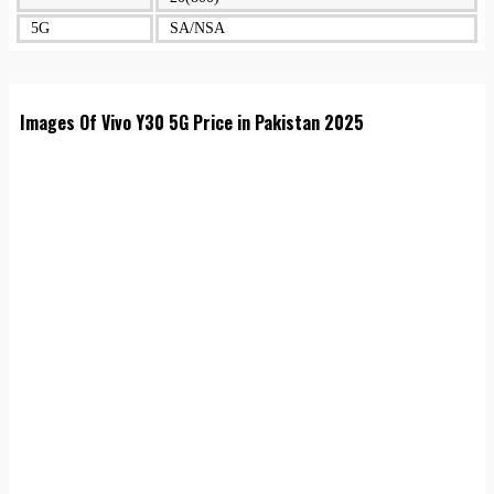
5G
SA/NSA
Images Of Vivo Y30 5G Price in Pakistan 2025