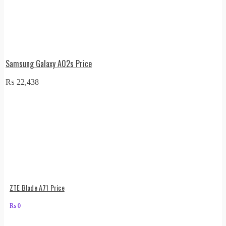
Samsung Galaxy A02s Price
₨
22,438
ZTE Blade A71 Price
₨
0