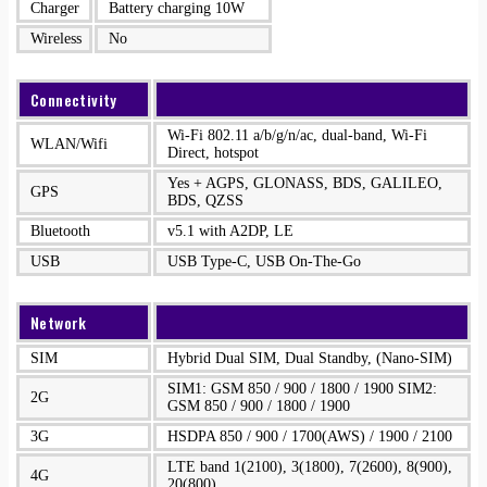
Charger
Battery charging 10W
Wireless
No
Connectivity
Wi-Fi 802.11 a/b/g/n/ac, dual-band, Wi-Fi
WLAN/Wifi
Direct, hotspot
Yes + AGPS, GLONASS, BDS, GALILEO,
GPS
BDS, QZSS
Bluetooth
v5.1 with A2DP, LE
USB
USB Type-C, USB On-The-Go
Network
SIM
Hybrid Dual SIM, Dual Standby, (Nano-SIM)
SIM1: GSM 850 / 900 / 1800 / 1900 SIM2:
2G
GSM 850 / 900 / 1800 / 1900
3G
HSDPA 850 / 900 / 1700(AWS) / 1900 / 2100
LTE band 1(2100), 3(1800), 7(2600), 8(900),
4G
20(800)