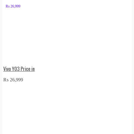
₨
26,999
Vivo Y03 Price in
₨
26,999