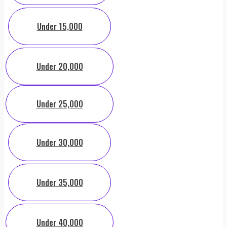
Under 15,000
Under 20,000
Under 25,000
Under 30,000
Under 35,000
Under 40,000