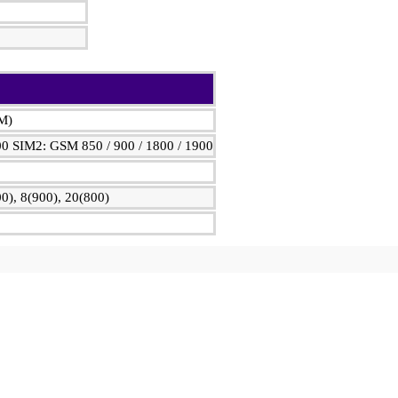
IM)
00 SIM2: GSM 850 / 900 / 1800 / 1900
0), 8(900), 20(800)