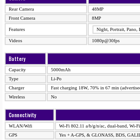
Rear Camera
48MP
Front Camera
8MP
Features
Night, Portrait, Pano
Videos
1080p@30fps
Battery
Capacity
5000mAh
Type
Li-Po
Charger
Fast charging 18W, 70% in 67 min (advertise
Wireless
No
Connectivity
WLAN/Wifi
Wi-Fi 802.11 a/b/g/n/ac, dual-band, Wi-Fi
GPS
Yes + A-GPS, & GLONASS, BDS, GAL