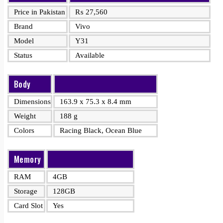
Price in Pakistan
₨
27,560
Brand
Vivo
Model
Y31
Status
Available
Body
Dimensions
163.9 x 75.3 x 8.4 mm
Weight
188 g
Colors
Racing Black, Ocean Blue
Memory
RAM
4GB
Storage
128GB
Card Slot
Yes