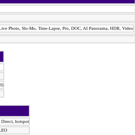
, Live Photo, Slo-Mo, Time-Lapse, Pro, DOC, AI Panorama, HDR, Video
d)
 Direct, hotspot
ILEO