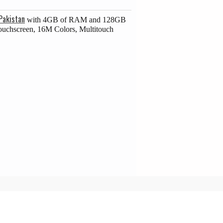
Pakistan
with 4GB of RAM and 128GB
Touchscreen, 16M Colors, Multitouch