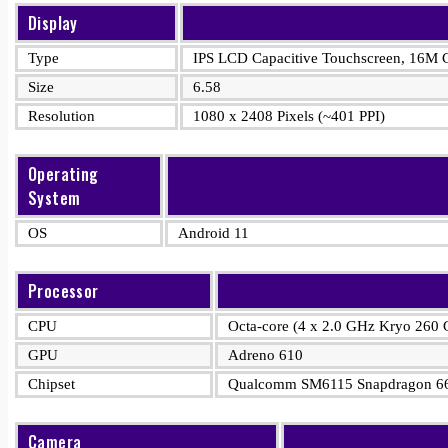
Display
Type
IPS LCD Capacitive Touchscreen, 16M C
Size
6.58
Resolution
1080 x 2408 Pixels (~401 PPI)
Operating
System
OS
Android 11
Processor
CPU
Octa-core (4 x 2.0 GHz Kryo 260 
GPU
Adreno 610
Chipset
Qualcomm SM6115 Snapdragon 66
Camera