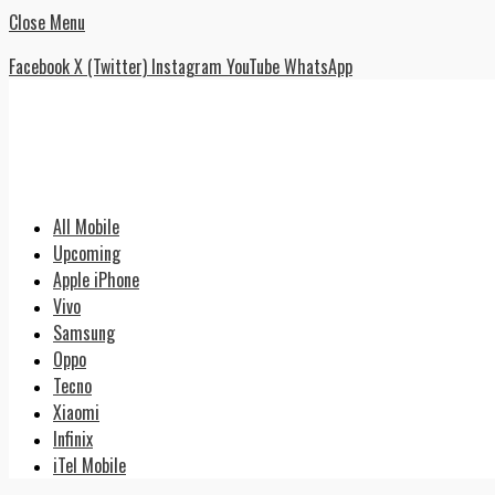
Close Menu
Facebook
X (Twitter)
Instagram
YouTube
WhatsApp
All Mobile
Upcoming
Apple iPhone
Vivo
Samsung
Oppo
Tecno
Xiaomi
Infinix
iTel Mobile