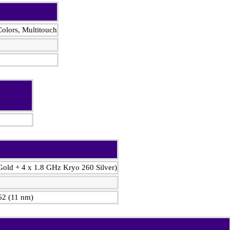
olors, Multitouch
Gold + 4 x 1.8 GHz Kryo 260 Silver)
2 (11 nm)