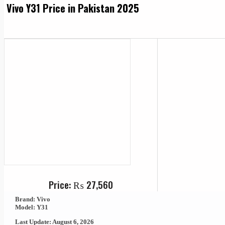
Vivo Y31 Price in Pakistan 2025
Price:
₨
27,560
Brand: Vivo
Model: Y31
Last Update: August 6, 2026