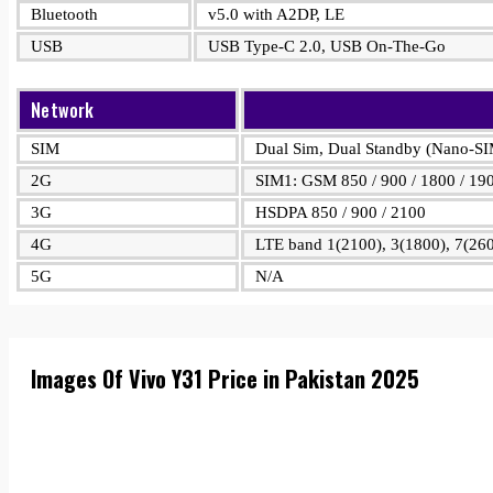
Bluetooth
v5.0 with A2DP, LE
USB
USB Type-C 2.0, USB On-The-Go
Network
SIM
Dual Sim, Dual Standby (Nano-S
2G
SIM1: GSM 850 / 900 / 1800 / 19
3G
HSDPA 850 / 900 / 2100
4G
LTE band 1(2100), 3(1800), 7(260
5G
N/A
Images Of Vivo Y31 Price in Pakistan 2025