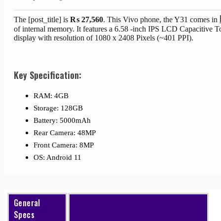
The [post_title] is
₨
27,560
. This Vivo phone, the Y31 comes in
of internal memory. It features a 6.58 -inch IPS LCD Capacitive 
display with resolution of 1080 x 2408 Pixels (~401 PPI).
Key Specification:
RAM: 4GB
Storage: 128GB
Battery: 5000mAh
Rear Camera: 48MP
Front Camera: 8MP
OS: Android 11
General
Specs