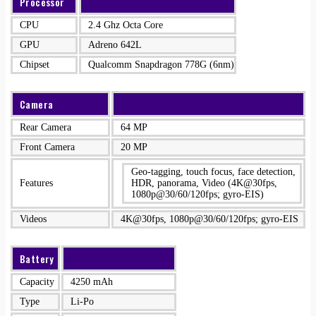
Processor
CPU
2.4 Ghz Octa Core
GPU
Adreno 642L
Chipset
Qualcomm Snapdragon 778G (6nm)
Camera
Rear Camera
64 MP
Front Camera
20 MP
Geo-tagging, touch focus, face detection,
Features
HDR, panorama, Video (4K@30fps,
1080p@30/60/120fps; gyro-EIS)
Videos
4K@30fps, 1080p@30/60/120fps; gyro-EIS
Battery
Capacity
4250 mAh
Type
Li-Po