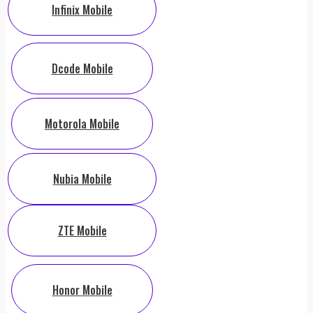
Infinix Mobile
Dcode Mobile
Motorola Mobile
Nubia Mobile
ZTE Mobile
Honor Mobile