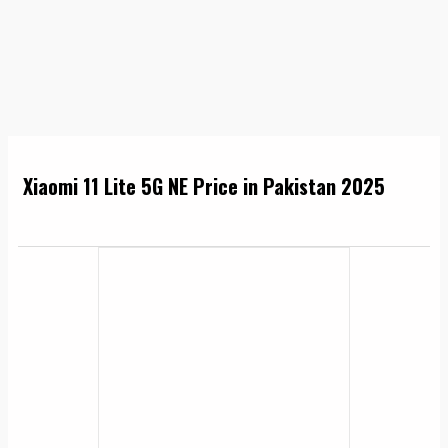
Xiaomi 11 Lite 5G NE Price in Pakistan 2025