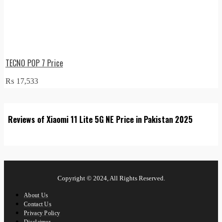
TECNO POP 7 Price
₨
17,533
Reviews of Xiaomi 11 Lite 5G NE Price in Pakistan 2025
Copyright © 2024, All Rights Reserved.
About Us
Contact Us
Privacy Policy