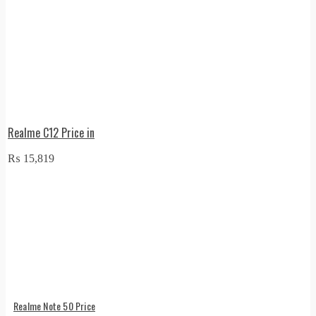
Realme C12 Price in
₨
15,819
Realme Note 50 Price