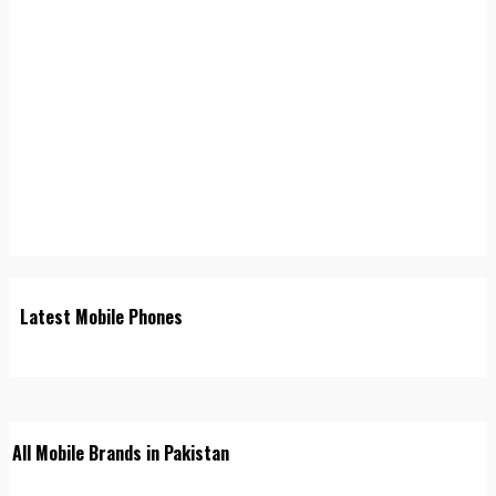
Latest Mobile Phones
All Mobile Brands in Pakistan