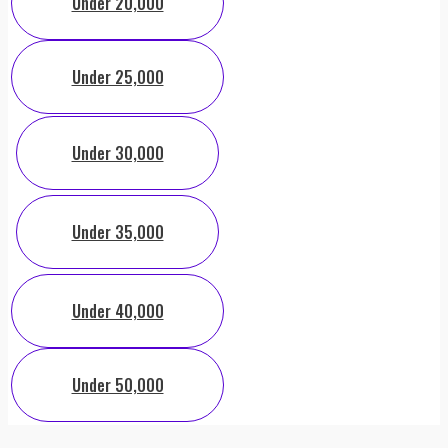
Under 20,000
Under 25,000
Under 30,000
Under 35,000
Under 40,000
Under 50,000