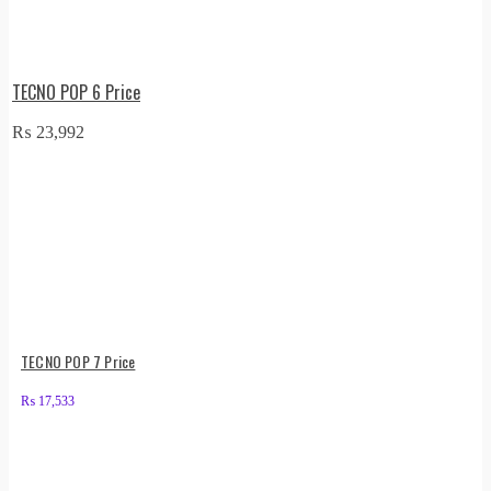
TECNO POP 6 Price
₨
23,992
TECNO POP 7 Price
₨
17,533