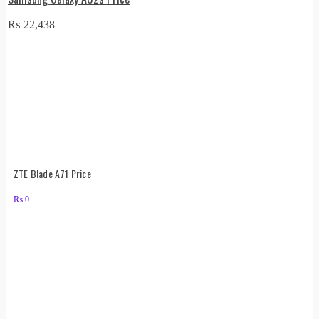
₨
22,438
ZTE Blade A71 Price
₨
0