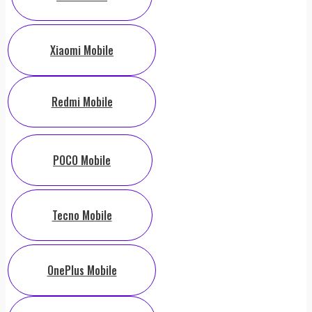
Xiaomi Mobile
Redmi Mobile
POCO Mobile
Tecno Mobile
OnePlus Mobile