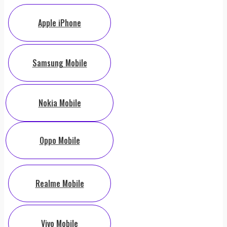
Apple iPhone
Samsung Mobile
Nokia Mobile
Oppo Mobile
Realme Mobile
Vivo Mobile