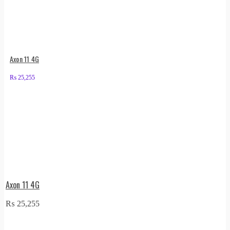
Axon 11 4G
₨
25,255
Axon 11 4G
₨
25,255