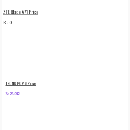
ZTE Blade A71 Price
₨
0
TECNO POP 6 Price
₨
23,992