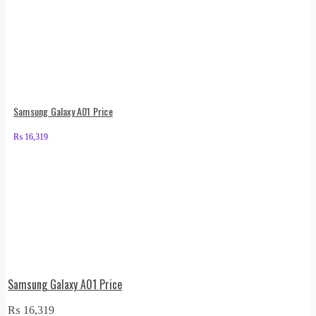
Samsung Galaxy A01 Price
₨
16,319
Samsung Galaxy A01 Price
₨
16,319