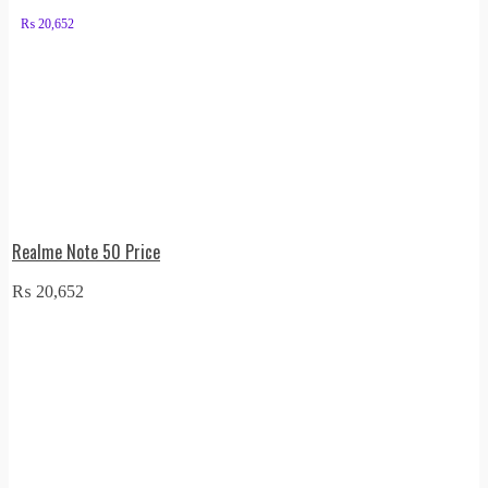
₨
20,652
Realme Note 50 Price
₨
20,652