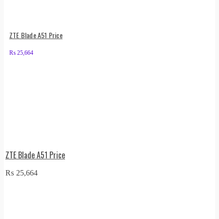
ZTE Blade A51 Price
₨
25,664
ZTE Blade A51 Price
₨
25,664