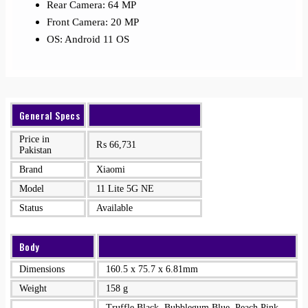
Rear Camera: 64 MP
Front Camera: 20 MP
OS: Android 11 OS
General Specs
Price in
₨
66,731
Pakistan
Brand
Xiaomi
Model
11 Lite 5G NE
Status
Available
Body
Dimensions
160.5 x 75.7 x 6.81mm
Weight
158 g
Truffle Black, Bubblegum Blue, Peach Pink,