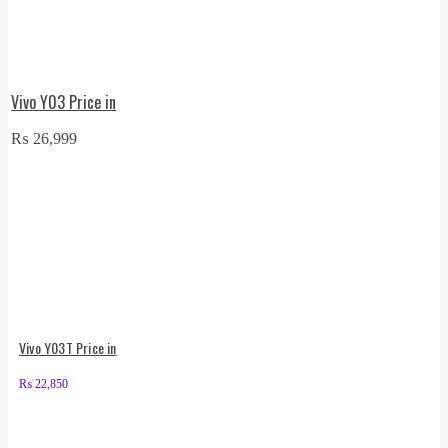
Vivo Y03 Price in
₨
26,999
Vivo Y03T Price in
₨
22,850