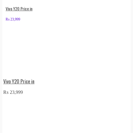
Vivo Y20 Price in
₨
23,999
Vivo Y20 Price in
₨
23,999