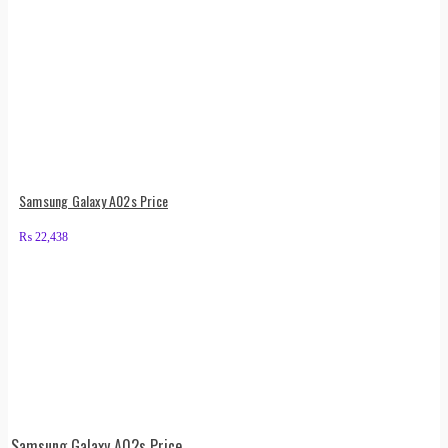
Samsung Galaxy A02s Price
₨
22,438
Samsung Galaxy A02s Price