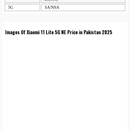
5G
SA/NSA
Images Of Xiaomi 11 Lite 5G NE Price in Pakistan 2025