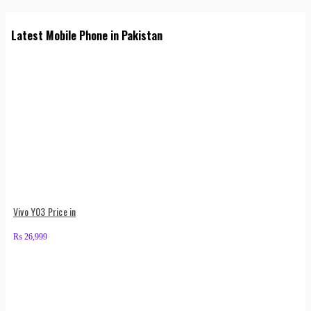
Latest Mobile Phone in Pakistan
Vivo Y03 Price in
₨
26,999