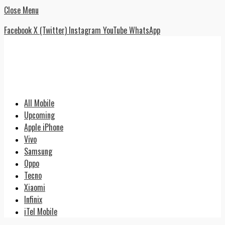
Close Menu
Facebook
X (Twitter)
Instagram
YouTube
WhatsApp
All Mobile
Upcoming
Apple iPhone
Vivo
Samsung
Oppo
Tecno
Xiaomi
Infinix
iTel Mobile