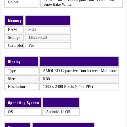
Colors
Snowflake White
Memory
RAM
8GB
Storage
128/256GB
Card Slot
Yes
Display
Type
AMOLED Capacitive Touchscreen, Multitouch
Size
6.55
Resolution
1080 x 2400 Pixels (~402 PPI)
Operating System
OS
Android 11 OS