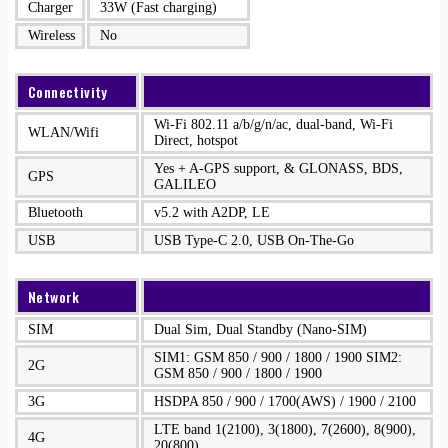
Charger
33W (Fast charging)
Wireless
No
Connectivity
Wi-Fi 802.11 a/b/g/n/ac, dual-band, Wi-Fi
WLAN/Wifi
Direct, hotspot
Yes + A-GPS support, & GLONASS, BDS,
GPS
GALILEO
Bluetooth
v5.2 with A2DP, LE
USB
USB Type-C 2.0, USB On-The-Go
Network
SIM
Dual Sim, Dual Standby (Nano-SIM)
SIM1: GSM 850 / 900 / 1800 / 1900 SIM2:
2G
GSM 850 / 900 / 1800 / 1900
3G
HSDPA 850 / 900 / 1700(AWS) / 1900 / 2100
LTE band 1(2100), 3(1800), 7(2600), 8(900),
4G
20(800)