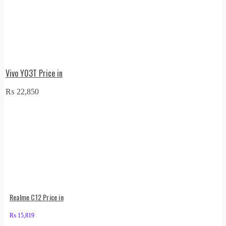
Vivo Y03T Price in
₨
22,850
Realme C12 Price in
₨
15,819