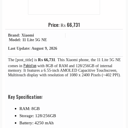
Price:
₨
66,731
Brand: Xiaomi
Model: 11 Lite 5G NE
Last Update: August 9, 2026
The [post_title] is
₨
66,731
. This Xiaomi phone, the 11 Lite 5G NE
Pakistan
comes in
with 8GB of RAM and 128/256GB of internal
memory. It features a 6.55-inch AMOLED Capacitive Touchscreen,
Multitouch display with resolution of 1080 x 2400 Pixels (~402 PPI).
Key Specification:
RAM: 8GB
Storage: 128/256GB
Battery: 4250 mAh