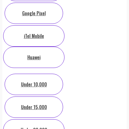
Google Pixel
iTel Mobile
Huawei
Under 10,000
Under 15,000