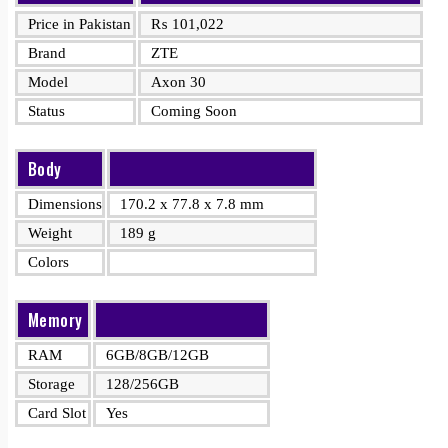
Price in Pakistan
₨
101,022
Brand
ZTE
Model
Axon 30
Status
Coming Soon
Body
Dimensions
170.2 x 77.8 x 7.8 mm
Weight
189 g
Colors
Memory
RAM
6GB/8GB/12GB
Storage
128/256GB
Card Slot
Yes