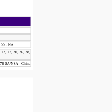
2100 - NA
, 12, 17, 20, 26, 28,
1, 78 SA/NSA - China