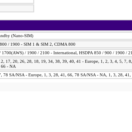
tandby (Nano-SIM)
1800 / 1900 - SIM 1 & SIM 2, CDMA 800
 1700(AWS) / 1900 / 2100 - International, HSDPA 850 / 900 / 1900 / 
 12, 17, 20, 26, 28, 18, 19, 34, 38, 39, 40, 41 - Europe, 1, 2, 3, 4, 5, 7, 8
, 66 - NA
77, 78 SA/NSA - Europe, 1, 3, 28, 41, 66, 78 SA/NSA - NA, 1, 3, 28, 4