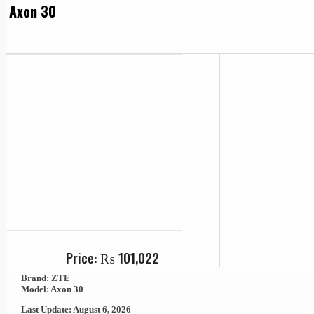
Axon 30
Price:
₨
101,022
Brand: ZTE
Model: Axon 30
Last Update: August 6, 2026