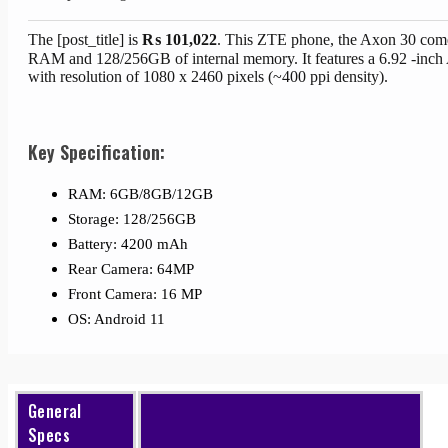
The [post_title] is
₨
101,022
. This ZTE phone, the Axon 30 com
RAM and 128/256GB of internal memory. It features a 6.92 -in
with resolution of 1080 x 2460 pixels (~400 ppi density).
Key Specification:
RAM: 6GB/8GB/12GB
Storage: 128/256GB
Battery: 4200 mAh
Rear Camera: 64MP
Front Camera: 16 MP
OS: Android 11
General
Specs