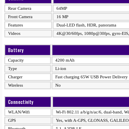
Rear Camera
64MP
Front Camera
16 MP
Features
Dual-LED flash, HDR, panorama
Videos
4K@30/60fps, 1080p@30fps, gyro-EIS,
Battery
Capacity
4200 mAh
Type
Li-ion
Charger
Fast charging 65W USB Power Delivery
Wireless
No
Connectivity
WLAN/Wifi
Wi-Fi 802.11 a/b/g/n/ac/6, dual-band, Wi
GPS
Yes, with A-GPS, GLONASS, GALILEO
Bluetooth
5.1, A2DP, LE