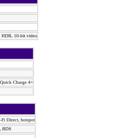
 HDR, 10‑bit video
 Quick Charge 4+
-Fi Direct, hotspot
, BDS