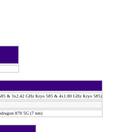
 585 & 3x2.42 GHz Kryo 585 & 4x1.80 GHz Kryo 585)
ragon 870 5G (7 nm)