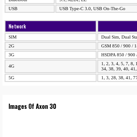
USB
USB Type-C 3.0, USB On-The-Go
Network
SIM
Dual Sim, Dual S
2G
GSM 850 / 900 / 
3G
HSDPA 850 / 900 /
1, 2, 3, 4, 5, 7, 8,
4G
34, 38, 39, 40, 41
5G
1, 3, 28, 38, 41, 
Images Of Axon 30