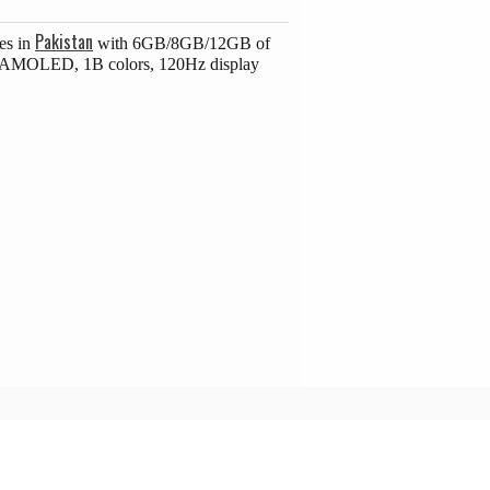
Pakistan
es in
with 6GB/8GB/12GB of
ch AMOLED, 1B colors, 120Hz display