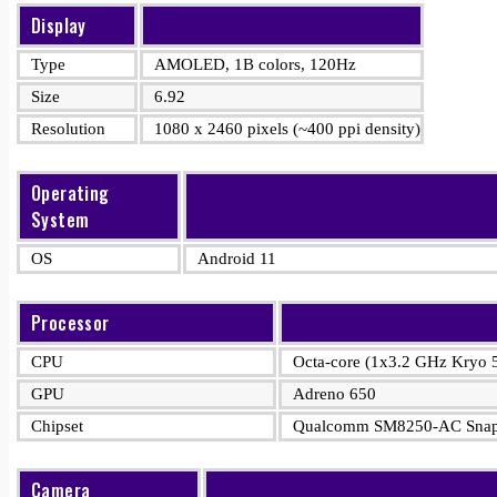
Display
Type
AMOLED, 1B colors, 120Hz
Size
6.92
Resolution
1080 x 2460 pixels (~400 ppi density)
Operating
System
OS
Android 11
Processor
CPU
Octa-core (1x3.2 GHz Kryo
GPU
Adreno 650
Chipset
Qualcomm SM8250-AC Snapd
Camera