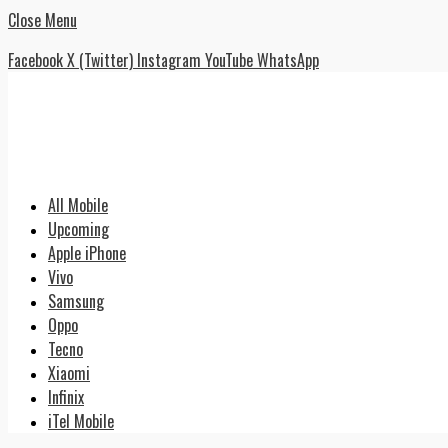
Close Menu
Facebook
X (Twitter)
Instagram
YouTube
WhatsApp
All Mobile
Upcoming
Apple iPhone
Vivo
Samsung
Oppo
Tecno
Xiaomi
Infinix
iTel Mobile