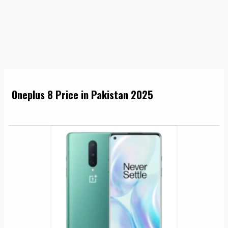
Oneplus 8 Price in Pakistan 2025