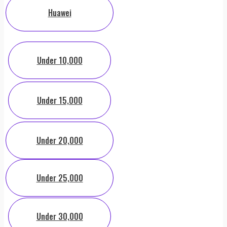
Huawei
Under 10,000
Under 15,000
Under 20,000
Under 25,000
Under 30,000