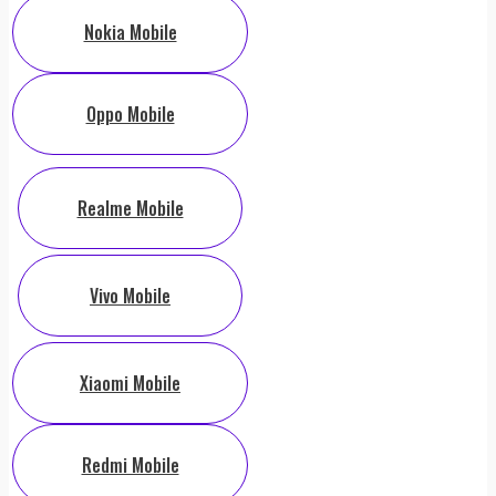
Nokia Mobile
Oppo Mobile
Realme Mobile
Vivo Mobile
Xiaomi Mobile
Redmi Mobile