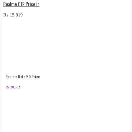
Realme C12 Price in
₨
15,819
Realme Note 50 Price
₨
20,652