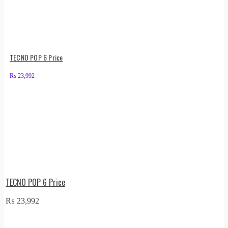
TECNO POP 6 Price
₨
23,992
TECNO POP 6 Price
₨
23,992