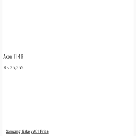
Axon 11 4G
₨
25,255
Samsung Galaxy A01 Price