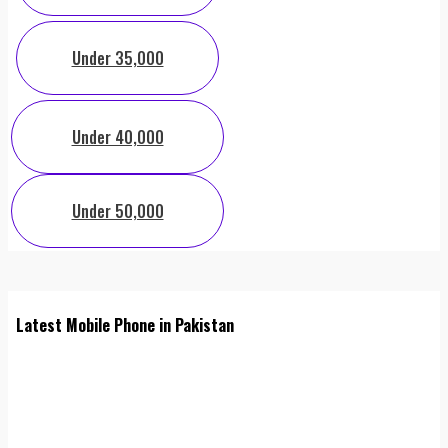
Under 35,000
Under 40,000
Under 50,000
Latest Mobile Phone in Pakistan