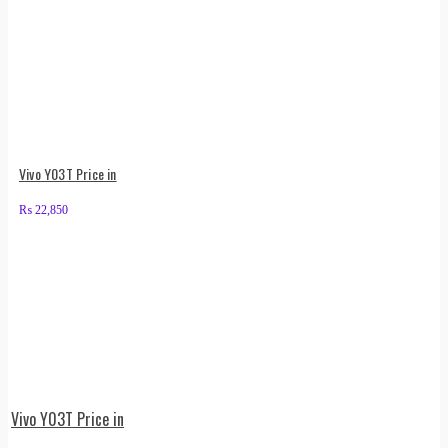
Vivo Y03T Price in
₨
22,850
Vivo Y03T Price in