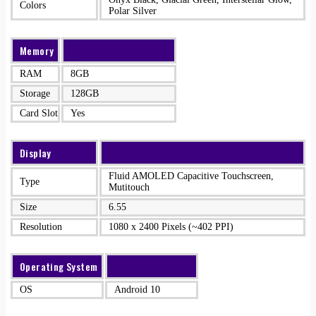
Colors
Polar Silver
Memory
RAM
8GB
Storage
128GB
Card Slot
Yes
Display
Fluid AMOLED Capacitive Touchscreen,
Type
Mutitouch
Size
6.55
Resolution
1080 x 2400 Pixels (~402 PPI)
Operating System
OS
Android 10