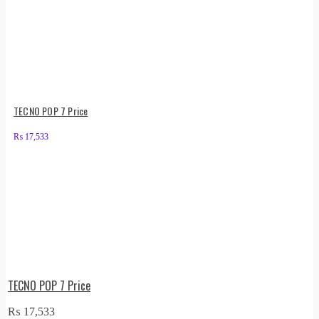
TECNO POP 7 Price
₨
17,533
TECNO POP 7 Price
₨
17,533