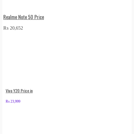
Realme Note 50 Price
₨
20,652
Vivo Y20 Price in
₨
23,999