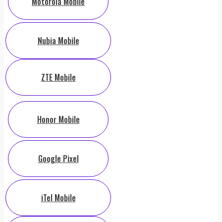
Motorola Mobile
Nubia Mobile
ZTE Mobile
Honor Mobile
Google Pixel
iTel Mobile