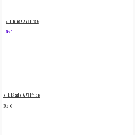
ZTE Blade A71 Price
₨
0
ZTE Blade A71 Price
₨
0