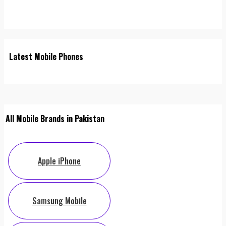
Latest Mobile Phones
All Mobile Brands in Pakistan
Apple iPhone
Samsung Mobile