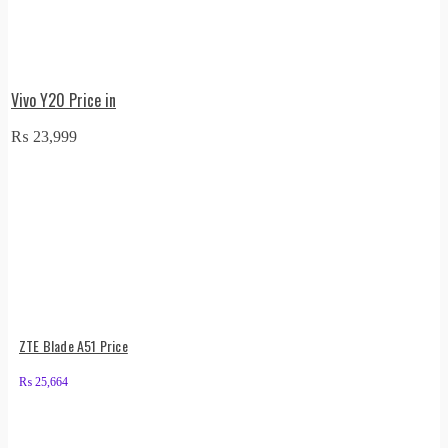
Vivo Y20 Price in
₨
23,999
ZTE Blade A51 Price
₨
25,664