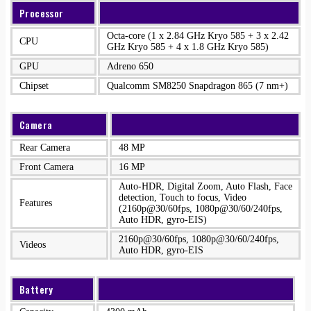
Processor
Octa-core (1 x 2.84 GHz Kryo 585 + 3 x 2.42
CPU
GHz Kryo 585 + 4 x 1.8 GHz Kryo 585)
GPU
Adreno 650
Chipset
Qualcomm SM8250 Snapdragon 865 (7 nm+)
Camera
Rear Camera
48 MP
Front Camera
16 MP
Auto-HDR, Digital Zoom, Auto Flash, Face
detection, Touch to focus, Video
Features
(2160p@30/60fps, 1080p@30/60/240fps,
Auto HDR, gyro-EIS)
2160p@30/60fps, 1080p@30/60/240fps,
Videos
Auto HDR, gyro-EIS
Battery