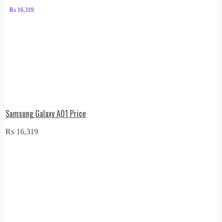
₨
16,319
Samsung Galaxy A01 Price
₨
16,319