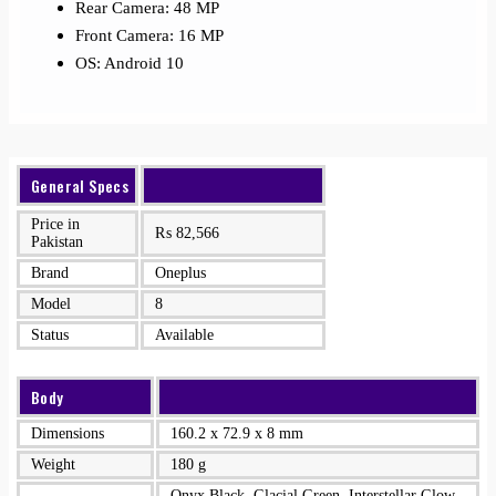
Rear Camera: 48 MP
Front Camera: 16 MP
OS: Android 10
General Specs
Price in
₨
82,566
Pakistan
Brand
Oneplus
Model
8
Status
Available
Body
Dimensions
160.2 x 72.9 x 8 mm
Weight
180 g
Onyx Black, Glacial Green, Interstellar Glow,