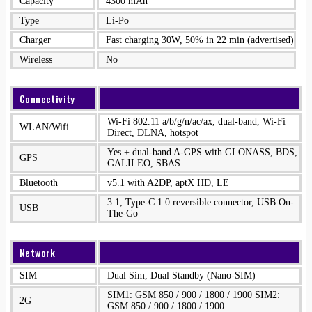
Capacity
4300 mAh
Type
Li-Po
Charger
Fast charging 30W, 50% in 22 min (advertised)
Wireless
No
Connectivity
Wi-Fi 802.11 a/b/g/n/ac/ax, dual-band, Wi-Fi
WLAN/Wifi
Direct, DLNA, hotspot
Yes + dual-band A-GPS with GLONASS, BDS,
GPS
GALILEO, SBAS
Bluetooth
v5.1 with A2DP, aptX HD, LE
3.1, Type-C 1.0 reversible connector, USB On-
USB
The-Go
Network
SIM
Dual Sim, Dual Standby (Nano-SIM)
SIM1: GSM 850 / 900 / 1800 / 1900 SIM2:
2G
GSM 850 / 900 / 1800 / 1900