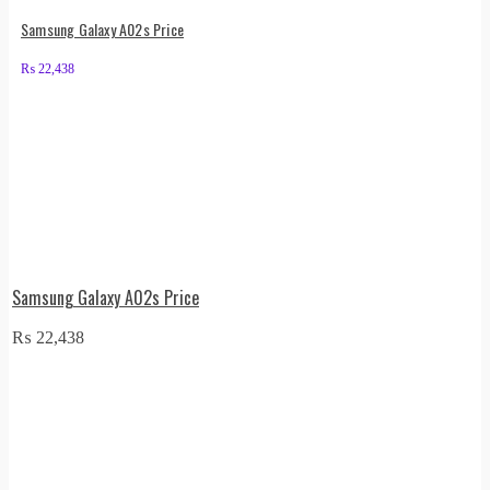
Samsung Galaxy A02s Price
₨
22,438
Samsung Galaxy A02s Price
₨
22,438