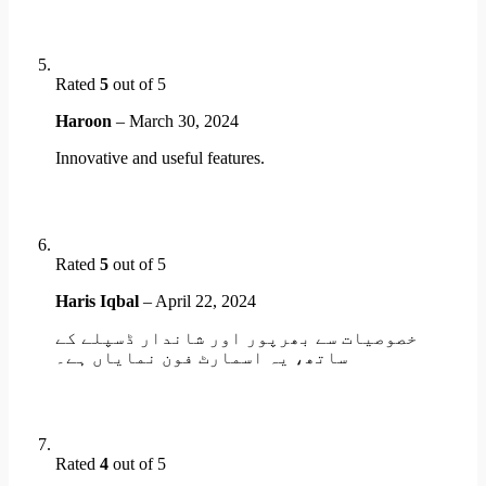
Rated
5
out of 5
Haroon
–
March 30, 2024
Innovative and useful features.
Rated
5
out of 5
Haris Iqbal
–
April 22, 2024
خصوصیات سے بھرپور اور شاندار ڈسپلے کے
ساتھ، یہ اسمارٹ فون نمایاں ہے۔
Rated
4
out of 5