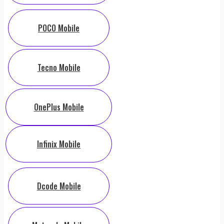
POCO Mobile
Tecno Mobile
OnePlus Mobile
Infinix Mobile
Dcode Mobile