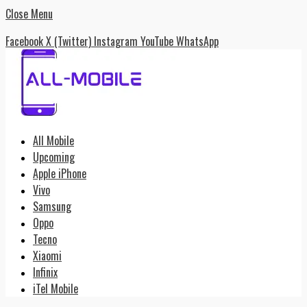
Close Menu
Facebook
X (Twitter)
Instagram
YouTube
WhatsApp
All Mobile
Upcoming
Apple iPhone
Vivo
Samsung
Oppo
Tecno
Xiaomi
Infinix
iTel Mobile