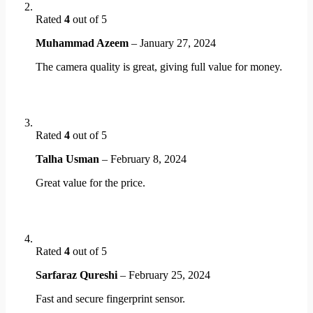
Rated
4
out of 5
Muhammad Azeem
–
January 27, 2024
The camera quality is great, giving full value for money.
Rated
4
out of 5
Talha Usman
–
February 8, 2024
Great value for the price.
Rated
4
out of 5
Sarfaraz Qureshi
–
February 25, 2024
Fast and secure fingerprint sensor.