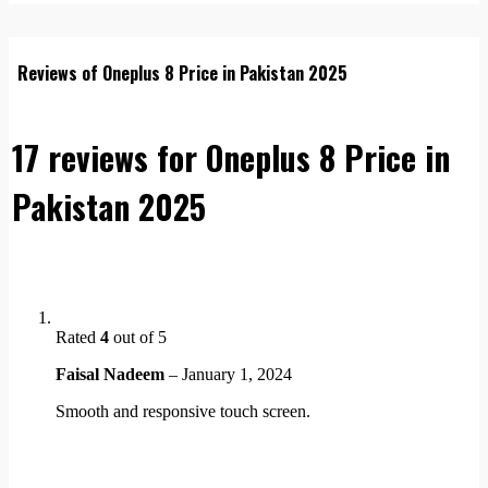
Reviews of Oneplus 8 Price in Pakistan 2025
17 reviews for
Oneplus 8 Price in
Pakistan 2025
Rated
4
out of 5
Faisal Nadeem
–
January 1, 2024
Smooth and responsive touch screen.