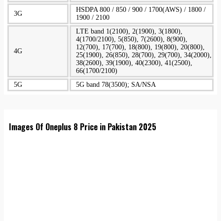
HSDPA 800 / 850 / 900 / 1700(AWS) / 1800 /
3G
1900 / 2100
LTE band 1(2100), 2(1900), 3(1800),
4(1700/2100), 5(850), 7(2600), 8(900),
12(700), 17(700), 18(800), 19(800), 20(800),
4G
25(1900), 26(850), 28(700), 29(700), 34(2000),
38(2600), 39(1900), 40(2300), 41(2500),
66(1700/2100)
5G
5G band 78(3500); SA/NSA
Images Of Oneplus 8 Price in Pakistan 2025