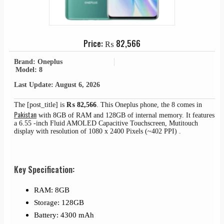
Price:
₨
82,566
Brand: Oneplus
Model: 8
Last Update: August 6, 2026
The [post_title] is
₨
82,566
. This Oneplus phone, the 8 comes in
Pakistan
with 8GB of RAM and 128GB of internal memory. It features
a 6.55 -inch Fluid AMOLED Capacitive Touchscreen, Mutitouch
display with resolution of 1080 x 2400 Pixels (~402 PPI) .
Key Specification:
RAM: 8GB
Storage: 128GB
Battery: 4300 mAh