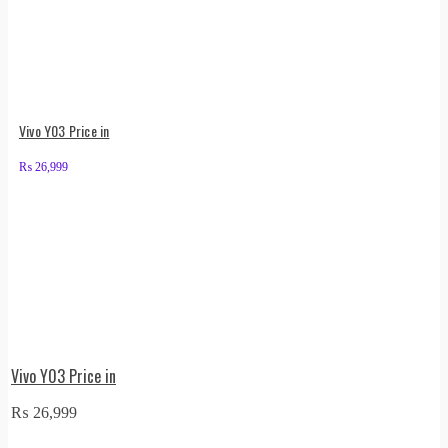
Vivo Y03 Price in
₨
26,999
Vivo Y03 Price in
₨
26,999