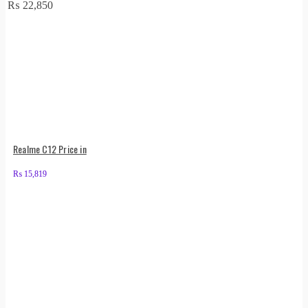
₨
22,850
Realme C12 Price in
₨
15,819