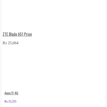
ZTE Blade A51 Price
₨
25,664
Axon 11 4G
₨
25,255