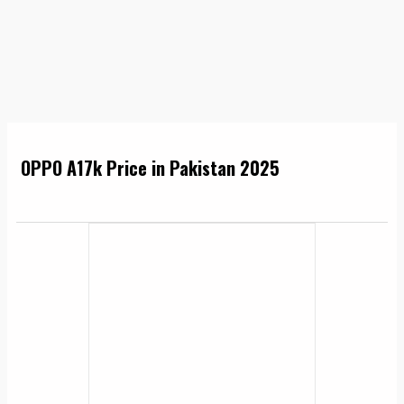
OPPO A17k Price in Pakistan 2025