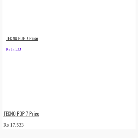
TECNO POP 7 Price
₨
17,533
TECNO POP 7 Price
₨
17,533