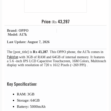
Price:
₨
43,287
Brand: OPPO
Model: A17k
Last Update: August 7, 2026
The [post_title] is
₨
43,287
. This OPPO phone, the A17k comes in
Pakistan
with 3GB of RAM and 64GB of internal memory. It features
a 5.6 -inch IPS LCD Capacitive Touchscreen, 16M Colors, Multitouch
display with resolution of 720 x 1612 Pixels (~269 PPI) .
Key Specification:
RAM: 3GB
Storage: 64GB
Battery: 5000mAh