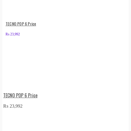
TECNO POP 6 Price
₨
23,992
TECNO POP 6 Price
₨
23,992