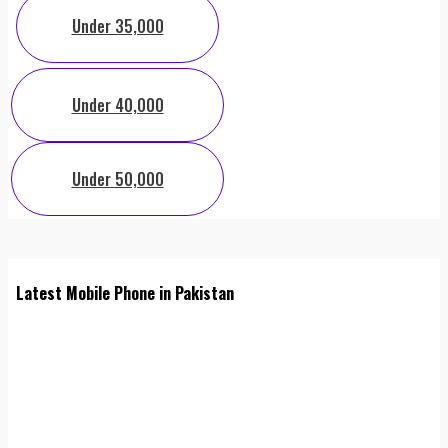
Under 35,000
Under 40,000
Under 50,000
Latest Mobile Phone in Pakistan