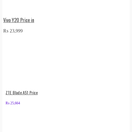
Vivo Y20 Price in
₨
23,999
ZTE Blade A51 Price
₨
25,664