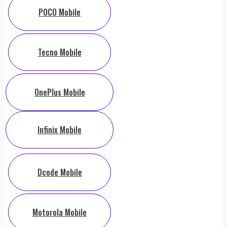
POCO Mobile
Tecno Mobile
OnePlus Mobile
Infinix Mobile
Dcode Mobile
Motorola Mobile