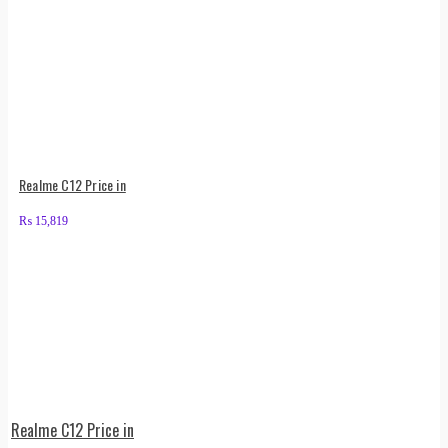
Realme C12 Price in
₨
15,819
Realme C12 Price in