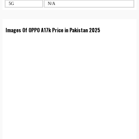
5G
N/A
Images Of OPPO A17k Price in Pakistan 2025