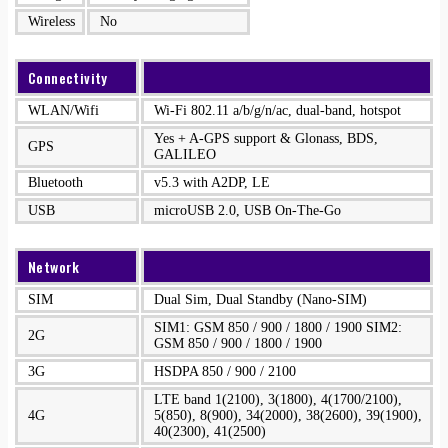
Wireless
No
Connectivity
WLAN/Wifi
Wi-Fi 802.11 a/b/g/n/ac, dual-band, hotspot
Yes + A-GPS support & Glonass, BDS,
GPS
GALILEO
Bluetooth
v5.3 with A2DP, LE
USB
microUSB 2.0, USB On-The-Go
Network
SIM
Dual Sim, Dual Standby (Nano-SIM)
SIM1: GSM 850 / 900 / 1800 / 1900 SIM2:
2G
GSM 850 / 900 / 1800 / 1900
3G
HSDPA 850 / 900 / 2100
LTE band 1(2100), 3(1800), 4(1700/2100),
4G
5(850), 8(900), 34(2000), 38(2600), 39(1900),
40(2300), 41(2500)