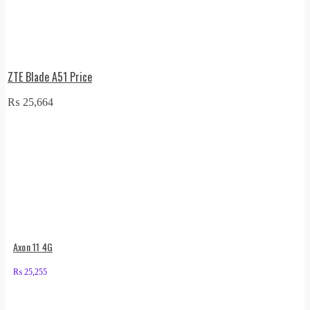
ZTE Blade A51 Price
₨
25,664
Axon 11 4G
₨
25,255