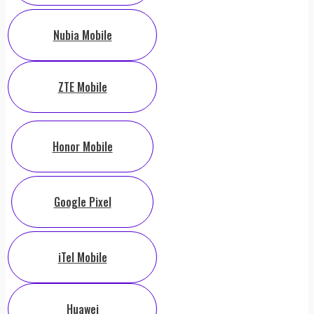
Nubia Mobile
ZTE Mobile
Honor Mobile
Google Pixel
iTel Mobile
Huawei