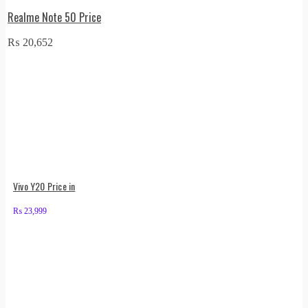
Realme Note 50 Price
₨
20,652
Vivo Y20 Price in
₨
23,999