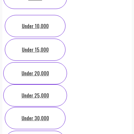
Under 10,000
Under 15,000
Under 20,000
Under 25,000
Under 30,000