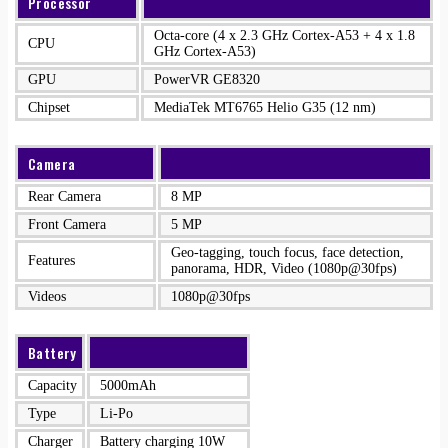
Processor
Octa-core (4 x 2.3 GHz Cortex-A53 + 4 x 1.8
CPU
GHz Cortex-A53)
GPU
PowerVR GE8320
Chipset
MediaTek MT6765 Helio G35 (12 nm)
Camera
Rear Camera
8 MP
Front Camera
5 MP
Geo-tagging, touch focus, face detection,
Features
panorama, HDR, Video (1080p@30fps)
Videos
1080p@30fps
Battery
Capacity
5000mAh
Type
Li-Po
Charger
Battery charging 10W