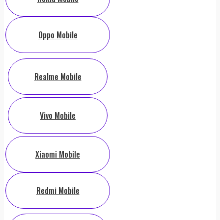
Oppo Mobile
Realme Mobile
Vivo Mobile
Xiaomi Mobile
Redmi Mobile