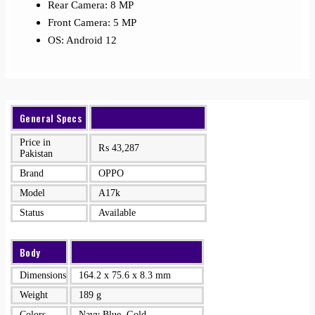
Rear Camera: 8 MP
Front Camera: 5 MP
OS: Android 12
General Specs
Price in
₨
43,287
Pakistan
Brand
OPPO
Model
A17k
Status
Available
Body
Dimensions
164.2 x 75.6 x 8.3 mm
Weight
189 g
Colors
Navy Blue, Gold