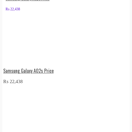
₨
22,438
Samsung Galaxy A02s Price
₨
22,438