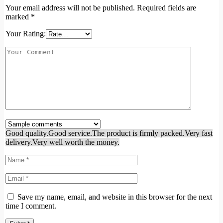
Your email address will not be published.
Required fields are
marked
*
Your Rating:
Good quality.
Good service.
The product is firmly packed.
Very fast
delivery.
Very well worth the money.
Save my name, email, and website in this browser for the next
time I comment.