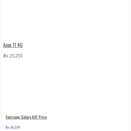
Axon 11 4G
₨
25,255
Samsung Galaxy A01 Price
₨
16,319