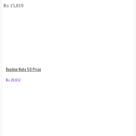
₨
15,819
Realme Note 50 Price
₨
20,652