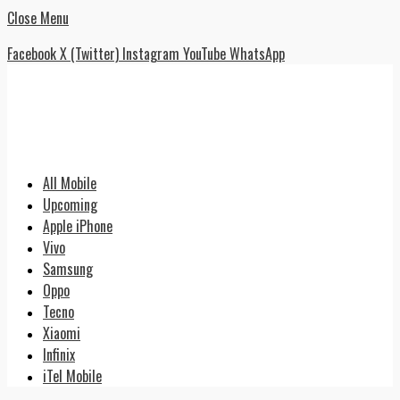
Close Menu
Facebook
X (Twitter)
Instagram
YouTube
WhatsApp
All Mobile
Upcoming
Apple iPhone
Vivo
Samsung
Oppo
Tecno
Xiaomi
Infinix
iTel Mobile