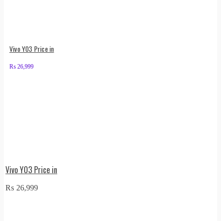
Vivo Y03 Price in
₨
26,999
Vivo Y03 Price in
₨
26,999