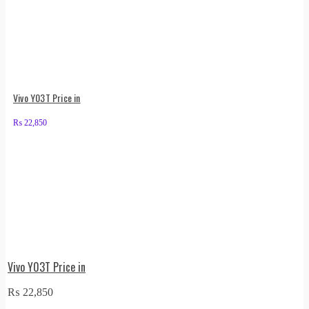
Vivo Y03T Price in
₨
22,850
Vivo Y03T Price in
₨
22,850