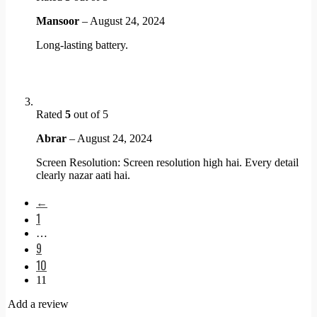
Mansoor
–
August 24, 2024
Long-lasting battery.
Rated
5
out of 5
Abrar
–
August 24, 2024
Screen Resolution: Screen resolution high hai. Every detail
clearly nazar aati hai.
←
1
…
9
10
11
Add a review