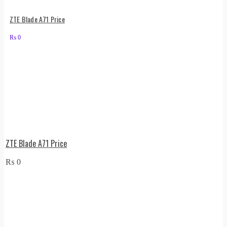
ZTE Blade A71 Price
₨
0
ZTE Blade A71 Price
₨
0