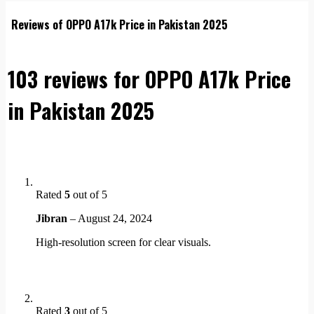
Reviews of OPPO A17k Price in Pakistan 2025
103 reviews for
OPPO A17k Price
in Pakistan 2025
Rated
5
out of 5
Jibran
–
August 24, 2024
High-resolution screen for clear visuals.
Rated
3
out of 5