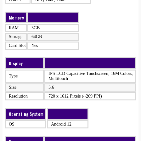
Memory
RAM
3GB
Storage
64GB
Card Slot
Yes
Display
IPS LCD Capacitive Touchscreen, 16M Colors,
Type
Multitouch
Size
5.6
Resolution
720 x 1612 Pixels (~269 PPI)
Operating System
OS
Android 12