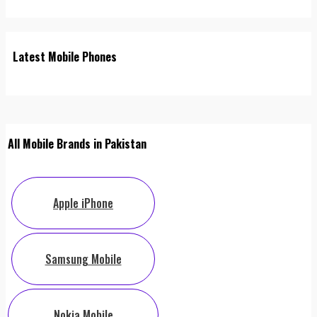
Latest Mobile Phones
All Mobile Brands in Pakistan
Apple iPhone
Samsung Mobile
Nokia Mobile