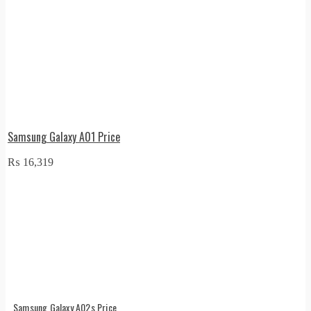
Samsung Galaxy A01 Price
₨
16,319
Samsung Galaxy A02s Price