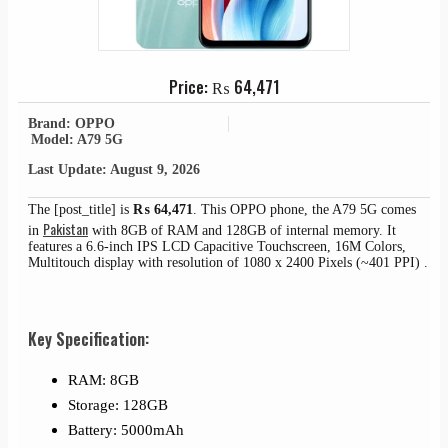
Price:
₨
64,471
Brand: OPPO
Model: A79 5G
Last Update: August 9, 2026
The [post_title] is
₨
64,471
. This OPPO phone, the A79 5G comes
Pakistan
in
with 8GB of RAM and 128GB of internal memory. It
features a 6.6-inch IPS LCD Capacitive Touchscreen, 16M Colors,
Multitouch display with resolution of 1080 x 2400 Pixels (~401 PPI) .
Key Specification:
RAM: 8GB
Storage: 128GB
Battery: 5000mAh