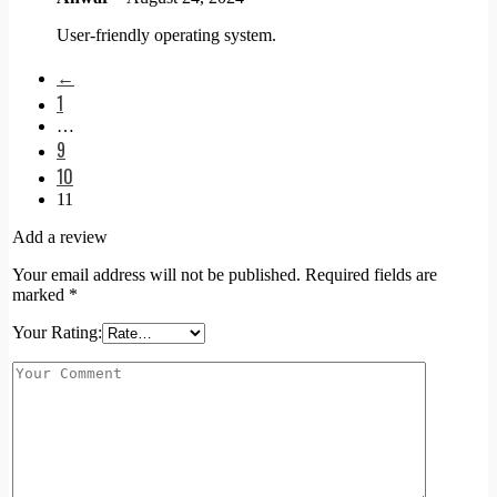
User-friendly operating system.
←
1
…
9
10
11
Add a review
Your email address will not be published.
Required fields are
marked
*
Your Rating: