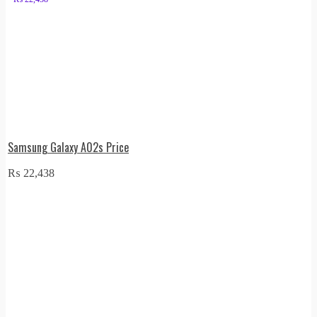
Samsung Galaxy A02s Price
₨
22,438