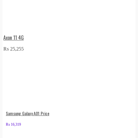
Axon 11 4G
₨
25,255
Samsung Galaxy A01 Price
₨
16,319