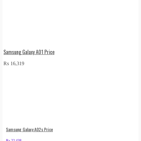
Samsung Galaxy A01 Price
₨
16,319
Samsung Galaxy A02s Price
₨
22,438