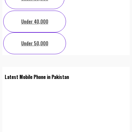
Under 40,000
Under 50,000
Latest Mobile Phone in Pakistan