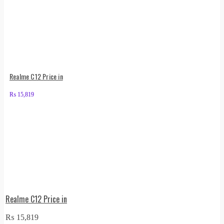
Realme C12 Price in
₨
15,819
Realme C12 Price in
₨
15,819