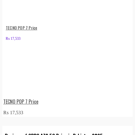
TECNO POP 7 Price
₨
17,533
TECNO POP 7 Price
₨
17,533