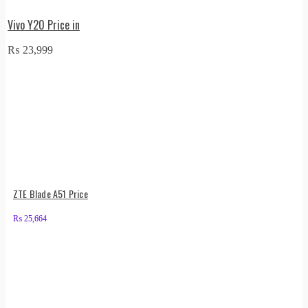
Vivo Y20 Price in
₨
23,999
ZTE Blade A51 Price
₨
25,664