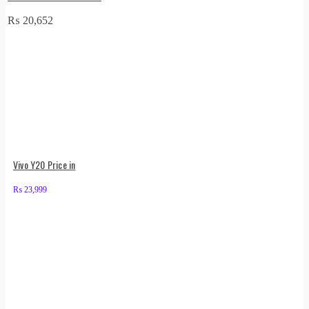
₨
20,652
Vivo Y20 Price in
₨
23,999