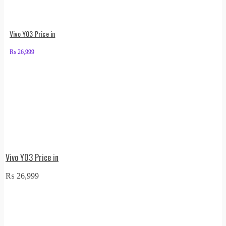
Vivo Y03 Price in
₨
26,999
Vivo Y03 Price in
₨
26,999