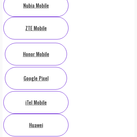
Nubia Mobile
ZTE Mobile
Honor Mobile
Google Pixel
iTel Mobile
Huawei