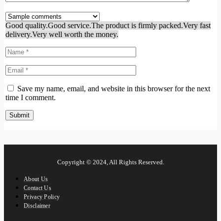
Good quality.
Good service.
The product is firmly packed.
Very fast
delivery.
Very well worth the money.
Save my name, email, and website in this browser for the next
time I comment.
Copyright © 2024, All Rights Reserved.
About Us
Contact Us
Privacy Policy
Disclaimer