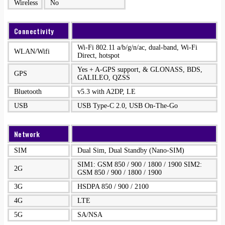
Wireless
No
Connectivity
Wi-Fi 802.11 a/b/g/n/ac, dual-band, Wi-Fi
WLAN/Wifi
Direct, hotspot
Yes + A-GPS support, & GLONASS, BDS,
GPS
GALILEO, QZSS
Bluetooth
v5.3 with A2DP, LE
USB
USB Type-C 2.0, USB On-The-Go
Network
SIM
Dual Sim, Dual Standby (Nano-SIM)
SIM1: GSM 850 / 900 / 1800 / 1900 SIM2:
2G
GSM 850 / 900 / 1800 / 1900
3G
HSDPA 850 / 900 / 2100
4G
LTE
5G
SA/NSA