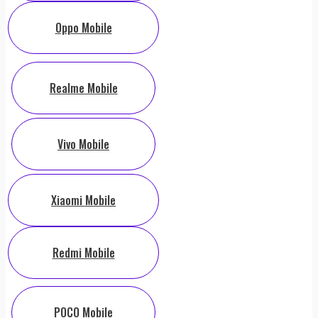
Oppo Mobile
Realme Mobile
Vivo Mobile
Xiaomi Mobile
Redmi Mobile
POCO Mobile