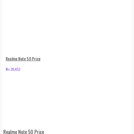
Realme Note 50 Price
₨
20,652
Realme Note 50 Price