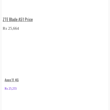
ZTE Blade A51 Price
₨
25,664
Axon 11 4G
₨
25,255