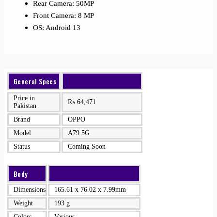
Rear Camera: 50MP
Front Camera: 8 MP
OS: Android 13
General Specs
Price in
₨
64,471
Pakistan
Brand
OPPO
Model
A79 5G
Status
Coming Soon
Body
Dimensions
165.61 x 76.02 x 7.99mm
Weight
193 g
Colors
Various