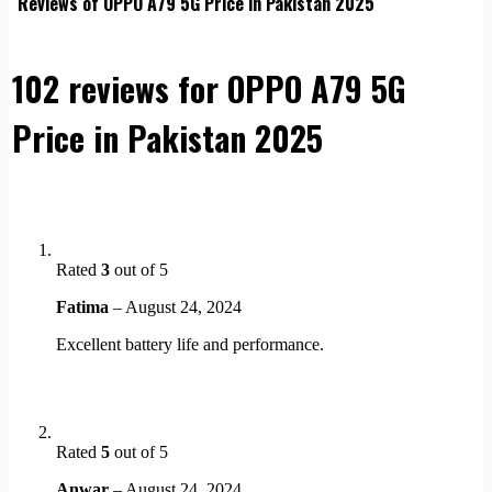
Reviews of OPPO A79 5G Price in Pakistan 2025
102 reviews for
OPPO A79 5G
Price in Pakistan 2025
Rated
3
out of 5
Fatima
–
August 24, 2024
Excellent battery life and performance.
Rated
5
out of 5
Anwar
–
August 24, 2024