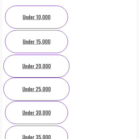
Under 10,000
Under 15,000
Under 20,000
Under 25,000
Under 30,000
Under 35,000