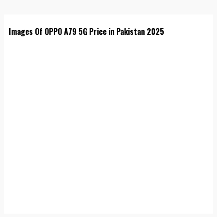
Images Of OPPO A79 5G Price in Pakistan 2025