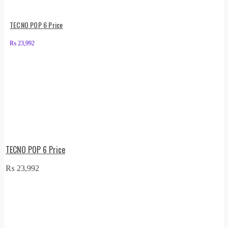
TECNO POP 6 Price
₨
23,992
TECNO POP 6 Price
₨
23,992