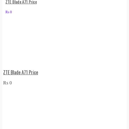
ZTE Blade A71 Price
₨
0
ZTE Blade A71 Price
₨
0