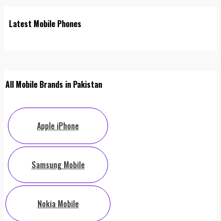
Latest Mobile Phones
All Mobile Brands in Pakistan
Apple iPhone
Samsung Mobile
Nokia Mobile