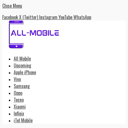
Close Menu
Facebook
X (Twitter)
Instagram
YouTube
WhatsApp
All Mobile
Upcoming
Apple iPhone
Vivo
Samsung
Oppo
Tecno
Xiaomi
Infinix
iTel Mobile