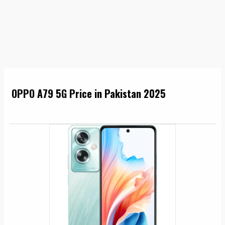
OPPO A79 5G Price in Pakistan 2025