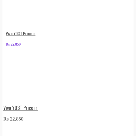
Vivo Y03T Price in
₨
22,850
Vivo Y03T Price in
₨
22,850