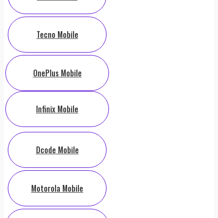
Tecno Mobile
OnePlus Mobile
Infinix Mobile
Dcode Mobile
Motorola Mobile