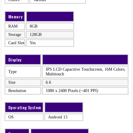
Memory
RAM
8GB
Storage
128GB
Card Slot
Yes
Display
IPS LCD Capacitive Touchscreen, 16M Colors,
Type
Multitouch
Size
6.6
Resolution
1080 x 2400 Pixels (~401 PPI)
Operating System
OS
Android 13