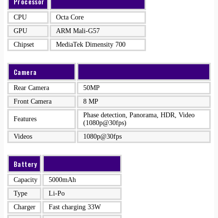
Processor
CPU
Octa Core
GPU
ARM Mali-G57
Chipset
MediaTek Dimensity 700
Camera
Rear Camera
50MP
Front Camera
8 MP
Phase detection, Panorama, HDR, Video
Features
(1080p@30fps)
Videos
1080p@30fps
Battery
Capacity
5000mAh
Type
Li-Po
Charger
Fast charging 33W