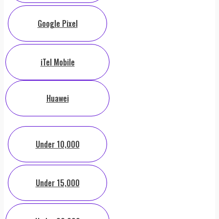
Google Pixel
iTel Mobile
Huawei
Under 10,000
Under 15,000