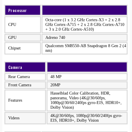
Processor
Octa-core (1 x 3.2 GHz Cortex-X3 + 2 x 2.8
CPU
GHz Cortex-A715 + 2 x 2.8 GHz Cortex-A710
+ 3 x 2.0 GHz Cortex-A510)
GPU
Adreno 740
Qualcomm SM8550-AB Snapdragon 8 Gen 2 (4
Chipset
nm)
Camera
Rear Camera
48 MP
Front Camera
20MP
Hasselblad Color Calibration, HDR,
panorama, Video (4K@30/60fps,
Features
1080p@30/60/240fps gyro-EIS, HDR10+,
Dolby Vision)
4K@30/60fps, 1080p@30/60/240fps gyro-
Videos
EIS, HDR10+, Dolby Vision