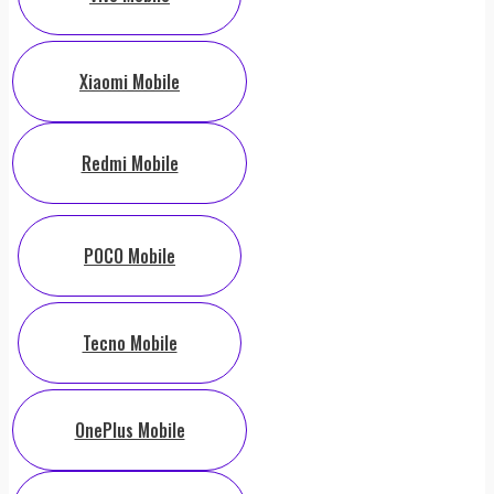
Xiaomi Mobile
Redmi Mobile
POCO Mobile
Tecno Mobile
OnePlus Mobile