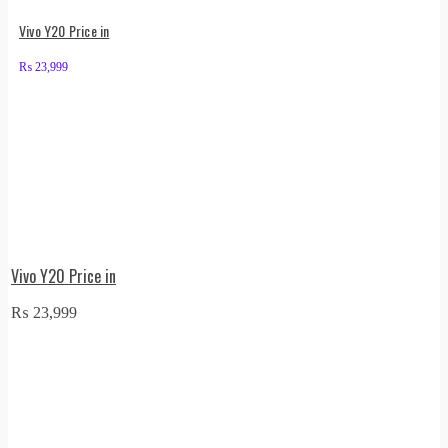
Vivo Y20 Price in
₨
23,999
Vivo Y20 Price in
₨
23,999