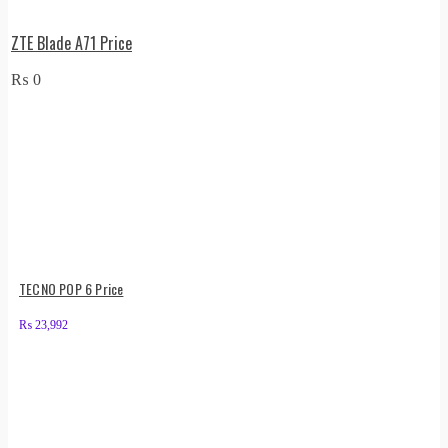
ZTE Blade A71 Price
₨
0
TECNO POP 6 Price
₨
23,992