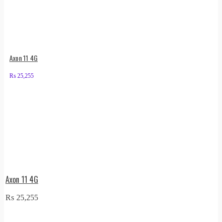
Axon 11 4G
₨
25,255
Axon 11 4G
₨
25,255