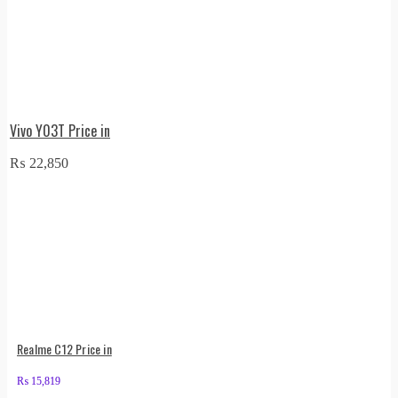
Vivo Y03T Price in
₨
22,850
Realme C12 Price in
₨
15,819