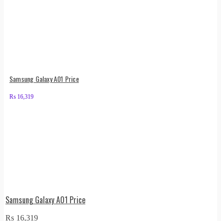
Samsung Galaxy A01 Price
₨
16,319
Samsung Galaxy A01 Price
₨
16,319