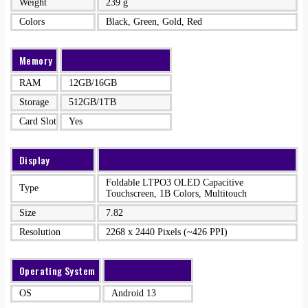
Weight
239 g
Colors
Black, Green, Gold, Red
Memory
RAM
12GB/16GB
Storage
512GB/1TB
Card Slot
Yes
Display
Foldable LTPO3 OLED Capacitive
Type
Touchscreen, 1B Colors, Multitouch
Size
7.82
Resolution
2268 x 2440 Pixels (~426 PPI)
Operating System
OS
Android 13