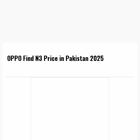
OPPO Find N3 Price in Pakistan 2025