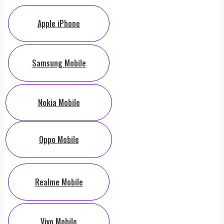
Apple iPhone
Samsung Mobile
Nokia Mobile
Oppo Mobile
Realme Mobile
Vivo Mobile