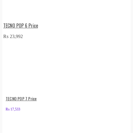
TECNO POP 6 Price
₨
23,992
TECNO POP 7 Price
₨
17,533