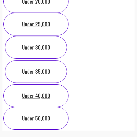
Under 20,000
Under 25,000
Under 30,000
Under 35,000
Under 40,000
Under 50,000