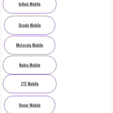
Infinix Mobile
Dcode Mobile
Motorola Mobile
Nubia Mobile
ZTE Mobile
Honor Mobile