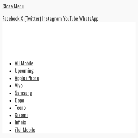
Close Menu
Facebook
X (Twitter)
Instagram
YouTube
WhatsApp
All Mobile
Upcoming
Apple iPhone
Vivo
Samsung
Oppo
Tecno
Xiaomi
Infinix
iTel Mobile