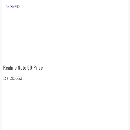
₨
20,652
Realme Note 50 Price
₨
20,652