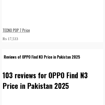
TECNO POP 7 Price
₨
17,533
Reviews of OPPO Find N3 Price in Pakistan 2025
103 reviews for
OPPO Find N3
Price in Pakistan 2025