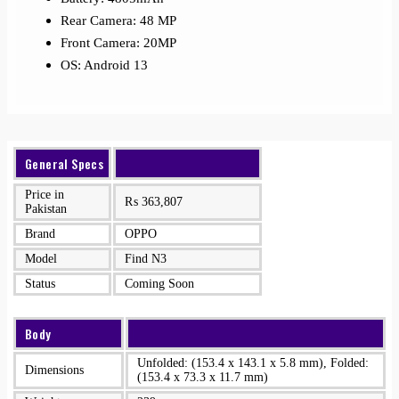
Rear Camera: 48 MP
Front Camera: 20MP
OS: Android 13
General Specs
Price in
₨
363,807
Pakistan
Brand
OPPO
Model
Find N3
Status
Coming Soon
Body
Unfolded: (153.4 x 143.1 x 5.8 mm), Folded:
Dimensions
(153.4 x 73.3 x 11.7 mm)