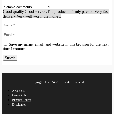
Good quality.
Good service.
The product is firmly packed.
Very fast
delivery.
Very well worth the money.
Save my name, email, and website in this browser for the next
time I comment.
Copyright © 2024, All Rights Reserved.
About Us
Contact Us
Privacy Policy
Disclaimer