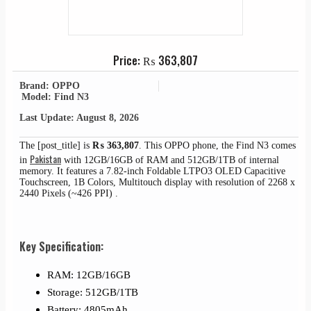
Price:
₨
363,807
Brand: OPPO
Model: Find N3
Last Update: August 8, 2026
The [post_title] is
₨
363,807
. This OPPO phone, the Find N3 comes
Pakistan
in
with 12GB/16GB of RAM and 512GB/1TB of internal
memory. It features a 7.82-inch Foldable LTPO3 OLED Capacitive
Touchscreen, 1B Colors, Multitouch display with resolution of 2268 x
2440 Pixels (~426 PPI) .
Key Specification:
RAM: 12GB/16GB
Storage: 512GB/1TB
Battery: 4805mAh