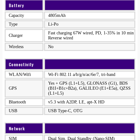
Battery
Capacity
4805mAh
Type
Li-Po
Fast charging 67W wired, PD, 1-35% in 10 min
Charger
Reverse wired
Wireless
No
Connectivity
WLAN/Wifi
Wi-Fi 802.11 a/b/g/n/ac/6e/7, tri-band
Yes + GPS (L1+L5), GLONASS (G1), BDS
GPS
(B1I+B1c+B2a), GALILEO (E1+E5a), QZSS
(L1+L5)
Bluetooth
v5.3 with A2DP, LE, apt-X HD
USB
USB Type-C, OTG
Network
SIM
Dual Sim, Dual Standby (Nano-SIM)