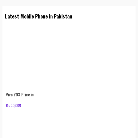
Latest Mobile Phone in Pakistan
Vivo Y03 Price in
₨
26,999