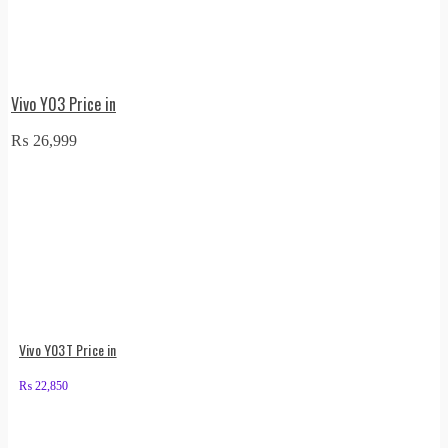
Vivo Y03 Price in
₨
26,999
Vivo Y03T Price in
₨
22,850