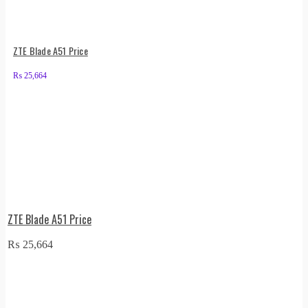
ZTE Blade A51 Price
₨
25,664
ZTE Blade A51 Price
₨
25,664