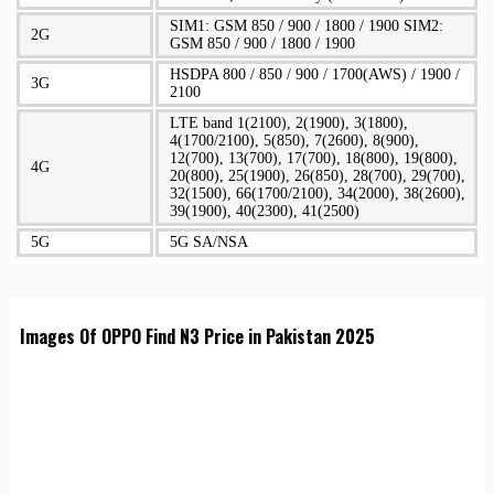
SIM1: GSM 850 / 900 / 1800 / 1900 SIM2:
2G
GSM 850 / 900 / 1800 / 1900
HSDPA 800 / 850 / 900 / 1700(AWS) / 1900 /
3G
2100
LTE band 1(2100), 2(1900), 3(1800),
4(1700/2100), 5(850), 7(2600), 8(900),
12(700), 13(700), 17(700), 18(800), 19(800),
4G
20(800), 25(1900), 26(850), 28(700), 29(700),
32(1500), 66(1700/2100), 34(2000), 38(2600),
39(1900), 40(2300), 41(2500)
5G
5G SA/NSA
Images Of OPPO Find N3 Price in Pakistan 2025