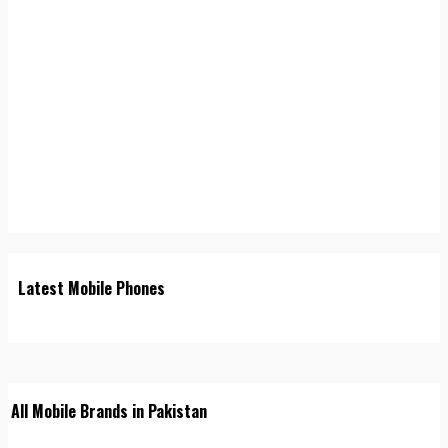
Latest Mobile Phones
All Mobile Brands in Pakistan