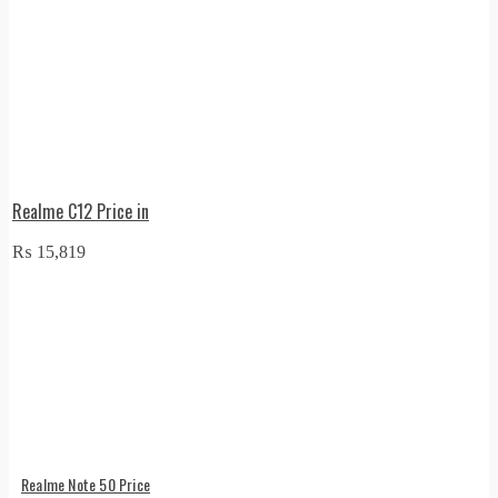
Realme C12 Price in
₨
15,819
Realme Note 50 Price