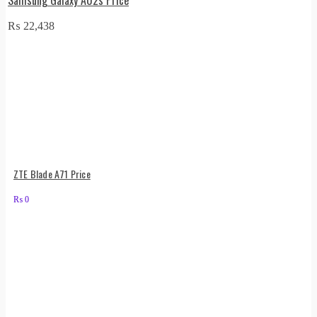
₨
22,438
ZTE Blade A71 Price
₨
0