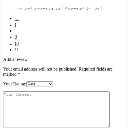
ڈیزائن خوبصورت اور پروسیسر تیز ہے۔
←
1
…
9
10
11
Add a review
Your email address will not be published.
Required fields are
marked
*
Your Rating: