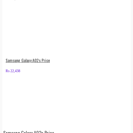
Samsung Galaxy A02s Price
₨
22,438
Samsung Galaxy A02s Price