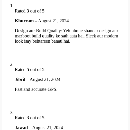
Rated
3
out of 5
Khurram
–
August 21, 2024
Design aur Build Quality: Yeh phone shandar design aur
mazboot build quality ke sath aata hai. Sleek aur modern
look isay behtareen banati hai.
Rated
5
out of 5
Jibril
–
August 21, 2024
Fast and accurate GPS.
Rated
3
out of 5
Jawad
–
August 21, 2024