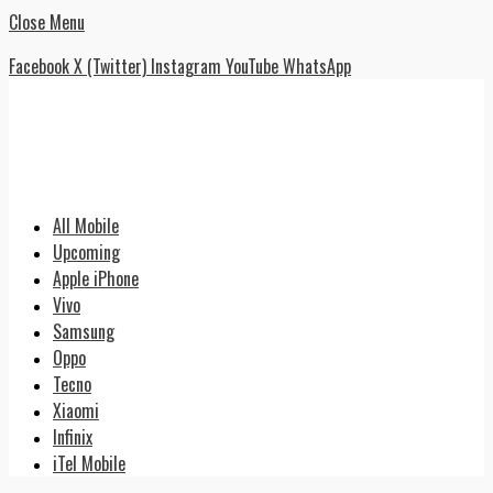
Close Menu
Facebook
X (Twitter)
Instagram
YouTube
WhatsApp
All Mobile
Upcoming
Apple iPhone
Vivo
Samsung
Oppo
Tecno
Xiaomi
Infinix
iTel Mobile