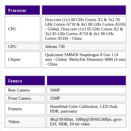
Processor
Octa-core (1x3.00 GHz Cortex-X2 & 3x2.50
GHz Cortex-A710 & 4x1.80 GHz Cortex-A510)
CPU
- Global, Octa-core (1x3.05 GHz Cortex-X2 &
3x2.85 GHz Cortex-A710 & 4x1.80 GHz
Cortex-A510) - China
GPU
Adreno 730
Qualcomm SM8450 Snapdragon 8 Gen 1 (4
Chipset
nm) - Global, MediaTek Dimensity 9000 (4 nm)
- China
Camera
Rear Camera
50MP
Front Camera
32MP
Hasselblad Color Calibration, LED flash,
Features
HDR, panorama
4K@30/60fps, 1080p@30/60/240fps; gyro-
Videos
EIS; HDR, 10‑bit video