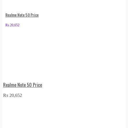
Realme Note 50 Price
₨
20,652
Realme Note 50 Price
₨
20,652