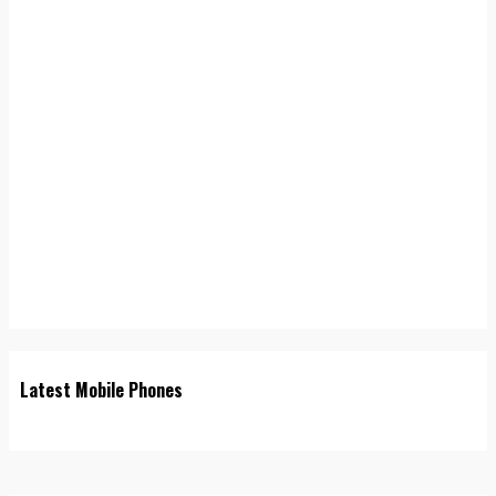
Latest Mobile Phones