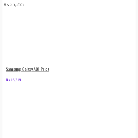
₨
25,255
Samsung Galaxy A01 Price
₨
16,319