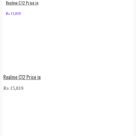
Realme C12 Price in
₨
15,819
Realme C12 Price in
₨
15,819