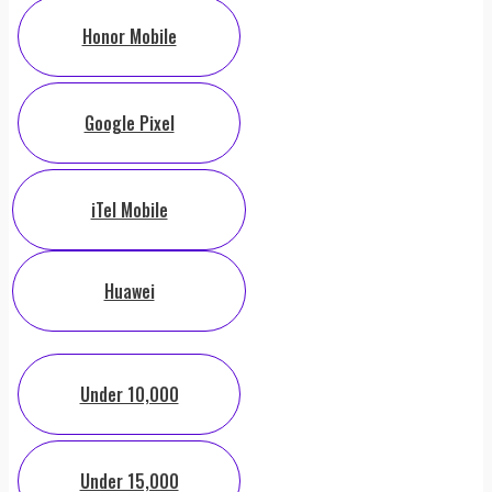
Honor Mobile
Google Pixel
iTel Mobile
Huawei
Under 10,000
Under 15,000