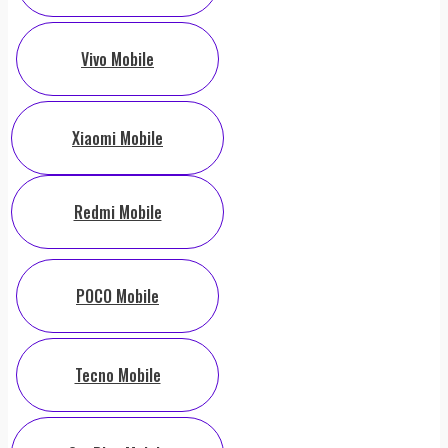
Vivo Mobile
Xiaomi Mobile
Redmi Mobile
POCO Mobile
Tecno Mobile