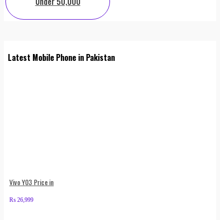
Under 50,000
Latest Mobile Phone in Pakistan
Vivo Y03 Price in
₨
26,999