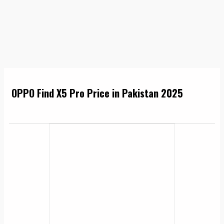
OPPO Find X5 Pro Price in Pakistan 2025