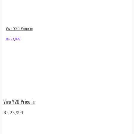
Vivo Y20 Price in
₨
23,999
Vivo Y20 Price in
₨
23,999