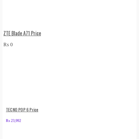
ZTE Blade A71 Price
₨
0
TECNO POP 6 Price
₨
23,992