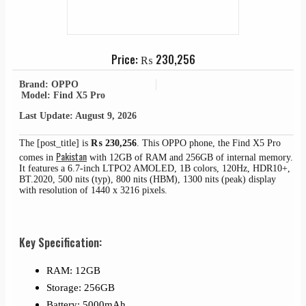
Price:
₨
230,256
Brand: OPPO
Model: Find X5 Pro
Last Update: August 9, 2026
The [post_title] is
₨
230,256
. This OPPO phone, the Find X5 Pro
Pakistan
comes in
with 12GB of RAM and 256GB of internal memory.
It features a 6.7-inch LTPO2 AMOLED, 1B colors, 120Hz, HDR10+,
BT.2020, 500 nits (typ), 800 nits (HBM), 1300 nits (peak) display
with resolution of 1440 x 3216 pixels.
Key Specification:
RAM: 12GB
Storage: 256GB
Battery: 5000mAh