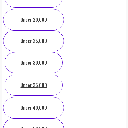
Under 20,000
Under 25,000
Under 30,000
Under 35,000
Under 40,000