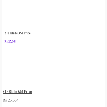
ZTE Blade A51 Price
₨
25,664
ZTE Blade A51 Price
₨
25,664