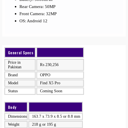
Rear Camera: 50MP
Front Camera: 32MP
OS: Android 12
General Specs
Price in
₨
230,256
Pakistan
Brand
OPPO
Model
Find X5 Pro
Status
Coming Soon
Body
Dimensions
163.7 x 73.9 x 8.5 or 8.8 mm
Weight
218 g or 195 g