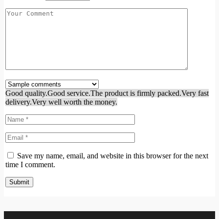
Good quality.
Good service.
The product is firmly packed.
Very fast
delivery.
Very well worth the money.
Save my name, email, and website in this browser for the next
time I comment.