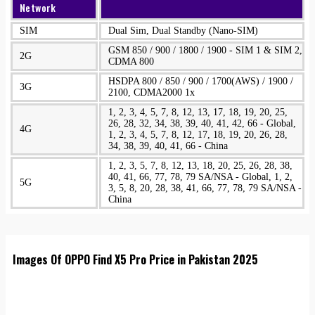
Network
SIM
Dual Sim, Dual Standby (Nano-SIM)
GSM 850 / 900 / 1800 / 1900 - SIM 1 & SIM 2,
2G
CDMA 800
HSDPA 800 / 850 / 900 / 1700(AWS) / 1900 /
3G
2100, CDMA2000 1x
1, 2, 3, 4, 5, 7, 8, 12, 13, 17, 18, 19, 20, 25,
26, 28, 32, 34, 38, 39, 40, 41, 42, 66 - Global,
4G
1, 2, 3, 4, 5, 7, 8, 12, 17, 18, 19, 20, 26, 28,
34, 38, 39, 40, 41, 66 - China
1, 2, 3, 5, 7, 8, 12, 13, 18, 20, 25, 26, 28, 38,
40, 41, 66, 77, 78, 79 SA/NSA - Global, 1, 2,
5G
3, 5, 8, 20, 28, 38, 41, 66, 77, 78, 79 SA/NSA -
China
Images Of OPPO Find X5 Pro Price in Pakistan 2025