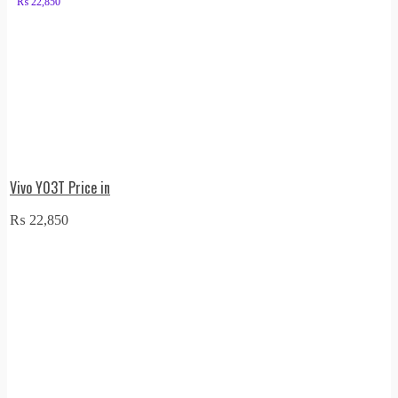
₨
22,850
Vivo Y03T Price in
₨
22,850