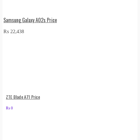
Samsung Galaxy A02s Price
₨
22,438
ZTE Blade A71 Price
₨
0