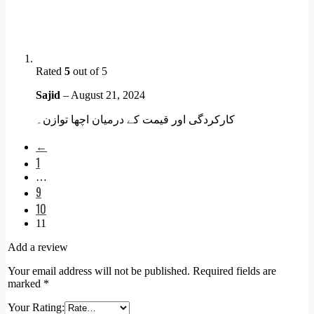
Rated
5
out of 5
Sajid
–
August 21, 2024
کارکردگی اور قیمت کے درمیان اچھا توازن۔
←
1
…
9
10
11
Add a review
Your email address will not be published.
Required fields are
marked
*
Your Rating: