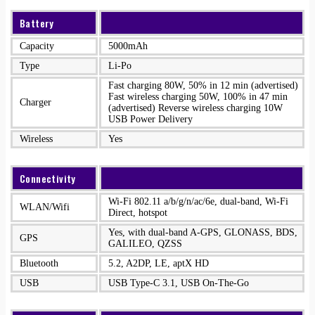
Battery
Capacity
5000mAh
Type
Li-Po
Fast charging 80W, 50% in 12 min (advertised)
Fast wireless charging 50W, 100% in 47 min
Charger
(advertised) Reverse wireless charging 10W
USB Power Delivery
Wireless
Yes
Connectivity
Wi-Fi 802.11 a/b/g/n/ac/6e, dual-band, Wi-Fi
WLAN/Wifi
Direct, hotspot
Yes, with dual-band A-GPS, GLONASS, BDS,
GPS
GALILEO, QZSS
Bluetooth
5.2, A2DP, LE, aptX HD
USB
USB Type-C 3.1, USB On-The-Go