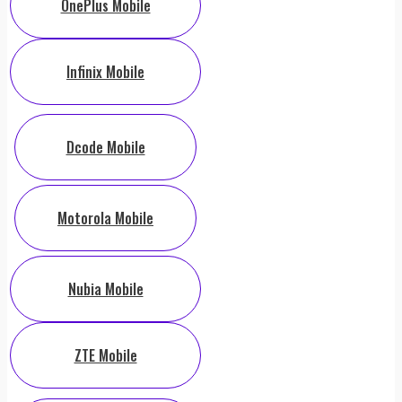
OnePlus Mobile
Infinix Mobile
Dcode Mobile
Motorola Mobile
Nubia Mobile
ZTE Mobile