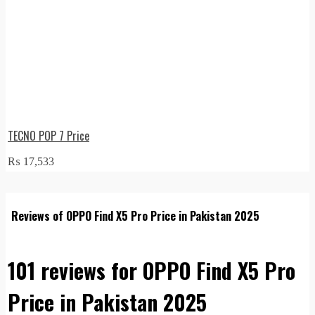
TECNO POP 7 Price
₨
17,533
Reviews of OPPO Find X5 Pro Price in Pakistan 2025
101 reviews for
OPPO Find X5 Pro
Price in Pakistan 2025