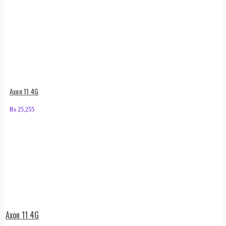
Axon 11 4G
₨
25,255
Axon 11 4G