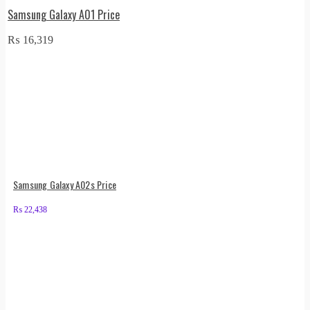
Samsung Galaxy A01 Price
₨
16,319
Samsung Galaxy A02s Price
₨
22,438