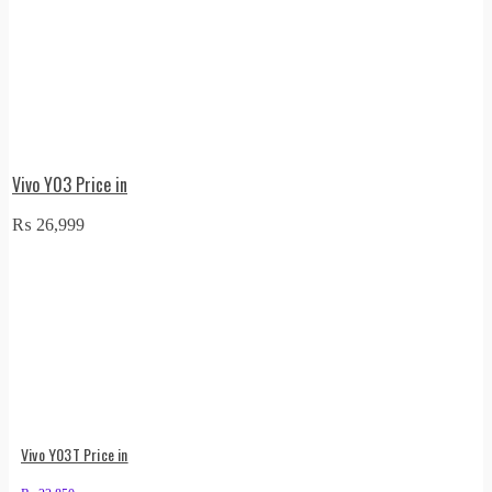
Vivo Y03 Price in
₨
26,999
Vivo Y03T Price in