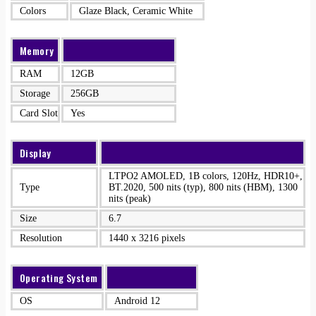
Colors
Glaze Black, Ceramic White
Memory
RAM
12GB
Storage
256GB
Card Slot
Yes
Display
LTPO2 AMOLED, 1B colors, 120Hz, HDR10+,
Type
BT.2020, 500 nits (typ), 800 nits (HBM), 1300
nits (peak)
Size
6.7
Resolution
1440 x 3216 pixels
Operating System
OS
Android 12