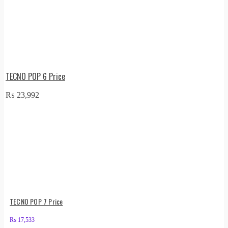
TECNO POP 6 Price
₨
23,992
TECNO POP 7 Price
₨
17,533