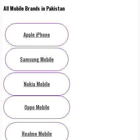
All Mobile Brands in Pakistan
Apple iPhone
Samsung Mobile
Nokia Mobile
Oppo Mobile
Realme Mobile