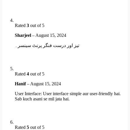
Rated
3
out of 5
Sharjeel
–
August 15, 2024
تیز اور درست فنگر پرنٹ سینسر۔
Rated
4
out of 5
Hanif
–
August 15, 2024
User Interface: User interface simple aur user-friendly hai.
Sab kuch asani se mil jata hai.
Rated
5
out of 5