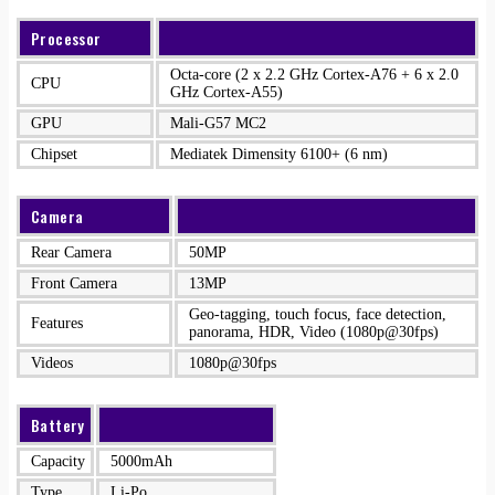
Processor
Octa-core (2 x 2.2 GHz Cortex-A76 + 6 x 2.0
CPU
GHz Cortex-A55)
GPU
Mali-G57 MC2
Chipset
Mediatek Dimensity 6100+ (6 nm)
Camera
Rear Camera
50MP
Front Camera
13MP
Geo-tagging, touch focus, face detection,
Features
panorama, HDR, Video (1080p@30fps)
Videos
1080p@30fps
Battery
Capacity
5000mAh
Type
Li-Po