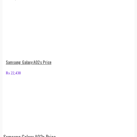
Samsung Galaxy A02s Price
₨
22,438
Samsung Galaxy A02s Price