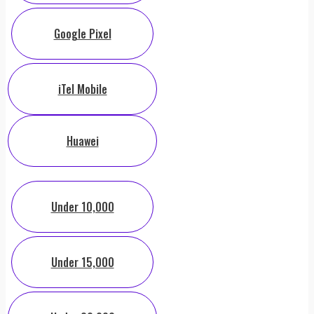
Google Pixel
iTel Mobile
Huawei
Under 10,000
Under 15,000