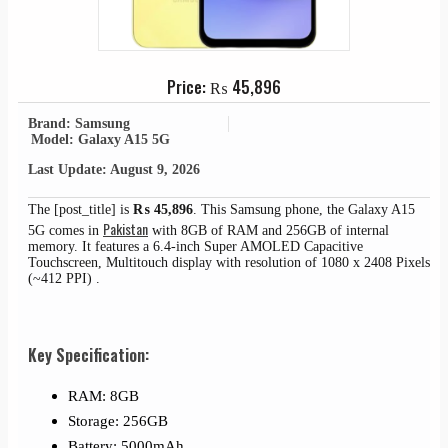
Price:
₨
45,896
Brand: Samsung
Model: Galaxy A15 5G
Last Update: August 9, 2026
The [post_title] is
₨
45,896
. This Samsung phone, the Galaxy A15
Pakistan
5G comes in
with 8GB of RAM and 256GB of internal
memory. It features a 6.4-inch Super AMOLED Capacitive
Touchscreen, Multitouch display with resolution of 1080 x 2408 Pixels
(~412 PPI) .
Key Specification:
RAM: 8GB
Storage: 256GB
Battery: 5000mAh