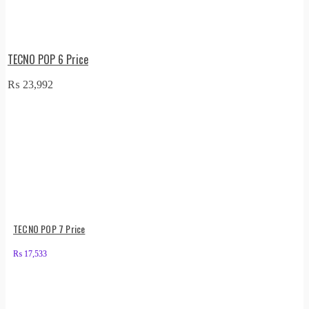
TECNO POP 6 Price
₨
23,992
TECNO POP 7 Price
₨
17,533