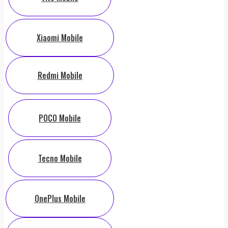
Xiaomi Mobile
Redmi Mobile
POCO Mobile
Tecno Mobile
OnePlus Mobile