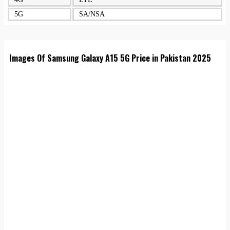
5G
SA/NSA
Images Of Samsung Galaxy A15 5G Price in Pakistan 2025