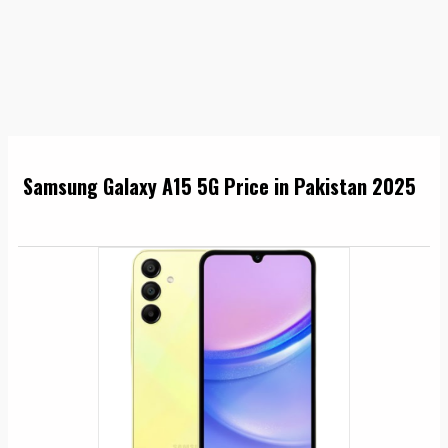
Samsung Galaxy A15 5G Price in Pakistan 2025