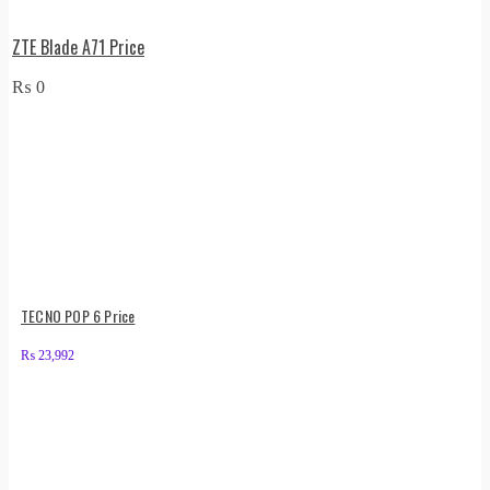
ZTE Blade A71 Price
₨
0
TECNO POP 6 Price
₨
23,992