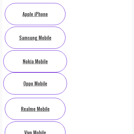
Apple iPhone
Samsung Mobile
Nokia Mobile
Oppo Mobile
Realme Mobile
Vivo Mobile