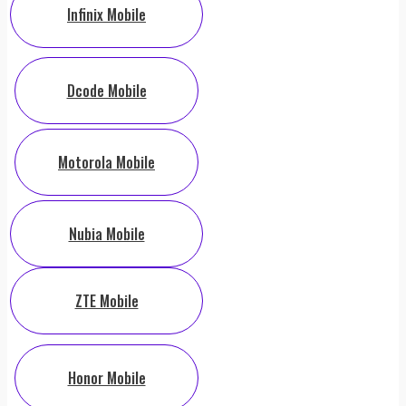
Infinix Mobile
Dcode Mobile
Motorola Mobile
Nubia Mobile
ZTE Mobile
Honor Mobile