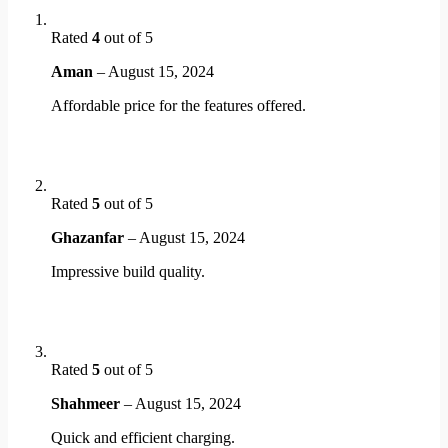
Rated
4
out of 5
Aman
–
August 15, 2024
Affordable price for the features offered.
Rated
5
out of 5
Ghazanfar
–
August 15, 2024
Impressive build quality.
Rated
5
out of 5
Shahmeer
–
August 15, 2024
Quick and efficient charging.