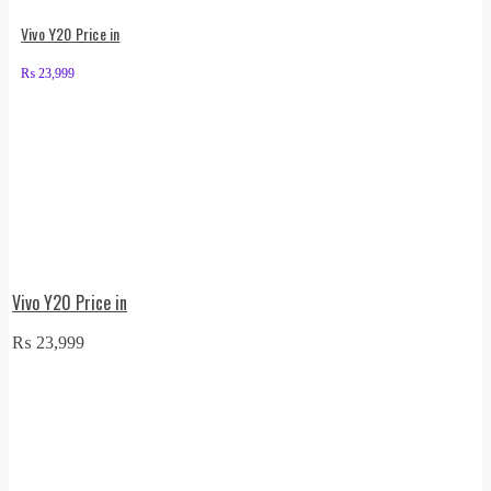
Vivo Y20 Price in
₨
23,999
Vivo Y20 Price in
₨
23,999