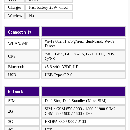
Charger
Fast battery 25W wired
Wireless
No
Connectivity
Wi-Fi 802.11 a/b/g/n/ac, dual-band, Wi-Fi
WLAN/Wifi
Direct
Yes + GPS, GLONASS, GALILEO, BDS,
GPS
QZSS
Bluetooth
v5.3 with A2DP, LE
USB
USB Type-C 2.0
Network
SIM
Dual Sim, Dual Standby (Nano-SIM)
SIM1: GSM 850 / 900 / 1800 / 1900 SIM2:
2G
GSM 850 / 900 / 1800 / 1900
3G
HSDPA 850 / 900 / 2100
4G
LTE