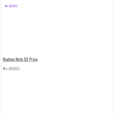
₨
20,652
Realme Note 50 Price
₨
20,652