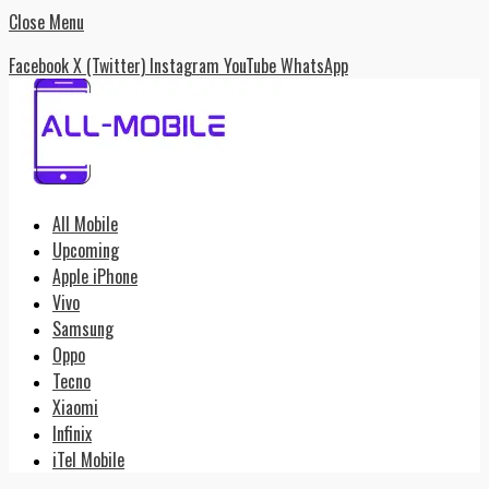
Close Menu
Facebook
X (Twitter)
Instagram
YouTube
WhatsApp
All Mobile
Upcoming
Apple iPhone
Vivo
Samsung
Oppo
Tecno
Xiaomi
Infinix
iTel Mobile