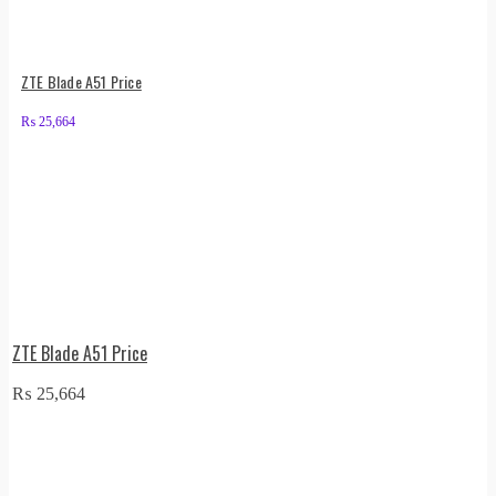
ZTE Blade A51 Price
₨
25,664
ZTE Blade A51 Price
₨
25,664