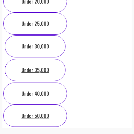
Under 20,000
Under 25,000
Under 30,000
Under 35,000
Under 40,000
Under 50,000