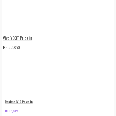
Vivo Y03T Price in
₨
22,850
Realme C12 Price in
₨
15,819