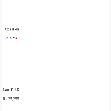
Axon 11 4G
₨
25,255
Axon 11 4G
₨
25,255