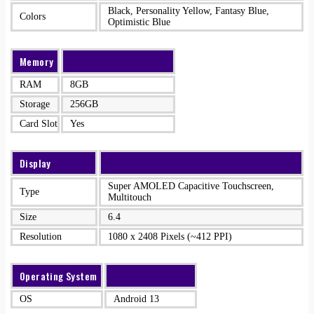
Black, Personality Yellow, Fantasy Blue,
Colors
Optimistic Blue
Memory
RAM
8GB
Storage
256GB
Card Slot
Yes
Display
Super AMOLED Capacitive Touchscreen,
Type
Multitouch
Size
6.4
Resolution
1080 x 2408 Pixels (~412 PPI)
Operating System
OS
Android 13