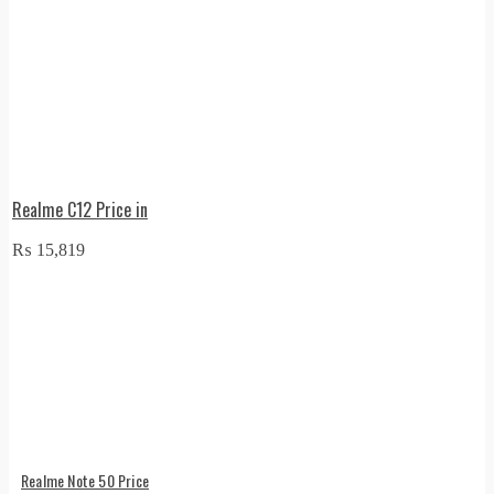
Realme C12 Price in
₨
15,819
Realme Note 50 Price