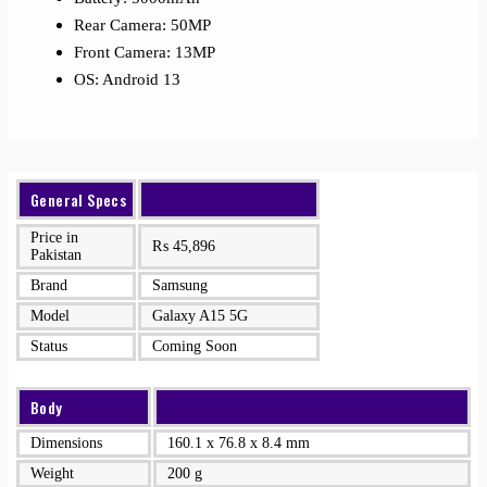
Rear Camera: 50MP
Front Camera: 13MP
OS: Android 13
General Specs
Price in
₨
45,896
Pakistan
Brand
Samsung
Model
Galaxy A15 5G
Status
Coming Soon
Body
Dimensions
160.1 x 76.8 x 8.4 mm
Weight
200 g