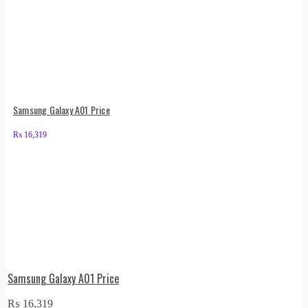
Samsung Galaxy A01 Price
₨
16,319
Samsung Galaxy A01 Price
₨
16,319