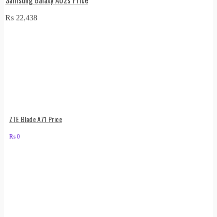
₨
22,438
ZTE Blade A71 Price
₨
0