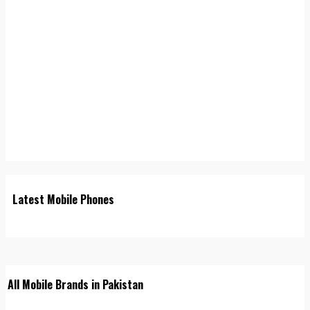
Latest Mobile Phones
All Mobile Brands in Pakistan