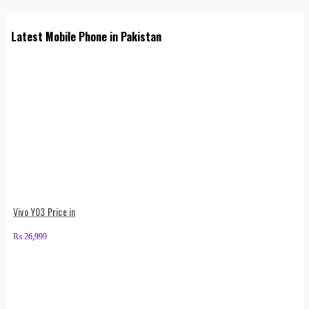
Latest Mobile Phone in Pakistan
Vivo Y03 Price in
₨
26,999