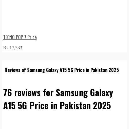
TECNO POP 7 Price
₨
17,533
Reviews of Samsung Galaxy A15 5G Price in Pakistan 2025
76 reviews for
Samsung Galaxy
A15 5G Price in Pakistan 2025