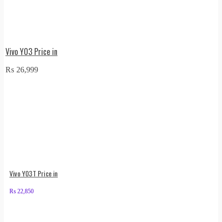
Vivo Y03 Price in
₨
26,999
Vivo Y03T Price in
₨
22,850