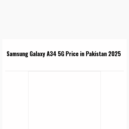
Samsung Galaxy A34 5G Price in Pakistan 2025