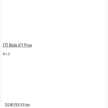
ZTE Blade A71 Price
₨
0
TECNO POP 6 Price