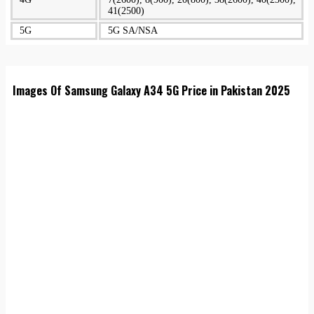
41(2500)
5G
5G SA/NSA
Images Of Samsung Galaxy A34 5G Price in Pakistan 2025