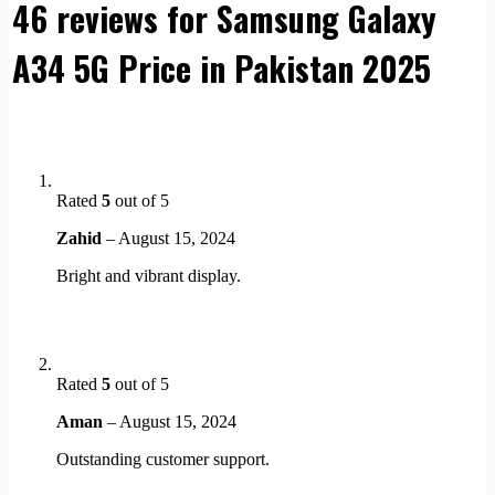
46 reviews for
Samsung Galaxy
A34 5G Price in Pakistan 2025
Rated
5
out of 5
Zahid
–
August 15, 2024
Bright and vibrant display.
Rated
5
out of 5
Aman
–
August 15, 2024
Outstanding customer support.