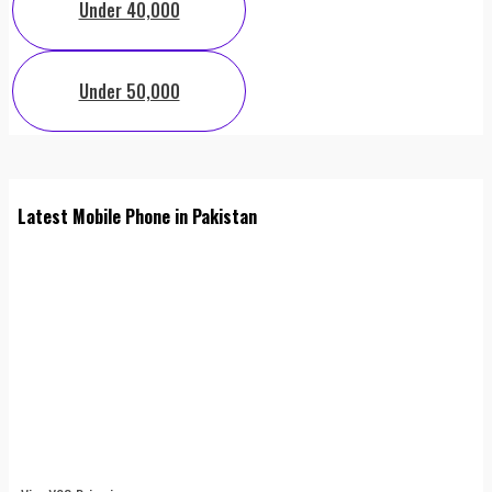
Under 40,000
Under 50,000
Latest Mobile Phone in Pakistan