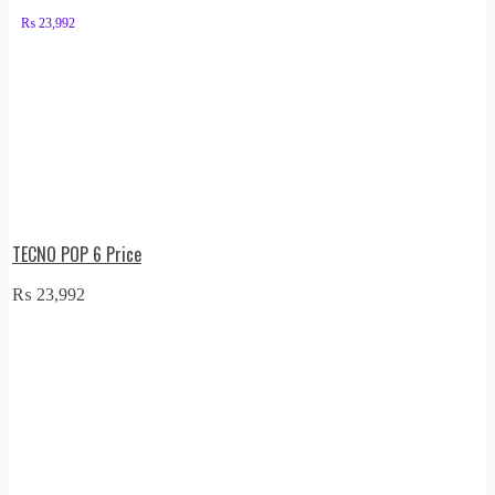
₨
23,992
TECNO POP 6 Price
₨
23,992