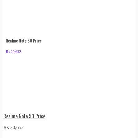
Realme Note 50 Price
₨
20,652
Realme Note 50 Price
₨
20,652