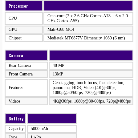
Processor
Octa-core (2 x 2.6 GHz Cortex-A78 + 6 x 2.0
CPU
GHz Cortex-A55)
GPU
Mali-G68 MC4
Chipset
Mediatek MT6877V Dimensity 1080 (6 nm)
Camera
Rear Camera
48 MP
Front Camera
13MP
Geo-tagging, touch focus, face detection,
Features
panorama, HDR, Video (4K@30fps,
1080p@30/60fps, 720p@480fps)
Videos
4K@30fps, 1080p@30/60fps, 720p@480fps
Battery
Capacity
5000mAh
Type
Li-Po