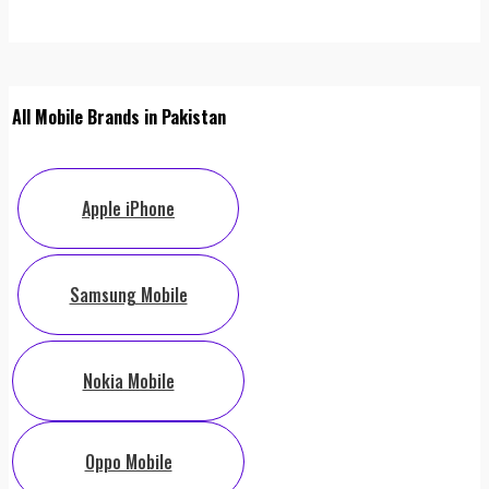
All Mobile Brands in Pakistan
Apple iPhone
Samsung Mobile
Nokia Mobile
Oppo Mobile