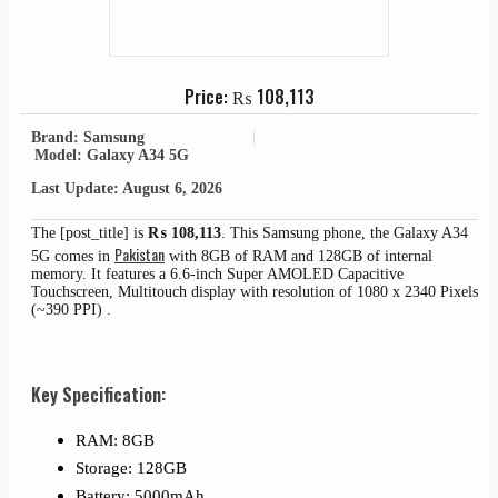
Price:
₨
108,113
Brand: Samsung
Model: Galaxy A34 5G
Last Update: August 6, 2026
The [post_title] is
₨
108,113
. This Samsung phone, the Galaxy A34
Pakistan
5G comes in
with 8GB of RAM and 128GB of internal
memory. It features a 6.6-inch Super AMOLED Capacitive
Touchscreen, Multitouch display with resolution of 1080 x 2340 Pixels
(~390 PPI) .
Key Specification:
RAM: 8GB
Storage: 128GB
Battery: 5000mAh