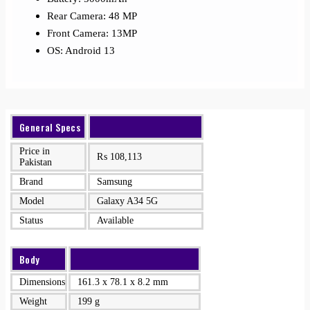
Rear Camera: 48 MP
Front Camera: 13MP
OS: Android 13
General Specs
Price in
₨
108,113
Pakistan
Brand
Samsung
Model
Galaxy A34 5G
Status
Available
Body
Dimensions
161.3 x 78.1 x 8.2 mm
Weight
199 g