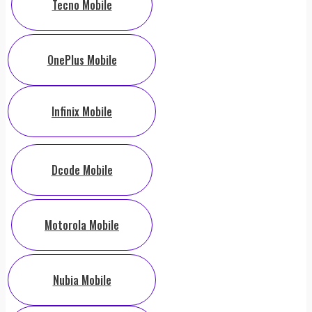
Tecno Mobile
OnePlus Mobile
Infinix Mobile
Dcode Mobile
Motorola Mobile
Nubia Mobile