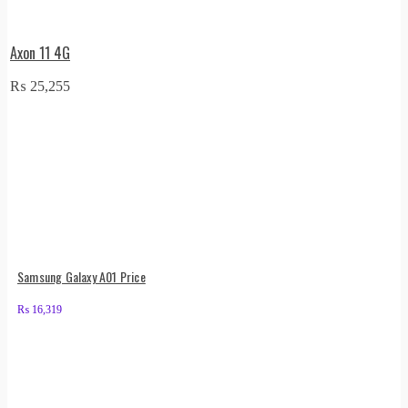
Axon 11 4G
₨
25,255
Samsung Galaxy A01 Price
₨
16,319