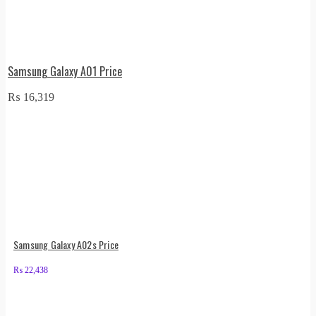
Samsung Galaxy A01 Price
₨
16,319
Samsung Galaxy A02s Price
₨
22,438