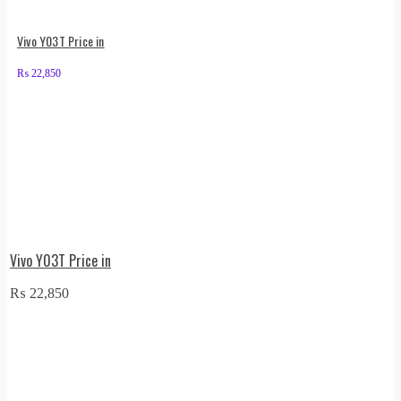
Vivo Y03T Price in
₨
22,850
Vivo Y03T Price in
₨
22,850