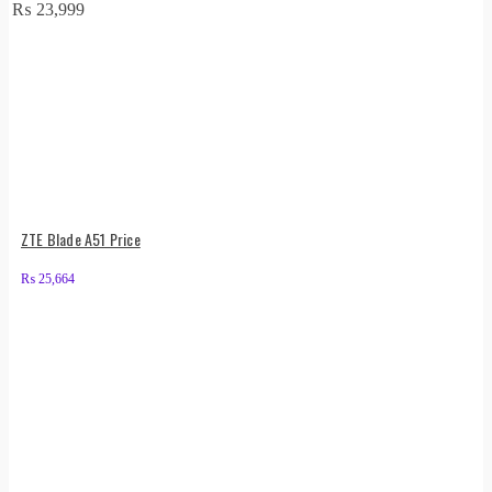
₨
23,999
ZTE Blade A51 Price
₨
25,664