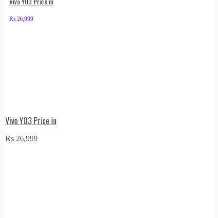
Vivo Y03 Price in
₨
26,999
Vivo Y03 Price in
₨
26,999