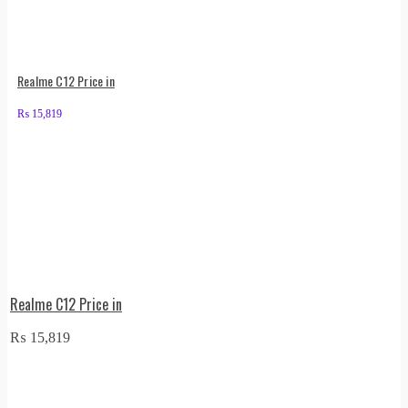
Realme C12 Price in
₨
15,819
Realme C12 Price in
₨
15,819