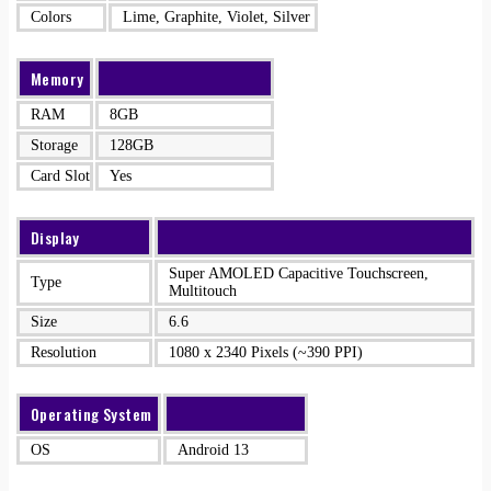
Colors
Lime, Graphite, Violet, Silver
Memory
RAM
8GB
Storage
128GB
Card Slot
Yes
Display
Super AMOLED Capacitive Touchscreen,
Type
Multitouch
Size
6.6
Resolution
1080 x 2340 Pixels (~390 PPI)
Operating System
OS
Android 13