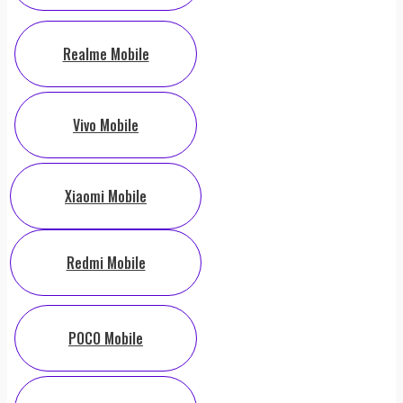
Realme Mobile
Vivo Mobile
Xiaomi Mobile
Redmi Mobile
POCO Mobile