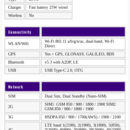
Charger
Fast battery 25W wired
Wireless
No
Connectivity
Wi-Fi 802.11 a/b/g/n/ac, dual-band, Wi-Fi
WLAN/Wifi
Direct
GPS
Yes + GPS, GLONASS, GALILEO, BDS
Bluetooth
v5.3 with A2DP, LE
USB
USB Type-C 2.0, OTG
Network
SIM
Dual Sim, Dual Standby (Nano-SIM)
SIM1: GSM 850 / 900 / 1800 / 1900 SIM2:
2G
GSM 850 / 900 / 1800 / 1900
3G
HSDPA 850 / 900 / 1700(AWS) / 1900 / 2100
LTE band 1(2100), 2(1900), 3(1800), 5(850),
4G
7(2600), 8(900), 20(800), 38(2600), 40(2300),