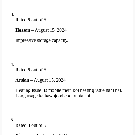
Rated
5
out of 5
Hassan
–
August 15, 2024
Impressive storage capacity.
Rated
5
out of 5
Arslan
–
August 15, 2024
Heating Issue: Is mobile mein koi heating issue nahi hai.
Long usage ke bawajood cool rehta hai.
Rated
3
out of 5