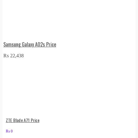
Samsung Galaxy A02s Price
₨
22,438
ZTE Blade A71 Price
₨
0