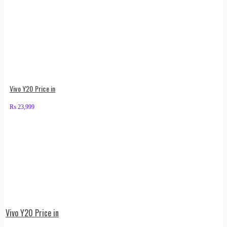
Vivo Y20 Price in
₨
23,999
Vivo Y20 Price in