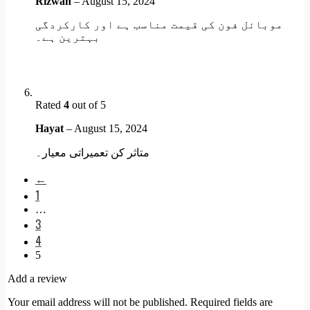
Rizwan
–
August 15, 2024
موبائل فون کی قیمت مناسب ہے اور کارکردگی
بہترین ہے۔
Rated
4
out of 5
Hayat
–
August 15, 2024
متاثر کن تعمیراتی معیار۔
←
1
…
3
4
5
Add a review
Your email address will not be published.
Required fields are