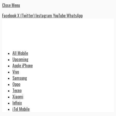
Close Menu
Facebook
X (Twitter)
Instagram
YouTube
WhatsApp
All Mobile
Upcoming
Apple iPhone
Vivo
Samsung
Oppo
Tecno
Xiaomi
Infinix
iTel Mobile