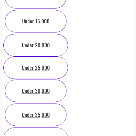
Under 15,000
Under 20,000
Under 25,000
Under 30,000
Under 35,000