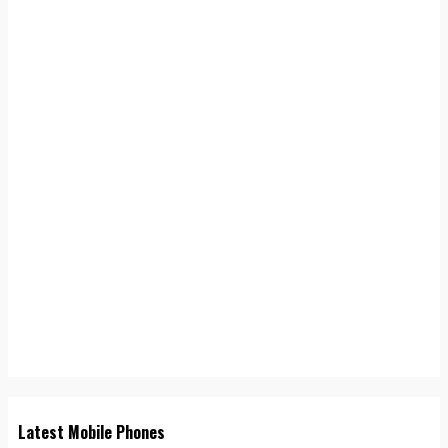
Latest Mobile Phones