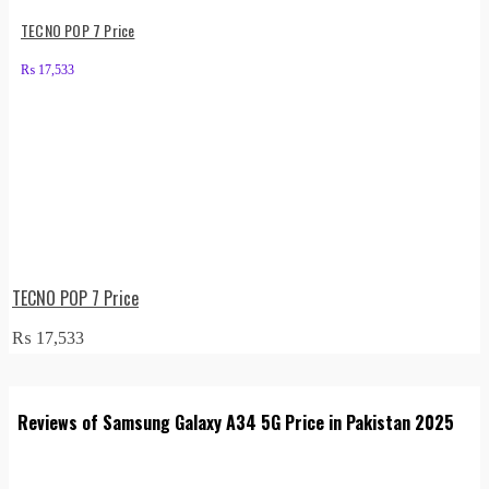
TECNO POP 7 Price
₨
17,533
TECNO POP 7 Price
₨
17,533
Reviews of Samsung Galaxy A34 5G Price in Pakistan 2025