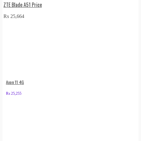
ZTE Blade A51 Price
₨
25,664
Axon 11 4G
₨
25,255