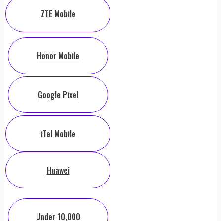
ZTE Mobile
Honor Mobile
Google Pixel
iTel Mobile
Huawei
Under 10,000