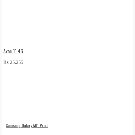
Axon 11 4G
₨
25,255
Samsung Galaxy A01 Price