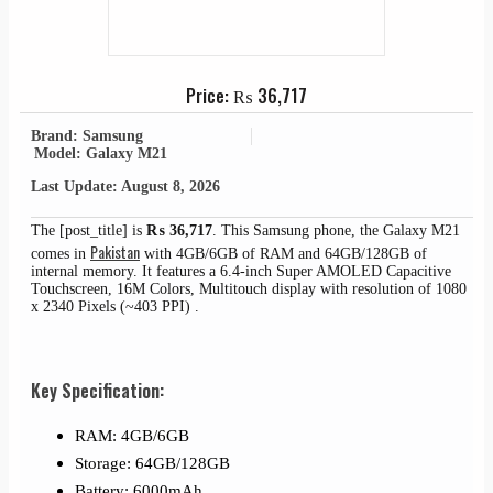
Price:
₨
36,717
Brand: Samsung
Model: Galaxy M21
Last Update: August 8, 2026
The [post_title] is
₨
36,717
. This Samsung phone, the Galaxy M21
Pakistan
comes in
with 4GB/6GB of RAM and 64GB/128GB of
internal memory. It features a 6.4-inch Super AMOLED Capacitive
Touchscreen, 16M Colors, Multitouch display with resolution of 1080
x 2340 Pixels (~403 PPI) .
Key Specification:
RAM: 4GB/6GB
Storage: 64GB/128GB
Battery: 6000mAh