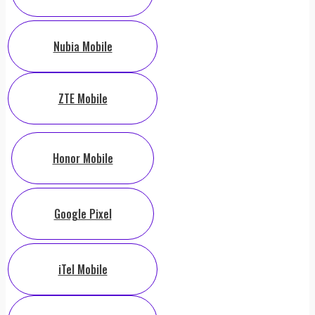
Nubia Mobile
ZTE Mobile
Honor Mobile
Google Pixel
iTel Mobile