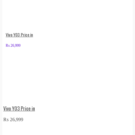
Vivo Y03 Price in
₨
26,999
Vivo Y03 Price in
₨
26,999