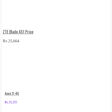
ZTE Blade A51 Price
₨
25,664
Axon 11 4G
₨
25,255