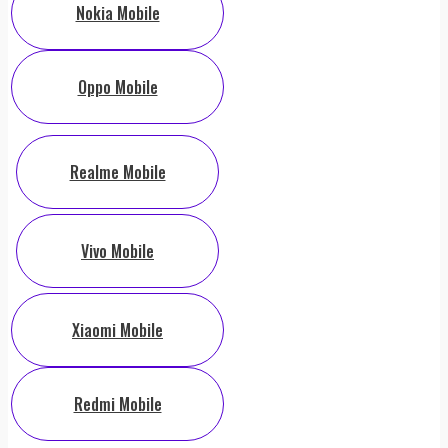
Nokia Mobile
Oppo Mobile
Realme Mobile
Vivo Mobile
Xiaomi Mobile
Redmi Mobile