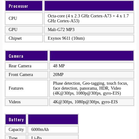
Processor
Octa-core (4 x 2.3 GHz Cortex-A73 + 4 x 1.7
CPU
GHz Cortex-A53)
GPU
Mali-G72 MP3
Chipset
Exynos 9611 (10nm)
Camera
Rear Camera
48 MP
Front Camera
20MP
Phase detection, Geo-tagging, touch focus,
Features
face detection, panorama, HDR, Video
(4K@30fps, 1080p@30fps, gyro-EIS)
Videos
4K@30fps, 1080p@30fps, gyro-EIS
Battery
Capacity
6000mAh
Type
Li-Po