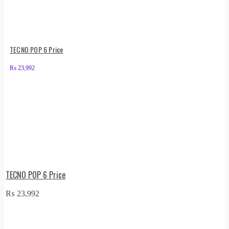
TECNO POP 6 Price
₨
23,992
TECNO POP 6 Price
₨
23,992