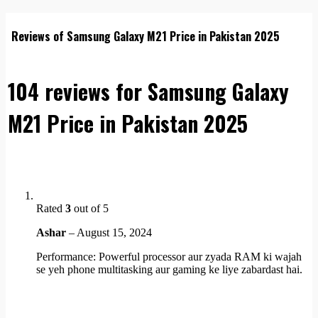
Reviews of Samsung Galaxy M21 Price in Pakistan 2025
104 reviews for
Samsung Galaxy
M21 Price in Pakistan 2025
Rated
3
out of 5
Ashar
–
August 15, 2024
Performance: Powerful processor aur zyada RAM ki wajah
se yeh phone multitasking aur gaming ke liye zabardast hai.