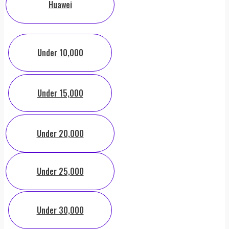
Huawei
Under 10,000
Under 15,000
Under 20,000
Under 25,000
Under 30,000