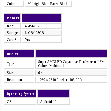
Colors
Midnight Blue, Raven Black
Memory
RAM
4GB/6GB
Storage
64GB/128GB
Card Slot
Yes
Display
Super AMOLED Capacitive Touchscreen, 16M
Type
Colors, Multitouch
Size
6.4
Resolution
1080 x 2340 Pixels (~403 PPI)
Operating System
OS
Android 10