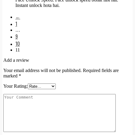
Instant unlock hota hai.
←
1
…
9
10
11
Add a review
Your email address will not be published.
Required fields are
marked
*
Your Rating: