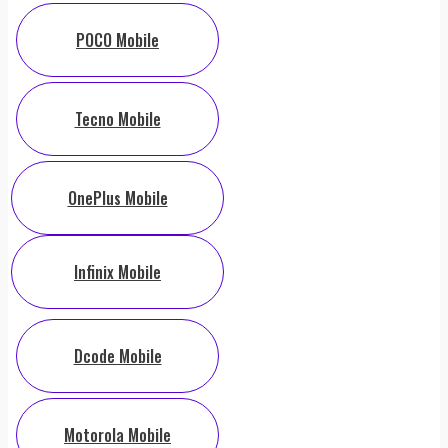
POCO Mobile
Tecno Mobile
OnePlus Mobile
Infinix Mobile
Dcode Mobile
Motorola Mobile