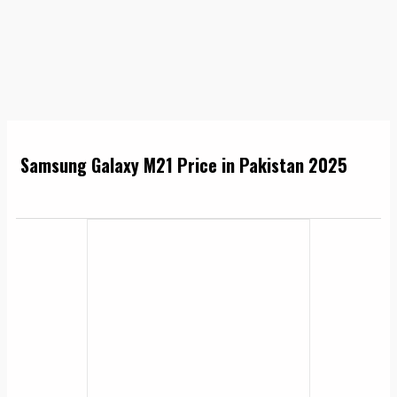
Samsung Galaxy M21 Price in Pakistan 2025