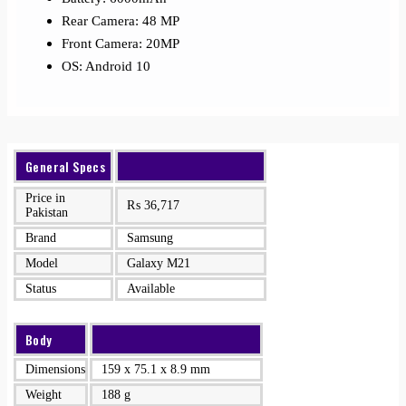
Rear Camera: 48 MP
Front Camera: 20MP
OS: Android 10
General Specs
Price in
₨
36,717
Pakistan
Brand
Samsung
Model
Galaxy M21
Status
Available
Body
Dimensions
159 x 75.1 x 8.9 mm
Weight
188 g