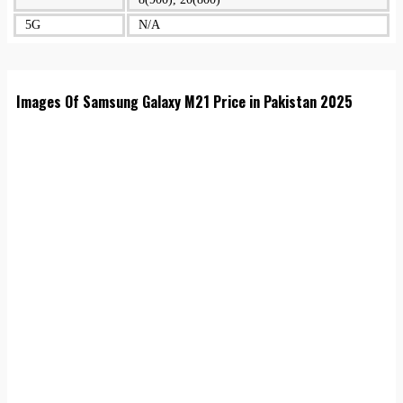
5G
N/A
Images Of Samsung Galaxy M21 Price in Pakistan 2025