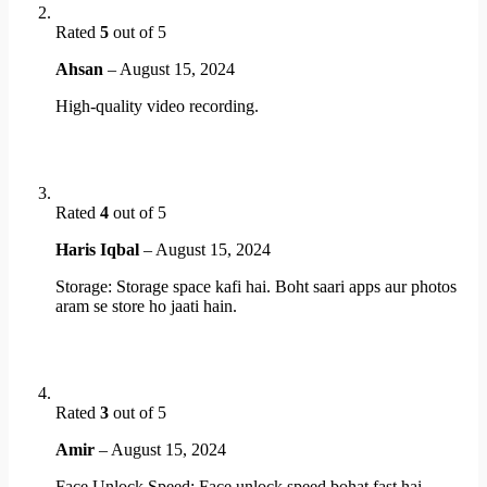
Rated
5
out of 5
Ahsan
–
August 15, 2024
High-quality video recording.
Rated
4
out of 5
Haris Iqbal
–
August 15, 2024
Storage: Storage space kafi hai. Boht saari apps aur photos
aram se store ho jaati hain.
Rated
3
out of 5
Amir
–
August 15, 2024
Face Unlock Speed: Face unlock speed bohat fast hai.