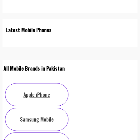
Latest Mobile Phones
All Mobile Brands in Pakistan
Apple iPhone
Samsung Mobile