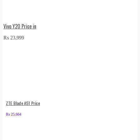
Vivo Y20 Price in
₨
23,999
ZTE Blade A51 Price
₨
25,664