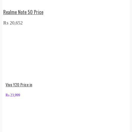
Realme Note 50 Price
₨
20,652
Vivo Y20 Price in
₨
23,999