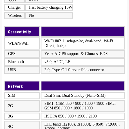
Charger
Fast battery charging 15W
Wireless
No
Connectivity
Wi-Fi 802.11 a/b/g/n/ac, dual-band, Wi-Fi
WLAN/Wifi
Direct, hotspot
GPS
Yes + A-GPS support & Glonass, BDS
Bluetooth
v5.0, A2DP, LE
USB
2.0, Type-C 1.0 reversible connector
Network
SIM
Dual Sim, Dual Standby (Nano-SIM)
SIM1: GSM 850 / 900 / 1800 / 1900 SIM2:
2G
GSM 850 / 900 / 1800 / 1900
3G
HSDPA 850 / 900 / 1900 / 2100
LTE band 1(2100), 3(1800), 5(850), 7(2600),
4G
8(900), 20(800)