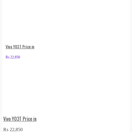
Vivo Y03T Price in
₨
22,850
Vivo Y03T Price in
₨
22,850