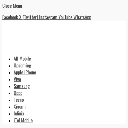
Close Menu
Facebook
X (Twitter)
Instagram
YouTube
WhatsApp
All Mobile
Upcoming
Apple iPhone
Vivo
Samsung
Oppo
Tecno
Xiaomi
Infinix
iTel Mobile