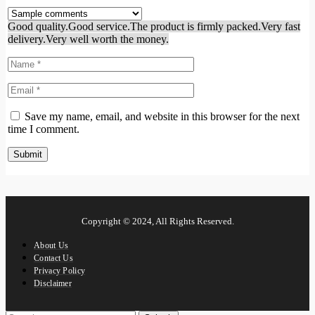
Good quality.
Good service.
The product is firmly packed.
Very fast
delivery.
Very well worth the money.
Save my name, email, and website in this browser for the next
time I comment.
Copyright © 2024, All Rights Reserved.
About Us
Contact Us
Privacy Policy
Disclaimer