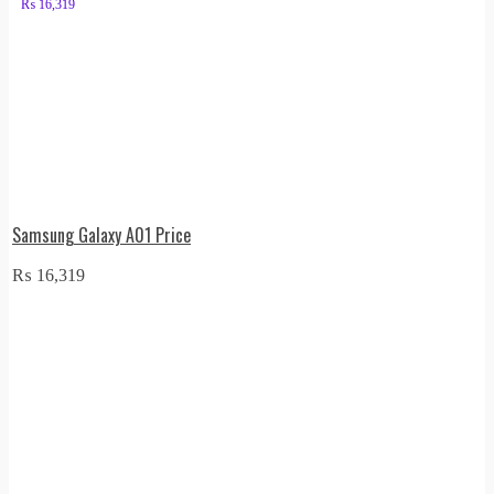
₨
16,319
Samsung Galaxy A01 Price
₨
16,319