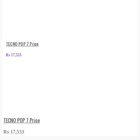
TECNO POP 7 Price
₨
17,533
TECNO POP 7 Price
₨
17,533