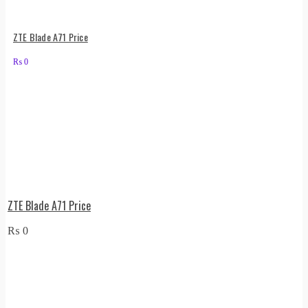
ZTE Blade A71 Price
₨
0
ZTE Blade A71 Price
₨
0