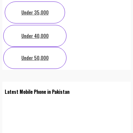
Under 35,000
Under 40,000
Under 50,000
Latest Mobile Phone in Pakistan