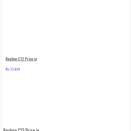
Realme C12 Price in
₨
15,819
Realme C12 Price in