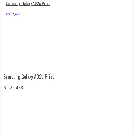
Samsung Galaxy A02s Price
₨
22,438
Samsung Galaxy A02s Price
₨
22,438