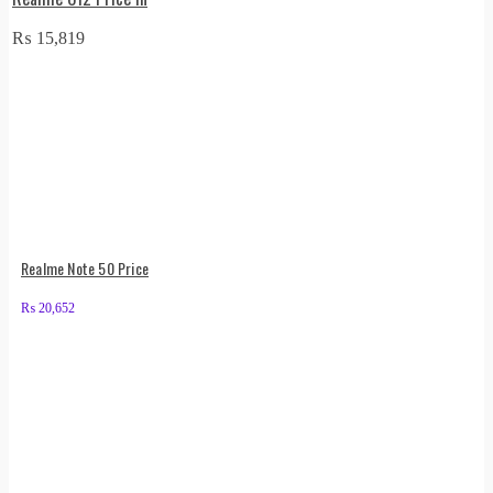
₨
15,819
Realme Note 50 Price
₨
20,652