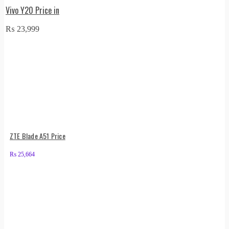
Vivo Y20 Price in
₨
23,999
ZTE Blade A51 Price
₨
25,664