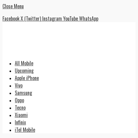
Close Menu
Facebook
X (Twitter)
Instagram
YouTube
WhatsApp
All Mobile
Upcoming
Apple iPhone
Vivo
Samsung
Oppo
Tecno
Xiaomi
Infinix
iTel Mobile