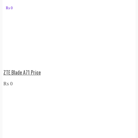
₨
0
ZTE Blade A71 Price
₨
0