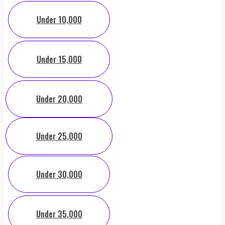
Under 10,000
Under 15,000
Under 20,000
Under 25,000
Under 30,000
Under 35,000