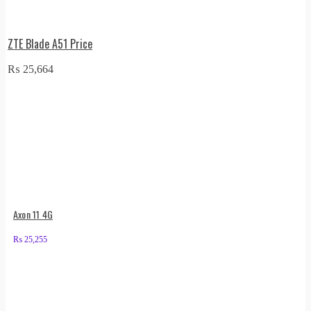
ZTE Blade A51 Price
₨
25,664
Axon 11 4G
₨
25,255