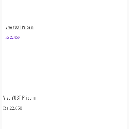
Vivo Y03T Price in
₨
22,850
Vivo Y03T Price in
₨
22,850