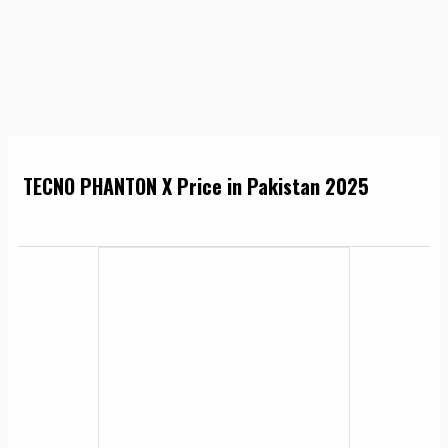
TECNO PHANTON X Price in Pakistan 2025