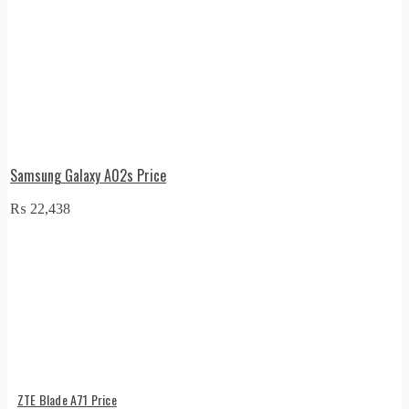
Samsung Galaxy A02s Price
₨
22,438
ZTE Blade A71 Price