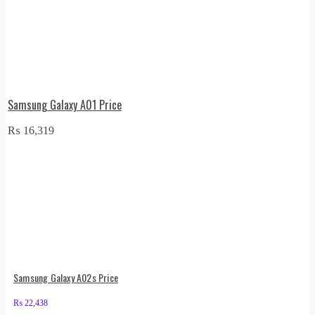
Samsung Galaxy A01 Price
₨
16,319
Samsung Galaxy A02s Price
₨
22,438