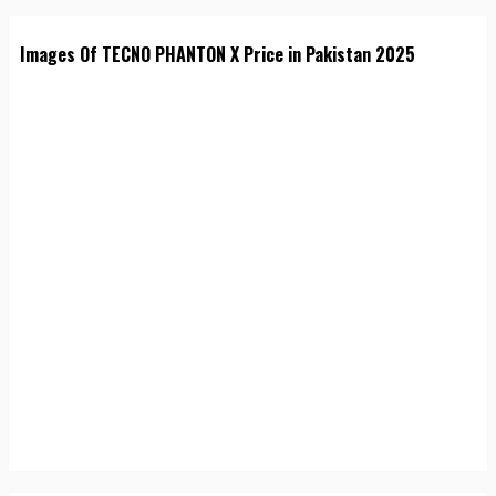
Images Of TECNO PHANTON X Price in Pakistan 2025