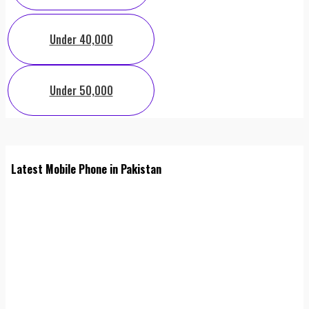
Under 40,000
Under 50,000
Latest Mobile Phone in Pakistan