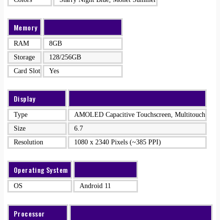
Memory
RAM
8GB
Storage
128/256GB
Card Slot
Yes
Display
Type
AMOLED Capacitive Touchscreen, Multitouch
Size
6.7
Resolution
1080 x 2340 Pixels (~385 PPI)
Operating System
OS
Android 11
Processor