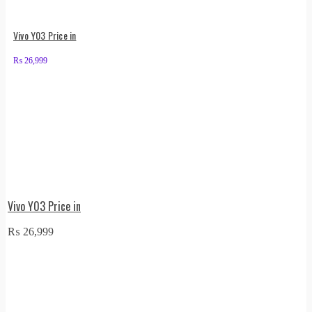
Vivo Y03 Price in
₨
26,999
Vivo Y03 Price in
₨
26,999