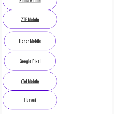
Nubia Mobile
ZTE Mobile
Honor Mobile
Google Pixel
iTel Mobile
Huawei