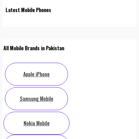
Latest Mobile Phones
All Mobile Brands in Pakistan
Apple iPhone
Samsung Mobile
Nokia Mobile