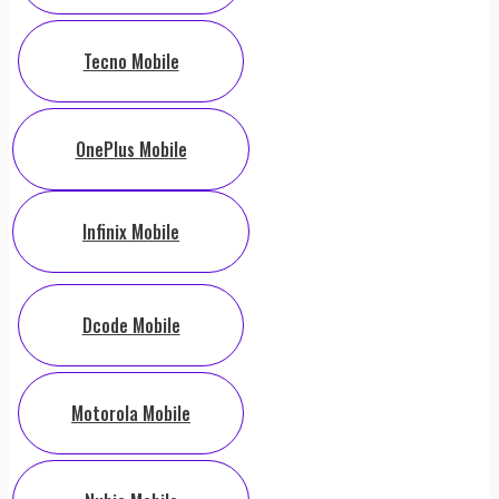
Tecno Mobile
OnePlus Mobile
Infinix Mobile
Dcode Mobile
Motorola Mobile