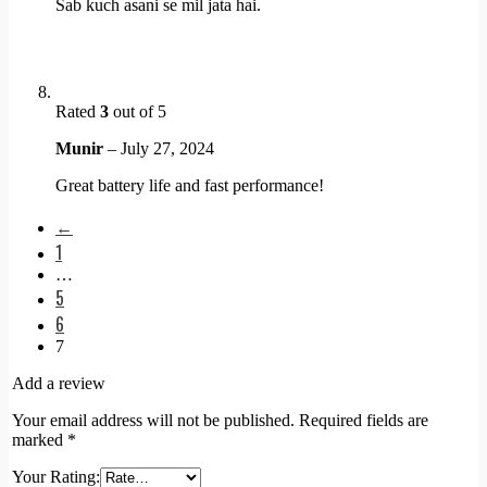
Sab kuch asani se mil jata hai.
Rated
3
out of 5
Munir
–
July 27, 2024
Great battery life and fast performance!
←
1
…
5
6
7
Add a review
Your email address will not be published.
Required fields are
marked
*
Your Rating: