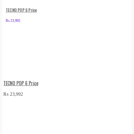
TECNO POP 6 Price
₨
23,992
TECNO POP 6 Price
₨
23,992