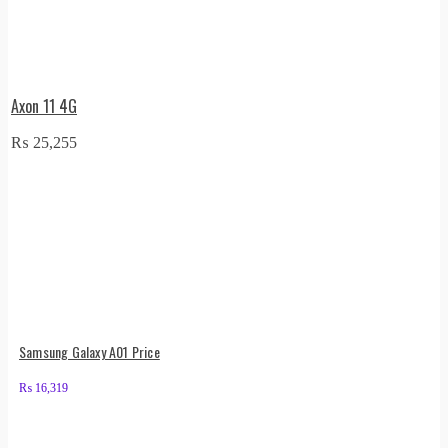
Axon 11 4G
₨
25,255
Samsung Galaxy A01 Price
₨
16,319