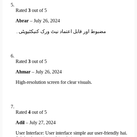
Rated
3
out of 5
Abrar
–
July 26, 2024
مضبوط اور قابل اعتماد نیٹ ورک کنیکٹیویٹی۔
Rated
3
out of 5
Ahmar
–
July 26, 2024
High-resolution screen for clear visuals.
Rated
4
out of 5
Adil
–
July 27, 2024
User Interface: User interface simple aur user-friendly hai.