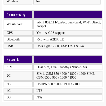
Wireless
No
Connectivity
Wi-Fi 802.11 b/g/n/ac, dual-band, Wi-Fi Direct,
WLAN/Wifi
hotspot
GPS
Yes + A-GPS support
Bluetooth
v5.0 with A2DP, LE
USB
USB Type-C 2.0, USB On-The-Go
Network
SIM
Dual Sim, Dual Standby (Nano-SIM)
SIM1: GSM 850 / 900 / 1800 / 1900 SIM2:
2G
GSM 850 / 900 / 1800 / 1900
3G
HSDPA 850 / 900 / 1900 / 2100
4G
LTE
5G
N/A