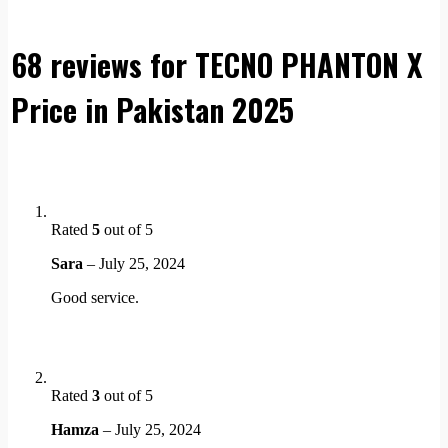
68 reviews for
TECNO PHANTON X
Price in Pakistan 2025
Rated
5
out of 5
Sara
–
July 25, 2024
Good service.
Rated
3
out of 5
Hamza
–
July 25, 2024