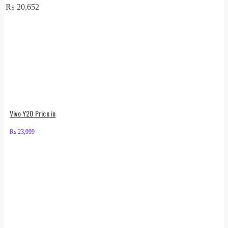
₨
20,652
Vivo Y20 Price in
₨
23,999