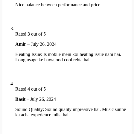
Nice balance between performance and price.
Rated
3
out of 5
Amir
–
July 26, 2024
Heating Issue: Is mobile mein koi heating issue nahi hai.
Long usage ke bawajood cool rehta hai.
Rated
4
out of 5
Basit
–
July 26, 2024
Sound Quality: Sound quality impressive hai. Music sunne
ka acha experience milta hai.