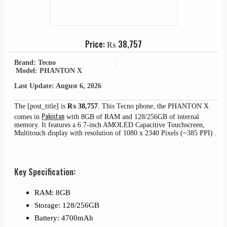
Price:
₨
38,757
Brand: Tecno
Model: PHANTON X
Last Update: August 6, 2026
The [post_title] is
₨
38,757
. This Tecno phone, the PHANTON X
Pakistan
comes in
with 8GB of RAM and 128/256GB of internal
memory. It features a 6.7-inch AMOLED Capacitive Touchscreen,
Multitouch display with resolution of 1080 x 2340 Pixels (~385 PPI) .
Key Specification:
RAM: 8GB
Storage: 128/256GB
Battery: 4700mAh