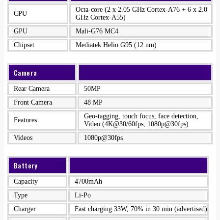
Octa-core (2 x 2.05 GHz Cortex-A76 + 6 x 2.0
CPU
GHz Cortex-A55)
GPU
Mali-G76 MC4
Chipset
Mediatek Helio G95 (12 nm)
Camera
Rear Camera
50MP
Front Camera
48 MP
Geo-tagging, touch focus, face detection,
Features
Video (4K@30/60fps, 1080p@30fps)
Videos
1080p@30fps
Battery
Capacity
4700mAh
Type
Li-Po
Charger
Fast charging 33W, 70% in 30 min (advertised)