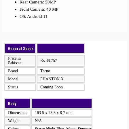
Rear Camera: 50MP
Front Camera: 48 MP
OS: Android 11
General Specs
Price in
₨
38,757
Pakistan
Brand
Tecno
Model
PHANTON X
Status
Coming Soon
Body
Dimensions
163.5 x 73.8 x 8.7 mm
Weight
N/A
Colors
Starry Night Blue, Monet Summer