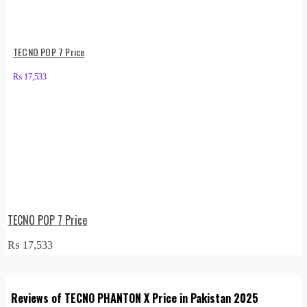
TECNO POP 7 Price
₨
17,533
TECNO POP 7 Price
₨
17,533
Reviews of TECNO PHANTON X Price in Pakistan 2025