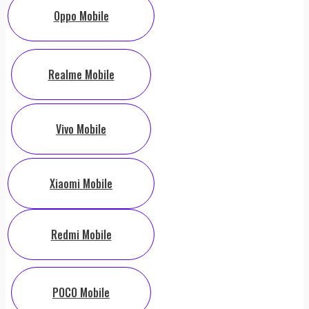
Oppo Mobile
Realme Mobile
Vivo Mobile
Xiaomi Mobile
Redmi Mobile
POCO Mobile