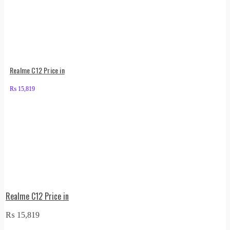
Realme C12 Price in
₨
15,819
Realme C12 Price in
₨
15,819