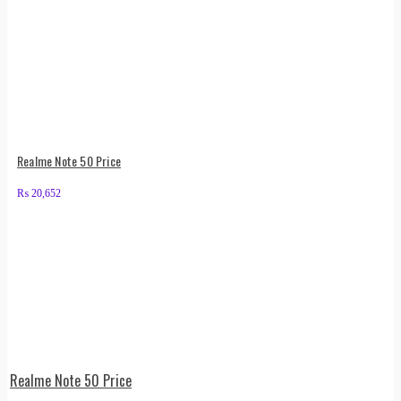
Realme Note 50 Price
₨
20,652
Realme Note 50 Price