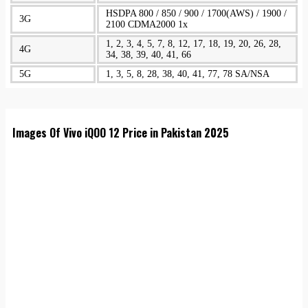
HSDPA 800 / 850 / 900 / 1700(AWS) / 1900 /
3G
2100 CDMA2000 1x
1, 2, 3, 4, 5, 7, 8, 12, 17, 18, 19, 20, 26, 28,
4G
34, 38, 39, 40, 41, 66
5G
1, 3, 5, 8, 28, 38, 40, 41, 77, 78 SA/NSA
Images Of Vivo iQOO 12 Price in Pakistan 2025