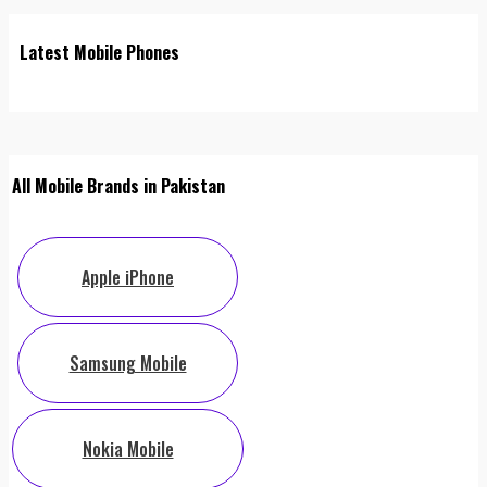
Latest Mobile Phones
All Mobile Brands in Pakistan
Apple iPhone
Samsung Mobile
Nokia Mobile