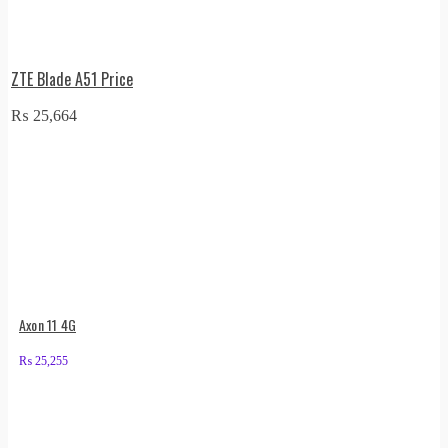
ZTE Blade A51 Price
₨
25,664
Axon 11 4G
₨
25,255