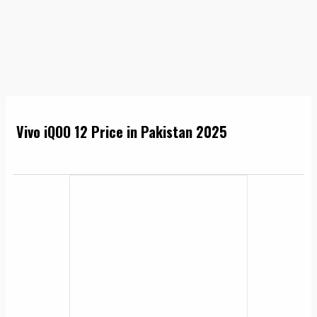
Vivo iQOO 12 Price in Pakistan 2025