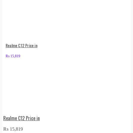
Realme C12 Price in
₨
15,819
Realme C12 Price in
₨
15,819