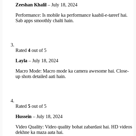
Zeeshan Khalil
–
July 18, 2024
Performance: Is mobile ka performance kaabil-e-tareef hai.
Sab apps smoothly chalti hain.
Rated
4
out of 5
Layla
–
July 18, 2024
Macro Mode: Macro mode ka camera awesome hai. Close-
up shots detailed aati hain.
Rated
5
out of 5
Hussein
–
July 18, 2024
Video Quality: Video quality bohat zabardast hai. HD videos
dekhne ka maza aata hai.