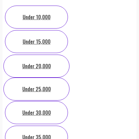
Under 10,000
Under 15,000
Under 20,000
Under 25,000
Under 30,000
Under 35,000