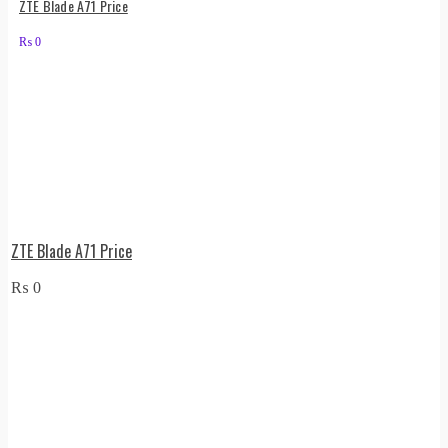
ZTE Blade A71 Price
₨
0
ZTE Blade A71 Price
₨
0