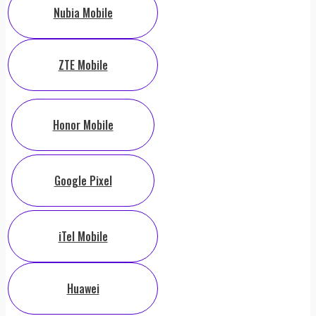
Nubia Mobile
ZTE Mobile
Honor Mobile
Google Pixel
iTel Mobile
Huawei