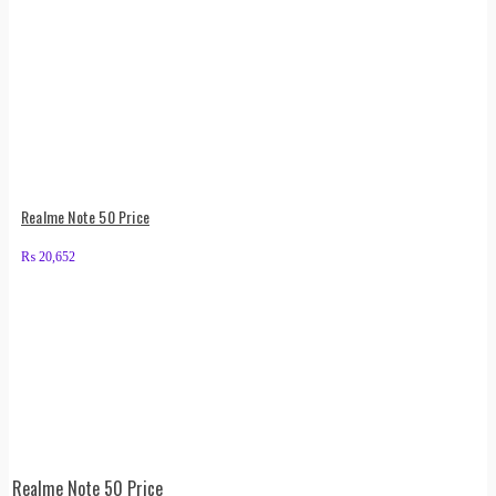
Realme Note 50 Price
₨
20,652
Realme Note 50 Price