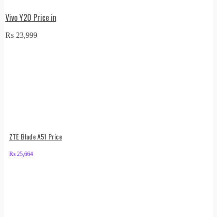
Vivo Y20 Price in
₨
23,999
ZTE Blade A51 Price
₨
25,664