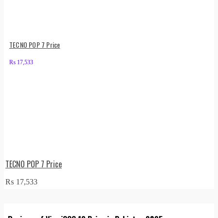
TECNO POP 7 Price
₨
17,533
TECNO POP 7 Price
₨
17,533