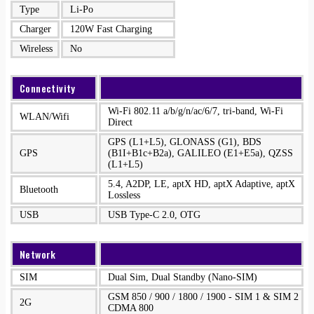
Type
Li-Po
Charger
120W Fast Charging
Wireless
No
Connectivity
Wi-Fi 802.11 a/b/g/n/ac/6/7, tri-band, Wi-Fi
WLAN/Wifi
Direct
GPS (L1+L5), GLONASS (G1), BDS
GPS
(B1I+B1c+B2a), GALILEO (E1+E5a), QZSS
(L1+L5)
5.4, A2DP, LE, aptX HD, aptX Adaptive, aptX
Bluetooth
Lossless
USB
USB Type-C 2.0, OTG
Network
SIM
Dual Sim, Dual Standby (Nano-SIM)
GSM 850 / 900 / 1800 / 1900 - SIM 1 & SIM 2
2G
CDMA 800