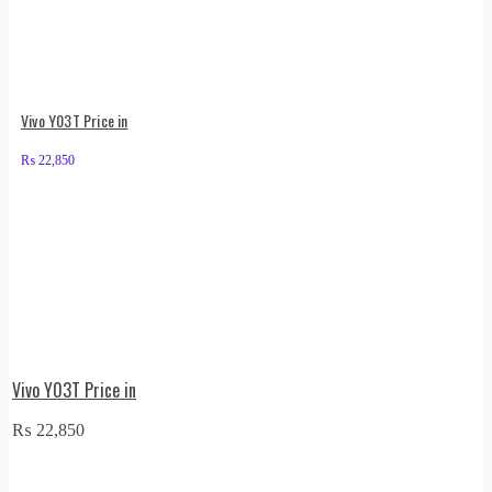
Vivo Y03T Price in
₨
22,850
Vivo Y03T Price in
₨
22,850