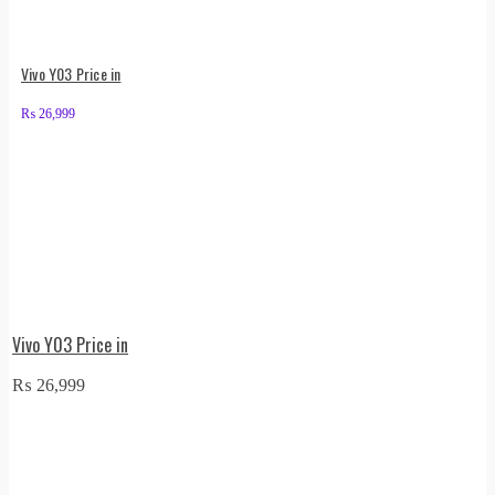
Vivo Y03 Price in
₨
26,999
Vivo Y03 Price in
₨
26,999