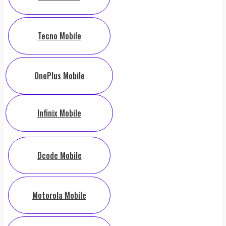
Tecno Mobile
OnePlus Mobile
Infinix Mobile
Dcode Mobile
Motorola Mobile