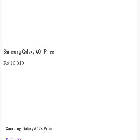
Samsung Galaxy A01 Price
₨
16,319
Samsung Galaxy A02s Price
₨
22,438