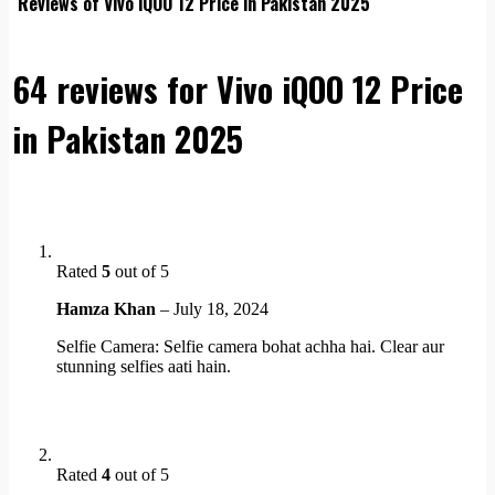
Reviews of Vivo iQOO 12 Price in Pakistan 2025
64 reviews for
Vivo iQOO 12 Price
in Pakistan 2025
Rated
5
out of 5
Hamza Khan
–
July 18, 2024
Selfie Camera: Selfie camera bohat achha hai. Clear aur
stunning selfies aati hain.
Rated
4
out of 5