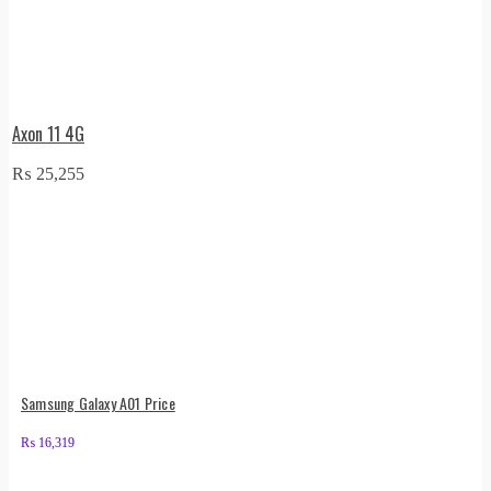
Axon 11 4G
₨
25,255
Samsung Galaxy A01 Price
₨
16,319