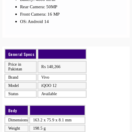
Rear Camera: 50MP
Front Camera: 16 MP
OS: Android 14
General Specs
Price in
₨
140,266
Pakistan
Brand
Vivo
Model
iQOO 12
Status
Available
Body
Dimensions
163.2 x 75.9 x 8.1 mm
Weight
198.5 g