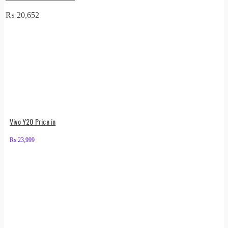
₨
20,652
Vivo Y20 Price in
₨
23,999