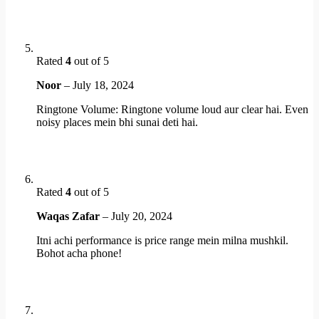
Rated
4
out of 5
Noor
–
July 18, 2024
Ringtone Volume: Ringtone volume loud aur clear hai. Even
noisy places mein bhi sunai deti hai.
Rated
4
out of 5
Waqas Zafar
–
July 20, 2024
Itni achi performance is price range mein milna mushkil.
Bohot acha phone!