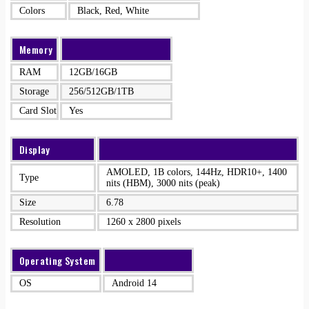
Colors
Black, Red, White
Memory
RAM
12GB/16GB
Storage
256/512GB/1TB
Card Slot
Yes
Display
AMOLED, 1B colors, 144Hz, HDR10+, 1400
Type
nits (HBM), 3000 nits (peak)
Size
6.78
Resolution
1260 x 2800 pixels
Operating System
OS
Android 14