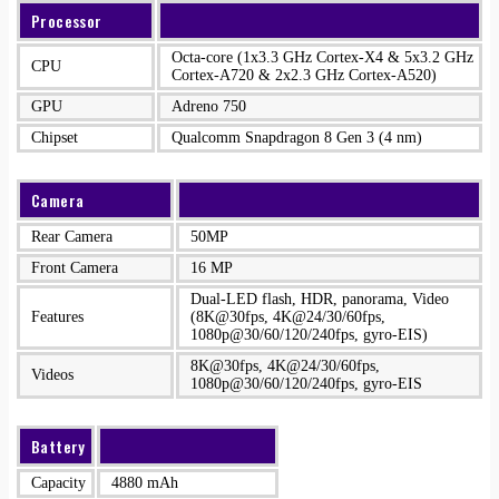
Processor
Octa-core (1x3.3 GHz Cortex-X4 & 5x3.2 GHz
CPU
Cortex-A720 & 2x2.3 GHz Cortex-A520)
GPU
Adreno 750
Chipset
Qualcomm Snapdragon 8 Gen 3 (4 nm)
Camera
Rear Camera
50MP
Front Camera
16 MP
Dual-LED flash, HDR, panorama, Video
Features
(8K@30fps, 4K@24/30/60fps,
1080p@30/60/120/240fps, gyro-EIS)
8K@30fps, 4K@24/30/60fps,
Videos
1080p@30/60/120/240fps, gyro-EIS
Battery
Capacity
4880 mAh