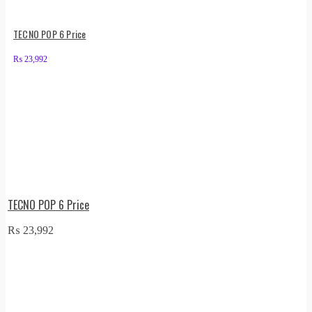
TECNO POP 6 Price
₨
23,992
TECNO POP 6 Price
₨
23,992