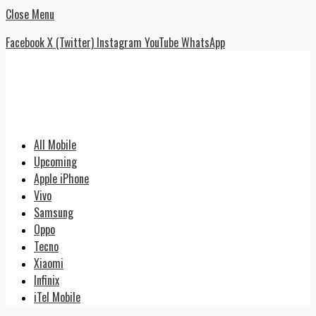
Close Menu
Facebook
X (Twitter)
Instagram
YouTube
WhatsApp
All Mobile
Upcoming
Apple iPhone
Vivo
Samsung
Oppo
Tecno
Xiaomi
Infinix
iTel Mobile