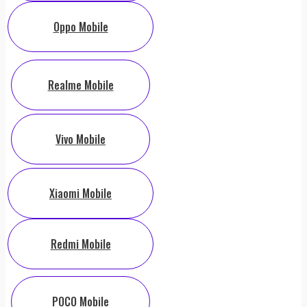
Oppo Mobile
Realme Mobile
Vivo Mobile
Xiaomi Mobile
Redmi Mobile
POCO Mobile