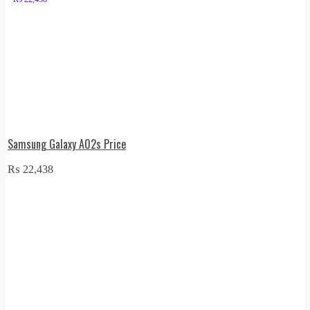
Samsung Galaxy A02s Price
₨
22,438