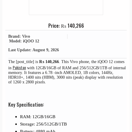
Price:
₨
140,266
Brand: Vivo
Model: iQOO 12
Last Update: August 9, 2026
The [post_title] is
₨
140,266
. This Vivo phone, the iQOO 12 comes
Pakistan
in
with 12GB/16GB of RAM and 256/512GB/1TB of internal
memory. It features a 6.78 -inch AMOLED, 1B colors, 144Hz,
HDR10+, 1400 nits (HBM), 3000 nits (peak) display with resolution
of 1260 x 2800 pixels.
Key Specification:
RAM: 12GB/16GB
Storage: 256/512GB/1TB
Battery: 4880 mAh