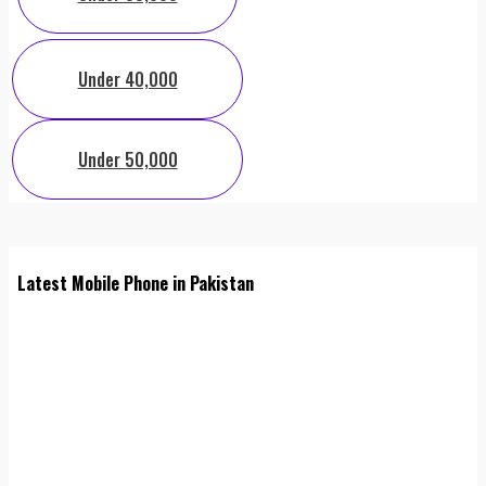
Under 40,000
Under 50,000
Latest Mobile Phone in Pakistan