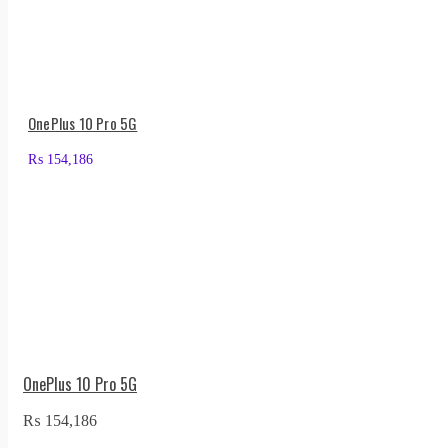
OnePlus 10 Pro 5G
₨
154,186
OnePlus 10 Pro 5G
₨
154,186