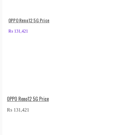
OPPO Reno12 5G Price
₨
131,421
OPPO Reno12 5G Price
₨
131,421