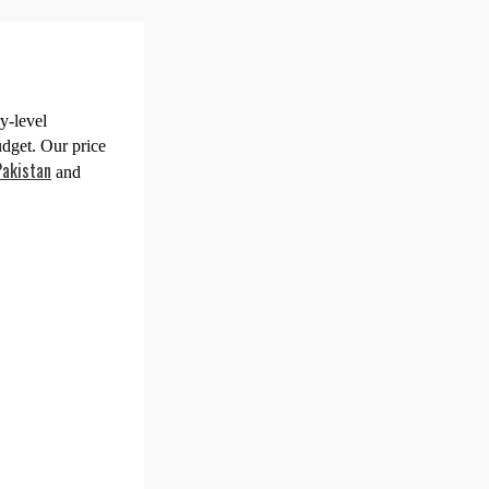
y-level
udget. Our price
Pakistan
and