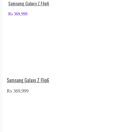
Samsung Galaxy Z Flip6
₨
369,999
Samsung Galaxy Z Flip6
₨
369,999