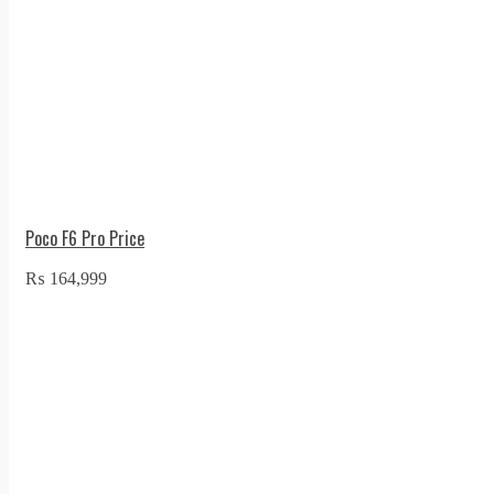
Poco F6 Pro Price
₨
164,999