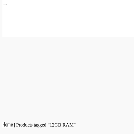
Home
|
Products tagged “12GB RAM”