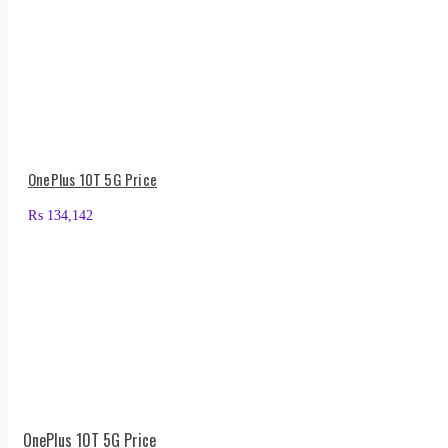
OnePlus 10T 5G Price
₨
134,142
OnePlus 10T 5G Price