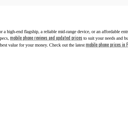
 high-end flagship, a reliable mid-range device, or an affordable entr
mobile phone reviews and updated prices
specs,
to suit your needs and b
mobile phone prices in 
best value for your money. Check out the latest