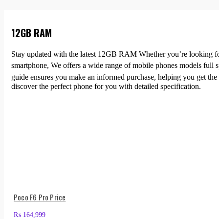
12GB RAM
Stay updated with the latest 12GB RAM Whether you’re looking for a
smartphone, We offers a wide range of mobile phones models full 
guide ensures you make an informed purchase, helping you get the 
discover the perfect phone for you with detailed specification.
Poco F6 Pro Price
₨
164,999