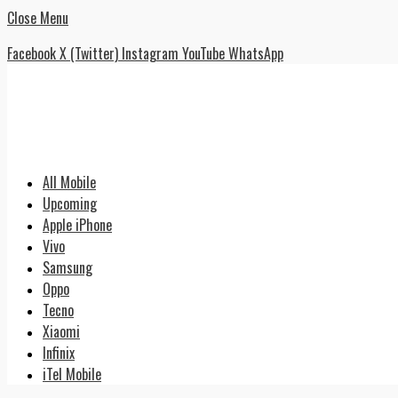
Close Menu
Facebook
X (Twitter)
Instagram
YouTube
WhatsApp
All Mobile
Upcoming
Apple iPhone
Vivo
Samsung
Oppo
Tecno
Xiaomi
Infinix
iTel Mobile