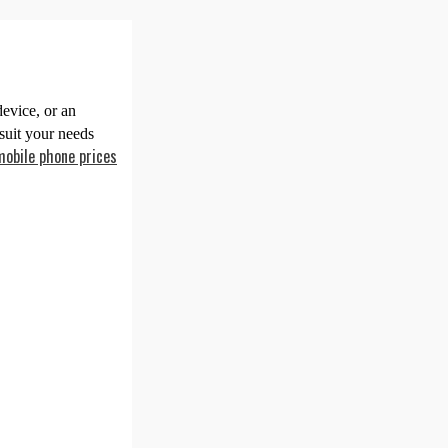
evice, or an
suit your needs
mobile phone prices