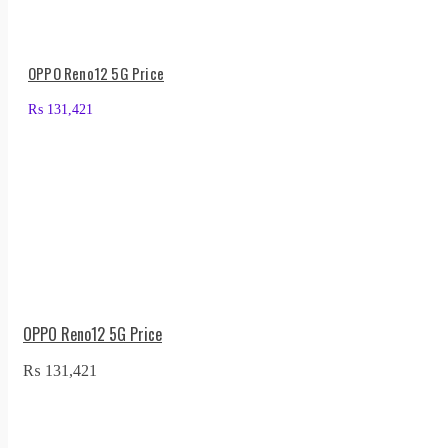
OPPO Reno12 5G Price
₨
131,421
OPPO Reno12 5G Price
₨
131,421