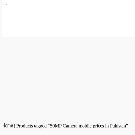
Home
|
Products tagged “50MP Camera mobile prices in Pakistan”