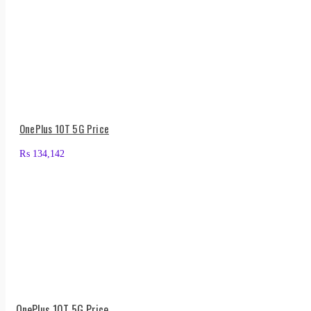
OnePlus 10T 5G Price
₨
134,142
OnePlus 10T 5G Price