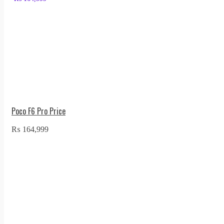
Poco F6 Pro Price
₨
164,999