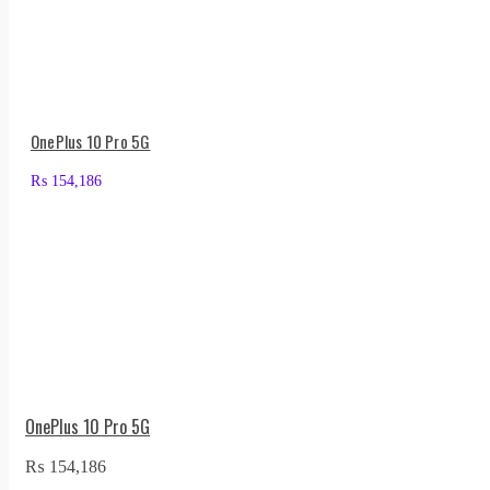
OnePlus 10 Pro 5G
₨
154,186
OnePlus 10 Pro 5G
₨
154,186