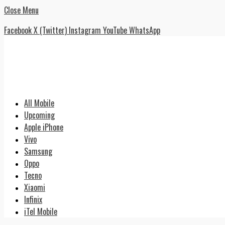
Close Menu
Facebook
X (Twitter)
Instagram
YouTube
WhatsApp
All Mobile
Upcoming
Apple iPhone
Vivo
Samsung
Oppo
Tecno
Xiaomi
Infinix
iTel Mobile