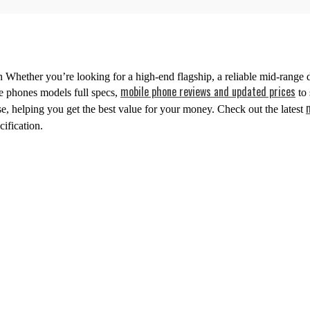
 Whether you’re looking for a high-end flagship, a reliable mid-range d
mobile phone reviews and updated prices
le phones models full specs,
to 
, helping you get the best value for your money. Check out the latest
ification.