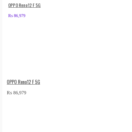
OPPO Reno12 F 5G
₨
86,979
OPPO Reno12 F 5G
₨
86,979