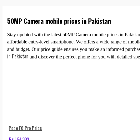
50MP Camera mobile prices in Pakistan
Stay updated with the latest 50MP Camera mobile prices in Pakistan
affordable entry-level smartphone, We offers a wide range of mobi
and budget. Our price guide ensures you make an informed purchase
in Pakistan
and discover the perfect phone for you with detailed spec
Poco F6 Pro Price
₨
164,999